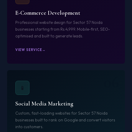
E-Commerce Development
Professional website design for Sector 57 Noida
businesses starting from Rs.4,999. Mobile-first, SEO-
optimised and built to generate leads.
VIEW SERVICE
06
📱
Social Media Marketing
Custom, fast-loading websites for Sector 57 Noida
businesses built to rank on Google and convert visitors
into customers.