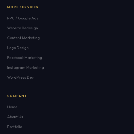
MORE SERVICES
PPC / Google Ads
Website Redesign
Content Marketing
Logo Design
Facebook Marketing
Instagram Marketing
WordPress Dev
COMPANY
Home
About Us
Portfolio