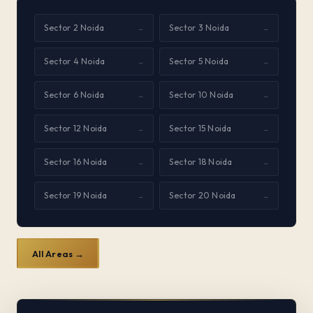
Sector 2 Noida
Sector 3 Noida
→
→
Sector 4 Noida
Sector 5 Noida
→
→
Sector 6 Noida
Sector 10 Noida
→
→
Sector 12 Noida
Sector 15 Noida
→
→
Sector 16 Noida
Sector 18 Noida
→
→
Sector 19 Noida
Sector 20 Noida
→
→
All Areas →