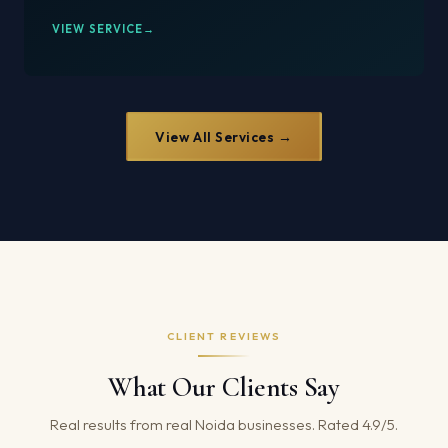
VIEW SERVICE
View All Services →
CLIENT REVIEWS
What Our Clients Say
Real results from real Noida businesses. Rated 4.9/5.