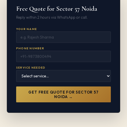
Free Quote for Sector 57 Noida
Reply within 2 hours via WhatsApp or call.
YOUR NAME
PHONE NUMBER
SERVICE NEEDED
GET FREE QUOTE FOR SECTOR 57
NOIDA →