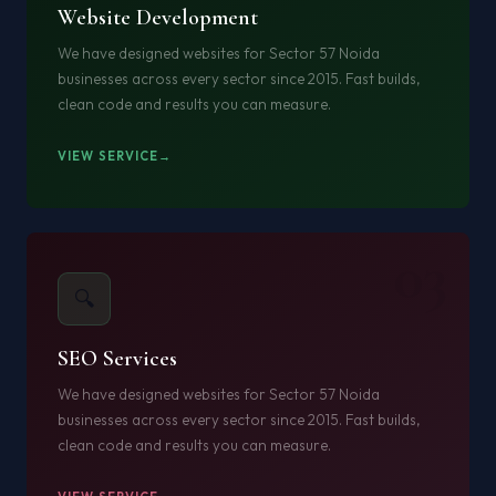
Website Development
We have designed websites for Sector 57 Noida
businesses across every sector since 2015. Fast builds,
clean code and results you can measure.
VIEW SERVICE
03
🔍
SEO Services
We have designed websites for Sector 57 Noida
businesses across every sector since 2015. Fast builds,
clean code and results you can measure.