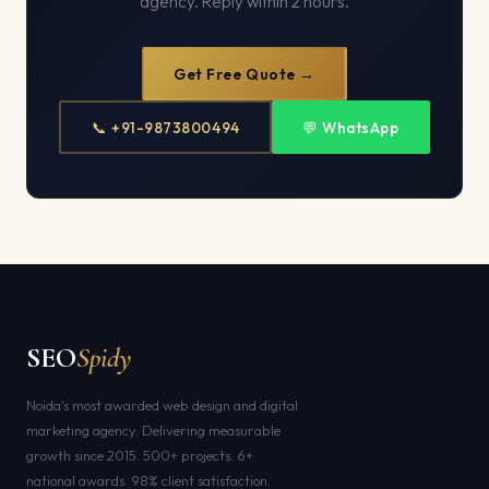
agency. Reply within 2 hours.
Get Free Quote →
📞 +91-9873800494
💬 WhatsApp
SEO
Spidy
Noida's most awarded web design and digital
marketing agency. Delivering measurable
growth since 2015. 500+ projects. 6+
national awards. 98% client satisfaction.