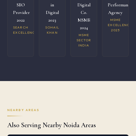
SEO
in
Digital
Performance
Provider
Digital
Co.
Agency
2022
2023
MSME
MSME
EXCELLENCE
2024
SEARCH
SOHAIL
2023
EXCELLENCE
KHAN
MSME
SECTOR
INDIA
NEARBY AREAS
Also Serving Nearby Noida Areas