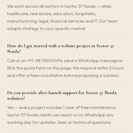
We work across all sectors in Sector 57 Noida — retail,
healthcare, real estate, education, hospitality,
manufacturing, legal, financial services and IT. Our team
adapts strategy to your specific market.
How do I get started with a website project in Sector 57
Noida?
Call us on +91-9873800494, send a WhatsApp message or
fill in the quote form on this page. We respond within 2 hours
and offer a free consultation before proposing a solution.
Do you provide after-launch support for Sector 57 Noida
websites?
Yes — every project includes 1 year of free maintenance.
Sector 57 Noida clients can reach us on WhatsApp any
working day for updates, fixes or technical questions.