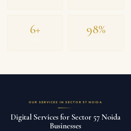
6+
98%
AWARDS
SATISFIED
OUR SERVICES IN SECTOR 57 NOIDA
Digital Services for Sector 57 Noida
Businesses