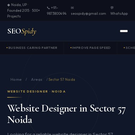
◆ Noida, UP ·
📞 +91-
✉
💬
Founded 2015 · 500+
9873800494
seospidy@gmail.com
WhatsApp
Projects
SEO
Spidy
BUSINESS CARING PARTNER
IMPROVE PAGE SPEED
SCH
Home
Areas
/
/
Sector 57 Noida
WEBSITE DESIGNER · NOIDA
Website Designer in Sector 57
Noida
Looking for a reliable website designer in Sector 57