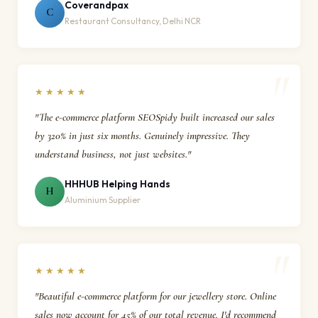
Coverandpax
C
Restaurant Consultancy, Delhi NCR
★★★★★
"The e-commerce platform SEOSpidy built increased our sales
by 320% in just six months. Genuinely impressive. They
understand business, not just websites."
HHHUB Helping Hands
H
Aluminium Supplier
★★★★★
"Beautiful e-commerce platform for our jewellery store. Online
sales now account for 45% of our total revenue. I'd recommend