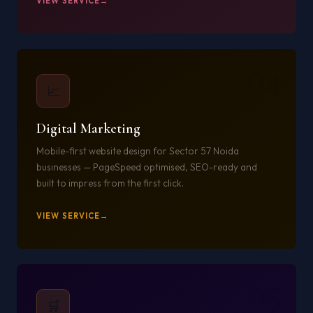
VIEW SERVICE
04
📈
Digital Marketing
Mobile-first website design for Sector 57 Noida
businesses — PageSpeed optimised, SEO-ready and
built to impress from the first click.
VIEW SERVICE
05
🛒