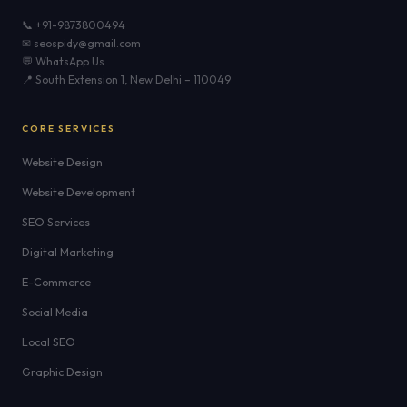
📞 +91-9873800494
✉ seospidy@gmail.com
💬 WhatsApp Us
📍 South Extension 1, New Delhi – 110049
CORE SERVICES
Website Design
Website Development
SEO Services
Digital Marketing
E-Commerce
Social Media
Local SEO
Graphic Design