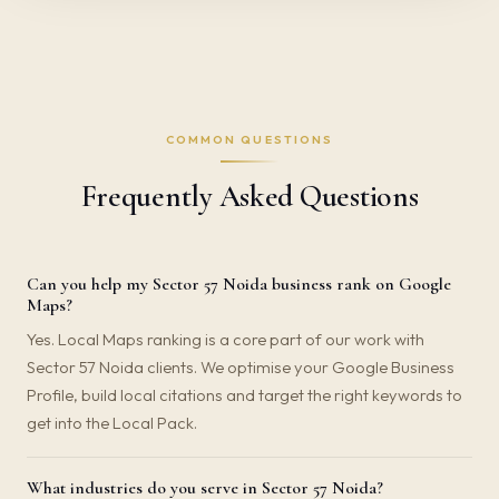
COMMON QUESTIONS
Frequently Asked Questions
Can you help my Sector 57 Noida business rank on Google
Maps?
Yes. Local Maps ranking is a core part of our work with
Sector 57 Noida clients. We optimise your Google Business
Profile, build local citations and target the right keywords to
get into the Local Pack.
What industries do you serve in Sector 57 Noida?