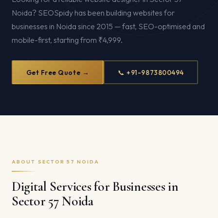
Noida? SEOSpidy has been building websites for
businesses in Noida since 2015 — fast, SEO-optimised and
mobile-first, starting from ₹4,999.
Get Free Quote →
📞 +91-9873800494
ABOUT SECTOR 57 NOIDA
Digital Services for Businesses in
Sector 57 Noida