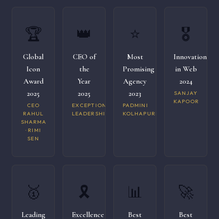
🏆
👑
⭐
🎖️
Global
CEO of
Most
Innovation
Icon
the
Promising
in Web
Award
Year
Agency
2024
2025
2025
2023
SANJAY
KAPOOR
CEO
EXCEPTIONAL
PADMINI
RAHUL
LEADERSHIP
KOLHAPURI
SHARMA
· RIMI
SEN
🥇
🎗️
📊
🚀
Leading
Excellence
Best
Best