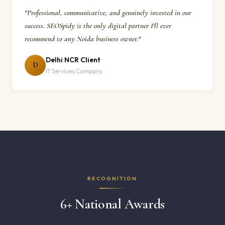
"Professional, communicative, and genuinely invested in our
success. SEOSpidy is the only digital partner I'll ever
recommend to any Noida business owner."
Delhi NCR Client
D
IT Services Company
RECOGNITION
6+ National Awards