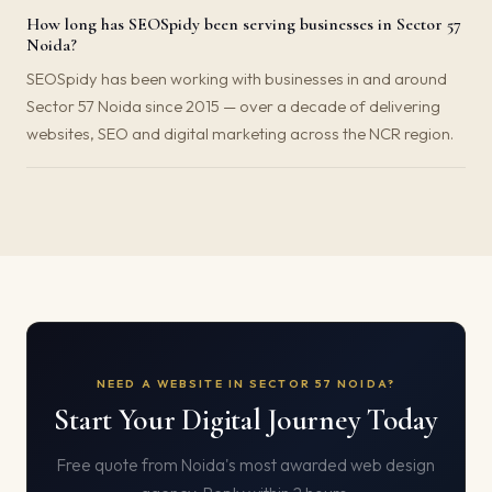
How long has SEOSpidy been serving businesses in Sector 57
Noida?
SEOSpidy has been working with businesses in and around
Sector 57 Noida since 2015 — over a decade of delivering
websites, SEO and digital marketing across the NCR region.
NEED A WEBSITE IN SECTOR 57 NOIDA?
Start Your Digital Journey Today
Free quote from Noida's most awarded web design