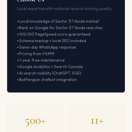
Local expertise with national-award-winning quality.
Local knowledge of Sector 57 Noida market
Rank on Google for Sector 57 Noida searches
100/100 PageSpeed score guaranteed
Schema markup + local SEO included
Same-day WhatsApp response
Pricing from ₹4,999
1-year free maintenance
Google Analytics + Search Console
AI search visibility (ChatGPT, SGE)
BotPenguin chatbot integration
500+
11+
PROJECTS
YEARS