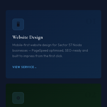
01
🖥️
Website Design
Mobile-first website design for Sector 57 Noida
businesses — PageSpeed optimised, SEO-ready and
built to impress from the first click.
VIEW SERVICE
02
⚙️