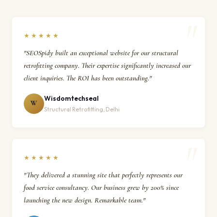
★★★★★
"SEOSpidy built an exceptional website for our structural
retrofitting company. Their expertise significantly increased our
client inquiries. The ROI has been outstanding."
Wisdomtechseal
W
Structural Retrofitting, Delhi
★★★★★
"They delivered a stunning site that perfectly represents our
food service consultancy. Our business grew by 200% since
launching the new design. Remarkable team."