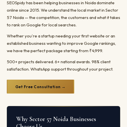
SEOSpidy has been helping businesses in Noida dominate
online since 2015. We understand the local market in Sector
57 Noida — the competition, the customers and what it takes
to rank on Google for local searches.
Whether you're a startup needing your first website or an
established business wanting to improve Google rankings,
we have the perfect package starting from ₹4,999.
500+ projects delivered. 6+ national awards. 98% client
satisfaction. WhatsApp support throughout your project.
Get Free Consultation →
Why Sector 57 Noida Businesses
Choose Us