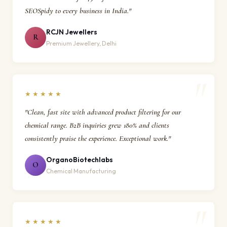
SEOSpidy to every business in India."
RCJN Jewellers
R
Premium Jewellery, Delhi
★★★★★
"Clean, fast site with advanced product filtering for our
chemical range. B2B inquiries grew 180% and clients
consistently praise the experience. Exceptional work."
OrganoBiotechlabs
O
Chemical Manufacturing
★★★★★