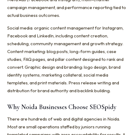
campaign management, and performance reporting tied to
actual business outcomes.
Social media: organic content management for Instagram,
Facebook and LinkedIn, including content creation,
scheduling, community management and growth strategy.
Content marketing: blog posts, long-form guides, case
studies, FAQ pages, and pillar content designed to rank and
convert. Graphic design and branding: logo design, brand
identity systems, marketing collateral, social media
templates, and print materials. Press release writing and
distribution for brand authority and backlink building.
Why Noida Businesses Choose SEOSpidy
There are hundreds of web and digital agencies in Noida.
Most are small operations staffed by juniors running
templated campaigns with zero accountability for results. A