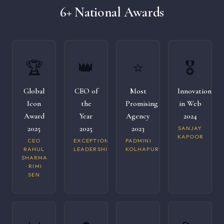
6+ National Awards
🏆
👑
⭐
🎖️
Global
CEO of
Most
Innovation
Icon
the
Promising
in Web
Award
Year
Agency
2024
2025
2025
2023
SANJAY
KAPOOR
CEO
EXCEPTIONAL
PADMINI
RAHUL
LEADERSHIP
KOLHAPURI
SHARMA
· RIMI
SEN