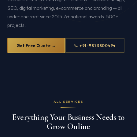
SEO, digital marketing, e-commerce and branding — all
under one roof since 2015. 6+ national awards. 500+
projects.
Get Free Quote →
📞 +91-9873800494
ALL SERVICES
Everything Your Business Needs to
Grow Online