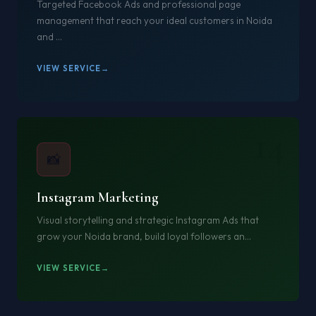
Targeted Facebook Ads and professional page
management that reach your ideal customers in Noida
and ...
VIEW SERVICE
14
📸
Instagram Marketing
Visual storytelling and strategic Instagram Ads that
grow your Noida brand, build loyal followers an...
VIEW SERVICE