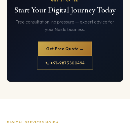
GET STARTED
Start Your Digital Journey Today
Free consultation, no pressure — expert advice for
your Noida business.
Get Free Quote →
📞 +91-9873800494
DIGITAL SERVICES NOIDA