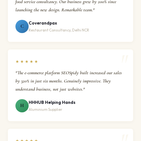
food service consultancy. Our business grew by 200% since
launching the new design. Remarkable team."
Coverandpax
C
Restaurant Consultancy, Delhi NCR
★★★★★
"The e-commerce platform SEOSpidy built increased our sales
by 320% in just six months. Genuinely impressive. They
understand business, not just websites."
HHHUB Helping Hands
H
Aluminium Supplier
★★★★★