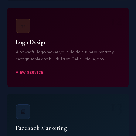
12
✨
Logo Design
A powerful logo makes your Noida business instantly
recognisable and builds trust. Get a unique, pro...
VIEW SERVICE
13
📘
Facebook Marketing