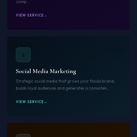
comp...
VIEW SERVICE
06
📱
Social Media Marketing
Strategic social media that grows your Noida brand,
builds loyal audiences and generates a consisten...
VIEW SERVICE
07