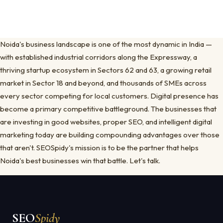
Noida's business landscape is one of the most dynamic in India —
with established industrial corridors along the Expressway, a
thriving startup ecosystem in Sectors 62 and 63, a growing retail
market in Sector 18 and beyond, and thousands of SMEs across
every sector competing for local customers. Digital presence has
become a primary competitive battleground. The businesses that
are investing in good websites, proper SEO, and intelligent digital
marketing today are building compounding advantages over those
that aren't. SEOSpidy's mission is to be the partner that helps
Noida's best businesses win that battle. Let's talk.
SEO
Spidy