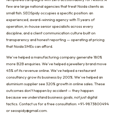
few are large national agencies that treat Noida clients as
small fish. SEOSpidy occupies a specific position: an
experienced, award-winning agency with 11 years of
operation, in-house senior specialists across every
discipline, and a client communication culture built on
transparency and honest reporting — operating at pricing
that Noida SMEs can afford.
We've helped a manufacturing company generate 180%
more B2B enquiries. We've helped a jewellery brand move
45% of its revenue online. We've helped a restaurant
consultancy grow its business by 200%. We've helped an
aluminium supplier see 320% growth in online sales. These
outcomes don't happen by accident — they happen
because we understand business goals, not just digital
tactics. Contact us for a free consultation: +91-9873800494
or seospidy@gmail.com.