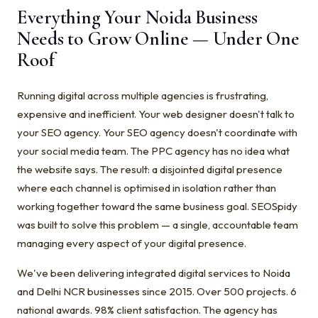
Everything Your Noida Business
Needs to Grow Online — Under One
Roof
Running digital across multiple agencies is frustrating,
expensive and inefficient. Your web designer doesn't talk to
your SEO agency. Your SEO agency doesn't coordinate with
your social media team. The PPC agency has no idea what
the website says. The result: a disjointed digital presence
where each channel is optimised in isolation rather than
working together toward the same business goal. SEOSpidy
was built to solve this problem — a single, accountable team
managing every aspect of your digital presence.
We've been delivering integrated digital services to Noida
and Delhi NCR businesses since 2015. Over 500 projects. 6
national awards. 98% client satisfaction. The agency has