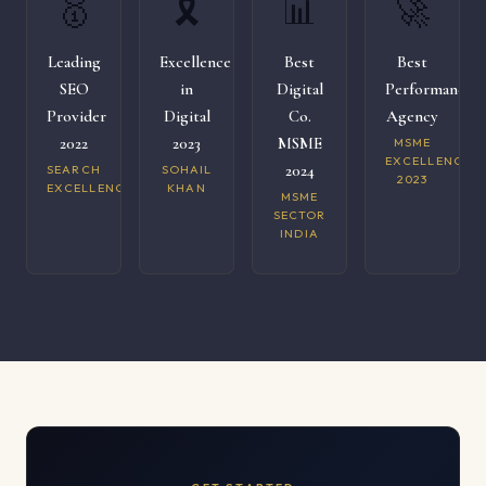
🥇
🎗️
📊
🚀
Leading
Excellence
Best
Best
SEO
in
Digital
Performance
Provider
Digital
Co.
Agency
2022
2023
MSME
MSME
EXCELLENCE
2024
SEARCH
SOHAIL
2023
EXCELLENCE
KHAN
MSME
SECTOR
INDIA