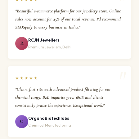
"Beautiful e-commerce platform for our jewellery store. Online
sales now account for 45% of our total revenue. I'd recommend
SEOSpidy to every business in India."
RCJN Jewellers
R
Premium Jewellery, Delhi
★★★★★
"Clean, fast site with advanced product filtering for our
chemical range. B2B inquiries grew 180% and clients
consistently praise the experience. Exceptional work."
OrganoBiotechlabs
O
Chemical Manufacturing