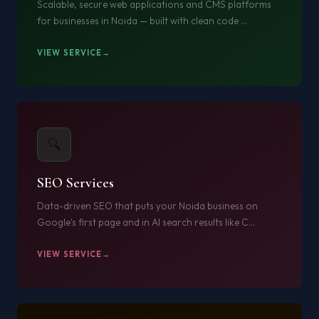
Scalable, secure web applications and CMS platforms
for businesses in Noida — built with clean code ...
VIEW SERVICE
03
🔍
SEO Services
Data-driven SEO that puts your Noida business on
Google's first page and in AI search results like C...
VIEW SERVICE