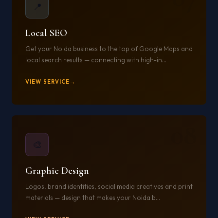
📍
Local SEO
Get your Noida business to the top of Google Maps and
local search results — connecting with high-in...
VIEW SERVICE
08
🎨
Graphic Design
Logos, brand identities, social media creatives and print
materials — design that makes your Noida b...