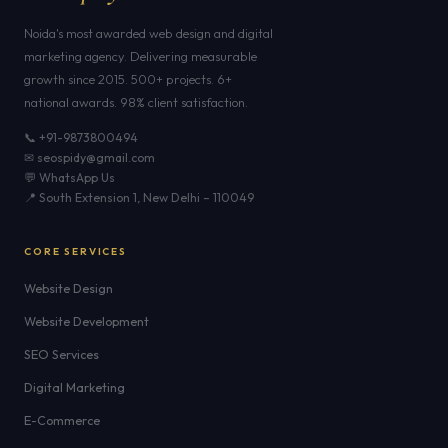
Noida's most awarded web design and digital
marketing agency. Delivering measurable
growth since 2015. 500+ projects. 6+
national awards. 98% client satisfaction.
📞 +91-9873800494
✉ seospidy@gmail.com
💬 WhatsApp Us
📍 South Extension 1, New Delhi – 110049
CORE SERVICES
Website Design
Website Development
SEO Services
Digital Marketing
E-Commerce