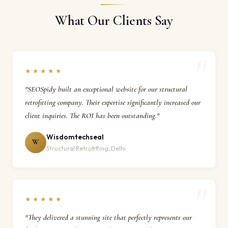
What Our Clients Say
★★★★★
"SEOSpidy built an exceptional website for our structural
retrofitting company. Their expertise significantly increased our
client inquiries. The ROI has been outstanding."
Wisdomtechseal
W
Structural Retrofitting, Delhi
★★★★★
"They delivered a stunning site that perfectly represents our