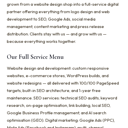
grown from a website design shop into a full-service digital
partner offering everything from logo design and web
development to SEO, Google Ads, social media
management, content marketing and press release
distribution. Clients stay with us — and grow with us —
because everything works together.
Our Full Service Menu
Website design and development: custom responsive
websites, e-commerce stores, WordPress builds, and
website redesigns — all delivered with 100/100 PageSpeed
targets, built-in SEO architecture, and 1-year free
maintenance. SEO services: technical SEO audits, keyword
research, on-page optimisation, link building, local SEO,
Google Business Profile management, and AI search
optimisation (GEO). Digital marketing: Google Ads (PPC),
Meta Ads (Facebook and Instagram), multi-channel