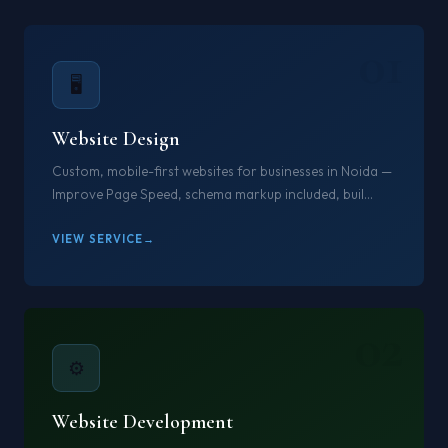
01
🖥️
Website Design
Custom, mobile-first websites for businesses in Noida —
Improve Page Speed, schema markup included, buil...
VIEW SERVICE
02
⚙️
Website Development