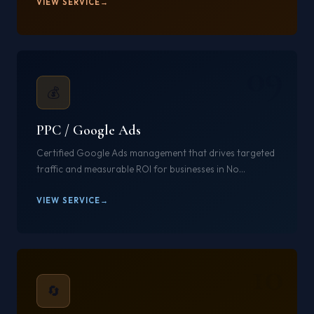
VIEW SERVICE
09
💰
PPC / Google Ads
Certified Google Ads management that drives targeted
traffic and measurable ROI for businesses in No...
VIEW SERVICE
10
🔄