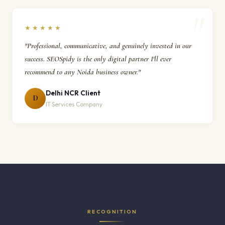
★★★★★
"Professional, communicative, and genuinely invested in our
success. SEOSpidy is the only digital partner I'll ever
recommend to any Noida business owner."
Delhi NCR Client
D
IT Services Company
RECOGNITION