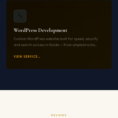
15
🔧
WordPress Development
Custom WordPress websites built for speed, security
and search success in Noida — from simple brochu...
VIEW SERVICE
REVIEWS