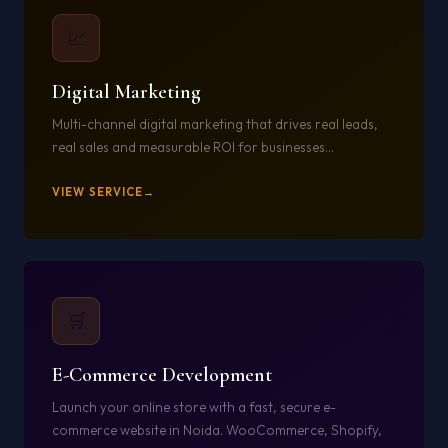
04
📈
Digital Marketing
Multi-channel digital marketing that drives real leads,
real sales and measurable ROI for businesses...
VIEW SERVICE
05
🛒
E-Commerce Development
Launch your online store with a fast, secure e-
commerce website in Noida. WooCommerce, Shopify,