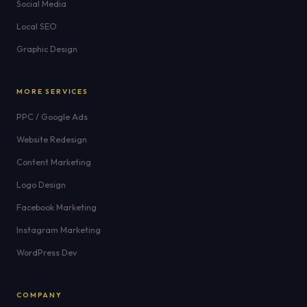
Social Media
Local SEO
Graphic Design
MORE SERVICES
PPC / Google Ads
Website Redesign
Content Marketing
Logo Design
Facebook Marketing
Instagram Marketing
WordPress Dev
COMPANY