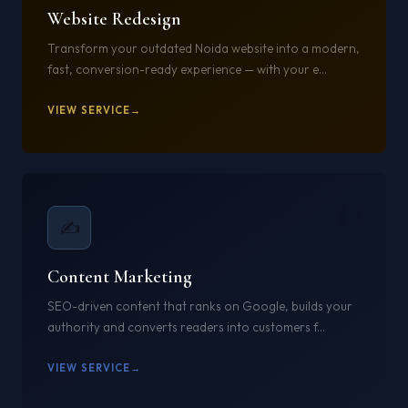
Website Redesign
Transform your outdated Noida website into a modern,
fast, conversion-ready experience — with your e...
VIEW SERVICE
11
✍️
Content Marketing
SEO-driven content that ranks on Google, builds your
authority and converts readers into customers f...
VIEW SERVICE