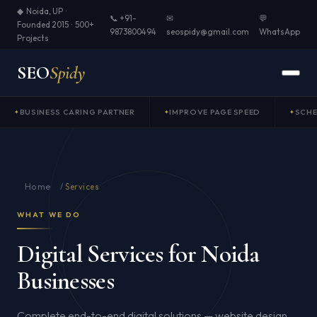
◆ Noida, UP ·
📞 +91-
✉
💬
Founded 2015 · 500+
9873800494
seospidy@gmail.com
WhatsApp
Projects
SEO
Spidy
BUSINESS CARING PARTNER
IMPROVE PAGE SPEED
SCH
Home
/
Services
WHAT WE DO
Digital Services for Noida
Businesses
Complete end-to-end digital solutions — website design,