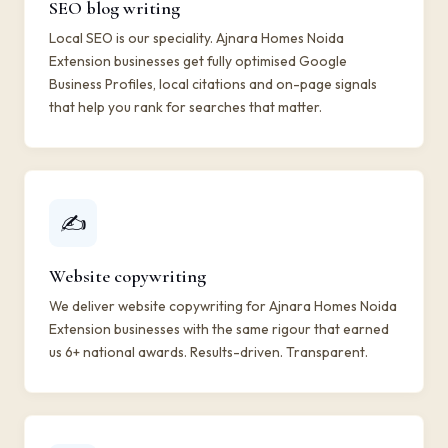
SEO blog writing
Local SEO is our speciality. Ajnara Homes Noida
Extension businesses get fully optimised Google
Business Profiles, local citations and on-page signals
that help you rank for searches that matter.
✍️
Website copywriting
We deliver website copywriting for Ajnara Homes Noida
Extension businesses with the same rigour that earned
us 6+ national awards. Results-driven. Transparent.