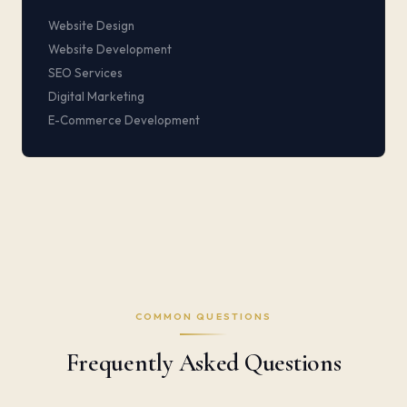
Website Design
Website Development
SEO Services
Digital Marketing
E-Commerce Development
COMMON QUESTIONS
Frequently Asked Questions