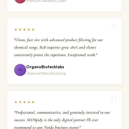
Premium Jewellery, Delhi
★★★★★
"Clean, fast site with advanced product filtering for our
chemical range. B2B inquiries grew 180% and clients
consistently praise the experience. Exceptional work."
OrganoBiotechlabs
O
Chemical Manufacturing
★★★★★
"Professional, communicative, and genuinely invested in our
success. SEOSpidy is the only digital partner I'll ever
recommend to any Noida business owner."