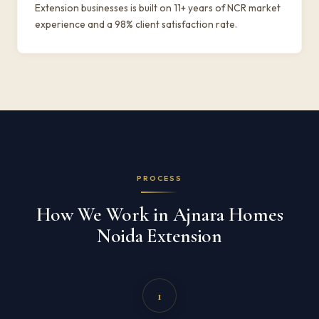
Extension businesses is built on 11+ years of NCR market
experience and a 98% client satisfaction rate.
PROCESS
How We Work in Ajnara Homes
Noida Extension
1