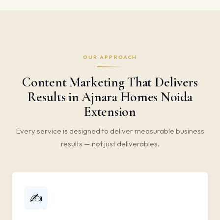
OUR APPROACH
Content Marketing That Delivers
Results in Ajnara Homes Noida
Extension
Every service is designed to deliver measurable business
results — not just deliverables.
✍️