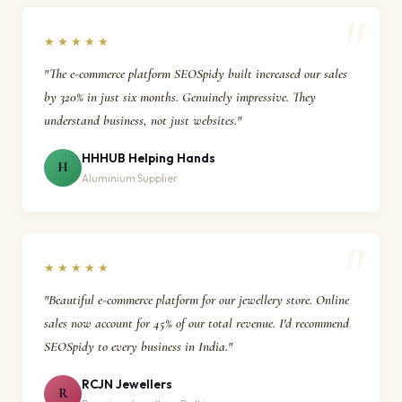
★★★★★
"The e-commerce platform SEOSpidy built increased our sales
by 320% in just six months. Genuinely impressive. They
understand business, not just websites."
HHHUB Helping Hands
H
Aluminium Supplier
★★★★★
"Beautiful e-commerce platform for our jewellery store. Online
sales now account for 45% of our total revenue. I'd recommend
SEOSpidy to every business in India."
RCJN Jewellers
R