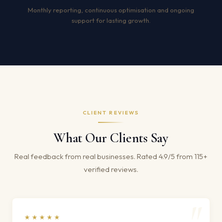
Monthly reporting, continuous optimisation and ongoing
support for lasting growth.
CLIENT REVIEWS
What Our Clients Say
Real feedback from real businesses. Rated 4.9/5 from 115+
verified reviews.
★★★★★