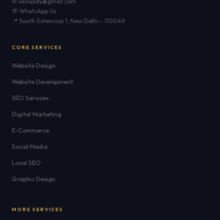
✉ seospidy@gmail.com
💬 WhatsApp Us
📍 South Extension 1, New Delhi – 110049
CORE SERVICES
Website Design
Website Development
SEO Services
Digital Marketing
E-Commerce
Social Media
Local SEO
Graphic Design
MORE SERVICES