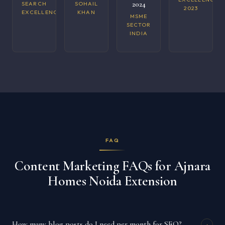
2024
SEARCH
SOHAIL
2023
EXCELLENCE
KHAN
MSME
SECTOR
INDIA
FAQ
Content Marketing FAQs for Ajnara
Homes Noida Extension
How many blog posts do I need per month for SEO?
+