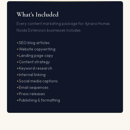
What's Included
Every content marketing package for Ajnara Homes
Noida Extension businesses includes:
SEO blog articles
Website copywriting
Landing page copy
Content strategy
Keyword research
Internal linking
Social media captions
Email sequences
Press releases
Publishing & formatting