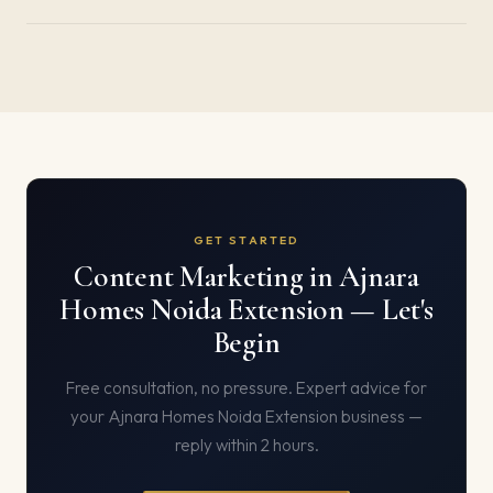
GET STARTED
Content Marketing in Ajnara
Homes Noida Extension — Let's
Begin
Free consultation, no pressure. Expert advice for
your Ajnara Homes Noida Extension business —
reply within 2 hours.