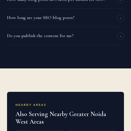
How long are your SEO blog posts?
+
Do you publish the content for me?
+
NEARBY AREAS
Also Serving Nearby Greater Noida
West Areas