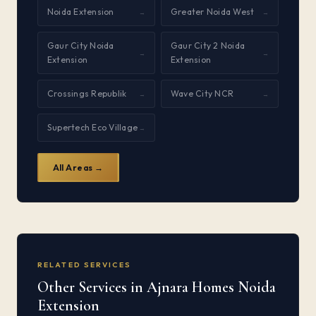
Noida Extension
Greater Noida West
→
→
Gaur City Noida
Gaur City 2 Noida
→
→
Extension
Extension
Crossings Republik
Wave City NCR
→
→
Supertech Eco Village
→
All Areas →
RELATED SERVICES
Other Services in Ajnara Homes Noida
Extension