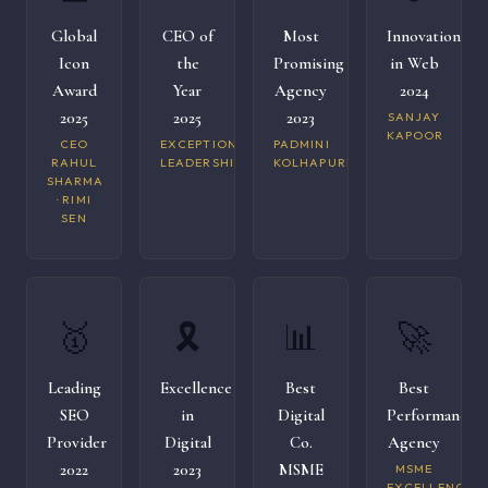
Global
CEO of
Most
Innovation
Icon
the
Promising
in Web
Award
Year
Agency
2024
2025
2025
2023
SANJAY
KAPOOR
CEO
EXCEPTIONAL
PADMINI
RAHUL
LEADERSHIP
KOLHAPURI
SHARMA
· RIMI
SEN
🥇
🎗️
📊
🚀
Leading
Excellence
Best
Best
SEO
in
Digital
Performance
Provider
Digital
Co.
Agency
2022
2023
MSME
MSME
EXCELLENCE