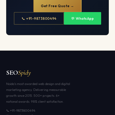
Get Free Quote →
📞 +91-9873800494
💬 WhatsApp
SEO
Spidy
Noida's most awarded web design and digital
marketing agency. Delivering measurable
growth since 2015. 500+ projects. 6+
national awards. 98% client satisfaction.
📞 +91-9873800494