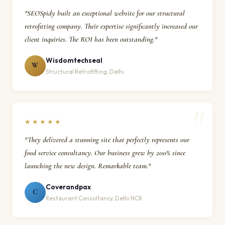
"SEOSpidy built an exceptional website for our structural
retrofitting company. Their expertise significantly increased our
client inquiries. The ROI has been outstanding."
Wisdomtechseal
W
Structural Retrofitting, Delhi
★★★★★
"They delivered a stunning site that perfectly represents our
food service consultancy. Our business grew by 200% since
launching the new design. Remarkable team."
Coverandpax
C
Restaurant Consultancy, Delhi NCR