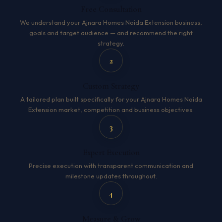
Free Consultation
We understand your Ajnara Homes Noida Extension business,
goals and target audience — and recommend the right
strategy.
2
Custom Strategy
A tailored plan built specifically for your Ajnara Homes Noida
Extension market, competition and business objectives.
3
Expert Execution
Precise execution with transparent communication and
milestone updates throughout.
4
Measure & Grow