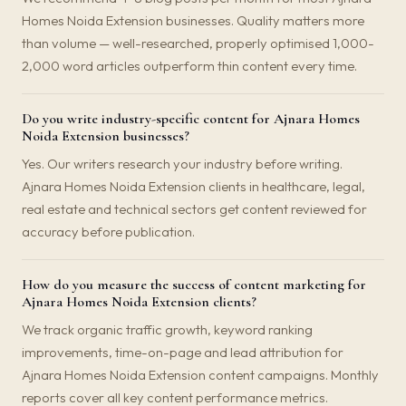
Homes Noida Extension businesses. Quality matters more
than volume — well-researched, properly optimised 1,000-
2,000 word articles outperform thin content every time.
Do you write industry-specific content for Ajnara Homes
Noida Extension businesses?
Yes. Our writers research your industry before writing.
Ajnara Homes Noida Extension clients in healthcare, legal,
real estate and technical sectors get content reviewed for
accuracy before publication.
How do you measure the success of content marketing for
Ajnara Homes Noida Extension clients?
We track organic traffic growth, keyword ranking
improvements, time-on-page and lead attribution for
Ajnara Homes Noida Extension content campaigns. Monthly
reports cover all key content performance metrics.