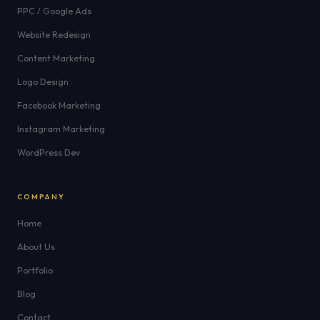
PPC / Google Ads
Website Redesign
Content Marketing
Logo Design
Facebook Marketing
Instagram Marketing
WordPress Dev
COMPANY
Home
About Us
Portfolio
Blog
Contact