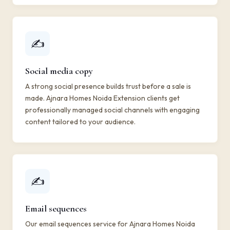
✍️
Social media copy
A strong social presence builds trust before a sale is
made. Ajnara Homes Noida Extension clients get
professionally managed social channels with engaging
content tailored to your audience.
✍️
Email sequences
Our email sequences service for Ajnara Homes Noida