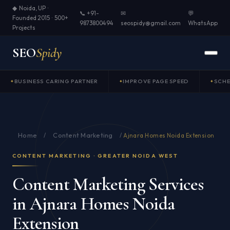
◆ Noida, UP ·
📞 +91-
✉
💬
Founded 2015 · 500+
9873800494
seospidy@gmail.com
WhatsApp
Projects
SEO
Spidy
BUSINESS CARING PARTNER
IMPROVE PAGE SPEED
SCH
Home
Content Marketing
/
/
Ajnara Homes Noida Extension
CONTENT MARKETING · GREATER NOIDA WEST
Content Marketing Services
in Ajnara Homes Noida
Extension