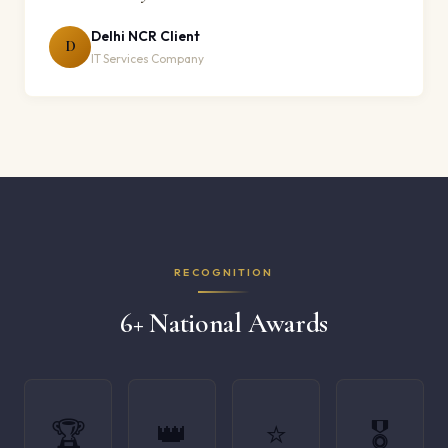
Delhi NCR Client
D
IT Services Company
RECOGNITION
6+ National Awards
🏆
👑
⭐
🎖️