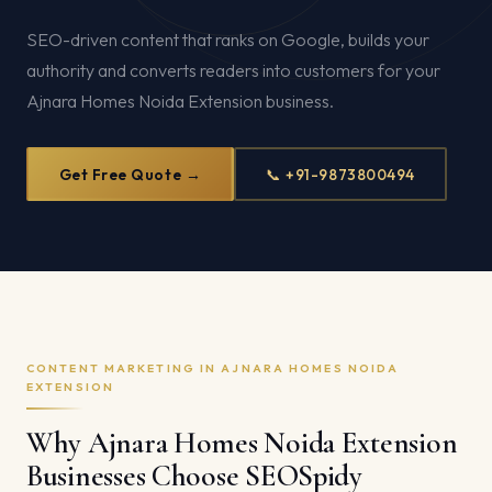
SEO-driven content that ranks on Google, builds your
authority and converts readers into customers for your
Ajnara Homes Noida Extension business.
Get Free Quote →
📞 +91-9873800494
CONTENT MARKETING IN AJNARA HOMES NOIDA
EXTENSION
Why Ajnara Homes Noida Extension
Businesses Choose SEOSpidy