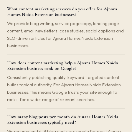
What content marketing services do you offer for Ajnara
Homes Noida Extension businesses?
We provide blog writing, service page copy, landing page
content, email newsletters, case studies, social captions and
SEO-driven articles for Ajnara Homes Noida Extension
businesses.
How does content marketing help a Ajnara Homes Noida
Extension business rank on Google?
Consistently publishing quality, keyword-targeted content
builds topical authority. For Ajnara Homes Noida Extension
businesses, this means Google trusts your site enough to
rank it for a wider range of relevant searches.
How many blog posts per month do Ajnara Homes Noida
Extension businesses typically need?
We recommend 4-8 blog posts per month for most Ajnara