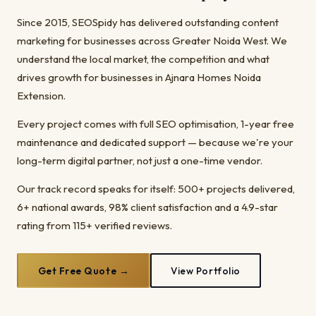
Since 2015, SEOSpidy has delivered outstanding content
marketing for businesses across Greater Noida West. We
understand the local market, the competition and what
drives growth for businesses in Ajnara Homes Noida
Extension.
Every project comes with full SEO optimisation, 1-year free
maintenance and dedicated support — because we're your
long-term digital partner, not just a one-time vendor.
Our track record speaks for itself: 500+ projects delivered,
6+ national awards, 98% client satisfaction and a 4.9-star
rating from 115+ verified reviews.
Get Free Quote →
View Portfolio