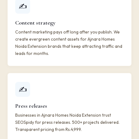
✍️
Content strategy
Content marketing pays off long after you publish. We
create evergreen content assets for Ajnara Homes
Noida Extension brands that keep attracting traffic and
leads for months.
✍️
Press releases
Businesses in Ajnara Homes Noida Extension trust
SEOSpidy for press releases. 500+ projects delivered.
Transparent pricing from Rs.4,999.