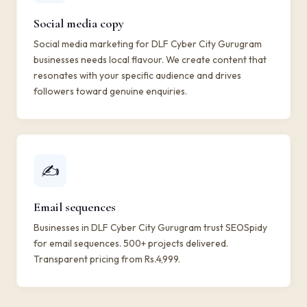
Social media copy
Social media marketing for DLF Cyber City Gurugram
businesses needs local flavour. We create content that
resonates with your specific audience and drives
followers toward genuine enquiries.
✍️
Email sequences
Businesses in DLF Cyber City Gurugram trust SEOSpidy
for email sequences. 500+ projects delivered.
Transparent pricing from Rs.4,999.