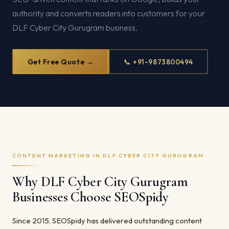
authority and converts readers into customers for your
DLF Cyber City Gurugram business.
Get Free Quote →
📞 +91-9873800494
CONTENT MARKETING IN DLF CYBER CITY GURUGRAM
Why DLF Cyber City Gurugram
Businesses Choose SEOSpidy
Since 2015, SEOSpidy has delivered outstanding content