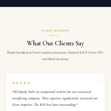
CLIENT REVIEWS
What Our Clients Say
Real feedback from real businesses. Rated 4.9/5 from 115+
verified reviews.
★★★★★
"SEOSpidy built an exceptional website for our structural
retrofitting company. Their expertise significantly increased our
client inquiries. The ROI has been outstanding."