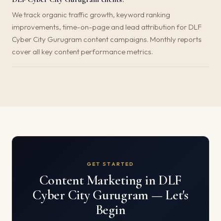
We track organic traffic growth, keyword ranking
improvements, time-on-page and lead attribution for DLF
Cyber City Gurugram content campaigns. Monthly reports
cover all key content performance metrics.
GET STARTED
Content Marketing in DLF
Cyber City Gurugram — Let's
Begin