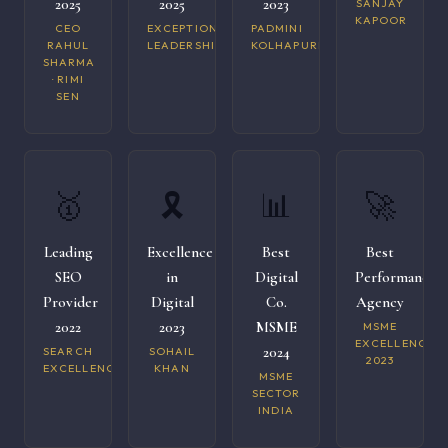
2025
2025
2023
SANJAY
KAPOOR
CEO
EXCEPTIONAL
PADMINI
RAHUL
LEADERSHIP
KOLHAPURI
SHARMA
· RIMI
SEN
🥇
🎗️
📊
🚀
Leading
Excellence
Best
Best
SEO
in
Digital
Performance
Provider
Digital
Co.
Agency
2022
2023
MSME
MSME
EXCELLENCE
2024
SEARCH
SOHAIL
2023
EXCELLENCE
KHAN
MSME
SECTOR
INDIA