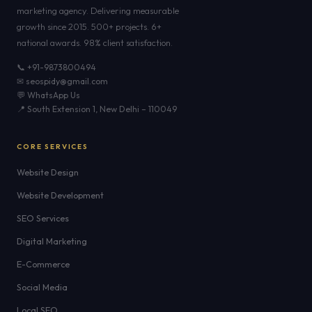
marketing agency. Delivering measurable
growth since 2015. 500+ projects. 6+
national awards. 98% client satisfaction.
📞 +91-9873800494
✉ seospidy@gmail.com
💬 WhatsApp Us
📍 South Extension 1, New Delhi – 110049
CORE SERVICES
Website Design
Website Development
SEO Services
Digital Marketing
E-Commerce
Social Media
Local SEO