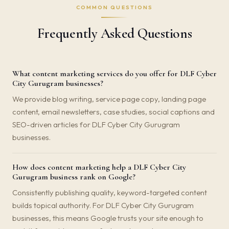
COMMON QUESTIONS
Frequently Asked Questions
What content marketing services do you offer for DLF Cyber
City Gurugram businesses?
We provide blog writing, service page copy, landing page
content, email newsletters, case studies, social captions and
SEO-driven articles for DLF Cyber City Gurugram
businesses.
How does content marketing help a DLF Cyber City
Gurugram business rank on Google?
Consistently publishing quality, keyword-targeted content
builds topical authority. For DLF Cyber City Gurugram
businesses, this means Google trusts your site enough to