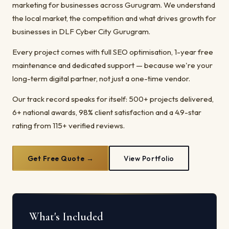
marketing for businesses across Gurugram. We understand
the local market, the competition and what drives growth for
businesses in DLF Cyber City Gurugram.
Every project comes with full SEO optimisation, 1-year free
maintenance and dedicated support — because we're your
long-term digital partner, not just a one-time vendor.
Our track record speaks for itself: 500+ projects delivered,
6+ national awards, 98% client satisfaction and a 4.9-star
rating from 115+ verified reviews.
Get Free Quote →
View Portfolio
What's Included