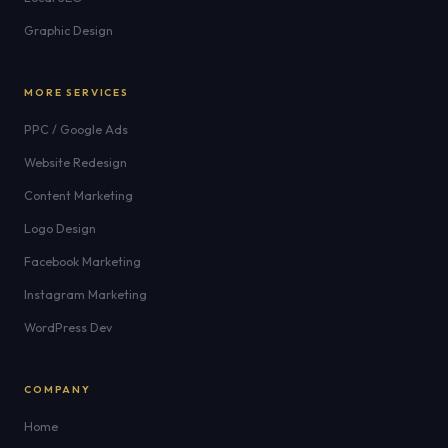
Graphic Design
MORE SERVICES
PPC / Google Ads
Website Redesign
Content Marketing
Logo Design
Facebook Marketing
Instagram Marketing
WordPress Dev
COMPANY
Home