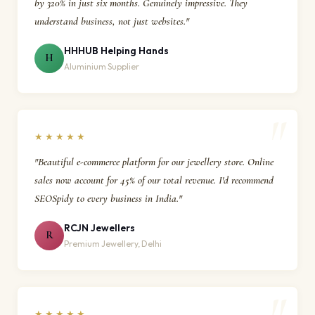
by 320% in just six months. Genuinely impressive. They
understand business, not just websites."
HHHUB Helping Hands
H
Aluminium Supplier
★★★★★
"Beautiful e-commerce platform for our jewellery store. Online
sales now account for 45% of our total revenue. I'd recommend
SEOSpidy to every business in India."
RCJN Jewellers
R
Premium Jewellery, Delhi
★★★★★