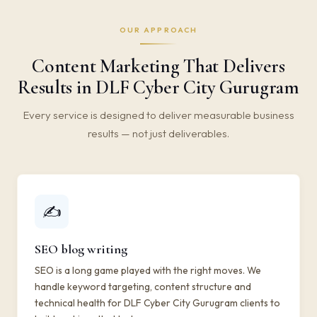
OUR APPROACH
Content Marketing That Delivers
Results in DLF Cyber City Gurugram
Every service is designed to deliver measurable business
results — not just deliverables.
✍️
SEO blog writing
SEO is a long game played with the right moves. We
handle keyword targeting, content structure and
technical health for DLF Cyber City Gurugram clients to