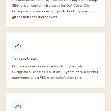
SEO-driven content strategies for DLF Cyber City
Gurugram businesses — blog posts, landing pages and
guides that rank and convert.
✍️
Press releases
Our press releases service for DLF Cyber City
Gurugram businesses is built on 11+ years of NCR market
experience and a 98% client satisfaction rate.
✍️