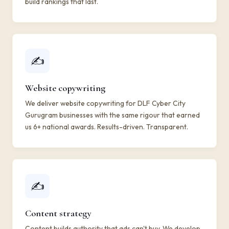
build rankings that last.
✍️
Website copywriting
We deliver website copywriting for DLF Cyber City
Gurugram businesses with the same rigour that earned
us 6+ national awards. Results-driven. Transparent.
✍️
Content strategy
Content builds authority that ads can't buy. We develop