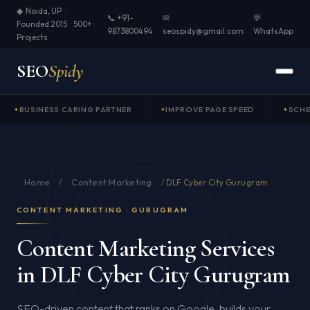
◆ Noida, UP ·
📞 +91-
✉
💬
Founded 2015 · 500+
9873800494
seospidy@gmail.com
WhatsApp
Projects
SEO
Spidy
BUSINESS CARING PARTNER
IMPROVE PAGE SPEED
SCH
Home
Content Marketing
/
/
DLF Cyber City Gurugram
CONTENT MARKETING · GURUGRAM
Content Marketing Services
in DLF Cyber City Gurugram
SEO-driven content that ranks on Google, builds your