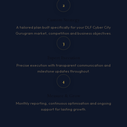
2
Custom Strategy
A tailored plan built specifically for your DLF Cyber City
Gurugram market, competition and business objectives.
3
Expert Execution
Precise execution with transparent communication and
milestone updates throughout.
4
Measure & Grow
Monthly reporting, continuous optimisation and ongoing
support for lasting growth.