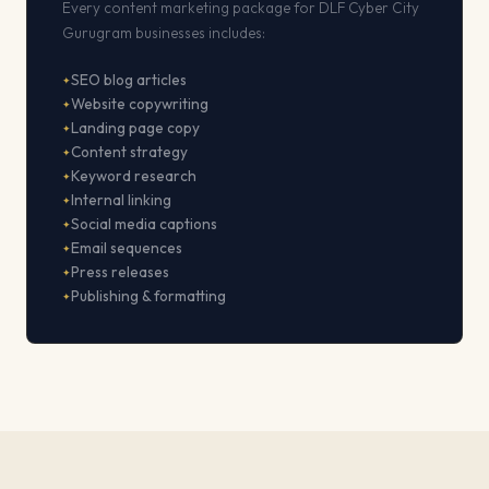
Every content marketing package for DLF Cyber City
Gurugram businesses includes:
SEO blog articles
Website copywriting
Landing page copy
Content strategy
Keyword research
Internal linking
Social media captions
Email sequences
Press releases
Publishing & formatting