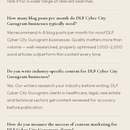
rank it for a wider range of relevant searches.
How many blog posts per month do DLF Cyber City
Gurugram businesses typically need?
We recommend 4-8 blog posts per month for most DLF
Cyber City Gurugram businesses. Quality matters more than
volume — well-researched, properly optimised 1,000-2,000
word articles outperform thin content every time.
Do you write industry-specific content for DLF Cyber City
Gurugram businesses?
Yes. Our writers research your industry before writing. DLF
Cyber City Gurugram clients in healthcare, legal, real estate
and technical sectors get content reviewed for accuracy
before publication.
How do you measure the success of content marketing for
DLF Cyber City Gurugram clients?