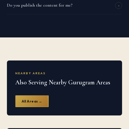
Do you publish the content for me?
+
NEARBY AREAS
Also Serving Nearby Gurugram Areas
All Areas →