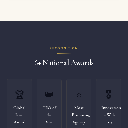
RECOGNITION
6+ National Awards
🏆
👑
⭐
🎖️
Global
CEO of
Most
Innovation
Icon
the
Promising
in Web
Award
Year
Agency
2024