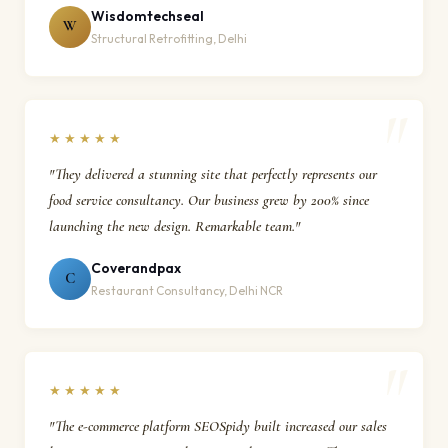
Wisdomtechseal
W
Structural Retrofitting, Delhi
★★★★★
"They delivered a stunning site that perfectly represents our
food service consultancy. Our business grew by 200% since
launching the new design. Remarkable team."
Coverandpax
C
Restaurant Consultancy, Delhi NCR
★★★★★
"The e-commerce platform SEOSpidy built increased our sales