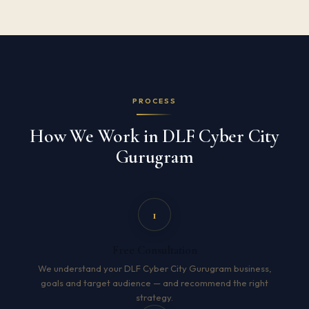
PROCESS
How We Work in DLF Cyber City
Gurugram
1
Free Consultation
We understand your DLF Cyber City Gurugram business,
goals and target audience — and recommend the right
strategy.