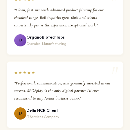
"Clean, fast site with advanced product filtering for our
chemical range. B2B inquiries grew 180% and clients
consistently praise the experience. Exceptional work."
OrganoBiotechlabs
O
Chemical Manufacturing
★★★★★
"Professional, communicative, and genuinely invested in our
success. SEOSpidy is the only digital partner I'll ever
recommend to any Noida business owner."
Delhi NCR Client
D
IT Services Company