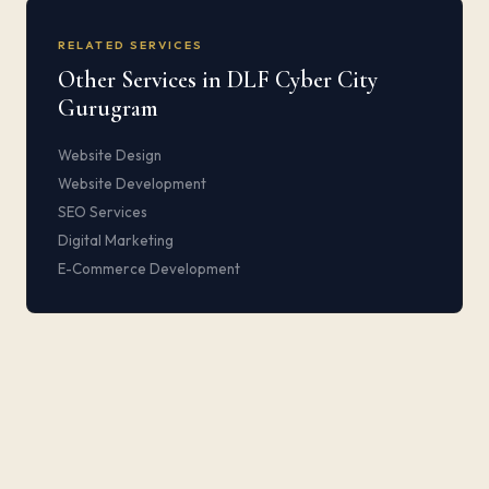
RELATED SERVICES
Other Services in DLF Cyber City
Gurugram
Website Design
Website Development
SEO Services
Digital Marketing
E-Commerce Development