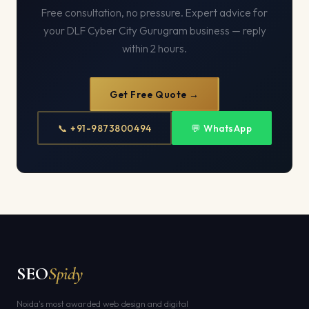
Free consultation, no pressure. Expert advice for
your DLF Cyber City Gurugram business — reply
within 2 hours.
Get Free Quote →
📞 +91-9873800494
💬 WhatsApp
SEO
Spidy
Noida's most awarded web design and digital