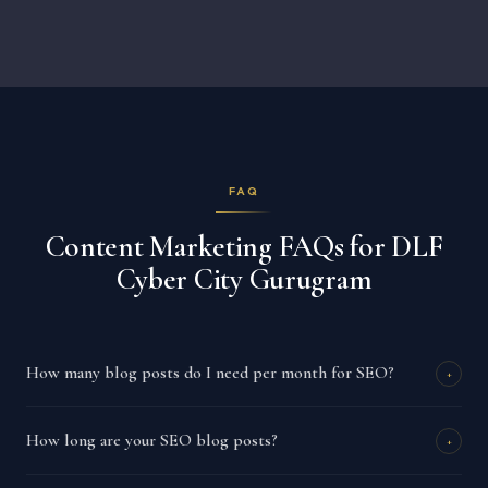
FAQ
Content Marketing FAQs for DLF
Cyber City Gurugram
How many blog posts do I need per month for SEO?
+
How long are your SEO blog posts?
+