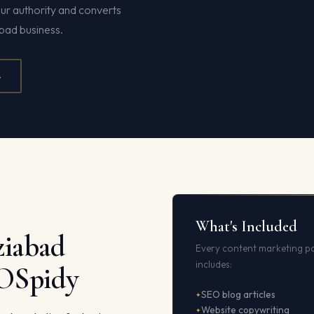
ur authority and converts
bad business.
4
What's Included
iabad
Every content marketing p
includes:
EOSpidy
SEO blog articles
Website copywriting