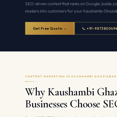
SEO-driven content that ranks on Google, builds yo
readers into customers for your Kaushambi Ghazia
Get Free Quote →
📞 +91-987380049
CONTENT MARKETING IN KAUSHAMBI GHAZIABAD
Why Kaushambi Ghaz
Businesses Choose S