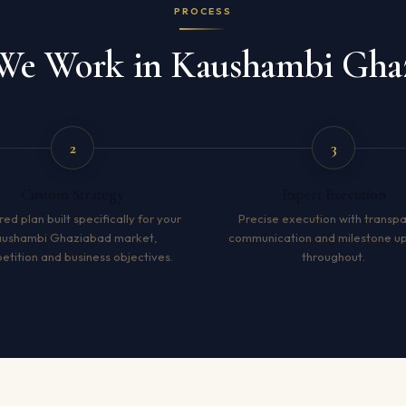
PROCESS
e Work in Kaushambi Gha
2
3
Custom Strategy
Expert Execution
red plan built specifically for your
Precise execution with transp
aushambi Ghaziabad market,
communication and milestone u
tition and business objectives.
throughout.