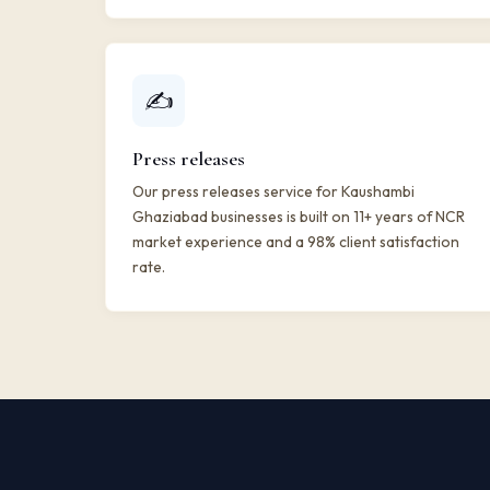
✍️
Press releases
Our press releases service for Kaushambi
Ghaziabad businesses is built on 11+ years of NCR
market experience and a 98% client satisfaction
rate.