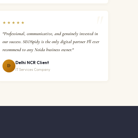
★★★★★
"Professional, communicative, and genuinely invested in
our success. SEOSpidy is the only digital partner I'll ever
recommend to any Noida business owner."
Delhi NCR Client
D
IT Services Company