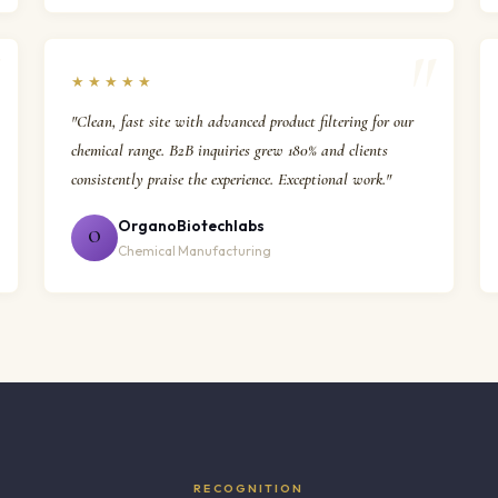
★★★★★
"Clean, fast site with advanced product filtering for our
chemical range. B2B inquiries grew 180% and clients
consistently praise the experience. Exceptional work."
OrganoBiotechlabs
O
Chemical Manufacturing
RECOGNITION