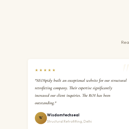
Real
★★★★★
"SEOSpidy built an exceptional website for our structural
retrofitting company. Their expertise significantly
increased our client inquiries. The ROI has been
outstanding."
Wisdomtechseal
W
Structural Retrofitting, Delhi