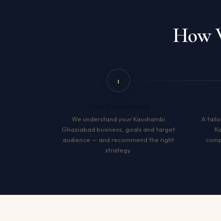
How W
1
Free Consultation
We understand your Kaushambi
A tailo
Ghaziabad business, goals and target
K
audience — and recommend the right
compe
strategy.