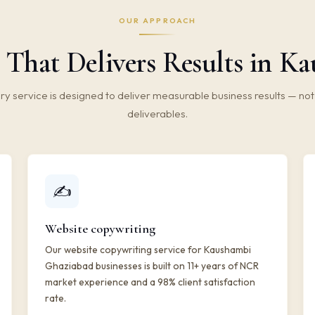
OUR APPROACH
 That Delivers Results in K
ry service is designed to deliver measurable business results — not 
deliverables.
✍️
Website copywriting
Our website copywriting service for Kaushambi
Ghaziabad businesses is built on 11+ years of NCR
market experience and a 98% client satisfaction
rate.