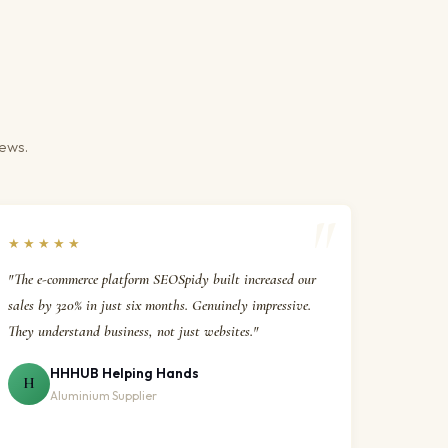
iews.
★★★★★
"The e-commerce platform SEOSpidy built increased our
sales by 320% in just six months. Genuinely impressive.
They understand business, not just websites."
HHHUB Helping Hands
H
Aluminium Supplier