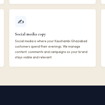
✍️
Social media copy
Social media is where your Kaushambi Ghaziabad
customers spend their evenings. We manage
content, comments and campaigns so your brand
stays visible and relevant.