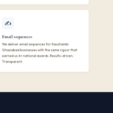
✍️
Email sequences
We deliver email sequences for Kaushambi
Ghaziabad businesses with the same rigour that
earned us 6+ national awards. Results-driven.
Transparent.