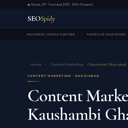
◆ Noida, UP · Founded 2015 · 500+ Projects
SEO
Spidy
BUSINESS CARING PARTNER
IMPROVE PAGE SPEED
Home
Content Marketing
/
/
Kaushambi Ghaziabad
CONTENT MARKETING · GHAZIABAD
Content Market
Kaushambi Gh