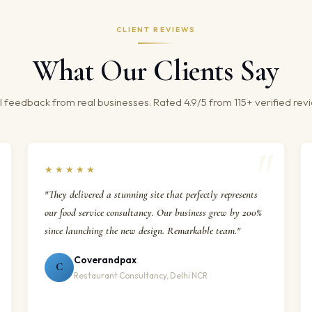
CLIENT REVIEWS
What Our Clients Say
 feedback from real businesses. Rated 4.9/5 from 115+ verified rev
★★★★★
"They delivered a stunning site that perfectly represents
our food service consultancy. Our business grew by 200%
since launching the new design. Remarkable team."
Coverandpax
C
Restaurant Consultancy, Delhi NCR