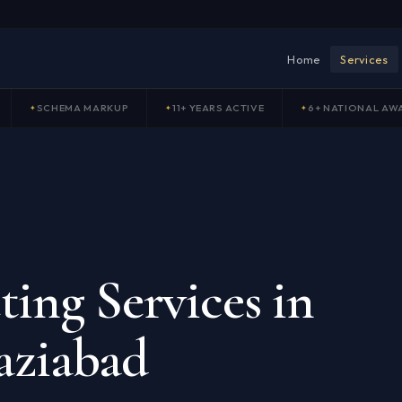
Home
Services
SCHEMA MARKUP
11+ YEARS ACTIVE
6+ NATIONAL AW
ing Services in
aziabad