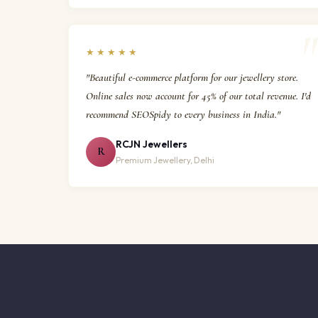
★★★★★
"Beautiful e-commerce platform for our jewellery store.
Online sales now account for 45% of our total revenue. I'd
recommend SEOSpidy to every business in India."
RCJN Jewellers
R
Premium Jewellery, Delhi