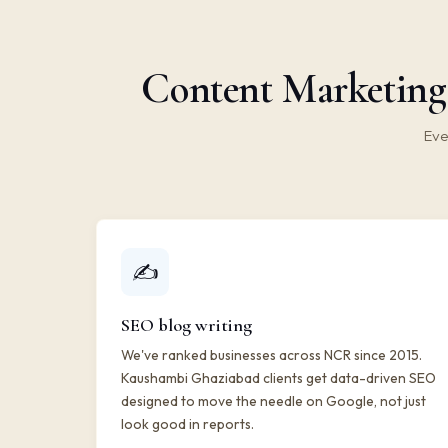
Content Marketing
Eve
✍️
SEO blog writing
We've ranked businesses across NCR since 2015.
Kaushambi Ghaziabad clients get data-driven SEO
designed to move the needle on Google, not just
look good in reports.