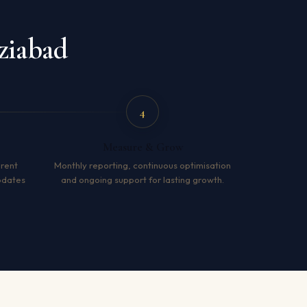
ziabad
4
Measure & Grow
arent
Monthly reporting, continuous optimisation
pdates
and ongoing support for lasting growth.