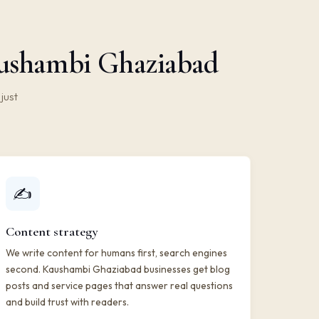
aushambi Ghaziabad
just
✍️
Content strategy
We write content for humans first, search engines
second. Kaushambi Ghaziabad businesses get blog
posts and service pages that answer real questions
and build trust with readers.