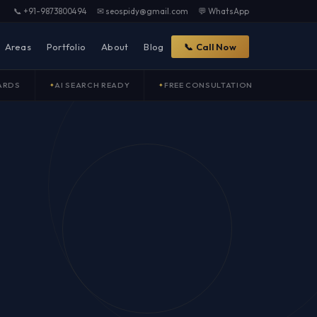
📞 +91-9873800494
✉ seospidy@gmail.com
💬 WhatsApp
Areas
Portfolio
About
Blog
📞 Call Now
ARDS
AI SEARCH READY
FREE CONSULTATION