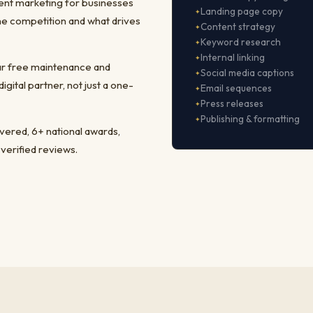
ent marketing for businesses
Landing page copy
he competition and what drives
Content strategy
Keyword research
Internal linking
ear free maintenance and
Social media captions
ital partner, not just a one-
Email sequences
Press releases
Publishing & formatting
ivered, 6+ national awards,
 verified reviews.