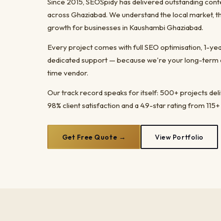
Since 2015, SEOSpidy has delivered outstanding cont
across Ghaziabad. We understand the local market, t
growth for businesses in Kaushambi Ghaziabad.
Every project comes with full SEO optimisation, 1-y
dedicated support — because we're your long-term dig
time vendor.
Our track record speaks for itself: 500+ projects del
98% client satisfaction and a 4.9-star rating from 115+
Get Free Quote →
View Portfolio