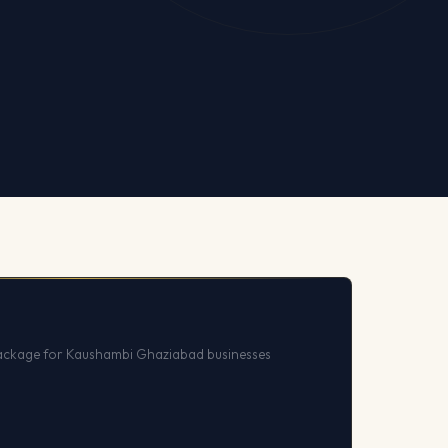
ackage for Kaushambi Ghaziabad businesses