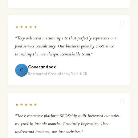
★★★★★
"They delivered a stunning site that perfectly represents our
food service consultancy. Our business grew by 200% since
launching the new design. Remarkable team."
Coverandpax
C
Restaurant Consultancy, Delhi NCR
★★★★★
"The e-commerce platform SEOSpidy built increased our sales
by 320% in just six months. Genuinely impressive. They
understand business, not just websites."