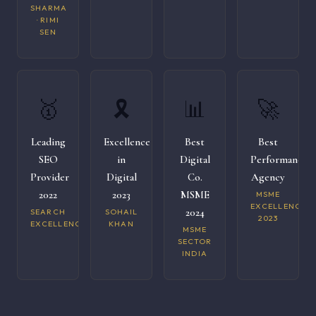
SHARMA
· RIMI
SEN
🥇
🎗️
📊
🚀
Leading
Excellence
Best
Best
SEO
in
Digital
Performance
Provider
Digital
Co.
Agency
2022
2023
MSME
MSME
EXCELLENCE
2024
SEARCH
SOHAIL
2023
EXCELLENCE
KHAN
MSME
SECTOR
INDIA