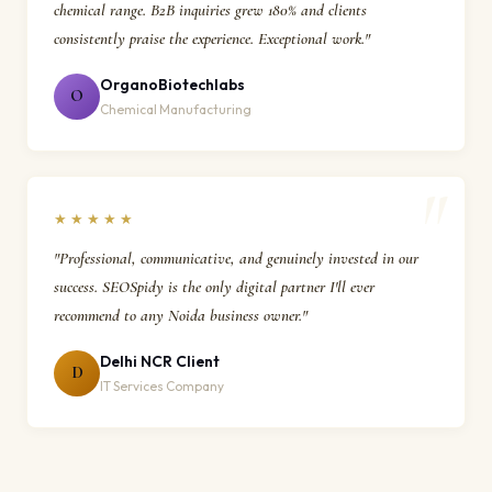
chemical range. B2B inquiries grew 180% and clients
consistently praise the experience. Exceptional work."
OrganoBiotechlabs
O
Chemical Manufacturing
★★★★★
"Professional, communicative, and genuinely invested in our
success. SEOSpidy is the only digital partner I'll ever
recommend to any Noida business owner."
Delhi NCR Client
D
IT Services Company