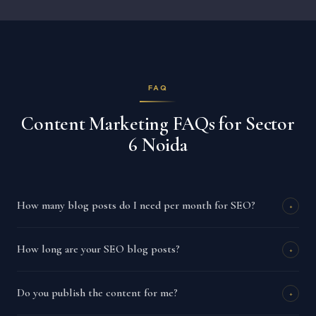
FAQ
Content Marketing FAQs for Sector
6 Noida
How many blog posts do I need per month for SEO?
+
How long are your SEO blog posts?
+
Do you publish the content for me?
+