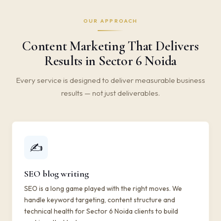
OUR APPROACH
Content Marketing That Delivers
Results in Sector 6 Noida
Every service is designed to deliver measurable business
results — not just deliverables.
✍️
SEO blog writing
SEO is a long game played with the right moves. We
handle keyword targeting, content structure and
technical health for Sector 6 Noida clients to build