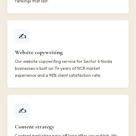
rankings that last.
✍️
Website copywriting
Our website copywriting service for Sector 6 Noida
businesses is built on 11+ years of NCR market
experience and a 98% client satisfaction rate.
✍️
Content strategy
Content marketing pays off long after you publish. We