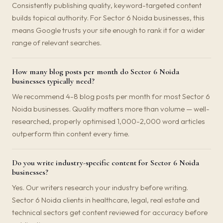
Consistently publishing quality, keyword-targeted content
builds topical authority. For Sector 6 Noida businesses, this
means Google trusts your site enough to rank it for a wider
range of relevant searches.
How many blog posts per month do Sector 6 Noida
businesses typically need?
We recommend 4-8 blog posts per month for most Sector 6
Noida businesses. Quality matters more than volume — well-
researched, properly optimised 1,000-2,000 word articles
outperform thin content every time.
Do you write industry-specific content for Sector 6 Noida
businesses?
Yes. Our writers research your industry before writing.
Sector 6 Noida clients in healthcare, legal, real estate and
technical sectors get content reviewed for accuracy before