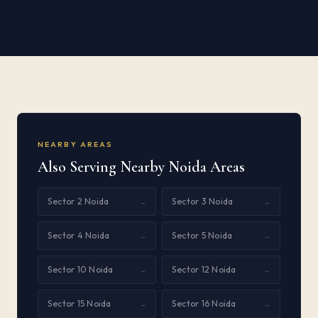
NEARBY AREAS
Also Serving Nearby Noida Areas
Sector 2 Noida
Sector 3 Noida
→
→
Sector 4 Noida
Sector 5 Noida
→
→
Sector 10 Noida
Sector 12 Noida
→
→
Sector 15 Noida
Sector 16 Noida
→
→