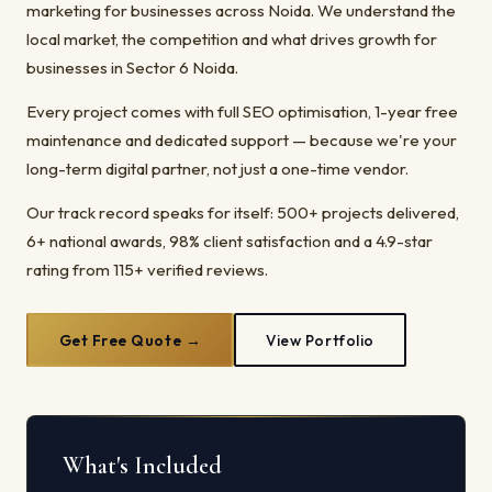
marketing for businesses across Noida. We understand the
local market, the competition and what drives growth for
businesses in Sector 6 Noida.
Every project comes with full SEO optimisation, 1-year free
maintenance and dedicated support — because we're your
long-term digital partner, not just a one-time vendor.
Our track record speaks for itself: 500+ projects delivered,
6+ national awards, 98% client satisfaction and a 4.9-star
rating from 115+ verified reviews.
Get Free Quote →
View Portfolio
What's Included