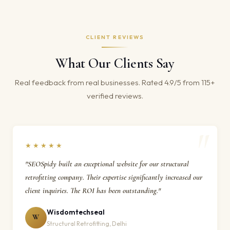
CLIENT REVIEWS
What Our Clients Say
Real feedback from real businesses. Rated 4.9/5 from 115+
verified reviews.
★★★★★
"SEOSpidy built an exceptional website for our structural
retrofitting company. Their expertise significantly increased our
client inquiries. The ROI has been outstanding."
Wisdomtechseal
W
Structural Retrofitting, Delhi