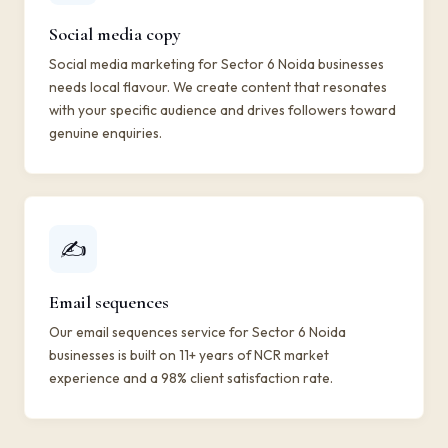
Social media copy
Social media marketing for Sector 6 Noida businesses
needs local flavour. We create content that resonates
with your specific audience and drives followers toward
genuine enquiries.
✍️
Email sequences
Our email sequences service for Sector 6 Noida
businesses is built on 11+ years of NCR market
experience and a 98% client satisfaction rate.