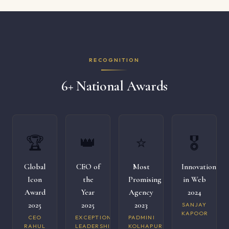
RECOGNITION
6+ National Awards
🏆
👑
⭐
🎖️
Global
CEO of
Most
Innovation
Icon
the
Promising
in Web
Award
Year
Agency
2024
2025
2025
2023
SANJAY
KAPOOR
CEO
EXCEPTIONAL
PADMINI
RAHUL
LEADERSHIP
KOLHAPURI