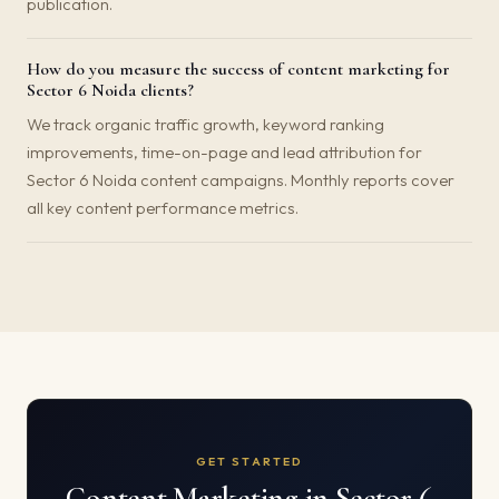
publication.
How do you measure the success of content marketing for
Sector 6 Noida clients?
We track organic traffic growth, keyword ranking
improvements, time-on-page and lead attribution for
Sector 6 Noida content campaigns. Monthly reports cover
all key content performance metrics.
GET STARTED
Content Marketing in Sector 6