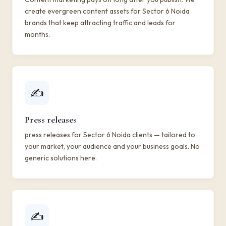
create evergreen content assets for Sector 6 Noida
brands that keep attracting traffic and leads for
months.
✍️
Press releases
press releases for Sector 6 Noida clients — tailored to
your market, your audience and your business goals. No
generic solutions here.
✍️