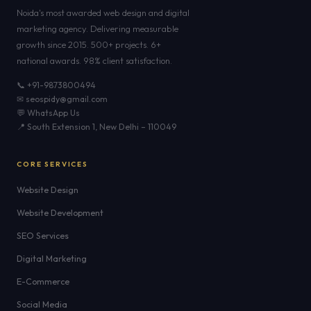
Noida's most awarded web design and digital
marketing agency. Delivering measurable
growth since 2015. 500+ projects. 6+
national awards. 98% client satisfaction.
📞 +91-9873800494
✉ seospidy@gmail.com
💬 WhatsApp Us
📍 South Extension 1, New Delhi – 110049
CORE SERVICES
Website Design
Website Development
SEO Services
Digital Marketing
E-Commerce
Social Media