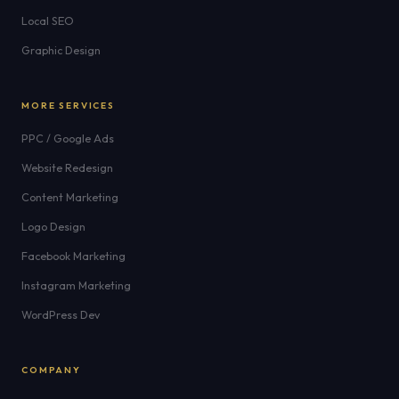
Local SEO
Graphic Design
MORE SERVICES
PPC / Google Ads
Website Redesign
Content Marketing
Logo Design
Facebook Marketing
Instagram Marketing
WordPress Dev
COMPANY