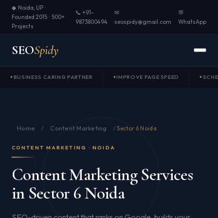
◆ Noida, UP ·
📞 +91-
✉
💬
Founded 2015 · 500+
9873800494
seospidy@gmail.com
WhatsApp
Projects
SEO
Spidy
BUSINESS CARING PARTNER
IMPROVE PAGE SPEED
SCH
Home
Content Marketing
/
/
Sector 6 Noida
CONTENT MARKETING · NOIDA
Content Marketing Services
in Sector 6 Noida
SEO-driven content that ranks on Google, builds your