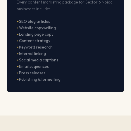
Every content marketing package for Sector 6 Noida
businesses includes:
SEO blog articles
Website copywriting
Landing page copy
Content strategy
Keyword research
Internal linking
Social media captions
Email sequences
Press releases
Publishing & formatting