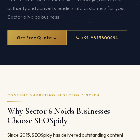
authority and converts readers into customers for your
Sector 6 Noida business.
Get Free Quote →
📞 +91-9873800494
CONTENT MARKETING IN SECTOR 6 NOIDA
Why Sector 6 Noida Businesses
Choose SEOSpidy
Since 2015, SEOSpidy has delivered outstanding content