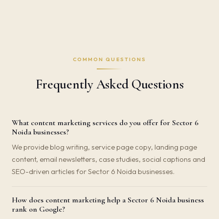
COMMON QUESTIONS
Frequently Asked Questions
What content marketing services do you offer for Sector 6
Noida businesses?
We provide blog writing, service page copy, landing page
content, email newsletters, case studies, social captions and
SEO-driven articles for Sector 6 Noida businesses.
How does content marketing help a Sector 6 Noida business
rank on Google?