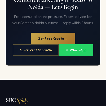
Noida — Let's Begin
Free consultation, no pressure. Expert advice for
your Sector 6 Noida business — reply within 2 hours.
Get Free Quote →
📞 +91-9873800494
💬 WhatsApp
SEO
Spidy