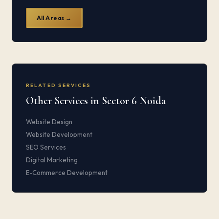
All Areas →
RELATED SERVICES
Other Services in Sector 6 Noida
Website Design
Website Development
SEO Services
Digital Marketing
E-Commerce Development