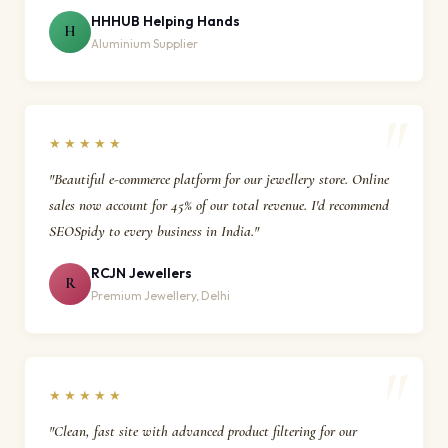
HHHUB Helping Hands
H
Aluminium Supplier
★★★★★
"Beautiful e-commerce platform for our jewellery store. Online
sales now account for 45% of our total revenue. I'd recommend
SEOSpidy to every business in India."
RCJN Jewellers
R
Premium Jewellery, Delhi
★★★★★
"Clean, fast site with advanced product filtering for our