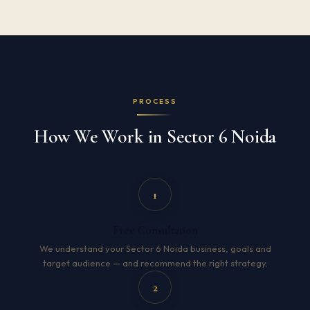
PROCESS
How We Work in Sector 6 Noida
1
Free Consultation
We understand your Sector 6 Noida business, goals and
target audience — and recommend the right strategy.
2