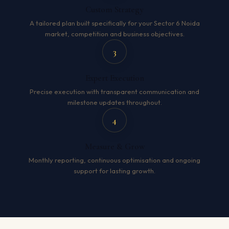
Custom Strategy
A tailored plan built specifically for your Sector 6 Noida
market, competition and business objectives.
3
Expert Execution
Precise execution with transparent communication and
milestone updates throughout.
4
Measure & Grow
Monthly reporting, continuous optimisation and ongoing
support for lasting growth.