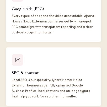
Google Ads (PPC)
Every rupee of ad spend should be accountable. Ajnara
Homes Noida Extension businesses get fully managed
PPC campaigns with transparent reporting and a clear
cost-per-acquisition target.
📈
SEO & content
Local SEO is our speciality. Ajnara Homes Noida
Extension businesses get fully optimised Google
Business Profiles, local citations and on-page signals
that help you rank for searches that matter.