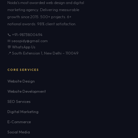
Noida's most awarded web design and digital
marketing agency. Delivering measurable
growth since 2015. 500+ projects. 6+
national awards. 98% client satisfaction.
📞 +91-9873800494
✉ seospidy@gmail.com
💬 WhatsApp Us
📍 South Extension 1, New Delhi – 110049
CORE SERVICES
Website Design
Website Development
SEO Services
Digital Marketing
E-Commerce
Social Media