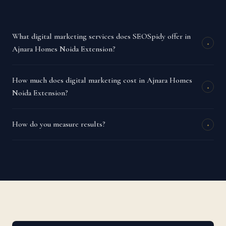
What digital marketing services does SEOSpidy offer in
+
Ajnara Homes Noida Extension?
How much does digital marketing cost in Ajnara Homes
+
Noida Extension?
How do you measure results?
+