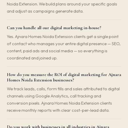
Noida Extension. We build plans around your specific goals
and adjust as campaigns generate data.
Can you handle all our digital marketing in-house?
Yes. Ajnara Homes Noida Extension clients get a single point
of contact who manages your entire digital presence — SEO,
content, paid ads and social media — so everything is
coordinated and joined up.
How do you measure the ROI of digital marketing for Ajnara
Homes Noida Extension businesses?
We track leads, calls, form fills and sales attributed to digital
channels using Google Analytics, call tracking and
conversion pixels. Ajnara Homes Noida Extension clients
receive monthly reports with clear cost-per-lead data.
Do you work with businesses in all industries in Ajnara