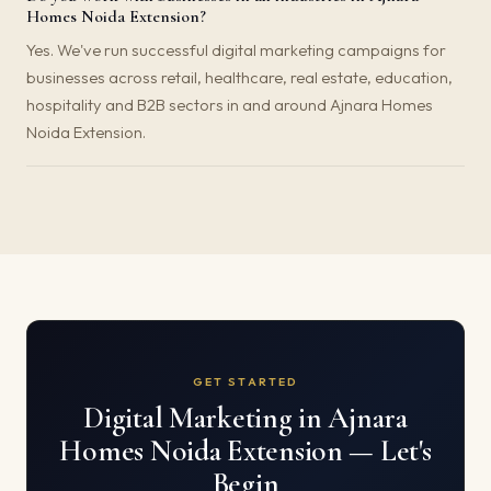
Homes Noida Extension?
Yes. We've run successful digital marketing campaigns for
businesses across retail, healthcare, real estate, education,
hospitality and B2B sectors in and around Ajnara Homes
Noida Extension.
GET STARTED
Digital Marketing in Ajnara
Homes Noida Extension — Let's
Begin