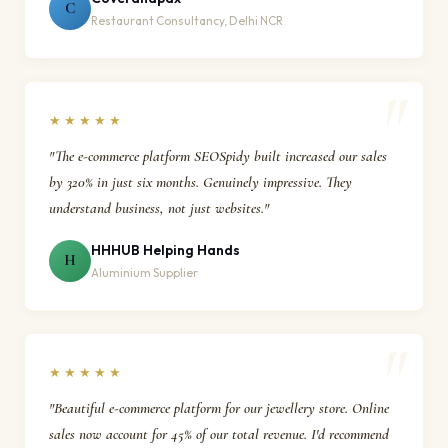
C
Restaurant Consultancy, Delhi NCR
★★★★★
"The e-commerce platform SEOSpidy built increased our sales
by 320% in just six months. Genuinely impressive. They
understand business, not just websites."
HHHUB Helping Hands
H
Aluminium Supplier
★★★★★
"Beautiful e-commerce platform for our jewellery store. Online
sales now account for 45% of our total revenue. I'd recommend