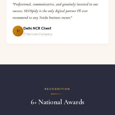
"Professional, communicative, and genuinely invested in our
success. SEOSpidy is the only digital partner I'll ever
recommend to any Noida business owner."
Delhi NCR Client
D
IT Services Company
RECOGNITION
6+ National Awards