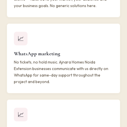
your business goals. No generic solutions here.
📈
WhatsApp marketing
No tickets, no hold music. Ajnara Homes Noida
Extension businesses communicate with us directly on
WhatsApp for same-day support throughout the
project and beyond.
📈