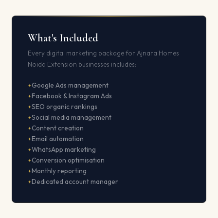
What's Included
Every digital marketing package for Ajnara Homes
Noida Extension businesses includes:
Google Ads management
Facebook & Instagram Ads
SEO organic rankings
Social media management
Content creation
Email automation
WhatsApp marketing
Conversion optimisation
Monthly reporting
Dedicated account manager