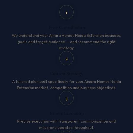
1
Free Consultation
We understand your Ajnara Homes Noida Extension business,
goals and target audience — and recommend the right
strategy.
2
Custom Strategy
A tailored plan built specifically for your Ajnara Homes Noida
Extension market, competition and business objectives.
3
Expert Execution
Precise execution with transparent communication and
milestone updates throughout.