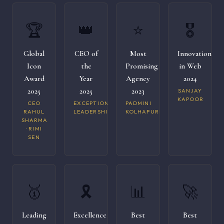
🏆
👑
⭐
🎖️
Global
CEO of
Most
Innovation
Icon
the
Promising
in Web
Award
Year
Agency
2024
2025
2025
2023
SANJAY
KAPOOR
CEO
EXCEPTIONAL
PADMINI
RAHUL
LEADERSHIP
KOLHAPURI
SHARMA
· RIMI
SEN
🥇
🎗️
📊
🚀
Leading
Excellence
Best
Best