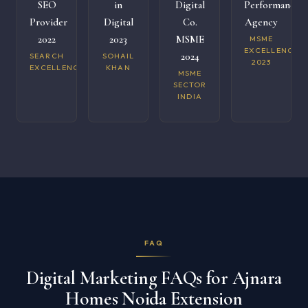
SEO
in
Digital
Performance
Provider
Digital
Co.
Agency
2022
2023
MSME
MSME
EXCELLENCE
2024
SEARCH
SOHAIL
2023
EXCELLENCE
KHAN
MSME
SECTOR
INDIA
FAQ
Digital Marketing FAQs for Ajnara
Homes Noida Extension