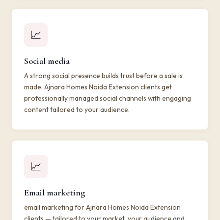
📈
Social media
A strong social presence builds trust before a sale is
made. Ajnara Homes Noida Extension clients get
professionally managed social channels with engaging
content tailored to your audience.
📈
Email marketing
email marketing for Ajnara Homes Noida Extension
clients — tailored to your market, your audience and