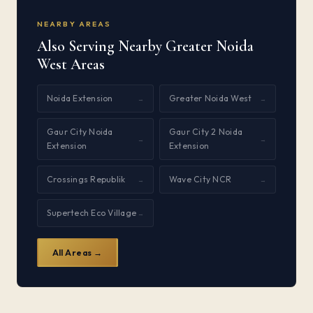
NEARBY AREAS
Also Serving Nearby Greater Noida
West Areas
Noida Extension
Greater Noida West
→
→
Gaur City Noida
Gaur City 2 Noida
→
→
Extension
Extension
Crossings Republik
Wave City NCR
→
→
Supertech Eco Village
→
All Areas →