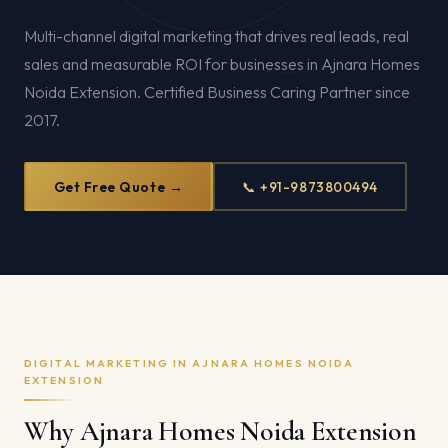
Multi-channel digital marketing that drives real leads, real
sales and measurable ROI for businesses in Ajnara Homes
Noida Extension. Certified Business Caring Partner since
2017.
Get Free Quote →
📞 +91-9873800494
DIGITAL MARKETING IN AJNARA HOMES NOIDA
EXTENSION
Why Ajnara Homes Noida Extension