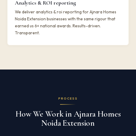
Analytics & ROI reporting
We deliver analytics & roi reporting for Ajnara Homes
Noida Extension businesses with the same rigour that
earned us 6+ national awards. Results-driven.
Transparent.
PROCESS
How We Work in Ajnara Homes
Noida Extension