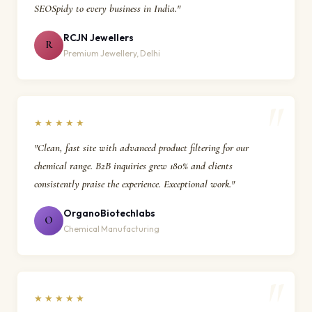
SEOSpidy to every business in India."
RCJN Jewellers
R
Premium Jewellery, Delhi
★★★★★
"Clean, fast site with advanced product filtering for our
chemical range. B2B inquiries grew 180% and clients
consistently praise the experience. Exceptional work."
OrganoBiotechlabs
O
Chemical Manufacturing
★★★★★