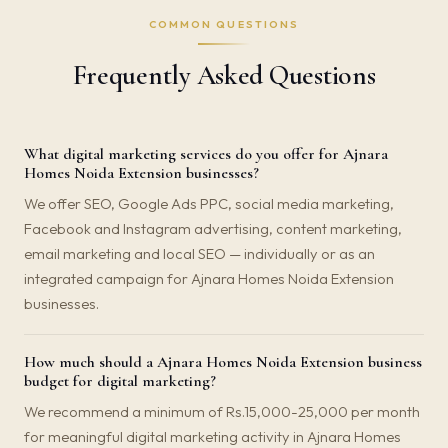
COMMON QUESTIONS
Frequently Asked Questions
What digital marketing services do you offer for Ajnara
Homes Noida Extension businesses?
We offer SEO, Google Ads PPC, social media marketing,
Facebook and Instagram advertising, content marketing,
email marketing and local SEO — individually or as an
integrated campaign for Ajnara Homes Noida Extension
businesses.
How much should a Ajnara Homes Noida Extension business
budget for digital marketing?
We recommend a minimum of Rs.15,000-25,000 per month
for meaningful digital marketing activity in Ajnara Homes