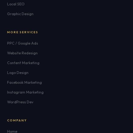
Local SEO
Graphic Design
MORE SERVICES
PPC / Google Ads
Website Redesign
Content Marketing
Logo Design
Facebook Marketing
Instagram Marketing
WordPress Dev
COMPANY
Home