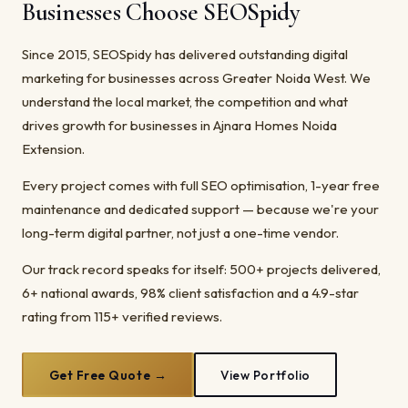
Businesses Choose SEOSpidy
Since 2015, SEOSpidy has delivered outstanding digital
marketing for businesses across Greater Noida West. We
understand the local market, the competition and what
drives growth for businesses in Ajnara Homes Noida
Extension.
Every project comes with full SEO optimisation, 1-year free
maintenance and dedicated support — because we're your
long-term digital partner, not just a one-time vendor.
Our track record speaks for itself: 500+ projects delivered,
6+ national awards, 98% client satisfaction and a 4.9-star
rating from 115+ verified reviews.
Get Free Quote →
View Portfolio