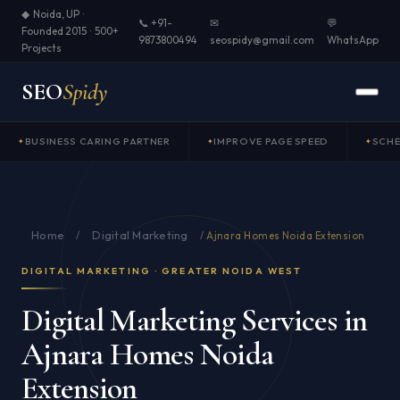
◆ Noida, UP ·
📞 +91-
✉
💬
Founded 2015 · 500+
9873800494
seospidy@gmail.com
WhatsApp
Projects
SEO
Spidy
BUSINESS CARING PARTNER
IMPROVE PAGE SPEED
SCH
Home
Digital Marketing
/
/
Ajnara Homes Noida Extension
DIGITAL MARKETING · GREATER NOIDA WEST
Digital Marketing Services in
Ajnara Homes Noida
Extension