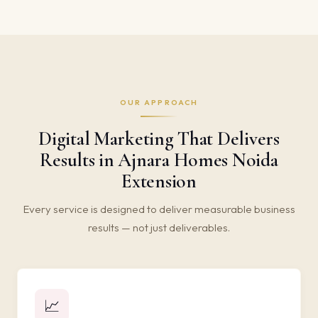
OUR APPROACH
Digital Marketing That Delivers
Results in Ajnara Homes Noida
Extension
Every service is designed to deliver measurable business
results — not just deliverables.
📈