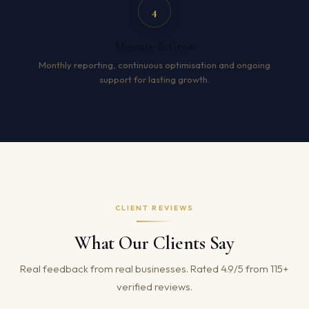
4
Measure & Grow
Monthly reporting, continuous optimisation and ongoing
support for lasting growth.
CLIENT REVIEWS
What Our Clients Say
Real feedback from real businesses. Rated 4.9/5 from 115+
verified reviews.