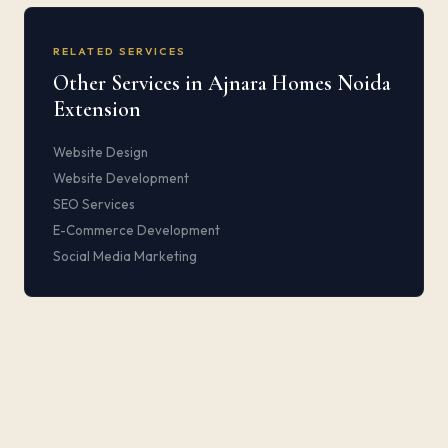
RELATED SERVICES
Other Services in Ajnara Homes Noida
Extension
Website Design
Website Development
SEO Services
E-Commerce Development
Social Media Marketing