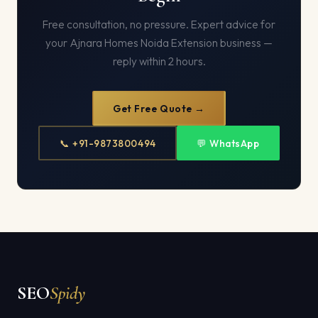
Free consultation, no pressure. Expert advice for
your Ajnara Homes Noida Extension business —
reply within 2 hours.
Get Free Quote →
📞 +91-9873800494
💬 WhatsApp
SEO
Spidy