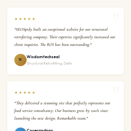
★★★★★
"SEOSpidy built an exceptional website for our structural
retrofitting company. Their expertise significantly increased our
client inquiries. The ROI has been outstanding."
Wisdomtechseal
W
Structural Retrofitting, Delhi
★★★★★
"They delivered a stunning site that perfectly represents our
food service consultancy. Our business grew by 200% since
launching the new design. Remarkable team."
Coverandpax