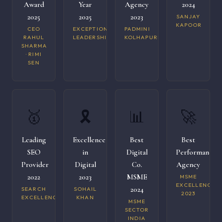
Award
Year
Agency
2024
2025
2025
2023
SANJAY
KAPOOR
CEO
EXCEPTIONAL
PADMINI
RAHUL
LEADERSHIP
KOLHAPURI
SHARMA
· RIMI
SEN
🥇
🎗️
📊
🚀
Leading
Excellence
Best
Best
SEO
in
Digital
Performance
Provider
Digital
Co.
Agency
2022
2023
MSME
MSME
EXCELLENCE
2024
SEARCH
SOHAIL
2023
EXCELLENCE
KHAN
MSME
SECTOR
INDIA