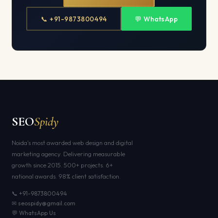
📞 +91-9873800494
💬 WhatsApp
SEO
Spidy
Noida's most awarded web design and digital
marketing agency. Delivering measurable
growth since 2015. 500+ projects. 6+
national awards. 98% client satisfaction.
📞 +91-9873800494
✉ seospidy@gmail.com
💬 WhatsApp Us