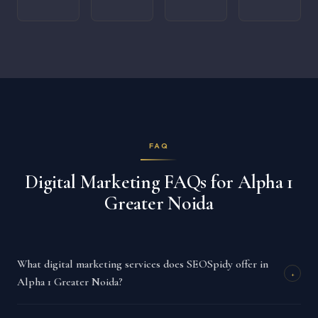
FAQ
Digital Marketing FAQs for Alpha 1
Greater Noida
What digital marketing services does SEOSpidy offer in
+
Alpha 1 Greater Noida?