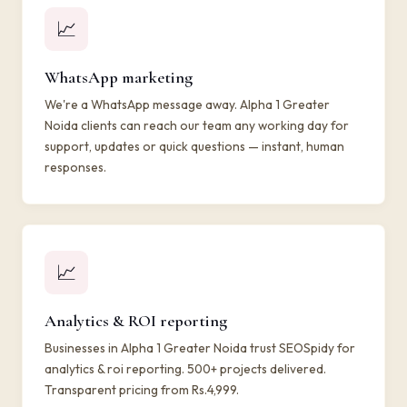
📈
WhatsApp marketing
We're a WhatsApp message away. Alpha 1 Greater
Noida clients can reach our team any working day for
support, updates or quick questions — instant, human
responses.
📈
Analytics & ROI reporting
Businesses in Alpha 1 Greater Noida trust SEOSpidy for
analytics & roi reporting. 500+ projects delivered.
Transparent pricing from Rs.4,999.