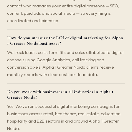
contact who manages your entire digital presence — SEO,
content, paid ads and social media — so everything is
coordinated and joined up.
How do you measure the ROI of digital marketing for Alpha
1 Greater Noida businesses?
We track leads, calls, form fills and sales attributed to digital
channels using Google Analytics, call tracking and
conversion pixels. Alpha 1 Greater Noida clients receive
monthly reports with clear cost-per-lead data.
Do you work with businesses in all industries in Alpha 1
Greater Noida?
Yes. We've run successful digital marketing campaigns for
businesses across retail, healthcare, real estate, education,
hospitality and B2B sectors in and around Alpha 1 Greater
Noida.