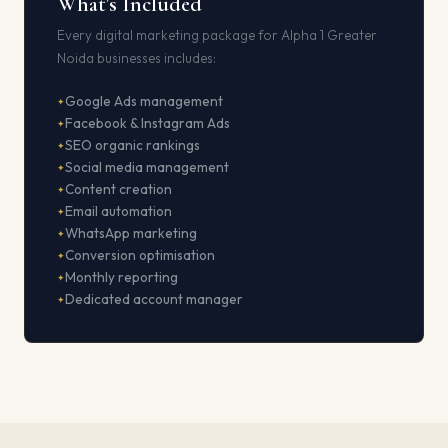
What's Included
Every digital marketing package for Alpha 1 Greater
Noida businesses includes:
Google Ads management
Facebook & Instagram Ads
SEO organic rankings
Social media management
Content creation
Email automation
WhatsApp marketing
Conversion optimisation
Monthly reporting
Dedicated account manager