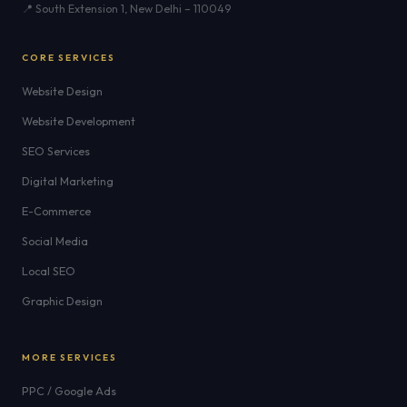
📍 South Extension 1, New Delhi – 110049
CORE SERVICES
Website Design
Website Development
SEO Services
Digital Marketing
E-Commerce
Social Media
Local SEO
Graphic Design
MORE SERVICES
PPC / Google Ads