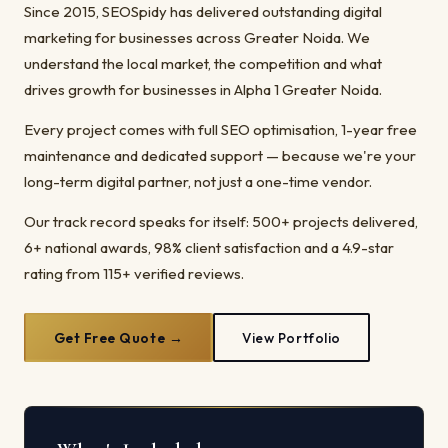
Since 2015, SEOSpidy has delivered outstanding digital
marketing for businesses across Greater Noida. We
understand the local market, the competition and what
drives growth for businesses in Alpha 1 Greater Noida.
Every project comes with full SEO optimisation, 1-year free
maintenance and dedicated support — because we're your
long-term digital partner, not just a one-time vendor.
Our track record speaks for itself: 500+ projects delivered,
6+ national awards, 98% client satisfaction and a 4.9-star
rating from 115+ verified reviews.
Get Free Quote →
View Portfolio