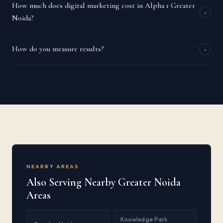
How much does digital marketing cost in Alpha 1 Greater
+
Noida?
How do you measure results?
+
NEARBY AREAS
Also Serving Nearby Greater Noida
Areas
Knowledge Park