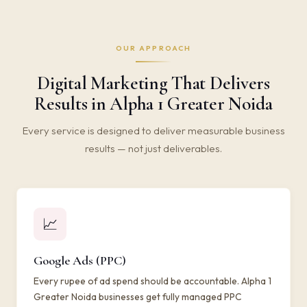
OUR APPROACH
Digital Marketing That Delivers
Results in Alpha 1 Greater Noida
Every service is designed to deliver measurable business
results — not just deliverables.
📈
Google Ads (PPC)
Every rupee of ad spend should be accountable. Alpha 1
Greater Noida businesses get fully managed PPC