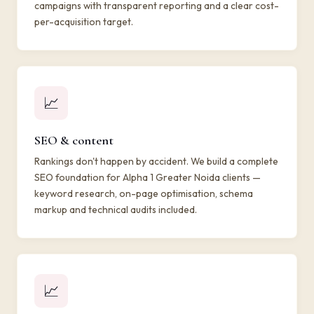
campaigns with transparent reporting and a clear cost-
per-acquisition target.
📈
SEO & content
Rankings don't happen by accident. We build a complete
SEO foundation for Alpha 1 Greater Noida clients —
keyword research, on-page optimisation, schema
markup and technical audits included.
📈