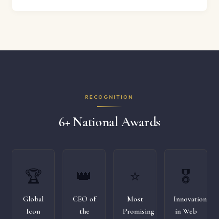
RECOGNITION
6+ National Awards
🏆
👑
⭐
🎖️
Global
CEO of
Most
Innovation
Icon
the
Promising
in Web