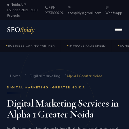
◆ Noida, UP ·
📞 +91-
✉
💬
Founded 2015 · 500+
9873800494
seospidy@gmail.com
WhatsApp
Projects
SEO
Spidy
BUSINESS CARING PARTNER
IMPROVE PAGE SPEED
SCH
Home
Digital Marketing
/
/
Alpha 1 Greater Noida
DIGITAL MARKETING · GREATER NOIDA
Digital Marketing Services in
Alpha 1 Greater Noida
Multi-channel digital marketing that drives real leads, real