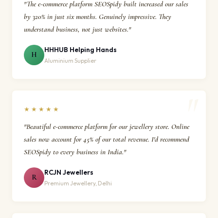
"The e-commerce platform SEOSpidy built increased our sales
by 320% in just six months. Genuinely impressive. They
understand business, not just websites."
HHHUB Helping Hands
H
Aluminium Supplier
★★★★★
"Beautiful e-commerce platform for our jewellery store. Online
sales now account for 45% of our total revenue. I'd recommend
SEOSpidy to every business in India."
RCJN Jewellers
R
Premium Jewellery, Delhi