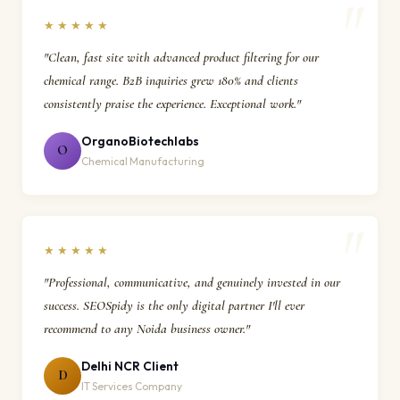
★★★★★
"Clean, fast site with advanced product filtering for our
chemical range. B2B inquiries grew 180% and clients
consistently praise the experience. Exceptional work."
OrganoBiotechlabs
O
Chemical Manufacturing
★★★★★
"Professional, communicative, and genuinely invested in our
success. SEOSpidy is the only digital partner I'll ever
recommend to any Noida business owner."
Delhi NCR Client
D
IT Services Company