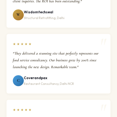
client inquiries. The ROI has been outstanding."
Wisdomtechseal
W
Structural Retrofitting, Delhi
★★★★★
"They delivered a stunning site that perfectly represents our
food service consultancy. Our business grew by 200% since
launching the new design. Remarkable team."
Coverandpax
C
Restaurant Consultancy, Delhi NCR
★★★★★