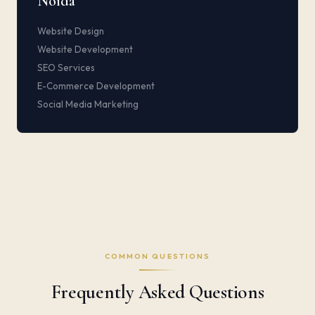
Noida
Website Design
Website Development
SEO Services
E-Commerce Development
Social Media Marketing
COMMON QUESTIONS
Frequently Asked Questions