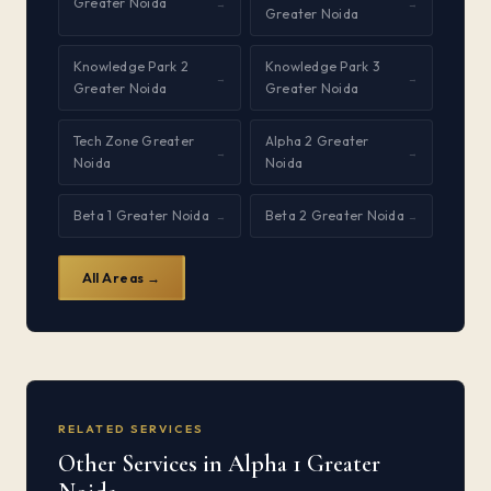
Greater Noida
→
→
Greater Noida
Knowledge Park 2
Knowledge Park 3
→
→
Greater Noida
Greater Noida
Tech Zone Greater
Alpha 2 Greater
→
→
Noida
Noida
Beta 1 Greater Noida
Beta 2 Greater Noida
→
→
All Areas →
RELATED SERVICES
Other Services in Alpha 1 Greater