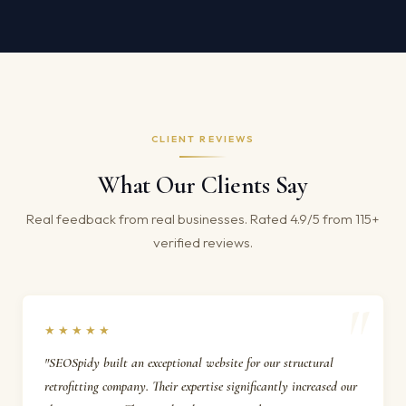
CLIENT REVIEWS
What Our Clients Say
Real feedback from real businesses. Rated 4.9/5 from 115+
verified reviews.
★★★★★
"SEOSpidy built an exceptional website for our structural
retrofitting company. Their expertise significantly increased our