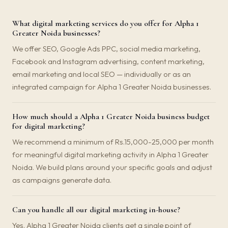
What digital marketing services do you offer for Alpha 1
Greater Noida businesses?
We offer SEO, Google Ads PPC, social media marketing,
Facebook and Instagram advertising, content marketing,
email marketing and local SEO — individually or as an
integrated campaign for Alpha 1 Greater Noida businesses.
How much should a Alpha 1 Greater Noida business budget
for digital marketing?
We recommend a minimum of Rs.15,000-25,000 per month
for meaningful digital marketing activity in Alpha 1 Greater
Noida. We build plans around your specific goals and adjust
as campaigns generate data.
Can you handle all our digital marketing in-house?
Yes. Alpha 1 Greater Noida clients get a single point of