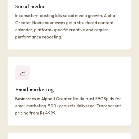
Social media
Inconsistent posting kills social media growth. Alpha 1
Greater Noida businesses get a structured content
calendar, platform-specific creative and regular
performance reporting.
📈
Email marketing
Businesses in Alpha 1 Greater Noida trust SEOSpidy for
email marketing. 500+ projects delivered. Transparent
pricing from Rs.4,999.