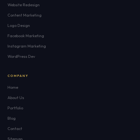
Website Redesign
Content Marketing
Logo Design
Facebook Marketing
Instagram Marketing
WordPress Dev
COMPANY
Home
About Us
Portfolio
Blog
Contact
Sitemap