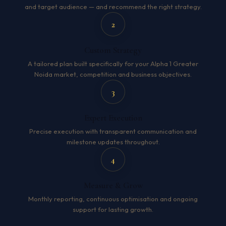
and target audience — and recommend the right strategy.
2
Custom Strategy
A tailored plan built specifically for your Alpha 1 Greater
Noida market, competition and business objectives.
3
Expert Execution
Precise execution with transparent communication and
milestone updates throughout.
4
Measure & Grow
Monthly reporting, continuous optimisation and ongoing
support for lasting growth.