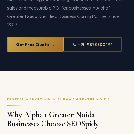
sales and measurable ROI for businesses in Alpha 1
Greater Noida. Certified Business Caring Partner since
2017.
Get Free Quote →
📞 +91-9873800494
DIGITAL MARKETING IN ALPHA 1 GREATER NOIDA
Why Alpha 1 Greater Noida
Businesses Choose SEOSpidy