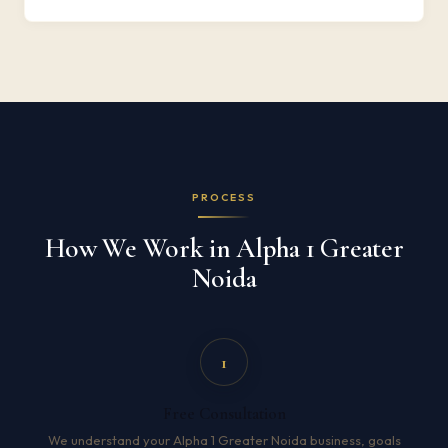
PROCESS
How We Work in Alpha 1 Greater
Noida
1
Free Consultation
We understand your Alpha 1 Greater Noida business, goals