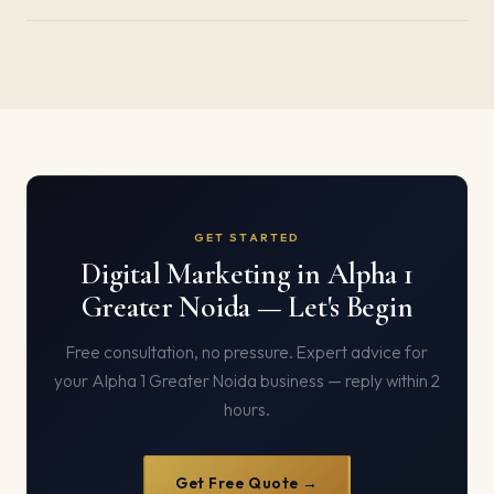
GET STARTED
Digital Marketing in Alpha 1
Greater Noida — Let's Begin
Free consultation, no pressure. Expert advice for
your Alpha 1 Greater Noida business — reply within 2
hours.
Get Free Quote →