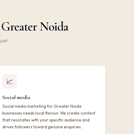
n Greater Noida
just
📈
Social media
Social media marketing for Greater Noida
businesses needs local flavour. We create content
that resonates with your specific audience and
drives followers toward genuine enquiries.