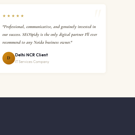
★★★★★
"Professional, communicative, and genuinely invested in
our success. SEOSpidy is the only digital partner I'll ever
recommend to any Noida business owner."
Delhi NCR Client
D
IT Services Company