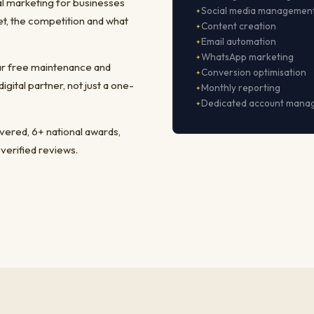
al marketing for businesses
Social media managemen
t, the competition and what
Content creation
Email automation
WhatsApp marketing
ear free maintenance and
Conversion optimisation
ital partner, not just a one-
Monthly reporting
Dedicated account mana
ivered, 6+ national awards,
 verified reviews.