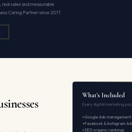
s, real sales and measurable
ness Caring Partner since 2017.
4
What's Included
sinesses
Every digital marketing pac
Google Ads management
Facebook & Instagram Ad
SEO organic rankings