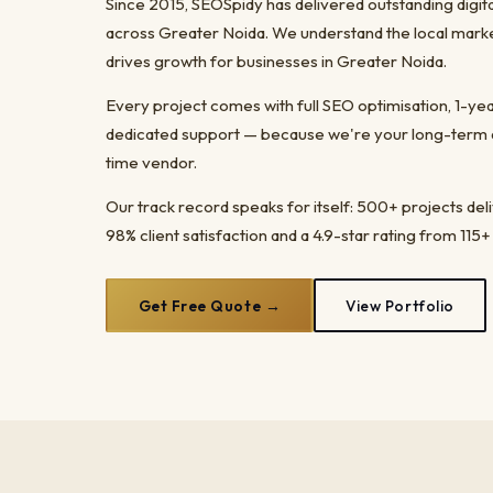
Since 2015, SEOSpidy has delivered outstanding digit
across Greater Noida. We understand the local marke
drives growth for businesses in Greater Noida.
Every project comes with full SEO optimisation, 1-y
dedicated support — because we're your long-term dig
time vendor.
Our track record speaks for itself: 500+ projects del
98% client satisfaction and a 4.9-star rating from 115+
Get Free Quote →
View Portfolio