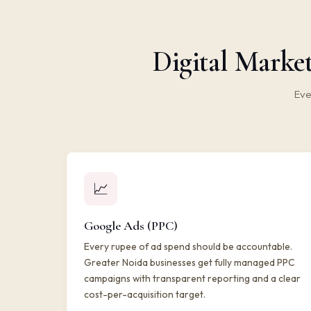
Digital Market
Eve
📈
Google Ads (PPC)
Every rupee of ad spend should be accountable.
Greater Noida businesses get fully managed PPC
campaigns with transparent reporting and a clear
cost-per-acquisition target.