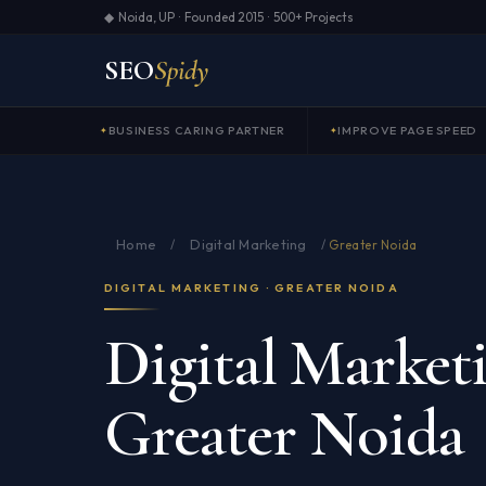
◆ Noida, UP · Founded 2015 · 500+ Projects
SEO
Spidy
BUSINESS CARING PARTNER
IMPROVE PAGE SPEED
Home
Digital Marketing
/
/
Greater Noida
DIGITAL MARKETING · GREATER NOIDA
Digital Marketi
Greater Noida