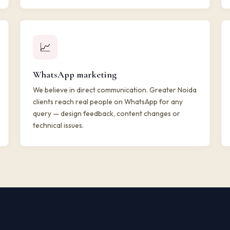
📈
WhatsApp marketing
We believe in direct communication. Greater Noida
clients reach real people on WhatsApp for any
query — design feedback, content changes or
technical issues.