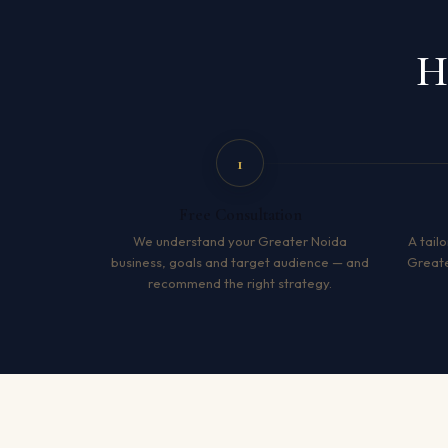
H
1
Free Consultation
We understand your Greater Noida
A tailo
business, goals and target audience — and
Greate
recommend the right strategy.