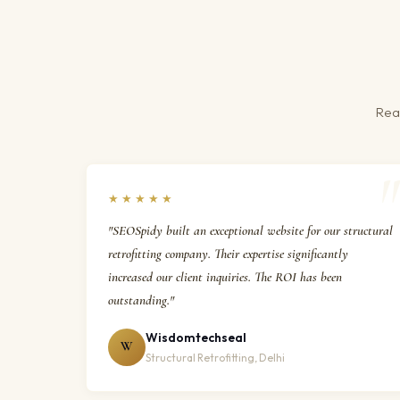
Real
★★★★★
"SEOSpidy built an exceptional website for our structural
retrofitting company. Their expertise significantly
increased our client inquiries. The ROI has been
outstanding."
Wisdomtechseal
W
Structural Retrofitting, Delhi