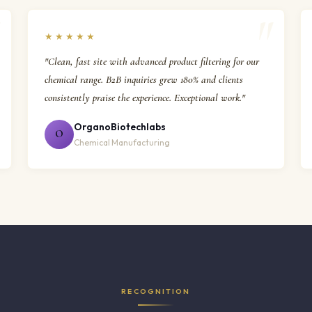
★★★★★
"Clean, fast site with advanced product filtering for our
chemical range. B2B inquiries grew 180% and clients
consistently praise the experience. Exceptional work."
OrganoBiotechlabs
O
Chemical Manufacturing
RECOGNITION