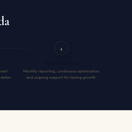
da
4
Measure & Grow
arent
Monthly reporting, continuous optimisation
pdates
and ongoing support for lasting growth.