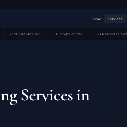
Home
Services
SCHEMA MARKUP
11+ YEARS ACTIVE
6+ NATIONAL AW
ng Services in