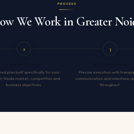
PROCESS
ow We Work in Greater Noi
2
3
Custom Strategy
Expert Execution
red plan built specifically for your
Precise execution with transp
r Noida market, competition and
communication and milestone u
business objectives.
throughout.