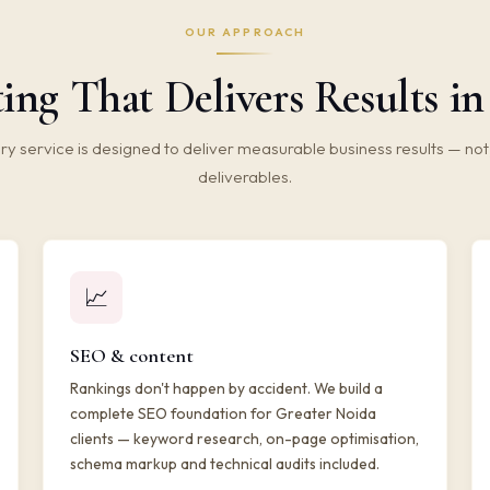
OUR APPROACH
ing That Delivers Results i
ry service is designed to deliver measurable business results — not 
deliverables.
📈
SEO & content
Rankings don't happen by accident. We build a
complete SEO foundation for Greater Noida
clients — keyword research, on-page optimisation,
schema markup and technical audits included.