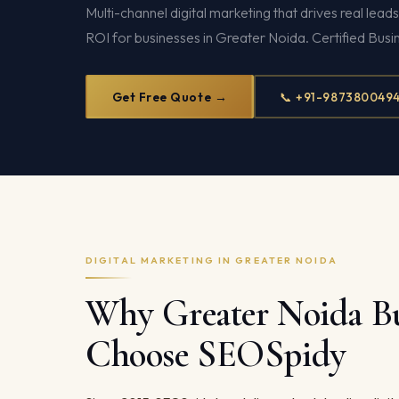
Multi-channel digital marketing that drives real lead
ROI for businesses in Greater Noida. Certified Busi
Get Free Quote →
📞 +91-987380049
DIGITAL MARKETING IN GREATER NOIDA
Why Greater Noida Bu
Choose SEOSpidy