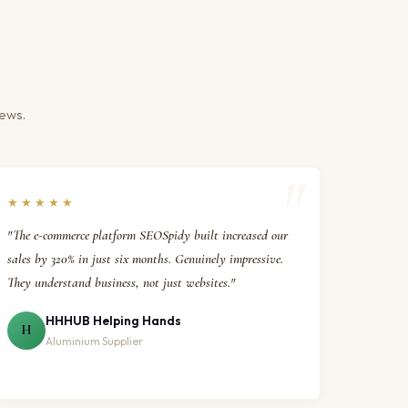
iews.
★★★★★
"The e-commerce platform SEOSpidy built increased our
sales by 320% in just six months. Genuinely impressive.
They understand business, not just websites."
HHHUB Helping Hands
H
Aluminium Supplier