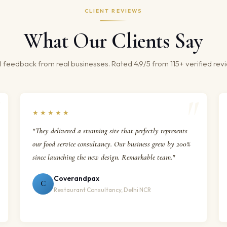
CLIENT REVIEWS
What Our Clients Say
 feedback from real businesses. Rated 4.9/5 from 115+ verified rev
★★★★★
"They delivered a stunning site that perfectly represents
our food service consultancy. Our business grew by 200%
since launching the new design. Remarkable team."
Coverandpax
C
Restaurant Consultancy, Delhi NCR