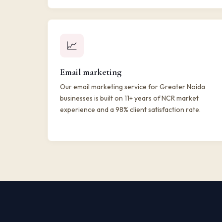
📈
Email marketing
Our email marketing service for Greater Noida
businesses is built on 11+ years of NCR market
experience and a 98% client satisfaction rate.