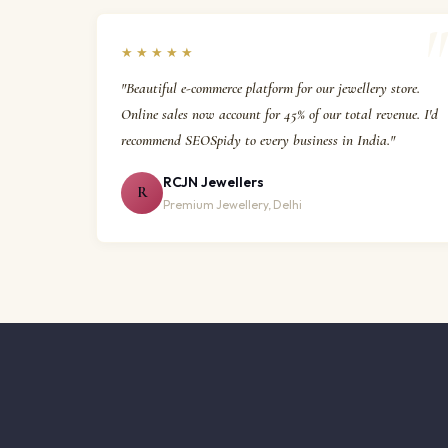
★★★★★
"Beautiful e-commerce platform for our jewellery store.
Online sales now account for 45% of our total revenue. I'd
recommend SEOSpidy to every business in India."
RCJN Jewellers
R
Premium Jewellery, Delhi