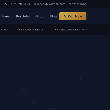
📞 +91-9873800494
✉ seospidy@gmail.com
💬 WhatsApp
Areas
Portfolio
About
Blog
📞 Call Now
ARDS
AI SEARCH READY
FREE CONSULTATION