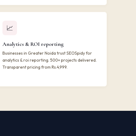
📈
Analytics & ROI reporting
Businesses in Greater Noida trust SEOSpidy for
analytics & roi reporting. 500+ projects delivered.
Transparent pricing from Rs.4,999.