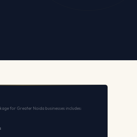
kage for Greater Noida businesses includes:
s