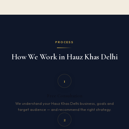
PROCESS
How We Work in Hauz Khas Delhi
1
Free Consultation
We understand your Hauz Khas Delhi business, goals and
target audience — and recommend the right strategy.
2