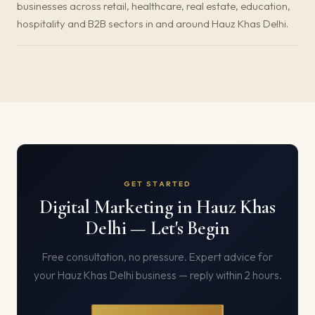
businesses across retail, healthcare, real estate, education,
hospitality and B2B sectors in and around Hauz Khas Delhi.
GET STARTED
Digital Marketing in Hauz Khas
Delhi — Let's Begin
Free consultation, no pressure. Expert advice for
your Hauz Khas Delhi business — reply within 2 hours.