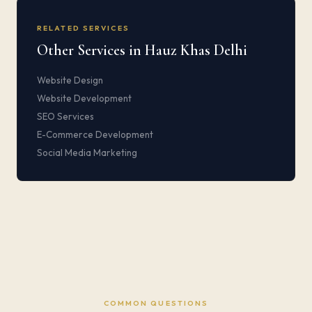
RELATED SERVICES
Other Services in Hauz Khas Delhi
Website Design
Website Development
SEO Services
E-Commerce Development
Social Media Marketing
COMMON QUESTIONS