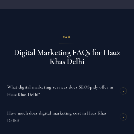
FAQ
Digital Marketing FAQs for Hauz
Khas Delhi
What digital marketing services does SEOSpidy offer in
+
Hauz Khas Delhi?
How much does digital marketing cost in Hauz Khas
+
Delhi?