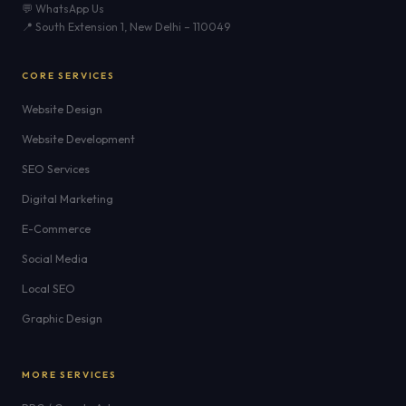
💬 WhatsApp Us
📍 South Extension 1, New Delhi – 110049
CORE SERVICES
Website Design
Website Development
SEO Services
Digital Marketing
E-Commerce
Social Media
Local SEO
Graphic Design
MORE SERVICES