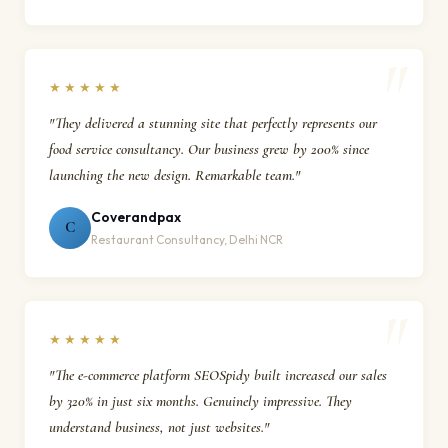
★★★★★
"They delivered a stunning site that perfectly represents our
food service consultancy. Our business grew by 200% since
launching the new design. Remarkable team."
Coverandpax
C
Restaurant Consultancy, Delhi NCR
★★★★★
"The e-commerce platform SEOSpidy built increased our sales
by 320% in just six months. Genuinely impressive. They
understand business, not just websites."