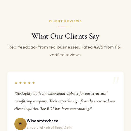
CLIENT REVIEWS
What Our Clients Say
Real feedback from real businesses. Rated 4.9/5 from 115+
verified reviews.
★★★★★
"SEOSpidy built an exceptional website for our structural
retrofitting company. Their expertise significantly increased our
client inquiries. The ROI has been outstanding."
Wisdomtechseal
W
Structural Retrofitting, Delhi