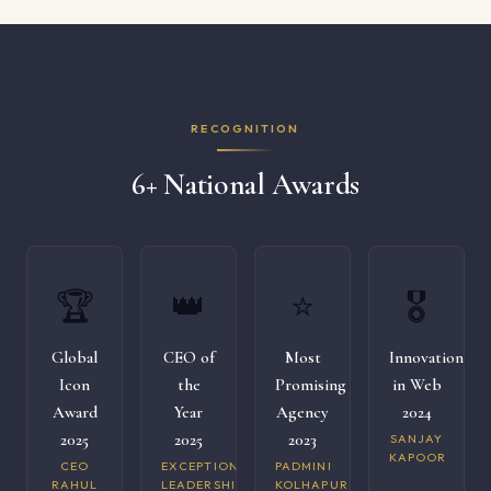
RECOGNITION
6+ National Awards
🏆
👑
⭐
🎖️
Global
CEO of
Most
Innovation
Icon
the
Promising
in Web
Award
Year
Agency
2024
2025
2025
2023
SANJAY
KAPOOR
CEO
EXCEPTIONAL
PADMINI
RAHUL
LEADERSHIP
KOLHAPURI