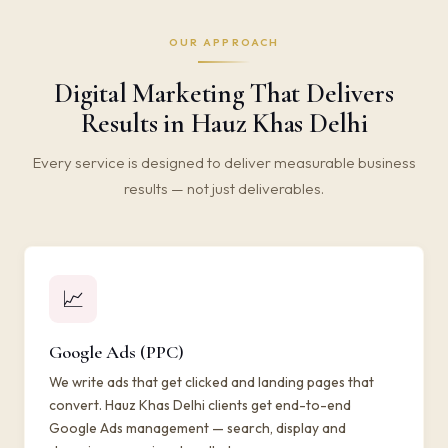
OUR APPROACH
Digital Marketing That Delivers
Results in Hauz Khas Delhi
Every service is designed to deliver measurable business
results — not just deliverables.
📈
Google Ads (PPC)
We write ads that get clicked and landing pages that
convert. Hauz Khas Delhi clients get end-to-end
Google Ads management — search, display and