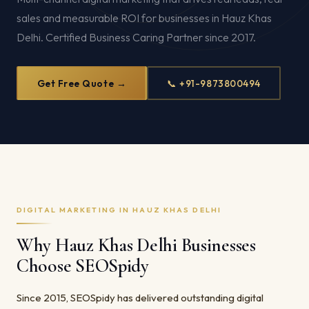
sales and measurable ROI for businesses in Hauz Khas
Delhi. Certified Business Caring Partner since 2017.
Get Free Quote →
📞 +91-9873800494
DIGITAL MARKETING IN HAUZ KHAS DELHI
Why Hauz Khas Delhi Businesses
Choose SEOSpidy
Since 2015, SEOSpidy has delivered outstanding digital