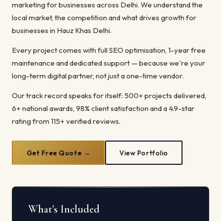
marketing for businesses across Delhi. We understand the
local market, the competition and what drives growth for
businesses in Hauz Khas Delhi.
Every project comes with full SEO optimisation, 1-year free
maintenance and dedicated support — because we're your
long-term digital partner, not just a one-time vendor.
Our track record speaks for itself: 500+ projects delivered,
6+ national awards, 98% client satisfaction and a 4.9-star
rating from 115+ verified reviews.
Get Free Quote →
View Portfolio
What's Included