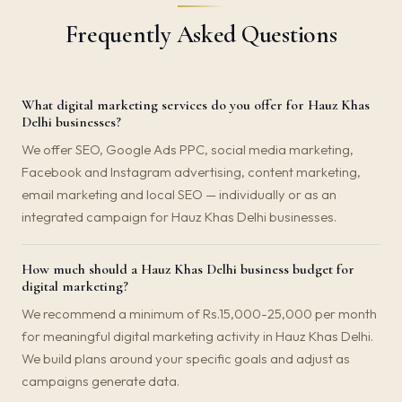
Frequently Asked Questions
What digital marketing services do you offer for Hauz Khas
Delhi businesses?
We offer SEO, Google Ads PPC, social media marketing,
Facebook and Instagram advertising, content marketing,
email marketing and local SEO — individually or as an
integrated campaign for Hauz Khas Delhi businesses.
How much should a Hauz Khas Delhi business budget for
digital marketing?
We recommend a minimum of Rs.15,000-25,000 per month
for meaningful digital marketing activity in Hauz Khas Delhi.
We build plans around your specific goals and adjust as
campaigns generate data.