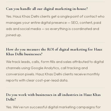
Can you handle all our digital marketing in-house?
Yes. Hauz Khas Delhi clients get a single point of contact who
manages your entire digital presence — SEO, content, paid
ads and social media — so everything is coordinated and
joined up.
How do you measure the ROI of digital marketing for Hauz
Khas Delhi businesses?
We track leads, calls, form fills and sales attributed to digital
channels using Google Analytics, call tracking and
conversion pixels. Hauz Khas Delhi clients receive monthly
reports with clear cost-per-lead data.
Do you work with businesses in all industries in Hauz Khas
Delhi?
Yes. We've run successful digital marketing campaigns for