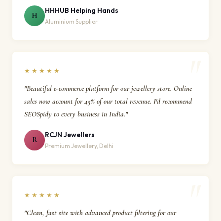
HHHUB Helping Hands
H
Aluminium Supplier
★★★★★
"Beautiful e-commerce platform for our jewellery store. Online
sales now account for 45% of our total revenue. I'd recommend
SEOSpidy to every business in India."
RCJN Jewellers
R
Premium Jewellery, Delhi
★★★★★
"Clean, fast site with advanced product filtering for our