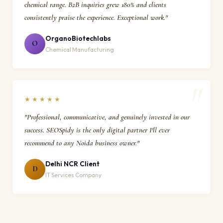
chemical range. B2B inquiries grew 180% and clients
consistently praise the experience. Exceptional work."
OrganoBiotechlabs
O
Chemical Manufacturing
★★★★★
"Professional, communicative, and genuinely invested in our
success. SEOSpidy is the only digital partner I'll ever
recommend to any Noida business owner."
Delhi NCR Client
D
IT Services Company