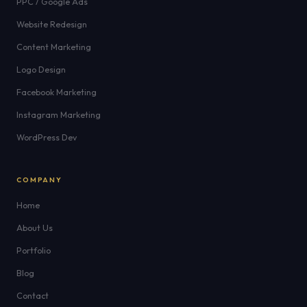
PPC / Google Ads
Website Redesign
Content Marketing
Logo Design
Facebook Marketing
Instagram Marketing
WordPress Dev
COMPANY
Home
About Us
Portfolio
Blog
Contact