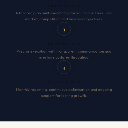
Custom Strategy
A tailored plan built specifically for your Hauz Khas Delhi
market, competition and business objectives.
3
Expert Execution
Precise execution with transparent communication and
milestone updates throughout.
4
Measure & Grow
Monthly reporting, continuous optimisation and ongoing
support for lasting growth.