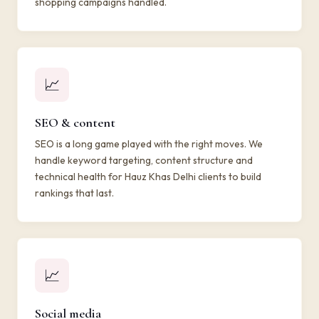
shopping campaigns handled.
📈
SEO & content
SEO is a long game played with the right moves. We
handle keyword targeting, content structure and
technical health for Hauz Khas Delhi clients to build
rankings that last.
📈
Social media