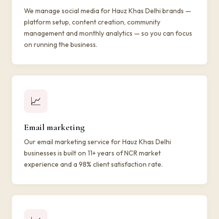
We manage social media for Hauz Khas Delhi brands —
platform setup, content creation, community
management and monthly analytics — so you can focus
on running the business.
📈
Email marketing
Our email marketing service for Hauz Khas Delhi
businesses is built on 11+ years of NCR market
experience and a 98% client satisfaction rate.