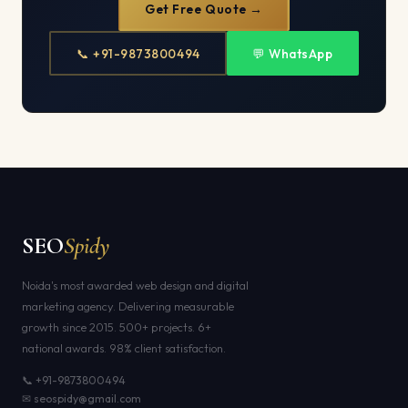
Get Free Quote →
📞 +91-9873800494
💬 WhatsApp
SEO
Spidy
Noida's most awarded web design and digital
marketing agency. Delivering measurable
growth since 2015. 500+ projects. 6+
national awards. 98% client satisfaction.
📞 +91-9873800494
✉ seospidy@gmail.com