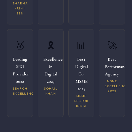
SHARMA
· RIMI
SEN
🥇
🎗️
📊
🚀
Leading
Excellence
Best
Best
SEO
in
Digital
Performance
Provider
Digital
Co.
Agency
2022
2023
MSME
MSME
EXCELLENCE
2024
SEARCH
SOHAIL
2023
EXCELLENCE
KHAN
MSME
SECTOR
INDIA