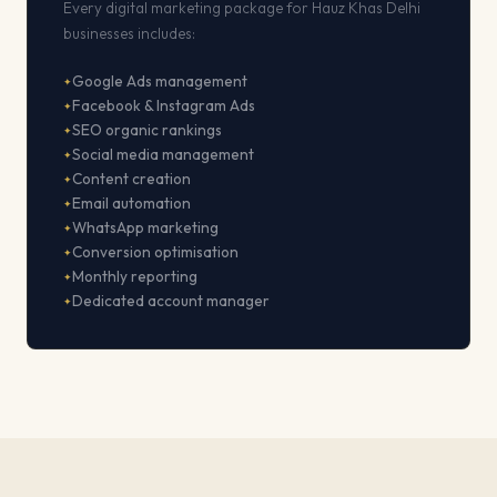
Every digital marketing package for Hauz Khas Delhi
businesses includes:
Google Ads management
Facebook & Instagram Ads
SEO organic rankings
Social media management
Content creation
Email automation
WhatsApp marketing
Conversion optimisation
Monthly reporting
Dedicated account manager