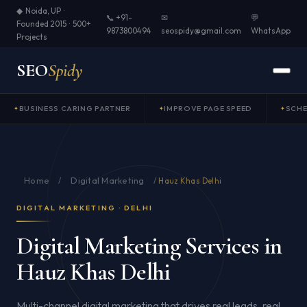
◆ Noida, UP ·
📞 +91-
✉
💬
Founded 2015 · 500+
9873800494
seospidy@gmail.com
WhatsApp
Projects
SEO
Spidy
BUSINESS CARING PARTNER
IMPROVE PAGE SPEED
SCH
Home
Digital Marketing
/
/
Hauz Khas Delhi
DIGITAL MARKETING · DELHI
Digital Marketing Services in
Hauz Khas Delhi
Multi-channel digital marketing that drives real leads, real