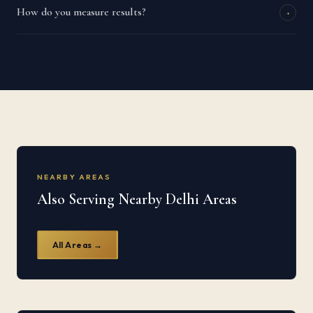
How do you measure results?
+
NEARBY AREAS
Also Serving Nearby Delhi Areas
All Areas →