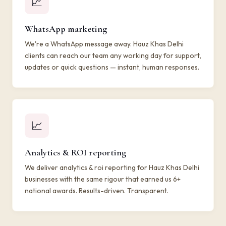
📈
WhatsApp marketing
We're a WhatsApp message away. Hauz Khas Delhi
clients can reach our team any working day for support,
updates or quick questions — instant, human responses.
📈
Analytics & ROI reporting
We deliver analytics & roi reporting for Hauz Khas Delhi
businesses with the same rigour that earned us 6+
national awards. Results-driven. Transparent.