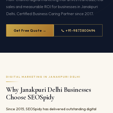
sales and measurable ROI for businesses in Janakpuri
Delhi. Certified Business Caring Partner since 2017.
Get Free Quote →
📞 +91-9873800494
DIGITAL MARKETING IN JANAKPURI DELHI
Why Janakpuri Delhi Businesses
Choose SEOSpidy
Since 2015, SEOSpidy has delivered outstanding digital