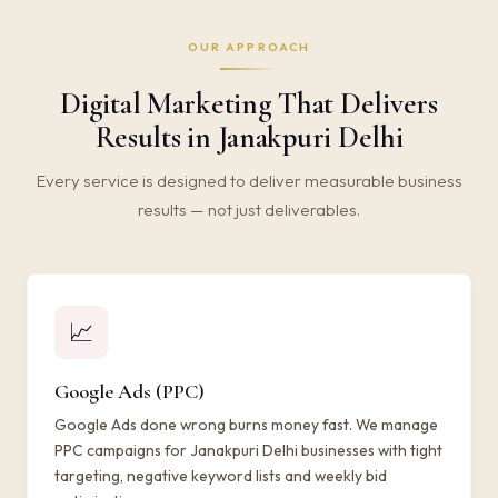
OUR APPROACH
Digital Marketing That Delivers
Results in Janakpuri Delhi
Every service is designed to deliver measurable business
results — not just deliverables.
📈
Google Ads (PPC)
Google Ads done wrong burns money fast. We manage
PPC campaigns for Janakpuri Delhi businesses with tight
targeting, negative keyword lists and weekly bid