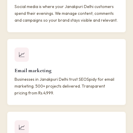
Social media is where your Janakpuri Delhi customers
spend their evenings. We manage content, comments
and campaigns so your brand stays visible and relevant.
📈
Email marketing
Businesses in Janakpuri Delhi trust SEOSpidy for email
marketing. 500+ projects delivered. Transparent
pricing from Rs.4,999.
📈