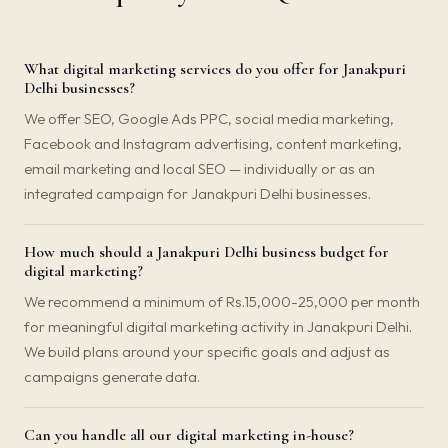
What digital marketing services do you offer for Janakpuri
Delhi businesses?
We offer SEO, Google Ads PPC, social media marketing,
Facebook and Instagram advertising, content marketing,
email marketing and local SEO — individually or as an
integrated campaign for Janakpuri Delhi businesses.
How much should a Janakpuri Delhi business budget for
digital marketing?
We recommend a minimum of Rs.15,000-25,000 per month
for meaningful digital marketing activity in Janakpuri Delhi.
We build plans around your specific goals and adjust as
campaigns generate data.
Can you handle all our digital marketing in-house?