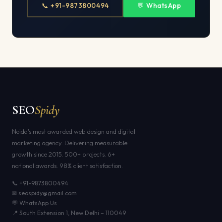
📞 +91-9873800494
💬 WhatsApp
SEO
Spidy
Noida's most awarded web design and digital
marketing agency. Delivering measurable
growth since 2015. 500+ projects. 6+
national awards. 98% client satisfaction.
📞 +91-9873800494
✉ seospidy@gmail.com
💬 WhatsApp Us
📍 South Extension 1, New Delhi – 110049