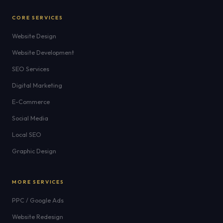
CORE SERVICES
Website Design
Website Development
SEO Services
Digital Marketing
E-Commerce
Social Media
Local SEO
Graphic Design
MORE SERVICES
PPC / Google Ads
Website Redesign