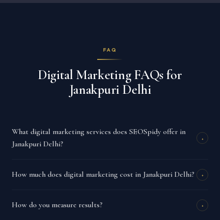
FAQ
Digital Marketing FAQs for
Janakpuri Delhi
What digital marketing services does SEOSpidy offer in
+
Janakpuri Delhi?
How much does digital marketing cost in Janakpuri Delhi?
+
How do you measure results?
+