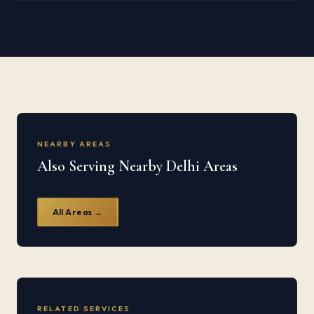
NEARBY AREAS
Also Serving Nearby Delhi Areas
All Areas →
RELATED SERVICES