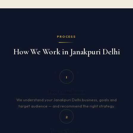
PROCESS
How We Work in Janakpuri Delhi
1
Free Consultation
We understand your Janakpuri Delhi business, goals and
target audience — and recommend the right strategy.
2
Custom Strategy