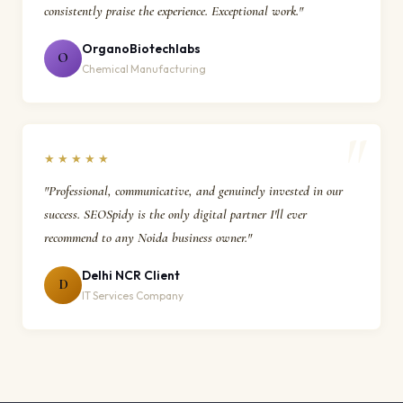
consistently praise the experience. Exceptional work."
OrganoBiotechlabs
O
Chemical Manufacturing
★★★★★
"Professional, communicative, and genuinely invested in our
success. SEOSpidy is the only digital partner I'll ever
recommend to any Noida business owner."
Delhi NCR Client
D
IT Services Company