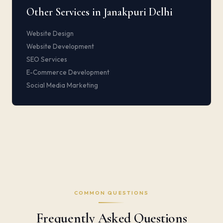
Other Services in Janakpuri Delhi
Website Design
Website Development
SEO Services
E-Commerce Development
Social Media Marketing
COMMON QUESTIONS
Frequently Asked Questions