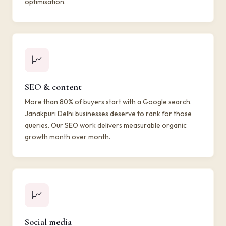
optimisation.
📈
SEO & content
More than 80% of buyers start with a Google search.
Janakpuri Delhi businesses deserve to rank for those
queries. Our SEO work delivers measurable organic
growth month over month.
📈
Social media