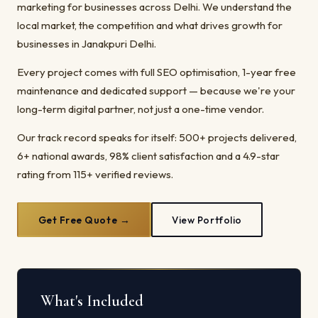
marketing for businesses across Delhi. We understand the
local market, the competition and what drives growth for
businesses in Janakpuri Delhi.
Every project comes with full SEO optimisation, 1-year free
maintenance and dedicated support — because we're your
long-term digital partner, not just a one-time vendor.
Our track record speaks for itself: 500+ projects delivered,
6+ national awards, 98% client satisfaction and a 4.9-star
rating from 115+ verified reviews.
Get Free Quote →
View Portfolio
What's Included