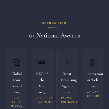
RECOGNITION
6+ National Awards
🏆
👑
⭐
🎖️
Global
CEO of
Most
Innovation
Icon
the
Promising
in Web
Award
Year
Agency
2024
2025
2025
2023
SANJAY
KAPOOR
CEO
EXCEPTIONAL
PADMINI
RAHUL
LEADERSHIP
KOLHAPURI
SHARMA