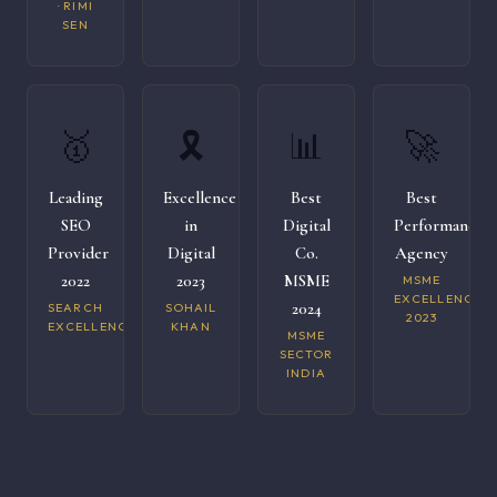
· RIMI
SEN
🥇
🎗️
📊
🚀
Leading
Excellence
Best
Best
SEO
in
Digital
Performance
Provider
Digital
Co.
Agency
2022
2023
MSME
MSME
EXCELLENCE
2024
SEARCH
SOHAIL
2023
EXCELLENCE
KHAN
MSME
SECTOR
INDIA