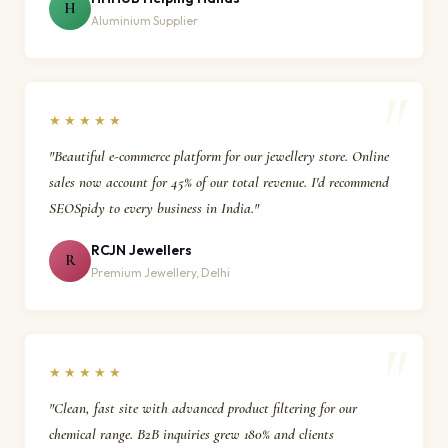
H
Aluminium Supplier
★★★★★
"Beautiful e-commerce platform for our jewellery store. Online
sales now account for 45% of our total revenue. I'd recommend
SEOSpidy to every business in India."
RCJN Jewellers
R
Premium Jewellery, Delhi
★★★★★
"Clean, fast site with advanced product filtering for our
chemical range. B2B inquiries grew 180% and clients