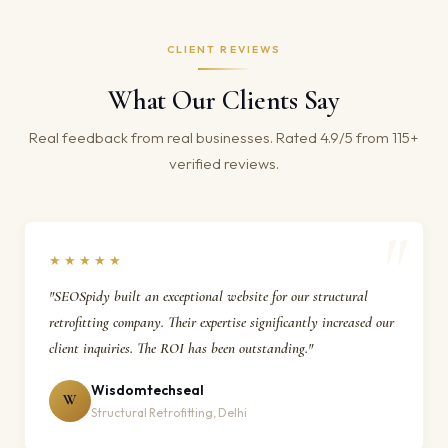
CLIENT REVIEWS
What Our Clients Say
Real feedback from real businesses. Rated 4.9/5 from 115+
verified reviews.
★★★★★
"SEOSpidy built an exceptional website for our structural
retrofitting company. Their expertise significantly increased our
client inquiries. The ROI has been outstanding."
Wisdomtechseal
W
Structural Retrofitting, Delhi