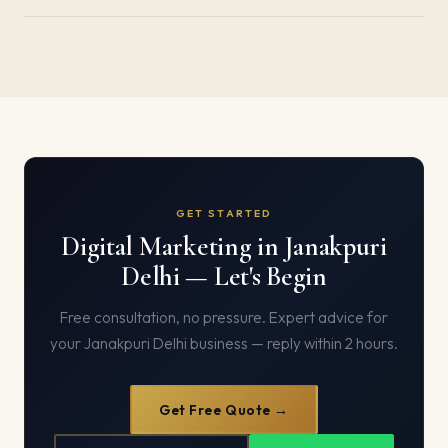
GET STARTED
Digital Marketing in Janakpuri
Delhi — Let's Begin
Free consultation, no pressure. Expert advice for
your Janakpuri Delhi business — reply within 2 hours.
Get Free Quote →