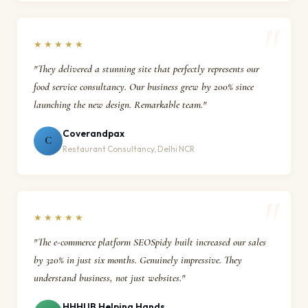
★★★★★
"They delivered a stunning site that perfectly represents our
food service consultancy. Our business grew by 200% since
launching the new design. Remarkable team."
Coverandpax
C
Restaurant Consultancy, Delhi NCR
★★★★★
"The e-commerce platform SEOSpidy built increased our sales
by 320% in just six months. Genuinely impressive. They
understand business, not just websites."
HHHUB Helping Hands