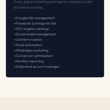
Every digital marketing package for Janakpuri Delhi
businesses includes:
Google Ads management
Facebook & Instagram Ads
SEO organic rankings
Social media management
Content creation
Email automation
WhatsApp marketing
Conversion optimisation
Monthly reporting
Dedicated account manager