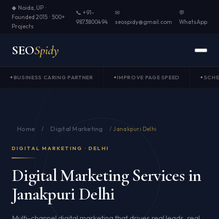
◆ Noida, UP ·
📞 +91-
✉
💬
Founded 2015 · 500+
9873800494
seospidy@gmail.com
WhatsApp
Projects
SEO
Spidy
BUSINESS CARING PARTNER
IMPROVE PAGE SPEED
SCH
Home
Digital Marketing
/
/
Janakpuri Delhi
DIGITAL MARKETING · DELHI
Digital Marketing Services in
Janakpuri Delhi
Multi-channel digital marketing that drives real leads, real