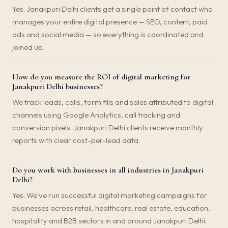
Yes. Janakpuri Delhi clients get a single point of contact who
manages your entire digital presence — SEO, content, paid
ads and social media — so everything is coordinated and
joined up.
How do you measure the ROI of digital marketing for
Janakpuri Delhi businesses?
We track leads, calls, form fills and sales attributed to digital
channels using Google Analytics, call tracking and
conversion pixels. Janakpuri Delhi clients receive monthly
reports with clear cost-per-lead data.
Do you work with businesses in all industries in Janakpuri
Delhi?
Yes. We've run successful digital marketing campaigns for
businesses across retail, healthcare, real estate, education,
hospitality and B2B sectors in and around Janakpuri Delhi.