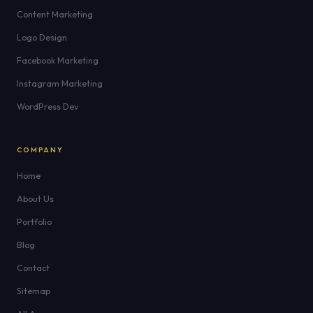
Content Marketing
Logo Design
Facebook Marketing
Instagram Marketing
WordPress Dev
COMPANY
Home
About Us
Portfolio
Blog
Contact
Sitemap