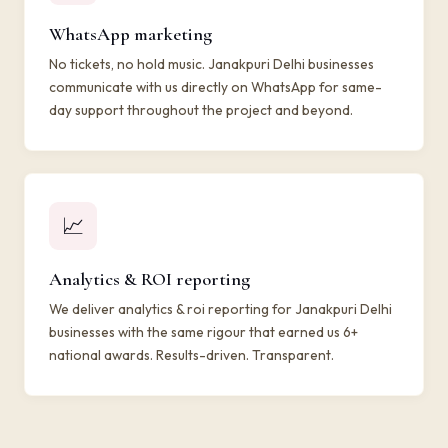
WhatsApp marketing
No tickets, no hold music. Janakpuri Delhi businesses
communicate with us directly on WhatsApp for same-
day support throughout the project and beyond.
📈
Analytics & ROI reporting
We deliver analytics & roi reporting for Janakpuri Delhi
businesses with the same rigour that earned us 6+
national awards. Results-driven. Transparent.