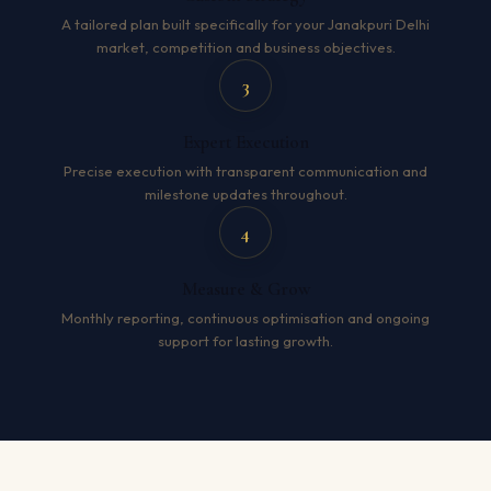
A tailored plan built specifically for your Janakpuri Delhi
market, competition and business objectives.
3
Expert Execution
Precise execution with transparent communication and
milestone updates throughout.
4
Measure & Grow
Monthly reporting, continuous optimisation and ongoing
support for lasting growth.