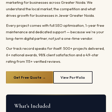
marketing for businesses across Greater Noida. We
understand the local market, the competition and what
drives growth for businesses in Jewar Greater Noida.
Every project comes with full SEO optimisation, 1-year free
maintenance and dedicated support — because we're your
long-term digital partner, not just a one-time vendor.
Our track record speaks for itself: 500+ projects delivered,
6+ national awards, 98% client satisfaction and a 4.9-star
rating from 115+ verified reviews.
Get Free Quote →
View Portfolio
What's Included