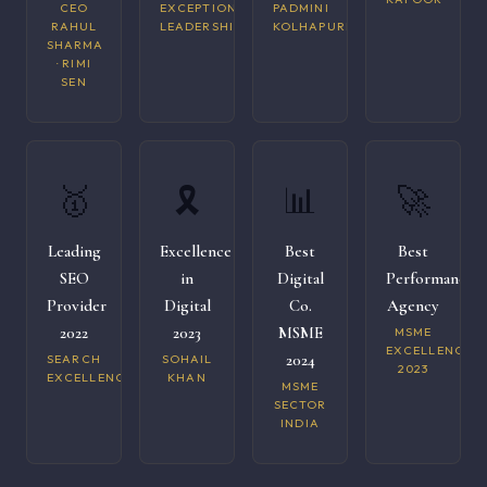
CEO
EXCEPTIONAL
PADMINI
RAHUL
LEADERSHIP
KOLHAPURI
SHARMA
· RIMI
SEN
🥇
🎗️
📊
🚀
Leading
Excellence
Best
Best
SEO
in
Digital
Performance
Provider
Digital
Co.
Agency
2022
2023
MSME
MSME
EXCELLENCE
2024
SEARCH
SOHAIL
2023
EXCELLENCE
KHAN
MSME
SECTOR
INDIA