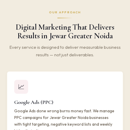
OUR APPROACH
Digital Marketing That Delivers
Results in Jewar Greater Noida
Every service is designed to deliver measurable business
results — not just deliverables.
📈
Google Ads (PPC)
Google Ads done wrong burns money fast. We manage
PPC campaigns for Jewar Greater Noida businesses
with tight targeting, negative keyword lists and weekly