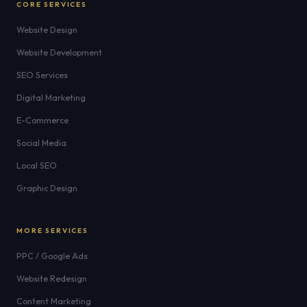
CORE SERVICES
Website Design
Website Development
SEO Services
Digital Marketing
E-Commerce
Social Media
Local SEO
Graphic Design
MORE SERVICES
PPC / Google Ads
Website Redesign
Content Marketing