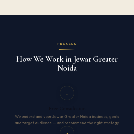
PROCESS
How We Work in Jewar Greater
Noida
1
Free Consultation
We understand your Jewar Greater Noida business, goals
and target audience — and recommend the right strategy.
2