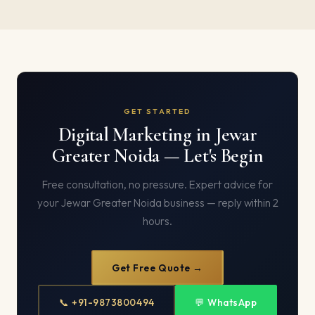
GET STARTED
Digital Marketing in Jewar
Greater Noida — Let's Begin
Free consultation, no pressure. Expert advice for
your Jewar Greater Noida business — reply within 2
hours.
Get Free Quote →
📞 +91-9873800494
💬 WhatsApp