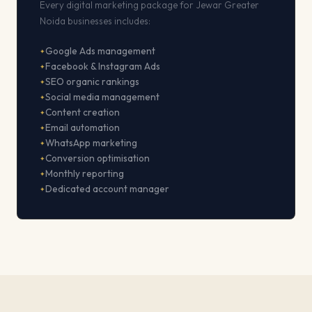
Every digital marketing package for Jewar Greater
Noida businesses includes:
Google Ads management
Facebook & Instagram Ads
SEO organic rankings
Social media management
Content creation
Email automation
WhatsApp marketing
Conversion optimisation
Monthly reporting
Dedicated account manager