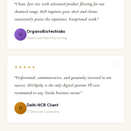
"Clean, fast site with advanced product filtering for our
chemical range. B2B inquiries grew 180% and clients
consistently praise the experience. Exceptional work."
OrganoBiotechlabs
O
Chemical Manufacturing
★★★★★
"Professional, communicative, and genuinely invested in our
success. SEOSpidy is the only digital partner I'll ever
recommend to any Noida business owner."
Delhi NCR Client
D
IT Services Company