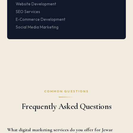
Website Development
SEO Services
E-Commerce Development
Social Media Marketing
COMMON QUESTIONS
Frequently Asked Questions
What digital marketing services do you offer for Jewar