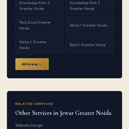
Knowledge Park 2
Knowledge Park 3
→
→
Greater Noida
Greater Noida
Tech Zone Greater
Alpha 1 Greater Noida
→
→
Noida
Alpha 2 Greater
Beta 1 Greater Noida
→
→
Noida
All Areas →
RELATED SERVICES
Other Services in Jewar Greater Noida
Website Design