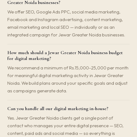
Greater Noida businesses?
We offer SEO, Google Ads PPC, social media marketing,
Facebook and Instagram advertising, content marketing,
email marketing and local SEO — individually or as an
integrated campaign for Jewar Greater Noida businesses.
How much should a Jewar Greater Noida business budget
for digital marketing?
We recommend a minimum of Rs.15,000-25,000 per month
for meaningful digital marketing activity in Jewar Greater
Noida. We build plans around your specific goals and adjust
as campaigns generate data.
Can you handle all our digital marketing in-house?
Yes. Jewar Greater Noida clients get a single point of
contact who manages your entire digital presence — SEO,
content, paid ads and social media — so everything is