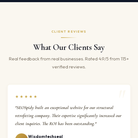
CLIENT REVIEWS
What Our Clients Say
Real feedback from real businesses. Rated 4.9/5 from 115+
verified reviews.
★★★★★
"SEOSpidy built an exceptional website for our structural
retrofitting company. Their expertise significantly increased our
client inquiries. The ROI has been outstanding."
Wisdomtechseal