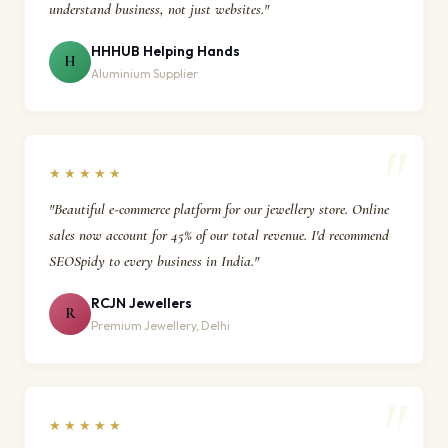
understand business, not just websites."
HHHUB Helping Hands
H
Aluminium Supplier
★★★★★
"Beautiful e-commerce platform for our jewellery store. Online
sales now account for 45% of our total revenue. I'd recommend
SEOSpidy to every business in India."
RCJN Jewellers
R
Premium Jewellery, Delhi
★★★★★