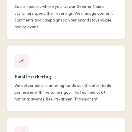
Social media is where your Jewar Greater Noida
customers spend their evenings. We manage content,
comments and campaigns so your brand stays visible
and relevant.
📈
Email marketing
We deliver email marketing for Jewar Greater Noida
businesses with the same rigour that earned us 6+
national awards. Results-driven. Transparent.