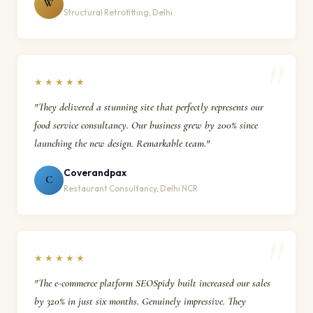
W
Structural Retrofitting, Delhi
★★★★★
"They delivered a stunning site that perfectly represents our
food service consultancy. Our business grew by 200% since
launching the new design. Remarkable team."
Coverandpax
C
Restaurant Consultancy, Delhi NCR
★★★★★
"The e-commerce platform SEOSpidy built increased our sales
by 320% in just six months. Genuinely impressive. They