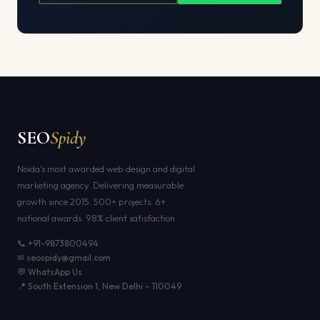
SEO
Spidy
Noida's most awarded web design and digital
marketing agency. Delivering measurable
growth since 2015. 500+ projects. 6+
national awards. 98% client satisfaction.
📞 +91-9873800494
✉ seospidy@gmail.com
💬 WhatsApp Us
📍 South Extension 1, New Delhi – 110049