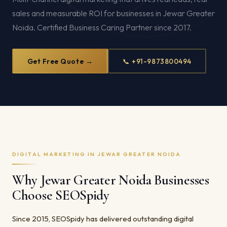
sales and measurable ROI for businesses in Jewar Greater
Noida. Certified Business Caring Partner since 2017.
Get Free Quote →
📞 +91-9873800494
DIGITAL MARKETING IN JEWAR GREATER NOIDA
Why Jewar Greater Noida Businesses
Choose SEOSpidy
Since 2015, SEOSpidy has delivered outstanding digital