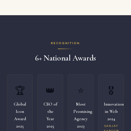
RECOGNITION
6+ National Awards
🏆
👑
⭐
🎖️
Global
CEO of
Most
Innovation
Icon
the
Promising
in Web
Award
Year
Agency
2024
2025
2025
2023
SANJAY
KAPOOR