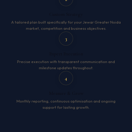
Custom Strategy
A tailored plan built specifically for your Jewar Greater Noida
market, competition and business objectives.
3
Expert Execution
Precise execution with transparent communication and
milestone updates throughout.
4
Measure & Grow
Monthly reporting, continuous optimisation and ongoing
support for lasting growth.