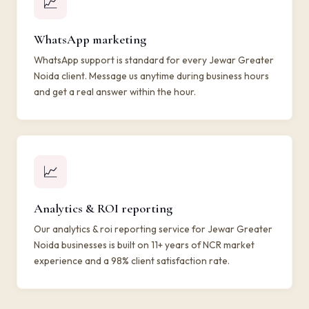
📈
WhatsApp marketing
WhatsApp support is standard for every Jewar Greater
Noida client. Message us anytime during business hours
and get a real answer within the hour.
📈
Analytics & ROI reporting
Our analytics & roi reporting service for Jewar Greater
Noida businesses is built on 11+ years of NCR market
experience and a 98% client satisfaction rate.