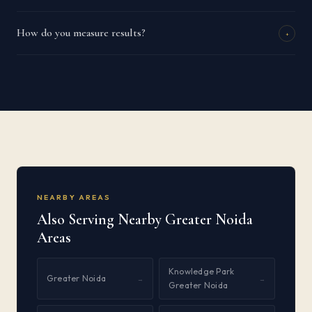
How do you measure results?
+
NEARBY AREAS
Also Serving Nearby Greater Noida
Areas
Knowledge Park
Greater Noida
→
→
Greater Noida