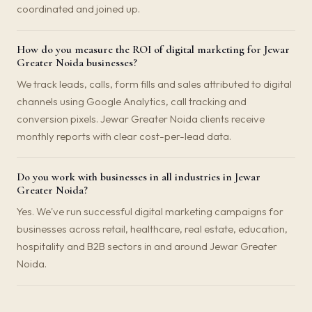
coordinated and joined up.
How do you measure the ROI of digital marketing for Jewar
Greater Noida businesses?
We track leads, calls, form fills and sales attributed to digital
channels using Google Analytics, call tracking and
conversion pixels. Jewar Greater Noida clients receive
monthly reports with clear cost-per-lead data.
Do you work with businesses in all industries in Jewar
Greater Noida?
Yes. We've run successful digital marketing campaigns for
businesses across retail, healthcare, real estate, education,
hospitality and B2B sectors in and around Jewar Greater
Noida.