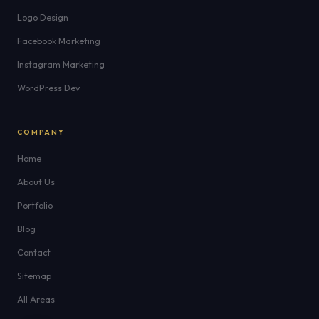
Logo Design
Facebook Marketing
Instagram Marketing
WordPress Dev
COMPANY
Home
About Us
Portfolio
Blog
Contact
Sitemap
All Areas