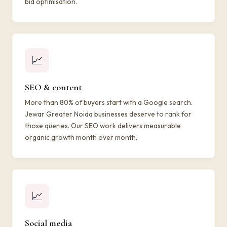
bid optimisation.
📈
SEO & content
More than 80% of buyers start with a Google search.
Jewar Greater Noida businesses deserve to rank for
those queries. Our SEO work delivers measurable
organic growth month over month.
📈
Social media