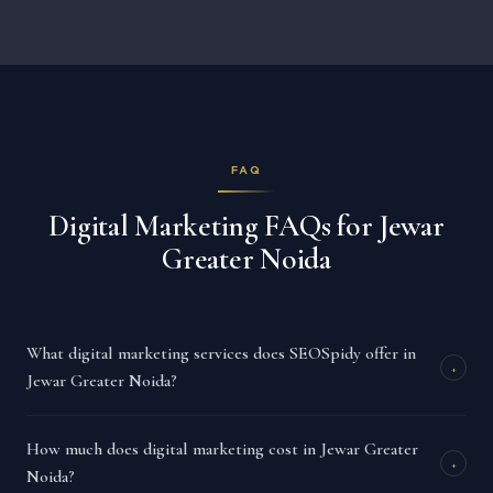
FAQ
Digital Marketing FAQs for Jewar
Greater Noida
What digital marketing services does SEOSpidy offer in
+
Jewar Greater Noida?
How much does digital marketing cost in Jewar Greater
+
Noida?