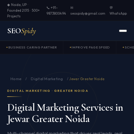
◆ Noida, UP ·
📞 +91-
✉
💬
Founded 2015 · 500+
9873800494
seospidy@gmail.com
WhatsApp
Projects
SEO
Spidy
BUSINESS CARING PARTNER
IMPROVE PAGE SPEED
SCH
Home
Digital Marketing
/
/
Jewar Greater Noida
DIGITAL MARKETING · GREATER NOIDA
Digital Marketing Services in
Jewar Greater Noida
Multi-channel digital marketing that drives real leads, real