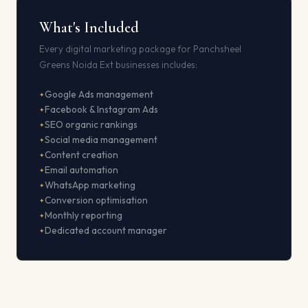
What's Included
Every digital marketing package for Panchsheel
Greens Noida Ext businesses includes:
Google Ads management
Facebook & Instagram Ads
SEO organic rankings
Social media management
Content creation
Email automation
WhatsApp marketing
Conversion optimisation
Monthly reporting
Dedicated account manager