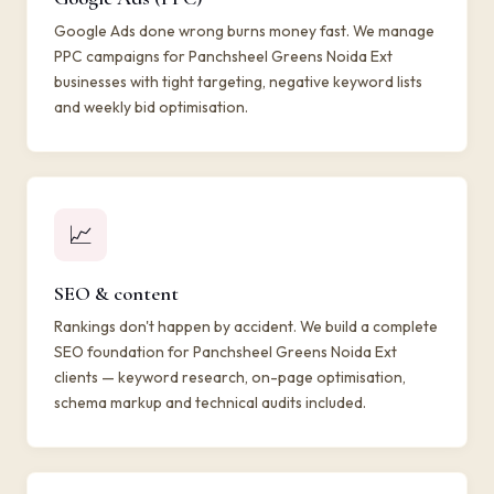
Google Ads done wrong burns money fast. We manage
PPC campaigns for Panchsheel Greens Noida Ext
businesses with tight targeting, negative keyword lists
and weekly bid optimisation.
📈
SEO & content
Rankings don't happen by accident. We build a complete
SEO foundation for Panchsheel Greens Noida Ext
clients — keyword research, on-page optimisation,
schema markup and technical audits included.