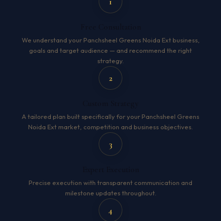
1
Free Consultation
We understand your Panchsheel Greens Noida Ext business,
goals and target audience — and recommend the right
strategy.
2
Custom Strategy
A tailored plan built specifically for your Panchsheel Greens
Noida Ext market, competition and business objectives.
3
Expert Execution
Precise execution with transparent communication and
milestone updates throughout.
4