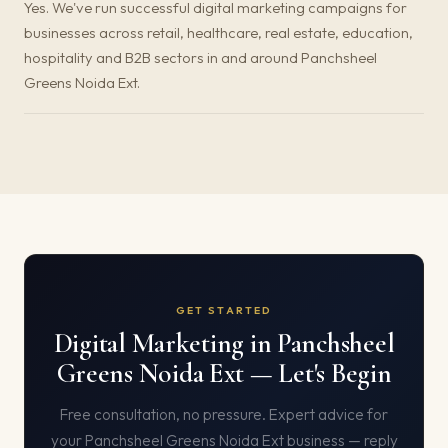
Yes. We've run successful digital marketing campaigns for
businesses across retail, healthcare, real estate, education,
hospitality and B2B sectors in and around Panchsheel
Greens Noida Ext.
GET STARTED
Digital Marketing in Panchsheel
Greens Noida Ext — Let's Begin
Free consultation, no pressure. Expert advice for
your Panchsheel Greens Noida Ext business — reply