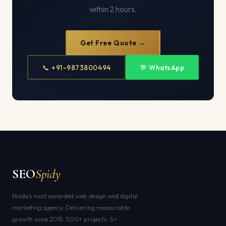
within 2 hours.
Get Free Quote →
📞 +91-9873800494
💬 WhatsApp
SEO
Spidy
Noida's most awarded web design and digital
marketing agency. Delivering measurable
growth since 2015. 500+ projects. 6+