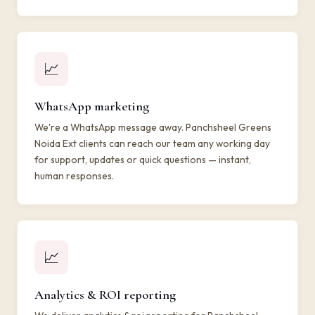
📈
WhatsApp marketing
We're a WhatsApp message away. Panchsheel Greens
Noida Ext clients can reach our team any working day
for support, updates or quick questions — instant,
human responses.
📈
Analytics & ROI reporting