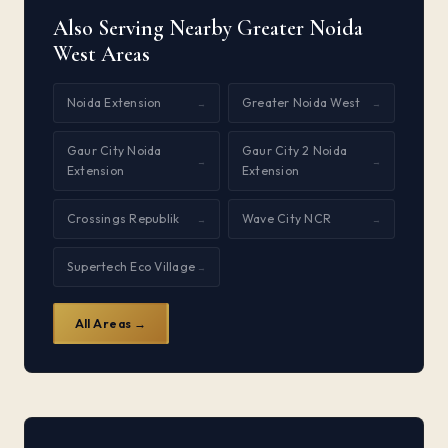
Also Serving Nearby Greater Noida
West Areas
Noida Extension
Greater Noida West
→
→
Gaur City Noida
Gaur City 2 Noida
→
→
Extension
Extension
Crossings Republik
Wave City NCR
→
→
Supertech Eco Village
→
All Areas →