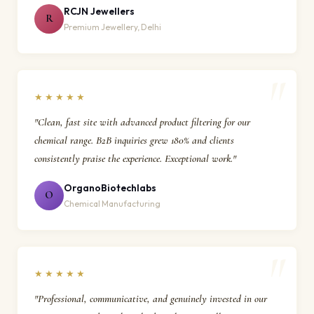
RCJN Jewellers
R
Premium Jewellery, Delhi
★★★★★
"Clean, fast site with advanced product filtering for our
chemical range. B2B inquiries grew 180% and clients
consistently praise the experience. Exceptional work."
OrganoBiotechlabs
O
Chemical Manufacturing
★★★★★
"Professional, communicative, and genuinely invested in our