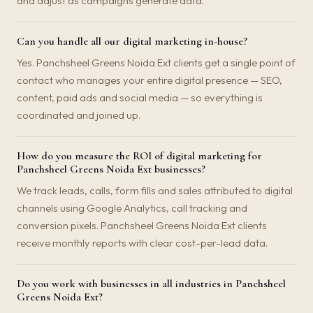
and adjust as campaigns generate data.
Can you handle all our digital marketing in-house?
Yes. Panchsheel Greens Noida Ext clients get a single point of
contact who manages your entire digital presence — SEO,
content, paid ads and social media — so everything is
coordinated and joined up.
How do you measure the ROI of digital marketing for
Panchsheel Greens Noida Ext businesses?
We track leads, calls, form fills and sales attributed to digital
channels using Google Analytics, call tracking and
conversion pixels. Panchsheel Greens Noida Ext clients
receive monthly reports with clear cost-per-lead data.
Do you work with businesses in all industries in Panchsheel
Greens Noida Ext?