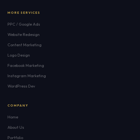
MORE SERVICES
PPC / Google Ads
Website Redesign
Content Marketing
Logo Design
Facebook Marketing
Instagram Marketing
WordPress Dev
COMPANY
Home
About Us
Portfolio