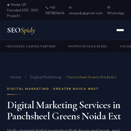
◆ Noida, UP ·
📞 +91-
✉
💬
Founded 2015 · 500+
9873800494
seospidy@gmail.com
WhatsApp
Projects
SEO
Spidy
BUSINESS CARING PARTNER
IMPROVE PAGE SPEED
SCH
Home
Digital Marketing
/
/
Panchsheel Greens Noida Ext
DIGITAL MARKETING · GREATER NOIDA WEST
Digital Marketing Services in
Panchsheel Greens Noida Ext
Multi-channel digital marketing that drives real leads, real