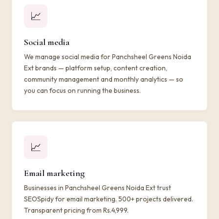
📈
Social media
We manage social media for Panchsheel Greens Noida
Ext brands — platform setup, content creation,
community management and monthly analytics — so
you can focus on running the business.
📈
Email marketing
Businesses in Panchsheel Greens Noida Ext trust
SEOSpidy for email marketing. 500+ projects delivered.
Transparent pricing from Rs.4,999.