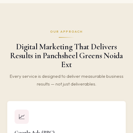
OUR APPROACH
Digital Marketing That Delivers
Results in Panchsheel Greens Noida
Ext
Every service is designed to deliver measurable business
results — not just deliverables.
📈
Google Ads (PPC)