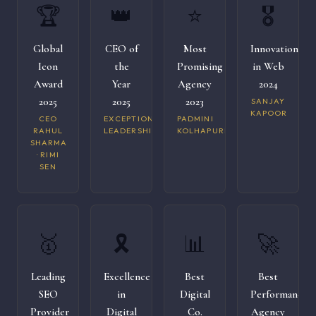
🏆
👑
⭐
🎖️
Global
CEO of
Most
Innovation
Icon
the
Promising
in Web
Award
Year
Agency
2024
2025
2025
2023
SANJAY
KAPOOR
CEO
EXCEPTIONAL
PADMINI
RAHUL
LEADERSHIP
KOLHAPURI
SHARMA
· RIMI
SEN
🥇
🎗️
📊
🚀
Leading
Excellence
Best
Best
SEO
in
Digital
Performance
Provider
Digital
Co.
Agency