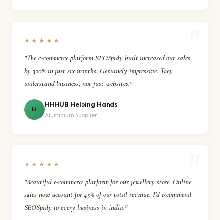
★★★★★
"The e-commerce platform SEOSpidy built increased our sales
by 320% in just six months. Genuinely impressive. They
understand business, not just websites."
HHHUB Helping Hands
H
Aluminium Supplier
★★★★★
"Beautiful e-commerce platform for our jewellery store. Online
sales now account for 45% of our total revenue. I'd recommend
SEOSpidy to every business in India."