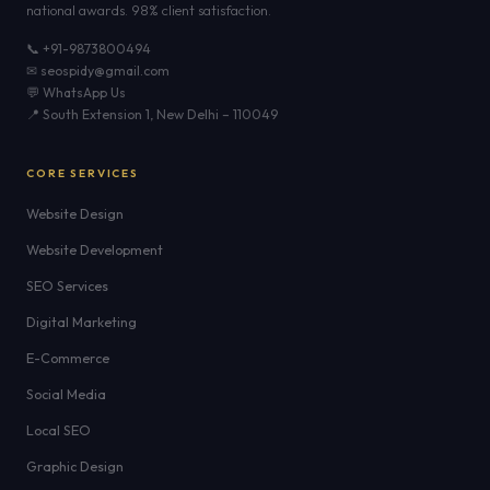
national awards. 98% client satisfaction.
📞 +91-9873800494
✉ seospidy@gmail.com
💬 WhatsApp Us
📍 South Extension 1, New Delhi – 110049
CORE SERVICES
Website Design
Website Development
SEO Services
Digital Marketing
E-Commerce
Social Media
Local SEO
Graphic Design