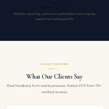
Measure & Grow
Monthly reporting, continuous optimisation and ongoing
support for lasting growth.
CLIENT REVIEWS
What Our Clients Say
Real feedback from real businesses. Rated 4.9/5 from 115+
verified reviews.