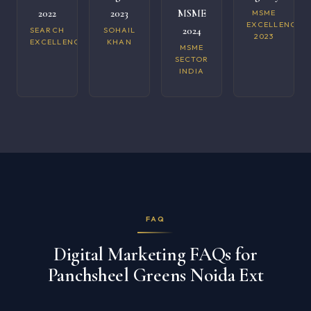
2022
2023
MSME
MSME
EXCELLENCE
2024
SEARCH
SOHAIL
2023
EXCELLENCE
KHAN
MSME
SECTOR
INDIA
FAQ
Digital Marketing FAQs for
Panchsheel Greens Noida Ext