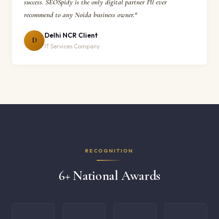
success. SEOSpidy is the only digital partner I'll ever
recommend to any Noida business owner."
Delhi NCR Client
D
IT Services Company
RECOGNITION
6+ National Awards