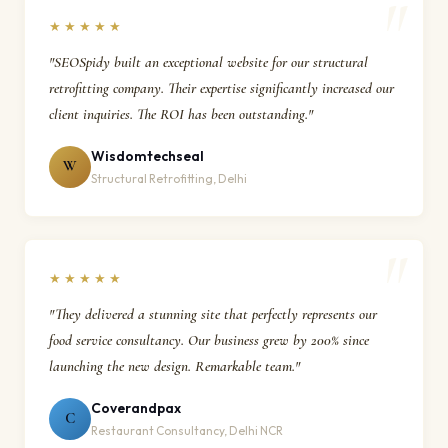
★★★★★
"SEOSpidy built an exceptional website for our structural
retrofitting company. Their expertise significantly increased our
client inquiries. The ROI has been outstanding."
Wisdomtechseal
W
Structural Retrofitting, Delhi
★★★★★
"They delivered a stunning site that perfectly represents our
food service consultancy. Our business grew by 200% since
launching the new design. Remarkable team."
Coverandpax
C
Restaurant Consultancy, Delhi NCR