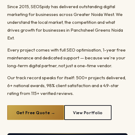
Since 2015, SEOSpidy has delivered outstanding digital
marketing for businesses across Greater Noida West. We
understand the local market, the competition and what
drives growth for businesses in Panchsheel Greens Noida
Ext.
Every project comes with full SEO optimisation, 1-year free
maintenance and dedicated support — because we're your
long-term digital partner, not just a one-time vendor.
Our track record speaks for itself: 500+ projects delivered,
6+ national awards, 98% client satisfaction and a 4.9-star
rating from 115+ verified reviews.
Get Free Quote →
View Portfolio