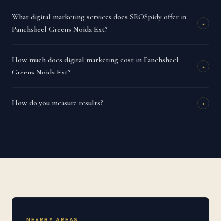
What digital marketing services does SEOSpidy offer in
+
Panchsheel Greens Noida Ext?
How much does digital marketing cost in Panchsheel
+
Greens Noida Ext?
How do you measure results?
+
NEARBY AREAS