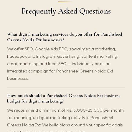
Frequently Asked Questions
What digital marketing services do you offer for Panchsheel
Greens Noida Ext businesses?
We offer SEO, Google Ads PPC, social media marketing,
Facebook and Instagram advertising, content marketing,
email marketing and local SEO — individually or as an
integrated campaign for Panchsheel Greens Noida Ext
businesses.
How much should a Panchsheel Greens Noida Ext business
budget for digital marketing?
We recommend a minimum of Rs.15,000-25,000 per month
for meaningful digital marketing activity in Panchsheel
Greens Noida Ext. We build plans around your specific goals