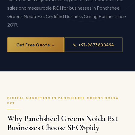
sales and measurable ROI for businesses in Panchsheel
Greens Noida Ext. Certified Business Caring Partner since
2017.
Get Free Quote →
📞 +91-9873800494
DIGITAL MARKETING IN PANCHSHEEL GREENS NOIDA
EXT
Why Panchsheel Greens Noida Ext
Businesses Choose SEOSpidy