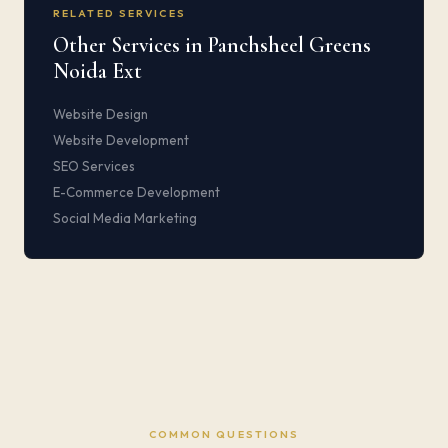
RELATED SERVICES
Other Services in Panchsheel Greens
Noida Ext
Website Design
Website Development
SEO Services
E-Commerce Development
Social Media Marketing
COMMON QUESTIONS