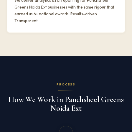
We deliver analytics & roi reporting for Panchsheel
Greens Noida Ext businesses with the same rigour that
earned us 6+ national awards. Results-driven.
Transparent.
PROCESS
How We Work in Panchsheel Greens
Noida Ext