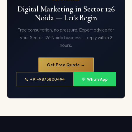
Digital Marketing in Sector 126
Noida — Let's Begin
Free consultation, no pressure. Expert advice for
your Sector 126 Noida business — reply within 2
hours.
Get Free Quote →
📞 +91-9873800494
💬 WhatsApp