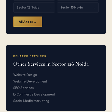
Sector 12 Noida
Sector 15 Noida
→
→
All Areas →
RELATED SERVICES
Other Services in Sector 126 Noida
Website Design
Website Development
SEO Services
E-Commerce Development
Social Media Marketing