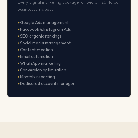
Every digital marketing package for Sector 126 Noida
businesses includes:
Google Ads management
Facebook & Instagram Ads
SEO organic rankings
Social media management
Content creation
Email automation
WhatsApp marketing
Conversion optimisation
Monthly reporting
Dedicated account manager