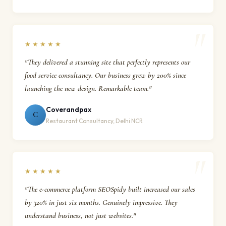
★★★★★
"They delivered a stunning site that perfectly represents our
food service consultancy. Our business grew by 200% since
launching the new design. Remarkable team."
Coverandpax
C
Restaurant Consultancy, Delhi NCR
★★★★★
"The e-commerce platform SEOSpidy built increased our sales
by 320% in just six months. Genuinely impressive. They
understand business, not just websites."