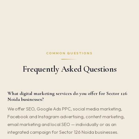
COMMON QUESTIONS
Frequently Asked Questions
What digital marketing services do you offer for Sector 126
Noida businesses?
We offer SEO, Google Ads PPC, social media marketing,
Facebook and Instagram advertising, content marketing,
email marketing and local SEO — individually or as an
integrated campaign for Sector 126 Noida businesses.