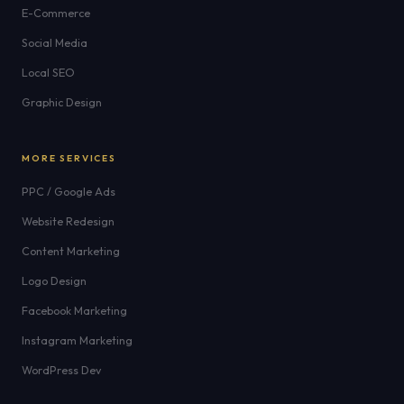
E-Commerce
Social Media
Local SEO
Graphic Design
MORE SERVICES
PPC / Google Ads
Website Redesign
Content Marketing
Logo Design
Facebook Marketing
Instagram Marketing
WordPress Dev