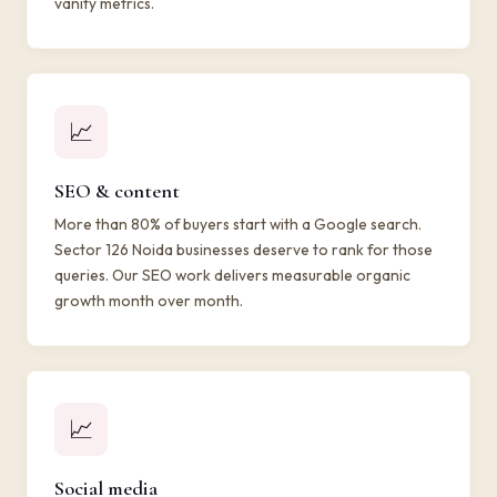
vanity metrics.
📈
SEO & content
More than 80% of buyers start with a Google search.
Sector 126 Noida businesses deserve to rank for those
queries. Our SEO work delivers measurable organic
growth month over month.
📈
Social media