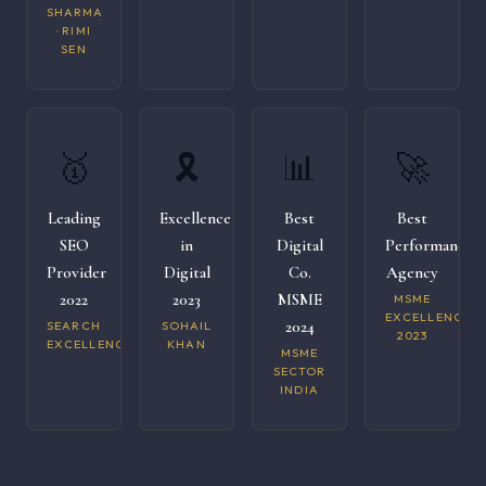
SHARMA
· RIMI
SEN
🥇
🎗️
📊
🚀
Leading
Excellence
Best
Best
SEO
in
Digital
Performance
Provider
Digital
Co.
Agency
2022
2023
MSME
MSME
EXCELLENCE
2024
SEARCH
SOHAIL
2023
EXCELLENCE
KHAN
MSME
SECTOR
INDIA