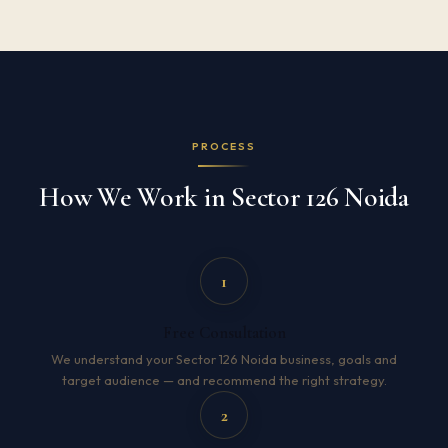
PROCESS
How We Work in Sector 126 Noida
1
Free Consultation
We understand your Sector 126 Noida business, goals and
target audience — and recommend the right strategy.
2