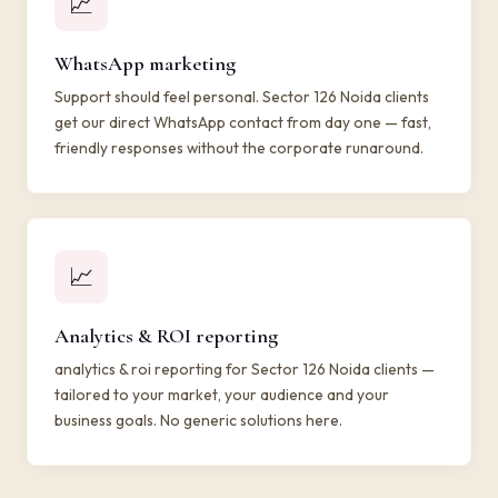
📈
WhatsApp marketing
Support should feel personal. Sector 126 Noida clients
get our direct WhatsApp contact from day one — fast,
friendly responses without the corporate runaround.
📈
Analytics & ROI reporting
analytics & roi reporting for Sector 126 Noida clients —
tailored to your market, your audience and your
business goals. No generic solutions here.