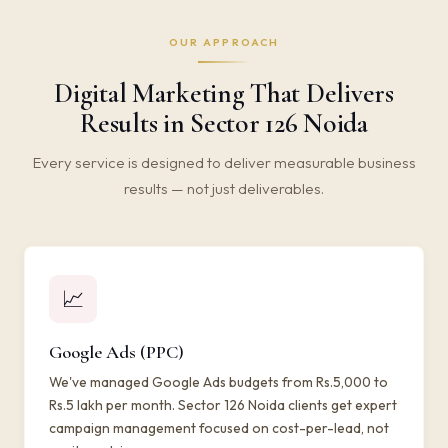
OUR APPROACH
Digital Marketing That Delivers
Results in Sector 126 Noida
Every service is designed to deliver measurable business
results — not just deliverables.
📈
Google Ads (PPC)
We've managed Google Ads budgets from Rs.5,000 to
Rs.5 lakh per month. Sector 126 Noida clients get expert
campaign management focused on cost-per-lead, not