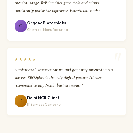
chemical range. B2B inquiries grew 180% and clients
consistently praise the experience. Exceptional work."
OrganoBiotechlabs
O
Chemical Manufacturing
★★★★★
"Professional, communicative, and genuinely invested in our
success. SEOSpidy is the only digital partner I'll ever
recommend to any Noida business owner."
Delhi NCR Client
D
IT Services Company