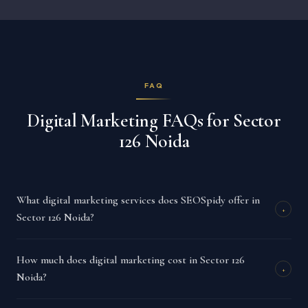
FAQ
Digital Marketing FAQs for Sector
126 Noida
What digital marketing services does SEOSpidy offer in
+
Sector 126 Noida?
How much does digital marketing cost in Sector 126
+
Noida?