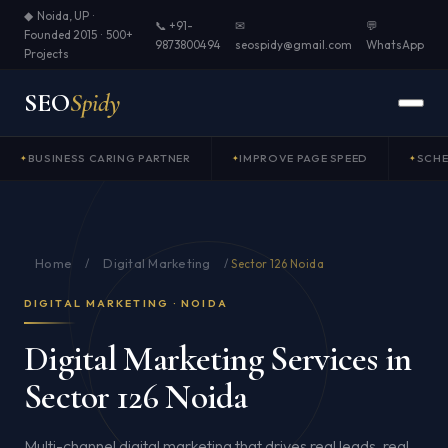
◆ Noida, UP ·
📞 +91-
✉
💬
Founded 2015 · 500+
9873800494
seospidy@gmail.com
WhatsApp
Projects
SEO
Spidy
BUSINESS CARING PARTNER
IMPROVE PAGE SPEED
SCH
Home
Digital Marketing
/
/
Sector 126 Noida
DIGITAL MARKETING · NOIDA
Digital Marketing Services in
Sector 126 Noida
Multi-channel digital marketing that drives real leads, real