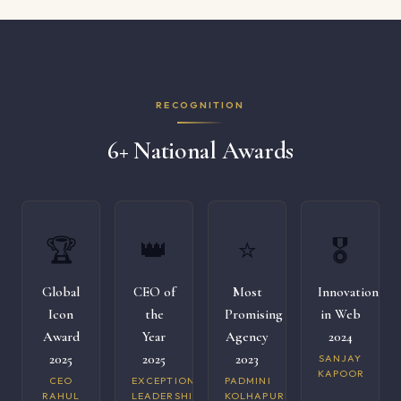
RECOGNITION
6+ National Awards
🏆
👑
⭐
🎖️
Global
CEO of
Most
Innovation
Icon
the
Promising
in Web
Award
Year
Agency
2024
2025
2025
2023
SANJAY
KAPOOR
CEO
EXCEPTIONAL
PADMINI
RAHUL
LEADERSHIP
KOLHAPURI