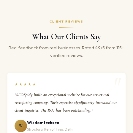
CLIENT REVIEWS
What Our Clients Say
Real feedback from real businesses. Rated 4.9/5 from 115+
verified reviews.
★★★★★
"SEOSpidy built an exceptional website for our structural
retrofitting company. Their expertise significantly increased our
client inquiries. The ROI has been outstanding."
Wisdomtechseal
W
Structural Retrofitting, Delhi