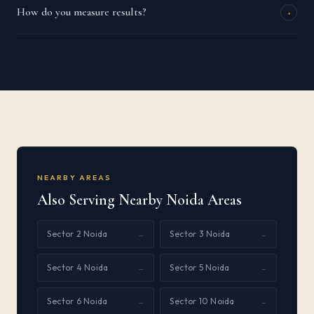
How do you measure results?
+
NEARBY AREAS
Also Serving Nearby Noida Areas
Sector 2 Noida
Sector 3 Noida
→
→
Sector 4 Noida
Sector 5 Noida
→
→
Sector 6 Noida
Sector 10 Noida
→
→