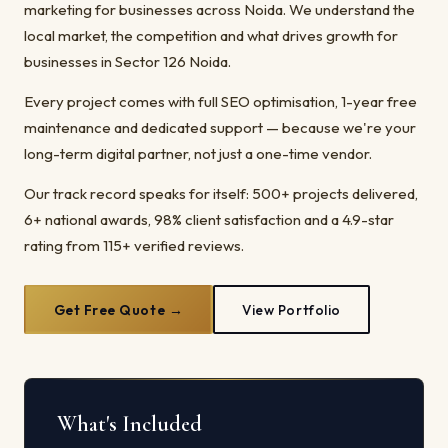
marketing for businesses across Noida. We understand the
local market, the competition and what drives growth for
businesses in Sector 126 Noida.
Every project comes with full SEO optimisation, 1-year free
maintenance and dedicated support — because we're your
long-term digital partner, not just a one-time vendor.
Our track record speaks for itself: 500+ projects delivered,
6+ national awards, 98% client satisfaction and a 4.9-star
rating from 115+ verified reviews.
Get Free Quote →
View Portfolio
What's Included