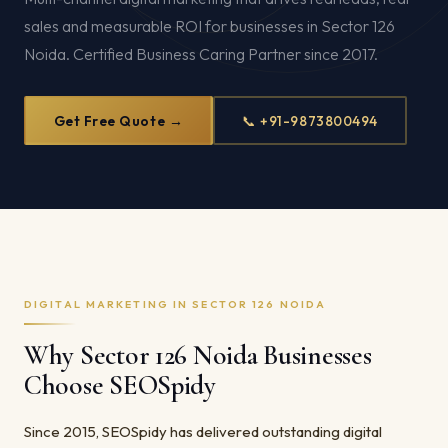
sales and measurable ROI for businesses in Sector 126
Noida. Certified Business Caring Partner since 2017.
Get Free Quote →
📞 +91-9873800494
DIGITAL MARKETING IN SECTOR 126 NOIDA
Why Sector 126 Noida Businesses
Choose SEOSpidy
Since 2015, SEOSpidy has delivered outstanding digital