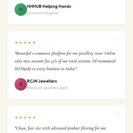
HHHUB Helping Hands
H
Aluminium Supplier
★★★★★
"Beautiful e-commerce platform for our jewellery store. Online
sales now account for 45% of our total revenue. I'd recommend
SEOSpidy to every business in India."
RCJN Jewellers
R
Premium Jewellery, Delhi
★★★★★
"Clean, fast site with advanced product filtering for our