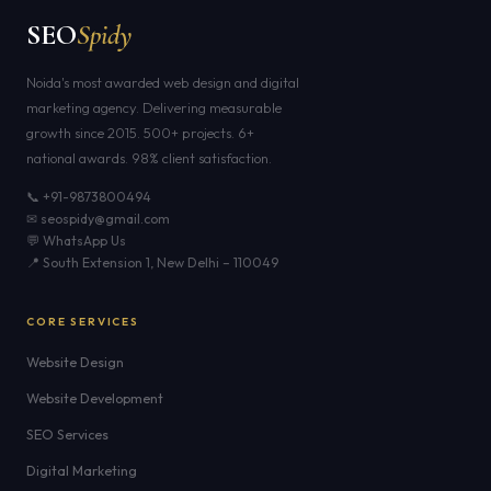
SEO
Spidy
Noida's most awarded web design and digital
marketing agency. Delivering measurable
growth since 2015. 500+ projects. 6+
national awards. 98% client satisfaction.
📞 +91-9873800494
✉ seospidy@gmail.com
💬 WhatsApp Us
📍 South Extension 1, New Delhi – 110049
CORE SERVICES
Website Design
Website Development
SEO Services
Digital Marketing