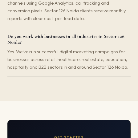
channels using Google Analytics, call tracking and
conversion pixels. Sector 126 Noida clients receive monthly
reports with clear cost-per-lead data.
Do you work with businesses in all industries in Sector 126
Noida?
Yes. We've run successful digital marketing campaigns for
businesses across retail, healthcare, real estate, education,
hospitality and B2B sectors in and around Sector 126 Noida.
GET STARTED