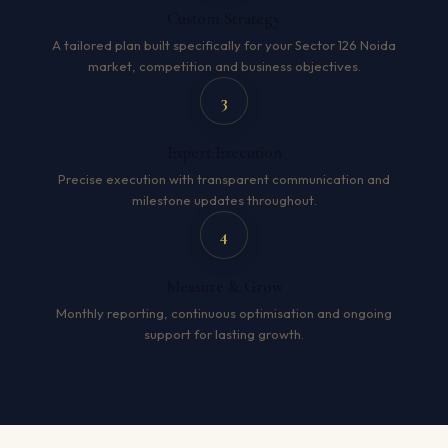
Custom Strategy
A tailored plan built specifically for your Sector 126 Noida
market, competition and business objectives.
3
Expert Execution
Precise execution with transparent communication and
milestone updates throughout.
4
Measure & Grow
Monthly reporting, continuous optimisation and ongoing
support for lasting growth.