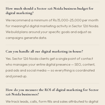
How much should a Sector 126 Noida business budget for
digital marketing?
We recommend a minimum of Rs.15,000-25,000 per month
for meaningful digital marketing activity in Sector 126 Noida.
We build plans around your specific goals and adjust as
campaigns generate data.
Can you handle all our digital marketing in-house?
Yes. Sector 126 Noida clients get a single point of contact
who manages your entire digital presence — SEO, content,
paid ads and social media — so everything is coordinated
and joined up.
How do you measure the ROI of digital marketing for Sector
126 Noida businesses?
We track leads, calls, form fills and sales attributed to digital