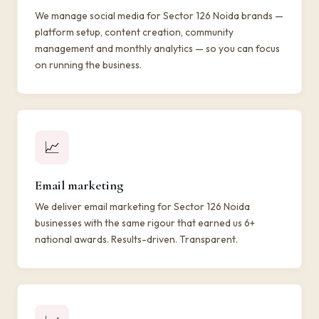
We manage social media for Sector 126 Noida brands —
platform setup, content creation, community
management and monthly analytics — so you can focus
on running the business.
📈
Email marketing
We deliver email marketing for Sector 126 Noida
businesses with the same rigour that earned us 6+
national awards. Results-driven. Transparent.