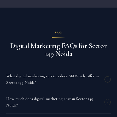
FAQ
Digital Marketing FAQs for Sector
149 Noida
What digital marketing services does SEOSpidy offer in
+
Sector 149 Noida?
How much does digital marketing cost in Sector 149
+
Noida?