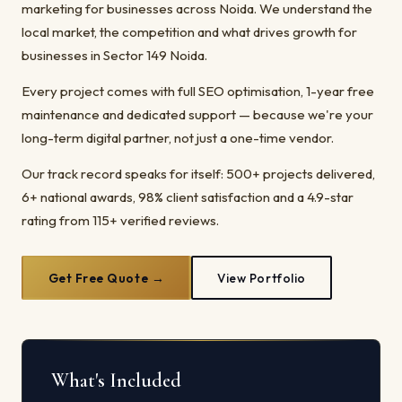
marketing for businesses across Noida. We understand the
local market, the competition and what drives growth for
businesses in Sector 149 Noida.
Every project comes with full SEO optimisation, 1-year free
maintenance and dedicated support — because we're your
long-term digital partner, not just a one-time vendor.
Our track record speaks for itself: 500+ projects delivered,
6+ national awards, 98% client satisfaction and a 4.9-star
rating from 115+ verified reviews.
Get Free Quote →
View Portfolio
What's Included