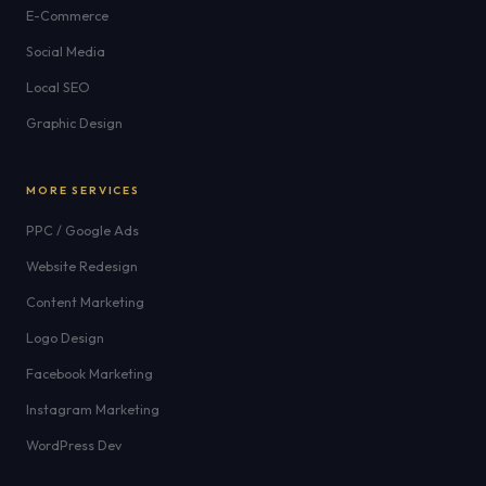
E-Commerce
Social Media
Local SEO
Graphic Design
MORE SERVICES
PPC / Google Ads
Website Redesign
Content Marketing
Logo Design
Facebook Marketing
Instagram Marketing
WordPress Dev