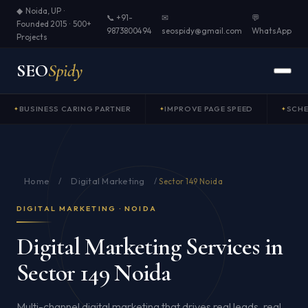
◆ Noida, UP ·
📞 +91-
✉
💬
Founded 2015 · 500+
9873800494
seospidy@gmail.com
WhatsApp
Projects
SEO
Spidy
BUSINESS CARING PARTNER
IMPROVE PAGE SPEED
SCH
Home
Digital Marketing
/
/
Sector 149 Noida
DIGITAL MARKETING · NOIDA
Digital Marketing Services in
Sector 149 Noida
Multi-channel digital marketing that drives real leads, real