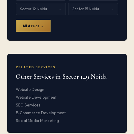
Sector 12 Noida
Sector 15 Noida
→
→
All Areas →
RELATED SERVICES
Other Services in Sector 149 Noida
Website Design
Website Development
SEO Services
E-Commerce Development
Social Media Marketing