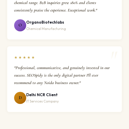
chemical range. B2B inquiries grew 180% and clients
consistently praise the experience. Exceptional work."
OrganoBiotechlabs
O
Chemical Manufacturing
★★★★★
"Professional, communicative, and genuinely invested in our
success. SEOSpidy is the only digital partner I'll ever
recommend to any Noida business owner."
Delhi NCR Client
D
IT Services Company