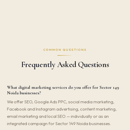
COMMON QUESTIONS
Frequently Asked Questions
What digital marketing services do you offer for Sector 149
Noida businesses?
We offer SEO, Google Ads PPC, social media marketing,
Facebook and Instagram advertising, content marketing,
email marketing and local SEO — individually or as an
integrated campaign for Sector 149 Noida businesses.