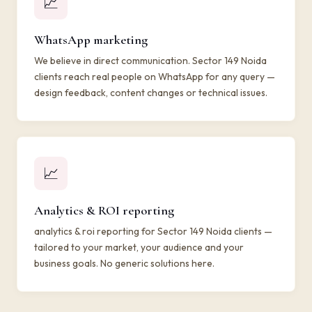
📈
WhatsApp marketing
We believe in direct communication. Sector 149 Noida
clients reach real people on WhatsApp for any query —
design feedback, content changes or technical issues.
📈
Analytics & ROI reporting
analytics & roi reporting for Sector 149 Noida clients —
tailored to your market, your audience and your
business goals. No generic solutions here.