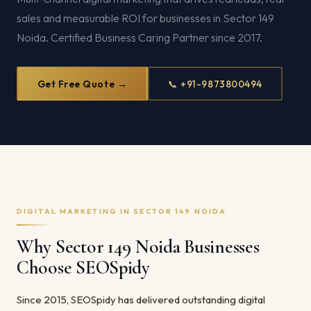
sales and measurable ROI for businesses in Sector 149
Noida. Certified Business Caring Partner since 2017.
Get Free Quote →
📞 +91-9873800494
DIGITAL MARKETING IN SECTOR 149 NOIDA
Why Sector 149 Noida Businesses
Choose SEOSpidy
Since 2015, SEOSpidy has delivered outstanding digital