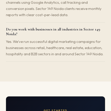
channels using Google Analytics, call tracking and
conversion pixels. Sector 149 Noida clients receive monthly
reports with clear cost-per-lead data.
Do you work with businesses in all industries in Sector 149
Noida?
Yes. We've run successful digital marketing campaigns for
businesses across retail, healthcare, real estate, education,
hospitality and B2B sectors in and around Sector 149 Noida.
GET STARTED