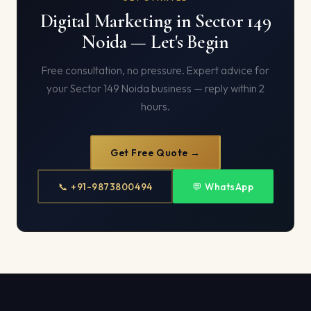
Digital Marketing in Sector 149
Noida — Let's Begin
Free consultation, no pressure. Expert advice for
your Sector 149 Noida business — reply within 2
hours.
Get Free Quote →
📞 +91-9873800494
💬 WhatsApp