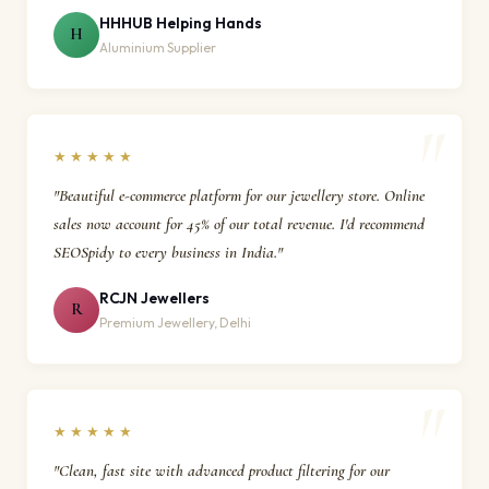
HHHUB Helping Hands
H
Aluminium Supplier
★★★★★
"Beautiful e-commerce platform for our jewellery store. Online
sales now account for 45% of our total revenue. I'd recommend
SEOSpidy to every business in India."
RCJN Jewellers
R
Premium Jewellery, Delhi
★★★★★
"Clean, fast site with advanced product filtering for our