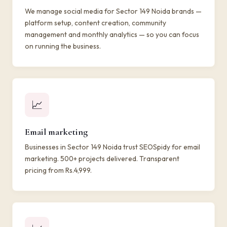
We manage social media for Sector 149 Noida brands —
platform setup, content creation, community
management and monthly analytics — so you can focus
on running the business.
📈
Email marketing
Businesses in Sector 149 Noida trust SEOSpidy for email
marketing. 500+ projects delivered. Transparent
pricing from Rs.4,999.