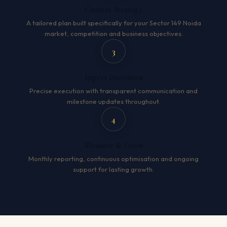
Custom Strategy
A tailored plan built specifically for your Sector 149 Noida
market, competition and business objectives.
3
Expert Execution
Precise execution with transparent communication and
milestone updates throughout.
4
Measure & Grow
Monthly reporting, continuous optimisation and ongoing
support for lasting growth.