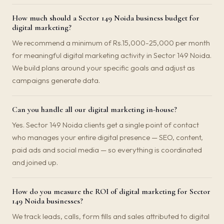
How much should a Sector 149 Noida business budget for
digital marketing?
We recommend a minimum of Rs.15,000-25,000 per month
for meaningful digital marketing activity in Sector 149 Noida.
We build plans around your specific goals and adjust as
campaigns generate data.
Can you handle all our digital marketing in-house?
Yes. Sector 149 Noida clients get a single point of contact
who manages your entire digital presence — SEO, content,
paid ads and social media — so everything is coordinated
and joined up.
How do you measure the ROI of digital marketing for Sector
149 Noida businesses?
We track leads, calls, form fills and sales attributed to digital