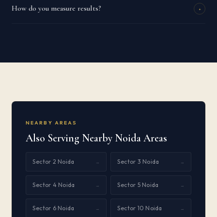
How do you measure results?
+
NEARBY AREAS
Also Serving Nearby Noida Areas
Sector 2 Noida
Sector 3 Noida
→
→
Sector 4 Noida
Sector 5 Noida
→
→
Sector 6 Noida
Sector 10 Noida
→
→