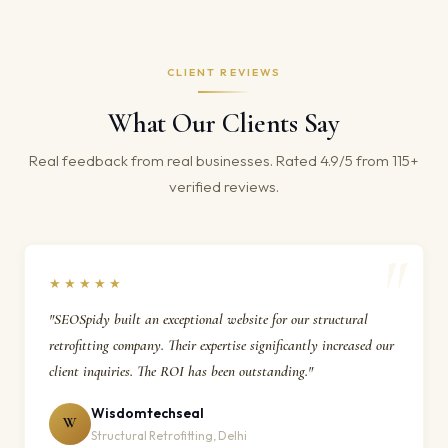
CLIENT REVIEWS
What Our Clients Say
Real feedback from real businesses. Rated 4.9/5 from 115+
verified reviews.
★★★★★
"SEOSpidy built an exceptional website for our structural
retrofitting company. Their expertise significantly increased our
client inquiries. The ROI has been outstanding."
Wisdomtechseal
W
Structural Retrofitting, Delhi