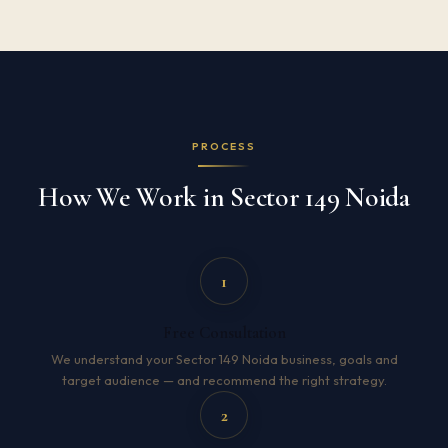
PROCESS
How We Work in Sector 149 Noida
1
Free Consultation
We understand your Sector 149 Noida business, goals and
target audience — and recommend the right strategy.
2