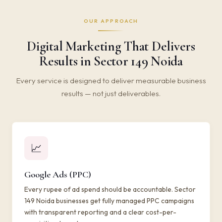
OUR APPROACH
Digital Marketing That Delivers
Results in Sector 149 Noida
Every service is designed to deliver measurable business
results — not just deliverables.
📈
Google Ads (PPC)
Every rupee of ad spend should be accountable. Sector
149 Noida businesses get fully managed PPC campaigns
with transparent reporting and a clear cost-per-