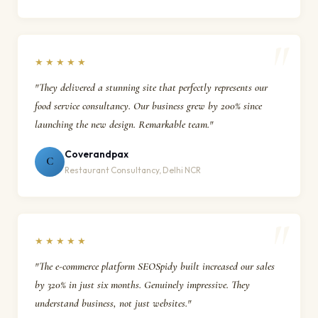
★★★★★
"They delivered a stunning site that perfectly represents our
food service consultancy. Our business grew by 200% since
launching the new design. Remarkable team."
Coverandpax
C
Restaurant Consultancy, Delhi NCR
★★★★★
"The e-commerce platform SEOSpidy built increased our sales
by 320% in just six months. Genuinely impressive. They
understand business, not just websites."