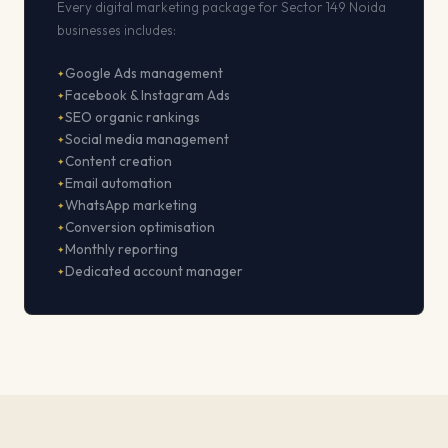
Every digital marketing package for Sector 149 Noida
businesses includes:
Google Ads management
Facebook & Instagram Ads
SEO organic rankings
Social media management
Content creation
Email automation
WhatsApp marketing
Conversion optimisation
Monthly reporting
Dedicated account manager