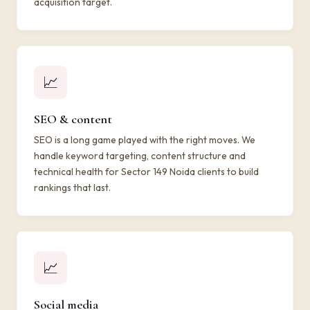
acquisition target.
📈
SEO & content
SEO is a long game played with the right moves. We
handle keyword targeting, content structure and
technical health for Sector 149 Noida clients to build
rankings that last.
📈
Social media