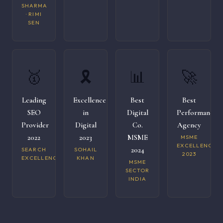
SHARMA
· RIMI
SEN
🥇
🎗️
📊
🚀
Leading
Excellence
Best
Best
SEO
in
Digital
Performance
Provider
Digital
Co.
Agency
2022
2023
MSME
MSME
EXCELLENCE
2024
SEARCH
SOHAIL
2023
EXCELLENCE
KHAN
MSME
SECTOR
INDIA