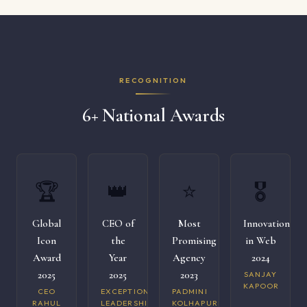
RECOGNITION
6+ National Awards
🏆
👑
⭐
🎖️
Global
CEO of
Most
Innovation
Icon
the
Promising
in Web
Award
Year
Agency
2024
2025
2025
2023
SANJAY
KAPOOR
CEO
EXCEPTIONAL
PADMINI
RAHUL
LEADERSHIP
KOLHAPURI