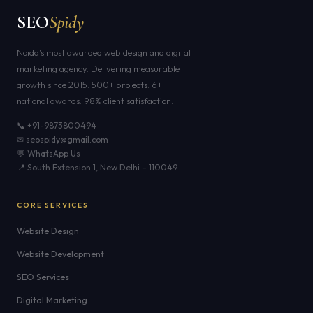
SEO
Spidy
Noida's most awarded web design and digital
marketing agency. Delivering measurable
growth since 2015. 500+ projects. 6+
national awards. 98% client satisfaction.
📞 +91-9873800494
✉ seospidy@gmail.com
💬 WhatsApp Us
📍 South Extension 1, New Delhi – 110049
CORE SERVICES
Website Design
Website Development
SEO Services
Digital Marketing