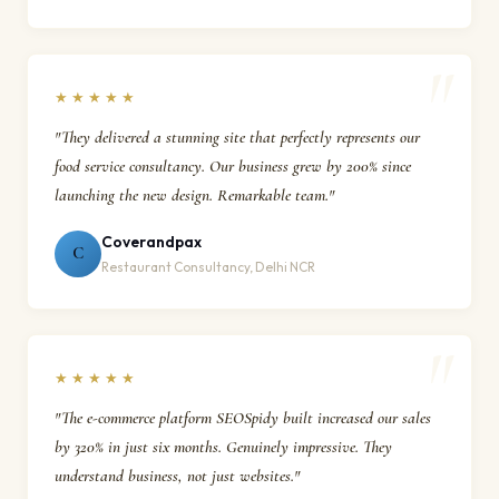
★★★★★
"They delivered a stunning site that perfectly represents our
food service consultancy. Our business grew by 200% since
launching the new design. Remarkable team."
Coverandpax
C
Restaurant Consultancy, Delhi NCR
★★★★★
"The e-commerce platform SEOSpidy built increased our sales
by 320% in just six months. Genuinely impressive. They
understand business, not just websites."