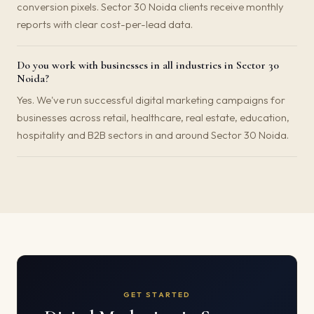
conversion pixels. Sector 30 Noida clients receive monthly
reports with clear cost-per-lead data.
Do you work with businesses in all industries in Sector 30
Noida?
Yes. We've run successful digital marketing campaigns for
businesses across retail, healthcare, real estate, education,
hospitality and B2B sectors in and around Sector 30 Noida.
GET STARTED