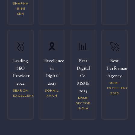
SHARMA
· RIMI
SEN
🥇
🎗️
📊
🚀
Leading
Excellence
Best
Best
SEO
in
Digital
Performance
Provider
Digital
Co.
Agency
2022
2023
MSME
MSME
EXCELLENCE
2024
SEARCH
SOHAIL
2023
EXCELLENCE
KHAN
MSME
SECTOR
INDIA