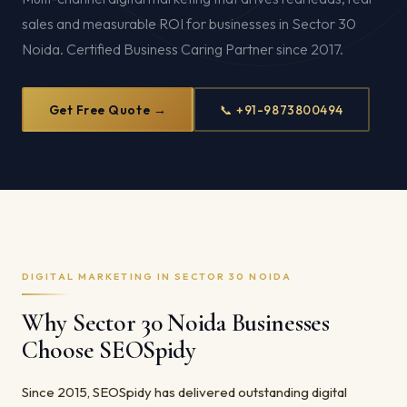
sales and measurable ROI for businesses in Sector 30
Noida. Certified Business Caring Partner since 2017.
Get Free Quote →
📞 +91-9873800494
DIGITAL MARKETING IN SECTOR 30 NOIDA
Why Sector 30 Noida Businesses
Choose SEOSpidy
Since 2015, SEOSpidy has delivered outstanding digital