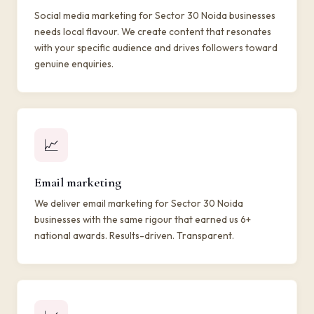
Social media marketing for Sector 30 Noida businesses
needs local flavour. We create content that resonates
with your specific audience and drives followers toward
genuine enquiries.
📈
Email marketing
We deliver email marketing for Sector 30 Noida
businesses with the same rigour that earned us 6+
national awards. Results-driven. Transparent.