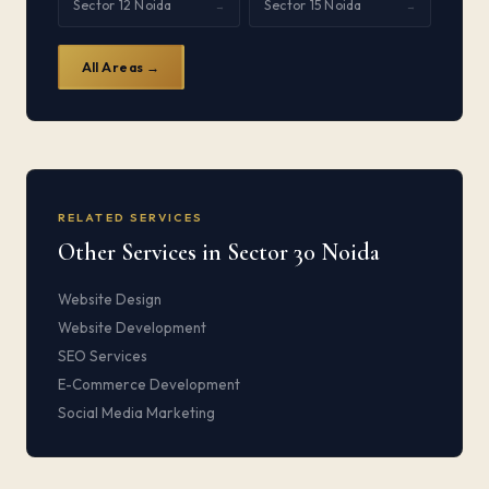
Sector 12 Noida
Sector 15 Noida
→
→
All Areas →
RELATED SERVICES
Other Services in Sector 30 Noida
Website Design
Website Development
SEO Services
E-Commerce Development
Social Media Marketing