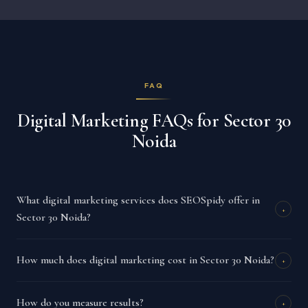
FAQ
Digital Marketing FAQs for Sector 30
Noida
What digital marketing services does SEOSpidy offer in
+
Sector 30 Noida?
How much does digital marketing cost in Sector 30 Noida?
+
How do you measure results?
+