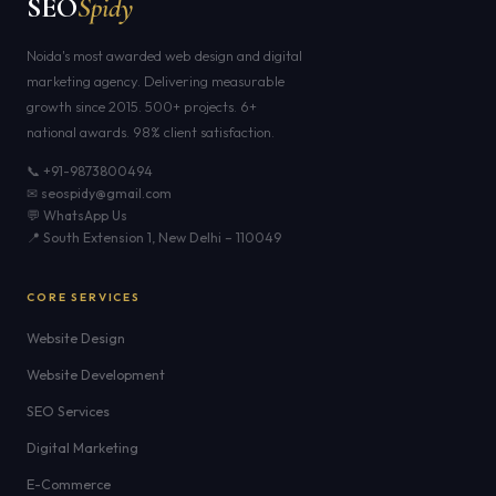
SEO
Spidy
Noida's most awarded web design and digital
marketing agency. Delivering measurable
growth since 2015. 500+ projects. 6+
national awards. 98% client satisfaction.
📞 +91-9873800494
✉ seospidy@gmail.com
💬 WhatsApp Us
📍 South Extension 1, New Delhi – 110049
CORE SERVICES
Website Design
Website Development
SEO Services
Digital Marketing
E-Commerce