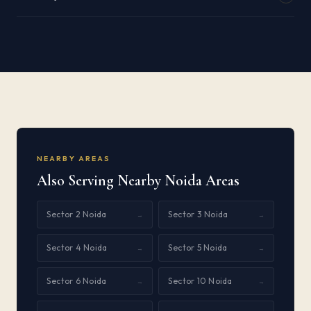
NEARBY AREAS
Also Serving Nearby Noida Areas
Sector 2 Noida
Sector 3 Noida
→
→
Sector 4 Noida
Sector 5 Noida
→
→
Sector 6 Noida
Sector 10 Noida
→
→