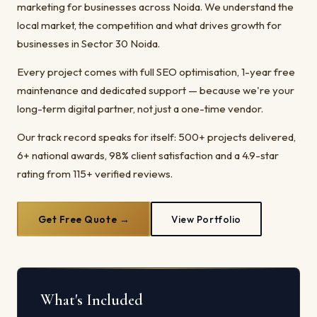
marketing for businesses across Noida. We understand the
local market, the competition and what drives growth for
businesses in Sector 30 Noida.
Every project comes with full SEO optimisation, 1-year free
maintenance and dedicated support — because we're your
long-term digital partner, not just a one-time vendor.
Our track record speaks for itself: 500+ projects delivered,
6+ national awards, 98% client satisfaction and a 4.9-star
rating from 115+ verified reviews.
Get Free Quote →
View Portfolio
What's Included