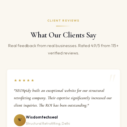
CLIENT REVIEWS
What Our Clients Say
Real feedback from real businesses. Rated 4.9/5 from 115+
verified reviews.
★★★★★
"SEOSpidy built an exceptional website for our structural
retrofitting company. Their expertise significantly increased our
client inquiries. The ROI has been outstanding."
Wisdomtechseal
W
Structural Retrofitting, Delhi