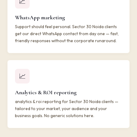
📈
WhatsApp marketing
Support should feel personal. Sector 30 Noida clients
get our direct WhatsApp contact from day one — fast,
friendly responses without the corporate runaround.
📈
Analytics & ROI reporting
analytics & roi reporting for Sector 30 Noida clients —
tailored to your market, your audience and your
business goals. No generic solutions here.