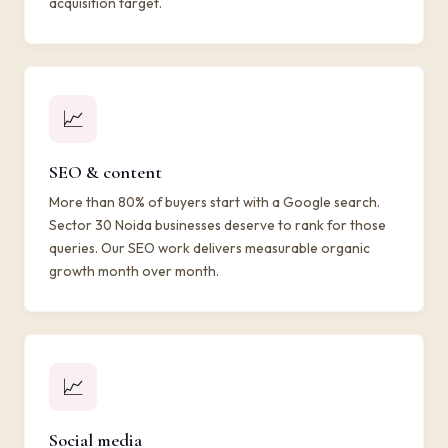
acquisition target.
📈
SEO & content
More than 80% of buyers start with a Google search.
Sector 30 Noida businesses deserve to rank for those
queries. Our SEO work delivers measurable organic
growth month over month.
📈
Social media