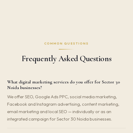
COMMON QUESTIONS
Frequently Asked Questions
What digital marketing services do you offer for Sector 30
Noida businesses?
We offer SEO, Google Ads PPC, social media marketing,
Facebook and Instagram advertising, content marketing,
email marketing and local SEO — individually or as an
integrated campaign for Sector 30 Noida businesses.