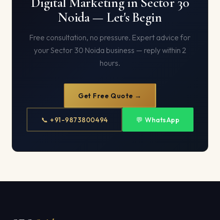
Digital Marketing in Sector 30
Noida — Let's Begin
Free consultation, no pressure. Expert advice for
your Sector 30 Noida business — reply within 2
hours.
Get Free Quote →
📞 +91-9873800494
💬 WhatsApp