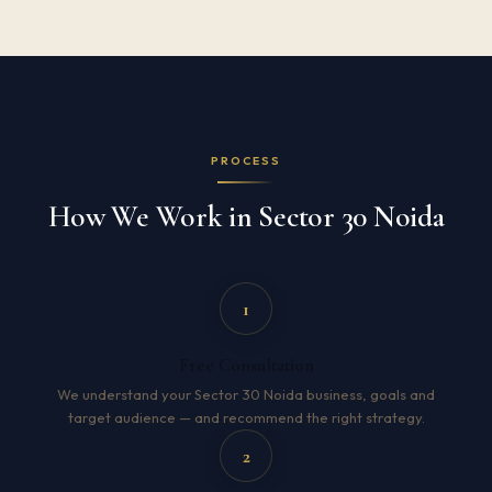
PROCESS
How We Work in Sector 30 Noida
1
Free Consultation
We understand your Sector 30 Noida business, goals and
target audience — and recommend the right strategy.
2