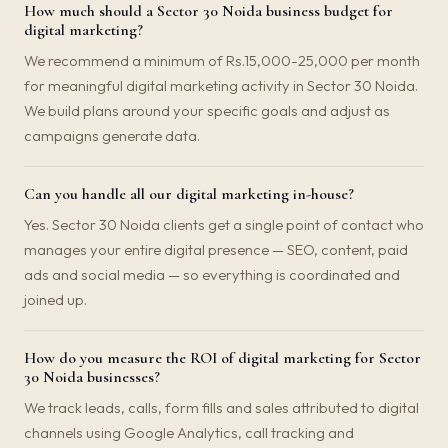
How much should a Sector 30 Noida business budget for
digital marketing?
We recommend a minimum of Rs.15,000-25,000 per month
for meaningful digital marketing activity in Sector 30 Noida.
We build plans around your specific goals and adjust as
campaigns generate data.
Can you handle all our digital marketing in-house?
Yes. Sector 30 Noida clients get a single point of contact who
manages your entire digital presence — SEO, content, paid
ads and social media — so everything is coordinated and
joined up.
How do you measure the ROI of digital marketing for Sector
30 Noida businesses?
We track leads, calls, form fills and sales attributed to digital
channels using Google Analytics, call tracking and