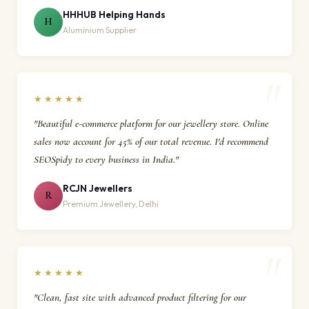
HHHUB Helping Hands
H
Aluminium Supplier
★★★★★
"Beautiful e-commerce platform for our jewellery store. Online
sales now account for 45% of our total revenue. I'd recommend
SEOSpidy to every business in India."
RCJN Jewellers
R
Premium Jewellery, Delhi
★★★★★
"Clean, fast site with advanced product filtering for our