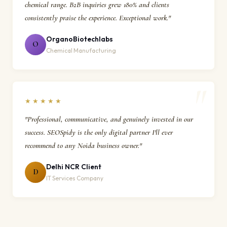
chemical range. B2B inquiries grew 180% and clients
consistently praise the experience. Exceptional work."
OrganoBiotechlabs
O
Chemical Manufacturing
★★★★★
"Professional, communicative, and genuinely invested in our
success. SEOSpidy is the only digital partner I'll ever
recommend to any Noida business owner."
Delhi NCR Client
D
IT Services Company