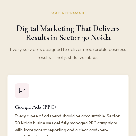
OUR APPROACH
Digital Marketing That Delivers
Results in Sector 30 Noida
Every service is designed to deliver measurable business
results — not just deliverables.
📈
Google Ads (PPC)
Every rupee of ad spend should be accountable. Sector
30 Noida businesses get fully managed PPC campaigns
with transparent reporting and a clear cost-per-