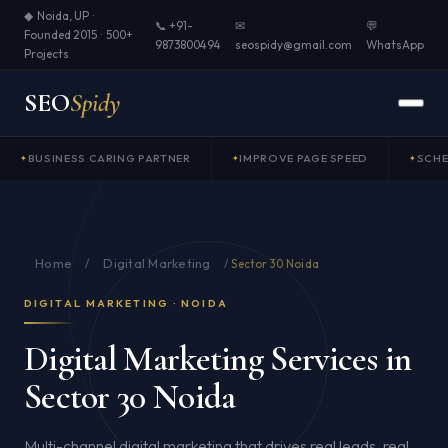
◆ Noida, UP ·
📞 +91-
✉
💬
Founded 2015 · 500+
9873800494
seospidy@gmail.com
WhatsApp
Projects
SEO
Spidy
BUSINESS CARING PARTNER
IMPROVE PAGE SPEED
SCH
Home
Digital Marketing
/
/
Sector 30 Noida
DIGITAL MARKETING · NOIDA
Digital Marketing Services in
Sector 30 Noida
Multi-channel digital marketing that drives real leads, real