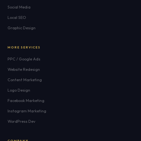
Social Media
Local SEO
Graphic Design
MORE SERVICES
PPC / Google Ads
Website Redesign
Content Marketing
Logo Design
Facebook Marketing
Instagram Marketing
WordPress Dev
COMPANY