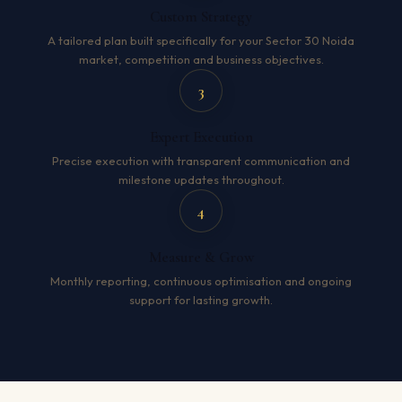
Custom Strategy
A tailored plan built specifically for your Sector 30 Noida
market, competition and business objectives.
3
Expert Execution
Precise execution with transparent communication and
milestone updates throughout.
4
Measure & Grow
Monthly reporting, continuous optimisation and ongoing
support for lasting growth.