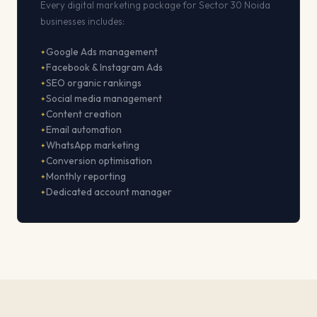
Every digital marketing package for Sector 30 Noida
businesses includes:
Google Ads management
Facebook & Instagram Ads
SEO organic rankings
Social media management
Content creation
Email automation
WhatsApp marketing
Conversion optimisation
Monthly reporting
Dedicated account manager