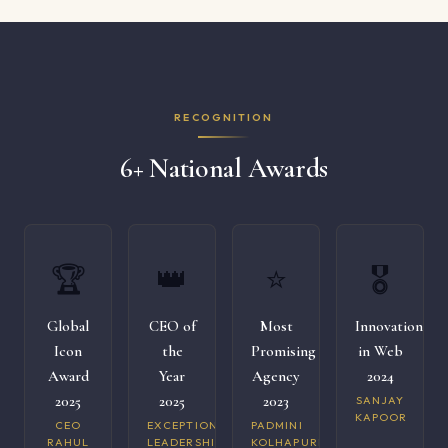
RECOGNITION
6+ National Awards
🏆
👑
⭐
🎖️
Global
CEO of
Most
Innovation
Icon
the
Promising
in Web
Award
Year
Agency
2024
2025
2025
2023
SANJAY
KAPOOR
CEO
EXCEPTIONAL
PADMINI
RAHUL
LEADERSHIP
KOLHAPURI