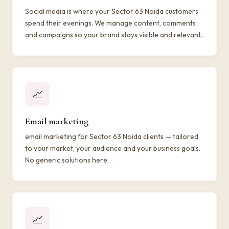
Social media is where your Sector 63 Noida customers
spend their evenings. We manage content, comments
and campaigns so your brand stays visible and relevant.
📈
Email marketing
email marketing for Sector 63 Noida clients — tailored
to your market, your audience and your business goals.
No generic solutions here.
📈