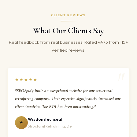
CLIENT REVIEWS
What Our Clients Say
Real feedback from real businesses. Rated 4.9/5 from 115+
verified reviews.
★★★★★
"SEOSpidy built an exceptional website for our structural
retrofitting company. Their expertise significantly increased our
client inquiries. The ROI has been outstanding."
Wisdomtechseal
W
Structural Retrofitting, Delhi