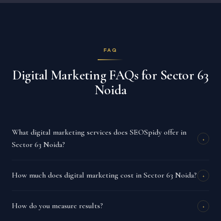
FAQ
Digital Marketing FAQs for Sector 63
Noida
What digital marketing services does SEOSpidy offer in
+
Sector 63 Noida?
How much does digital marketing cost in Sector 63 Noida?
+
How do you measure results?
+