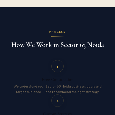
PROCESS
How We Work in Sector 63 Noida
1
Free Consultation
We understand your Sector 63 Noida business, goals and
target audience — and recommend the right strategy.
2
Custom Strategy