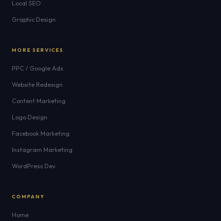
Local SEO
Graphic Design
MORE SERVICES
PPC / Google Ads
Website Redesign
Content Marketing
Logo Design
Facebook Marketing
Instagram Marketing
WordPress Dev
COMPANY
Home