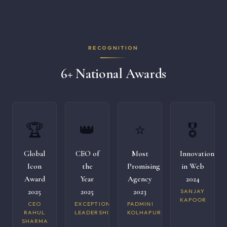
RECOGNITION
6+ National Awards
🏆
👑
⭐
🎖️
Global
CEO of
Most
Innovation
Icon
the
Promising
in Web
Award
Year
Agency
2024
2025
2025
2023
SANJAY
KAPOOR
CEO
EXCEPTIONAL
PADMINI
RAHUL
LEADERSHIP
KOLHAPURI
SHARMA