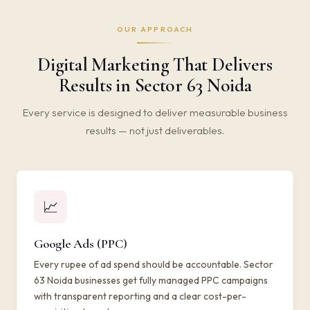
OUR APPROACH
Digital Marketing That Delivers
Results in Sector 63 Noida
Every service is designed to deliver measurable business
results — not just deliverables.
📈
Google Ads (PPC)
Every rupee of ad spend should be accountable. Sector
63 Noida businesses get fully managed PPC campaigns
with transparent reporting and a clear cost-per-