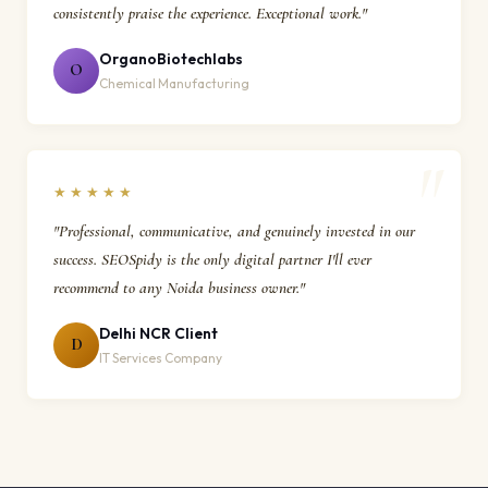
consistently praise the experience. Exceptional work."
OrganoBiotechlabs
O
Chemical Manufacturing
★★★★★
"Professional, communicative, and genuinely invested in our
success. SEOSpidy is the only digital partner I'll ever
recommend to any Noida business owner."
Delhi NCR Client
D
IT Services Company