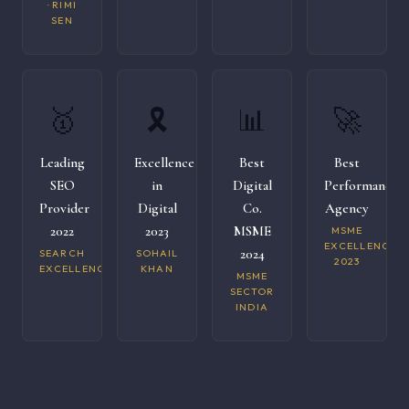
· RIMI
SEN
🥇
🎗️
📊
🚀
Leading
Excellence
Best
Best
SEO
in
Digital
Performance
Provider
Digital
Co.
Agency
2022
2023
MSME
MSME
EXCELLENCE
2024
SEARCH
SOHAIL
2023
EXCELLENCE
KHAN
MSME
SECTOR
INDIA