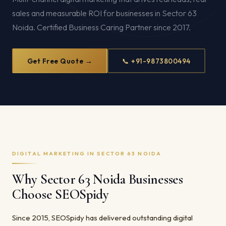
sales and measurable ROI for businesses in Sector 63
Noida. Certified Business Caring Partner since 2017.
Get Free Quote →
📞 +91-9873800494
DIGITAL MARKETING IN SECTOR 63 NOIDA
Why Sector 63 Noida Businesses
Choose SEOSpidy
Since 2015, SEOSpidy has delivered outstanding digital