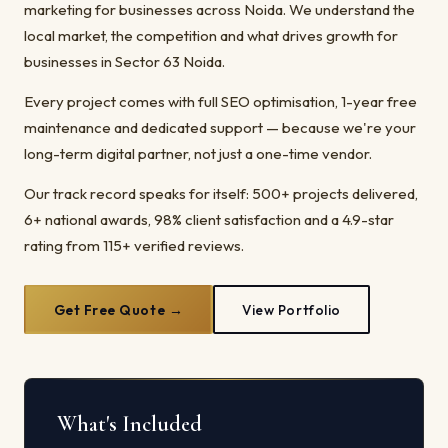
marketing for businesses across Noida. We understand the
local market, the competition and what drives growth for
businesses in Sector 63 Noida.
Every project comes with full SEO optimisation, 1-year free
maintenance and dedicated support — because we're your
long-term digital partner, not just a one-time vendor.
Our track record speaks for itself: 500+ projects delivered,
6+ national awards, 98% client satisfaction and a 4.9-star
rating from 115+ verified reviews.
Get Free Quote →
View Portfolio
What's Included