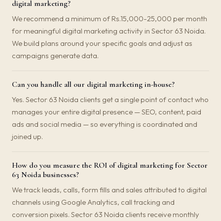
digital marketing?
We recommend a minimum of Rs.15,000-25,000 per month
for meaningful digital marketing activity in Sector 63 Noida.
We build plans around your specific goals and adjust as
campaigns generate data.
Can you handle all our digital marketing in-house?
Yes. Sector 63 Noida clients get a single point of contact who
manages your entire digital presence — SEO, content, paid
ads and social media — so everything is coordinated and
joined up.
How do you measure the ROI of digital marketing for Sector
63 Noida businesses?
We track leads, calls, form fills and sales attributed to digital
channels using Google Analytics, call tracking and
conversion pixels. Sector 63 Noida clients receive monthly