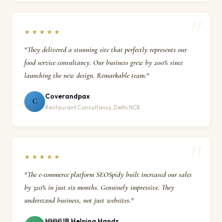
★★★★★
"They delivered a stunning site that perfectly represents our
food service consultancy. Our business grew by 200% since
launching the new design. Remarkable team."
Coverandpax
C
Restaurant Consultancy, Delhi NCR
★★★★★
"The e-commerce platform SEOSpidy built increased our sales
by 320% in just six months. Genuinely impressive. They
understand business, not just websites."
HHHUB Helping Hands