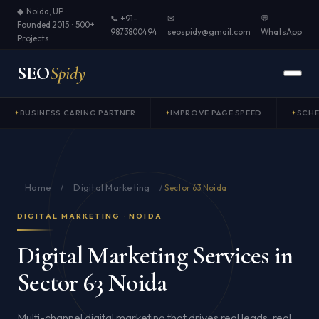
◆ Noida, UP ·
📞 +91-
✉
💬
Founded 2015 · 500+
9873800494
seospidy@gmail.com
WhatsApp
Projects
SEO
Spidy
BUSINESS CARING PARTNER
IMPROVE PAGE SPEED
SCH
Home
Digital Marketing
/
/
Sector 63 Noida
DIGITAL MARKETING · NOIDA
Digital Marketing Services in
Sector 63 Noida
Multi-channel digital marketing that drives real leads, real