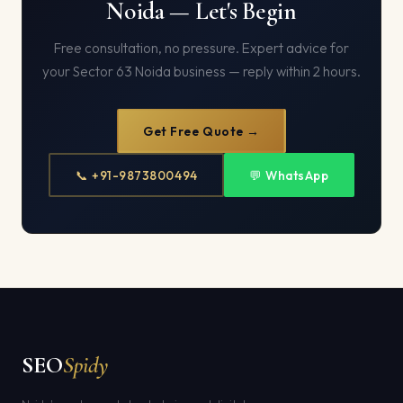
Noida — Let's Begin
Free consultation, no pressure. Expert advice for
your Sector 63 Noida business — reply within 2 hours.
Get Free Quote →
📞 +91-9873800494
💬 WhatsApp
SEO
Spidy