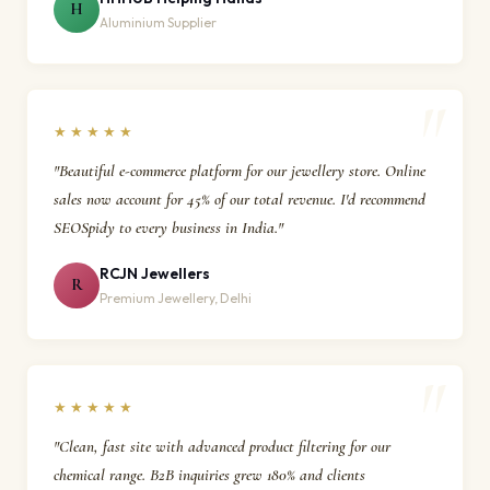
H
Aluminium Supplier
★★★★★
"Beautiful e-commerce platform for our jewellery store. Online
sales now account for 45% of our total revenue. I'd recommend
SEOSpidy to every business in India."
RCJN Jewellers
R
Premium Jewellery, Delhi
★★★★★
"Clean, fast site with advanced product filtering for our
chemical range. B2B inquiries grew 180% and clients