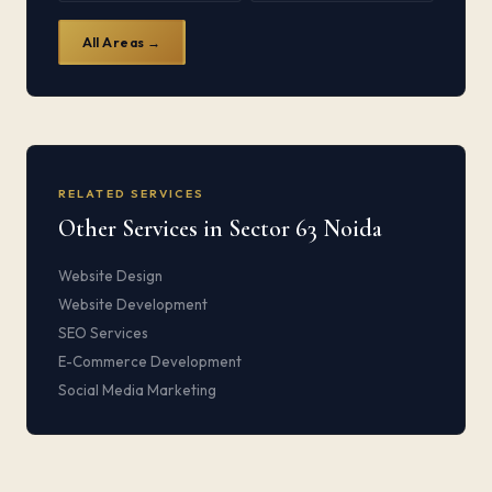
All Areas →
RELATED SERVICES
Other Services in Sector 63 Noida
Website Design
Website Development
SEO Services
E-Commerce Development
Social Media Marketing