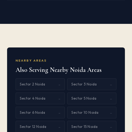
NEARBY AREAS
Also Serving Nearby Noida Areas
Sector 2 Noida
Sector 3 Noida
→
→
Sector 4 Noida
Sector 5 Noida
→
→
Sector 6 Noida
Sector 10 Noida
→
→
Sector 12 Noida
Sector 15 Noida
→
→