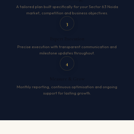
A tailored plan built specifically for your Sector 63 Noida
market, competition and business objectives.
3
Expert Execution
Precise execution with transparent communication and
milestone updates throughout.
4
Measure & Grow
Monthly reporting, continuous optimisation and ongoing
support for lasting growth.