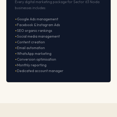
Every digital marketing package for Sector 63 Noida
businesses includes:
Google Ads management
Facebook & Instagram Ads
SEO organic rankings
Social media management
Content creation
Email automation
WhatsApp marketing
Conversion optimisation
Monthly reporting
Dedicated account manager