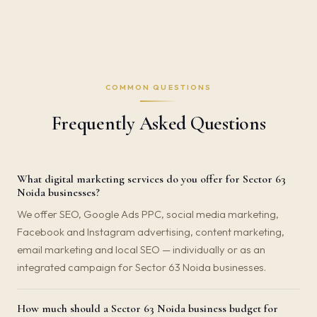
COMMON QUESTIONS
Frequently Asked Questions
What digital marketing services do you offer for Sector 63
Noida businesses?
We offer SEO, Google Ads PPC, social media marketing,
Facebook and Instagram advertising, content marketing,
email marketing and local SEO — individually or as an
integrated campaign for Sector 63 Noida businesses.
How much should a Sector 63 Noida business budget for