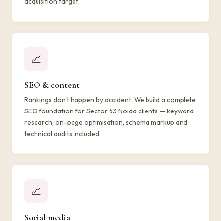
acquisition target.
📈
SEO & content
Rankings don't happen by accident. We build a complete
SEO foundation for Sector 63 Noida clients — keyword
research, on-page optimisation, schema markup and
technical audits included.
📈
Social media