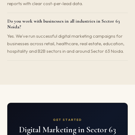
reports with clear cost-per-lead data.
Do you work with businesses in all industries in Sector 63
Noida?
Yes. We've run successful digital marketing campaigns for
businesses across retail, healthcare, real estate, education,
hospitality and B2B sectors in and around Sector 63 Noida.
GET STARTED
Digital Marketing in Sector 63