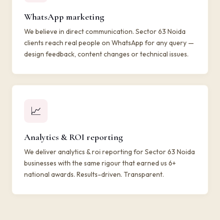
WhatsApp marketing
We believe in direct communication. Sector 63 Noida
clients reach real people on WhatsApp for any query —
design feedback, content changes or technical issues.
📈
Analytics & ROI reporting
We deliver analytics & roi reporting for Sector 63 Noida
businesses with the same rigour that earned us 6+
national awards. Results-driven. Transparent.