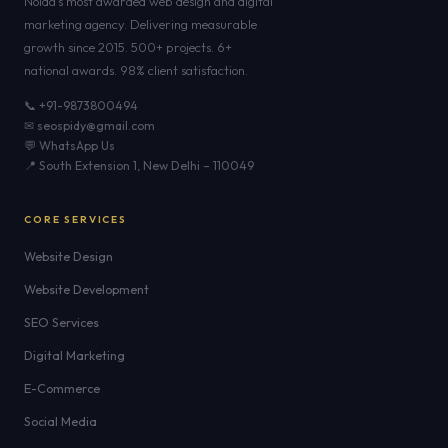
Noida's most awarded web design and digital
marketing agency. Delivering measurable
growth since 2015. 500+ projects. 6+
national awards. 98% client satisfaction.
📞 +91-9873800494
✉ seospidy@gmail.com
💬 WhatsApp Us
📍 South Extension 1, New Delhi – 110049
CORE SERVICES
Website Design
Website Development
SEO Services
Digital Marketing
E-Commerce
Social Media