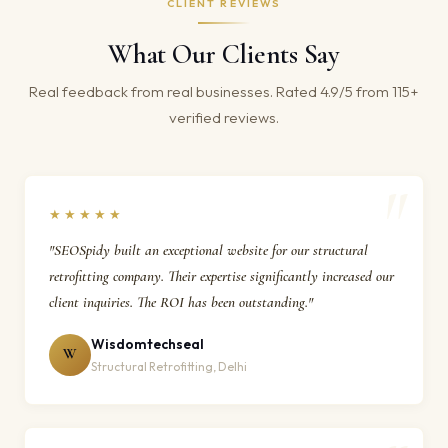
CLIENT REVIEWS
What Our Clients Say
Real feedback from real businesses. Rated 4.9/5 from 115+
verified reviews.
★★★★★
"SEOSpidy built an exceptional website for our structural
retrofitting company. Their expertise significantly increased our
client inquiries. The ROI has been outstanding."
Wisdomtechseal
W
Structural Retrofitting, Delhi