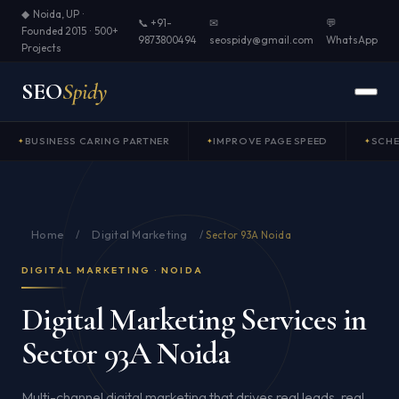
◆ Noida, UP ·
📞 +91-
✉
💬
Founded 2015 · 500+
9873800494
seospidy@gmail.com
WhatsApp
Projects
SEO
Spidy
BUSINESS CARING PARTNER
IMPROVE PAGE SPEED
SCH
Home
Digital Marketing
/
/
Sector 93A Noida
DIGITAL MARKETING · NOIDA
Digital Marketing Services in
Sector 93A Noida
Multi-channel digital marketing that drives real leads, real