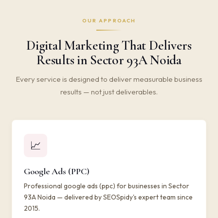
OUR APPROACH
Digital Marketing That Delivers
Results in Sector 93A Noida
Every service is designed to deliver measurable business
results — not just deliverables.
📈
Google Ads (PPC)
Professional google ads (ppc) for businesses in Sector
93A Noida — delivered by SEOSpidy's expert team since
2015.