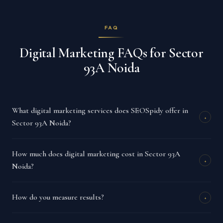
FAQ
Digital Marketing FAQs for Sector
93A Noida
What digital marketing services does SEOSpidy offer in
+
Sector 93A Noida?
How much does digital marketing cost in Sector 93A
+
Noida?
How do you measure results?
+