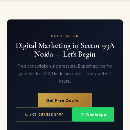
GET STARTED
Digital Marketing in Sector 93A
Noida — Let's Begin
Free consultation, no pressure. Expert advice for
your Sector 93A Noida business — reply within 2
hours.
Get Free Quote →
📞 +91-9873800494
💬 WhatsApp