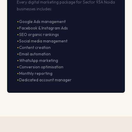
Every digital marketing package for Sector 93A Noida
businesses includes:
Google Ads management
Facebook & Instagram Ads
SEO organic rankings
Social media management
Content creation
Email automation
WhatsApp marketing
Conversion optimisation
Monthly reporting
Dedicated account manager