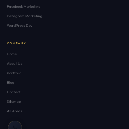
Facebook Marketing
Instagram Marketing
WordPress Dev
COMPANY
Home
About Us
Portfolio
Blog
Contact
Sitemap
All Areas
📞