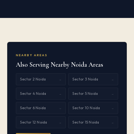
NEARBY AREAS
Also Serving Nearby Noida Areas
Sector 2 Noida
Sector 3 Noida
→
→
Sector 4 Noida
Sector 5 Noida
→
→
Sector 6 Noida
Sector 10 Noida
→
→
Sector 12 Noida
Sector 15 Noida
→
→