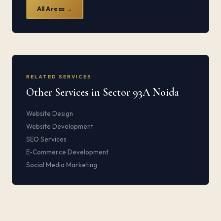
All Areas →
RELATED SERVICES
Other Services in Sector 93A Noida
Website Design
Website Development
SEO Services
E-Commerce Development
Social Media Marketing