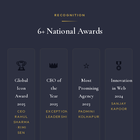
RECOGNITION
6+ National Awards
🏆
👑
⭐
🎖️
Global
CEO of
Most
Innovation
Icon
the
Promising
in Web
Award
Year
Agency
2024
2025
2025
2023
SANJAY
KAPOOR
CEO
EXCEPTIONAL
PADMINI
RAHUL
LEADERSHIP
KOLHAPURI
SHARMA
· RIMI
SEN