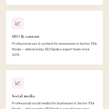
📈
SEO & content
Professional seo & content for businesses in Sector 93A
Noida — delivered by SEOSpidy's expert team since
2015.
📈
Social media
Professional social media for businesses in Sector 93A
Noida — delivered by SEOSpidy's expert team since