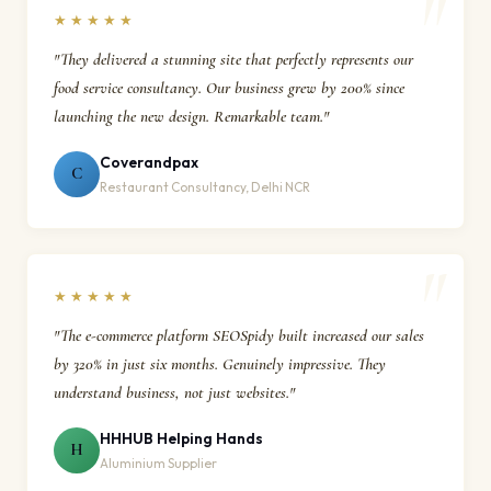
★★★★★
"They delivered a stunning site that perfectly represents our
food service consultancy. Our business grew by 200% since
launching the new design. Remarkable team."
Coverandpax
C
Restaurant Consultancy, Delhi NCR
★★★★★
"The e-commerce platform SEOSpidy built increased our sales
by 320% in just six months. Genuinely impressive. They
understand business, not just websites."
HHHUB Helping Hands
H
Aluminium Supplier