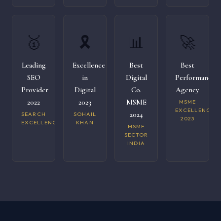
🥇
🎗️
📊
🚀
Leading
Excellence
Best
Best
SEO
in
Digital
Performance
Provider
Digital
Co.
Agency
2022
2023
MSME
MSME
EXCELLENCE
2024
SEARCH
SOHAIL
2023
EXCELLENCE
KHAN
MSME
SECTOR
INDIA