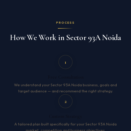
PROCESS
How We Work in Sector 93A Noida
1
Free Consultation
We understand your Sector 93A Noida business, goals and
target audience — and recommend the right strategy.
2
Custom Strategy
A tailored plan built specifically for your Sector 93A Noida
market, competition and business objectives.