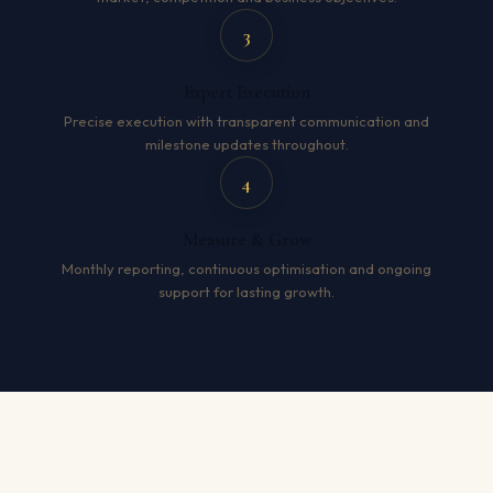
3
Expert Execution
Precise execution with transparent communication and
milestone updates throughout.
4
Measure & Grow
Monthly reporting, continuous optimisation and ongoing
support for lasting growth.