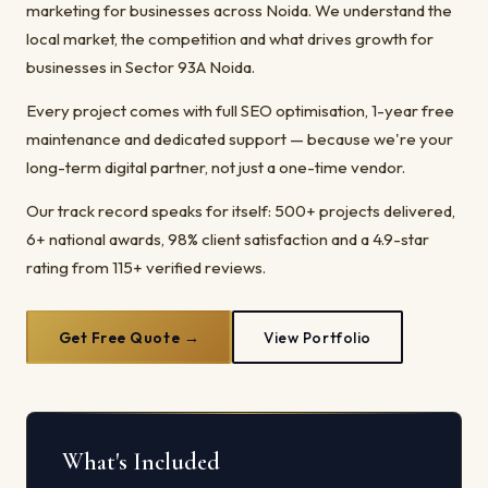
marketing for businesses across Noida. We understand the
local market, the competition and what drives growth for
businesses in Sector 93A Noida.
Every project comes with full SEO optimisation, 1-year free
maintenance and dedicated support — because we're your
long-term digital partner, not just a one-time vendor.
Our track record speaks for itself: 500+ projects delivered,
6+ national awards, 98% client satisfaction and a 4.9-star
rating from 115+ verified reviews.
Get Free Quote →
View Portfolio
What's Included