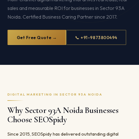
sales and measurable ROI for businesses in Sector 93A
Noida. Certified Business Caring Partner since 2017.
Get Free Quote →
📞 +91-9873800494
DIGITAL MARKETING IN SECTOR 93A NOIDA
Why Sector 93A Noida Businesses
Choose SEOSpidy
Since 2015, SEOSpidy has delivered outstanding digital