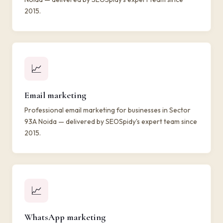
2015.
📈
Email marketing
Professional email marketing for businesses in Sector
93A Noida — delivered by SEOSpidy's expert team since
2015.
📈
WhatsApp marketing