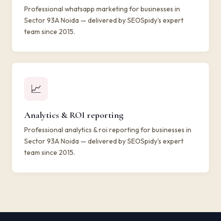
Professional whatsapp marketing for businesses in
Sector 93A Noida — delivered by SEOSpidy's expert
team since 2015.
📈
Analytics & ROI reporting
Professional analytics & roi reporting for businesses in
Sector 93A Noida — delivered by SEOSpidy's expert
team since 2015.