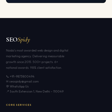
SEO
Spidy
Noida's most awarded web design and digital
marketing agency. Delivering measurable
growth since 2015. 500+ projects. 6+
national awards. 98% client satisfaction.
📞 +91-9873800494
✉ seospidy@gmail.com
💬 WhatsApp Us
📍 South Extension 1, New Delhi – 110049
CORE SERVICES