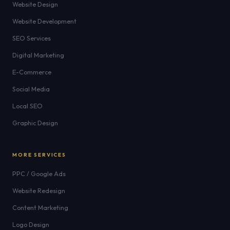
Website Design
Website Development
SEO Services
Digital Marketing
E-Commerce
Social Media
Local SEO
Graphic Design
MORE SERVICES
PPC / Google Ads
Website Redesign
Content Marketing
Logo Design