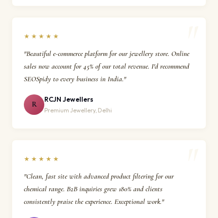
★★★★★
"Beautiful e-commerce platform for our jewellery store. Online
sales now account for 45% of our total revenue. I'd recommend
SEOSpidy to every business in India."
RCJN Jewellers
R
Premium Jewellery, Delhi
★★★★★
"Clean, fast site with advanced product filtering for our
chemical range. B2B inquiries grew 180% and clients
consistently praise the experience. Exceptional work."