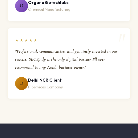
OrganoBiotechlabs
O
Chemical Manufacturing
★★★★★
"Professional, communicative, and genuinely invested in our
success. SEOSpidy is the only digital partner I'll ever
recommend to any Noida business owner."
Delhi NCR Client
D
IT Services Company