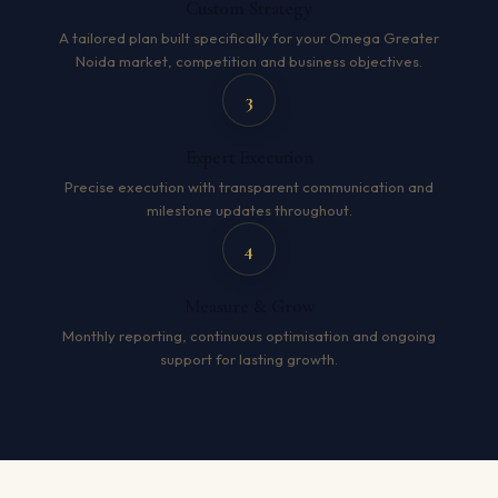
Custom Strategy
A tailored plan built specifically for your Omega Greater
Noida market, competition and business objectives.
3
Expert Execution
Precise execution with transparent communication and
milestone updates throughout.
4
Measure & Grow
Monthly reporting, continuous optimisation and ongoing
support for lasting growth.