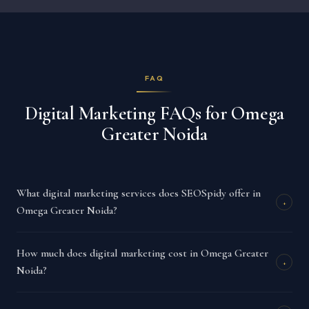
FAQ
Digital Marketing FAQs for Omega
Greater Noida
What digital marketing services does SEOSpidy offer in
+
Omega Greater Noida?
How much does digital marketing cost in Omega Greater
+
Noida?