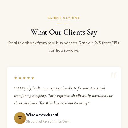
CLIENT REVIEWS
What Our Clients Say
Real feedback from real businesses. Rated 4.9/5 from 115+
verified reviews.
★★★★★
"SEOSpidy built an exceptional website for our structural
retrofitting company. Their expertise significantly increased our
client inquiries. The ROI has been outstanding."
Wisdomtechseal
W
Structural Retrofitting, Delhi