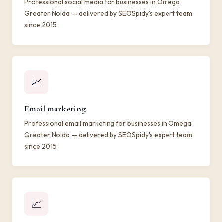
Professional social media for businesses in Omega
Greater Noida — delivered by SEOSpidy's expert team
since 2015.
📈
Email marketing
Professional email marketing for businesses in Omega
Greater Noida — delivered by SEOSpidy's expert team
since 2015.
📈