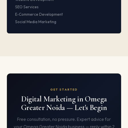
SEO Services
E-Commerce Development
Social Media Marketing
GET STARTED
Digital Marketing in Omega
Greater Noida — Let's Begin
Free consultation, no pressure. Expert advice for
your Omega Greater Noida business — reply within 2