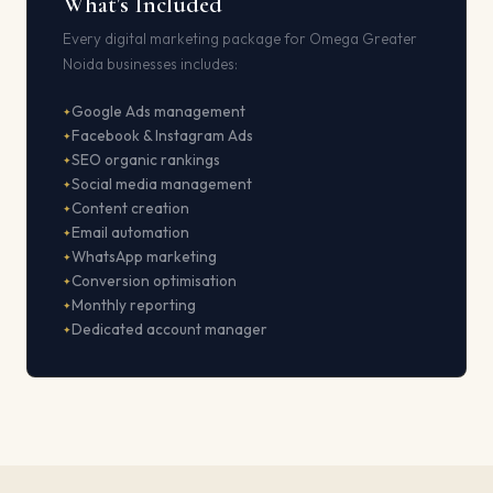
What's Included
Every digital marketing package for Omega Greater
Noida businesses includes:
Google Ads management
Facebook & Instagram Ads
SEO organic rankings
Social media management
Content creation
Email automation
WhatsApp marketing
Conversion optimisation
Monthly reporting
Dedicated account manager