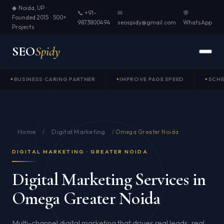
◆ Noida, UP ·
📞 +91-
✉
💬
Founded 2015 · 500+
9873800494
seospidy@gmail.com
WhatsApp
Projects
SEO
Spidy
BUSINESS CARING PARTNER
IMPROVE PAGE SPEED
SCH
Home
Digital Marketing
/
/
Omega Greater Noida
DIGITAL MARKETING · GREATER NOIDA
Digital Marketing Services in
Omega Greater Noida
Multi-channel digital marketing that drives real leads, real