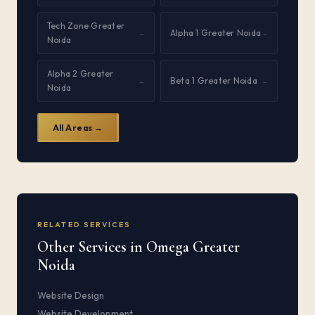
Tech Zone Greater
Alpha 1 Greater Noida
→
→
Noida
Alpha 2 Greater
Beta 1 Greater Noida
→
→
Noida
All Areas →
RELATED SERVICES
Other Services in Omega Greater
Noida
Website Design
Website Development