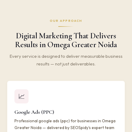
OUR APPROACH
Digital Marketing That Delivers
Results in Omega Greater Noida
Every service is designed to deliver measurable business
results — not just deliverables.
📈
Google Ads (PPC)
Professional google ads (ppc) for businesses in Omega
Greater Noida — delivered by SEOSpidy's expert team