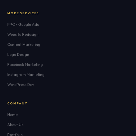
MORE SERVICES
PPC / Google Ads
Website Redesign
Content Marketing
Logo Design
Facebook Marketing
Instagram Marketing
WordPress Dev
COMPANY
Home
About Us
Portfolio