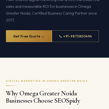
sales and measurable ROI for businesses in Omega
Greater Noida. Certified Business Caring Partner since
2017.
Get Free Quote →
📞 +91-9873800494
DIGITAL MARKETING IN OMEGA GREATER NOIDA
Why Omega Greater Noida
Businesses Choose SEOSpidy