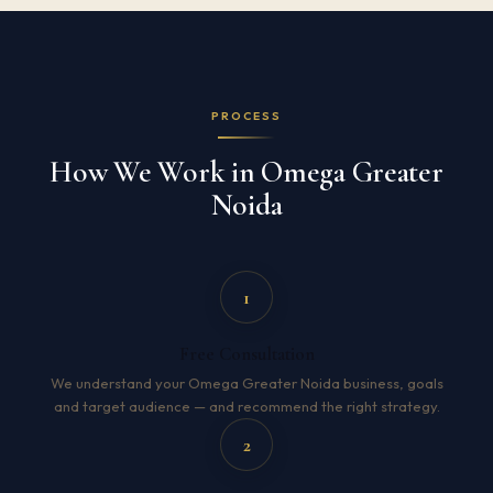
PROCESS
How We Work in Omega Greater
Noida
1
Free Consultation
We understand your Omega Greater Noida business, goals
and target audience — and recommend the right strategy.
2