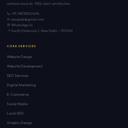
national awards. 98% client satisfaction.
📞 +91-9873800494
✉ seospidy@gmail.com
💬 WhatsApp Us
📍 South Extension 1, New Delhi – 110049
CORE SERVICES
Website Design
Website Development
SEO Services
Digital Marketing
E-Commerce
Social Media
Local SEO
Graphic Design