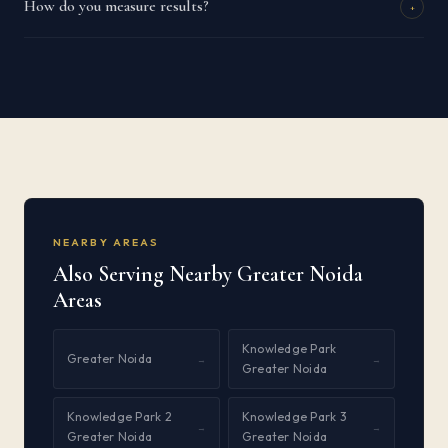
How do you measure results?
+
NEARBY AREAS
Also Serving Nearby Greater Noida
Areas
Knowledge Park
Greater Noida
→
→
Greater Noida
Knowledge Park 2
Knowledge Park 3
→
→
Greater Noida
Greater Noida