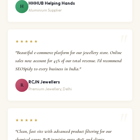
HHHUB Helping Hands
H
Aluminium Supplier
★★★★★
"Beautiful e-commerce platform for our jewellery store. Online
sales now account for 45% of our total revenue. I'd recommend
SEOSpidy to every business in India."
RCJN Jewellers
R
Premium Jewellery, Delhi
★★★★★
"Clean, fast site with advanced product filtering for our
chemical range. B2B inquiries grew 180% and clients