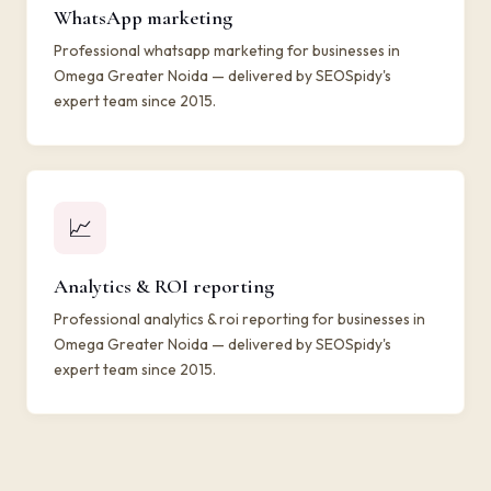
WhatsApp marketing
Professional whatsapp marketing for businesses in
Omega Greater Noida — delivered by SEOSpidy's
expert team since 2015.
📈
Analytics & ROI reporting
Professional analytics & roi reporting for businesses in
Omega Greater Noida — delivered by SEOSpidy's
expert team since 2015.