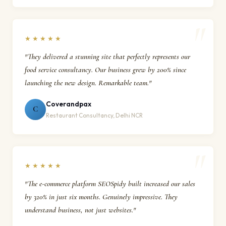
★★★★★
"They delivered a stunning site that perfectly represents our
food service consultancy. Our business grew by 200% since
launching the new design. Remarkable team."
Coverandpax
C
Restaurant Consultancy, Delhi NCR
★★★★★
"The e-commerce platform SEOSpidy built increased our sales
by 320% in just six months. Genuinely impressive. They
understand business, not just websites."