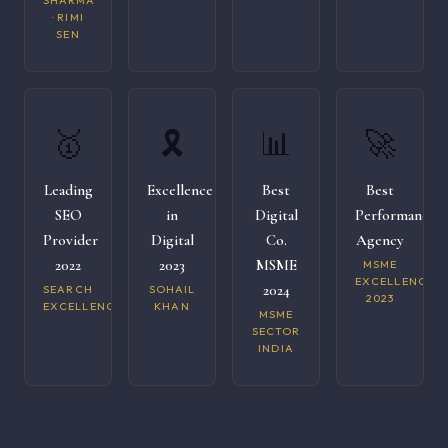
SHARMA
· RIMI
SEN
🥇
🎗️
📊
🚀
Leading
Excellence
Best
Best
SEO
in
Digital
Performance
Provider
Digital
Co.
Agency
2022
2023
MSME
MSME
EXCELLENCE
2024
SEARCH
SOHAIL
2023
EXCELLENCE
KHAN
MSME
SECTOR
INDIA