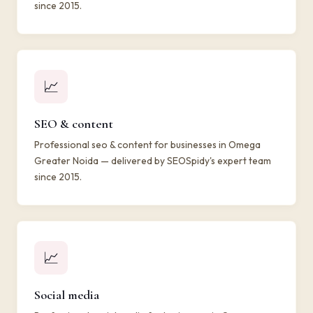
since 2015.
📈
SEO & content
Professional seo & content for businesses in Omega
Greater Noida — delivered by SEOSpidy's expert team
since 2015.
📈
Social media