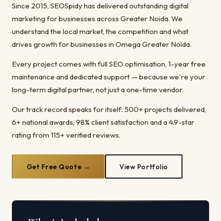
Since 2015, SEOSpidy has delivered outstanding digital
marketing for businesses across Greater Noida. We
understand the local market, the competition and what
drives growth for businesses in Omega Greater Noida.
Every project comes with full SEO optimisation, 1-year free
maintenance and dedicated support — because we're your
long-term digital partner, not just a one-time vendor.
Our track record speaks for itself: 500+ projects delivered,
6+ national awards, 98% client satisfaction and a 4.9-star
rating from 115+ verified reviews.
Get Free Quote →
View Portfolio