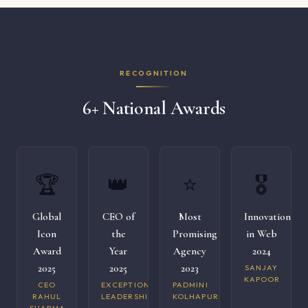
RECOGNITION
6+ National Awards
🏆
👑
⭐
🎖️
Global
CEO of
Most
Innovation
Icon
the
Promising
in Web
Award
Year
Agency
2024
2025
2025
2023
SANJAY
KAPOOR
CEO
EXCEPTIONAL
PADMINI
RAHUL
LEADERSHIP
KOLHAPURI