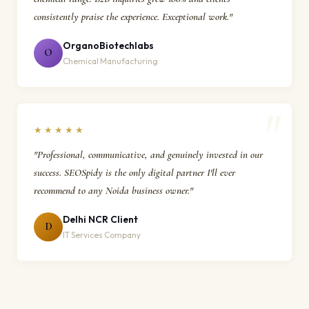
consistently praise the experience. Exceptional work."
OrganoBiotechlabs
O
Chemical Manufacturing
★★★★★
"Professional, communicative, and genuinely invested in our
success. SEOSpidy is the only digital partner I'll ever
recommend to any Noida business owner."
Delhi NCR Client
D
IT Services Company