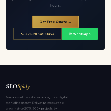
hours.
Get Free Quote →
📞 +91-9873800494
💬 WhatsApp
SEO
Spidy
Noida's most awarded web design and digital
marketing agency. Delivering measurable
growth since 2015. 500+ projects. 6+