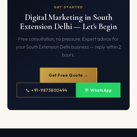
GET STARTED
Digital Marketing in South
Extension Delhi — Let's Begin
Free consultation, no pressure. Expert advice for
your South Extension Delhi business — reply within 2
hours.
Get Free Quote →
📞 +91-9873800494
💬 WhatsApp