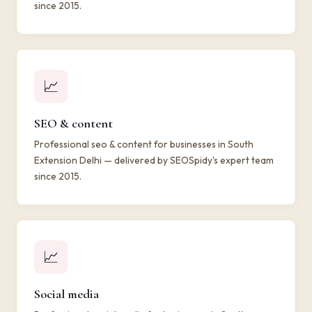
since 2015.
📈
SEO & content
Professional seo & content for businesses in South
Extension Delhi — delivered by SEOSpidy's expert team
since 2015.
📈
Social media