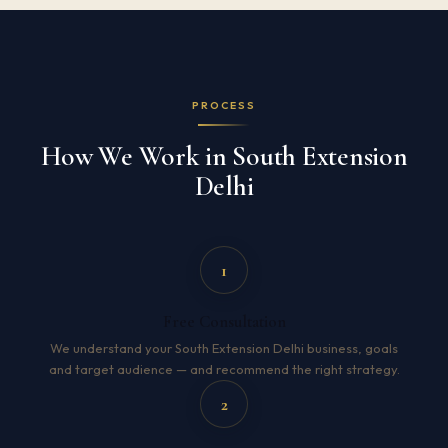
PROCESS
How We Work in South Extension
Delhi
1
Free Consultation
We understand your South Extension Delhi business, goals
and target audience — and recommend the right strategy.
2