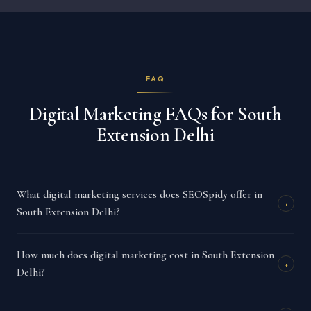
FAQ
Digital Marketing FAQs for South
Extension Delhi
What digital marketing services does SEOSpidy offer in
+
South Extension Delhi?
How much does digital marketing cost in South Extension
+
Delhi?