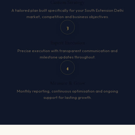
Custom Strategy
A tailored plan built specifically for your South Extension Delhi
market, competition and business objectives.
3
Expert Execution
Precise execution with transparent communication and
milestone updates throughout.
4
Measure & Grow
Monthly reporting, continuous optimisation and ongoing
support for lasting growth.