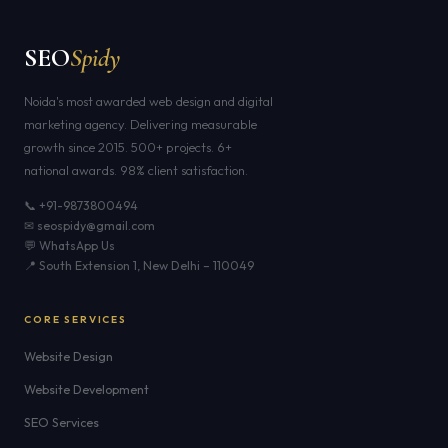
SEO
Spidy
Noida's most awarded web design and digital
marketing agency. Delivering measurable
growth since 2015. 500+ projects. 6+
national awards. 98% client satisfaction.
📞 +91-9873800494
✉ seospidy@gmail.com
💬 WhatsApp Us
📍 South Extension 1, New Delhi – 110049
CORE SERVICES
Website Design
Website Development
SEO Services