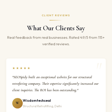
CLIENT REVIEWS
What Our Clients Say
Real feedback from real businesses. Rated 4.9/5 from 115+
verified reviews.
★★★★★
"SEOSpidy built an exceptional website for our structural
retrofitting company. Their expertise significantly increased our
client inquiries. The ROI has been outstanding."
Wisdomtechseal
W
Structural Retrofitting, Delhi