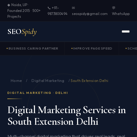
◆ Noida, UP ·
📞 +91-
✉
💬
Founded 2015 · 500+
9873800494
seospidy@gmail.com
WhatsApp
Projects
SEO
Spidy
BUSINESS CARING PARTNER
IMPROVE PAGE SPEED
SCH
Home
Digital Marketing
/
/
South Extension Delhi
DIGITAL MARKETING · DELHI
Digital Marketing Services in
South Extension Delhi
Multi-channel digital marketing that drives real leads, real