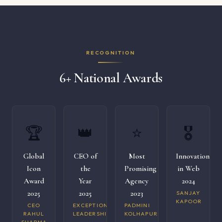
RECOGNITION
6+ National Awards
🏆
👑
⭐
🎖️
Global
CEO of
Most
Innovation
Icon
the
Promising
in Web
Award
Year
Agency
2024
2025
2025
2023
SANJAY
KAPOOR
CEO
EXCEPTIONAL
PADMINI
RAHUL
LEADERSHIP
KOLHAPURI