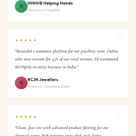
HHHUB Helping Hands
H
Aluminium Supplier
★★★★★
"Beautiful e-commerce platform for our jewellery store. Online
sales now account for 45% of our total revenue. I'd recommend
SEOSpidy to every business in India."
RCJN Jewellers
R
Premium Jewellery, Delhi
★★★★★
"Clean, fast site with advanced product filtering for our
chemical range. B2B inquiries grew 180% and clients