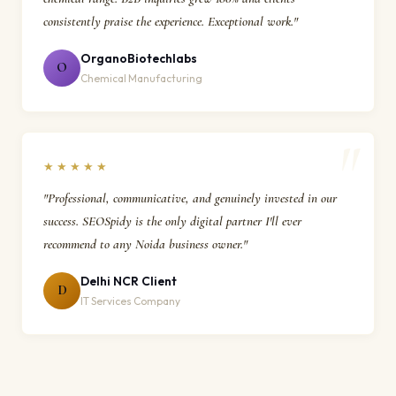
consistently praise the experience. Exceptional work."
OrganoBiotechlabs
O
Chemical Manufacturing
★★★★★
"Professional, communicative, and genuinely invested in our
success. SEOSpidy is the only digital partner I'll ever
recommend to any Noida business owner."
Delhi NCR Client
D
IT Services Company