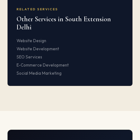
RELATED SERVICES
Other Services in South Extension
Delhi
Website Design
Website Development
SEO Services
E-Commerce Development
Social Media Marketing