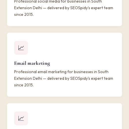
Professional social media for businesses in South
Extension Delhi — delivered by SEOSpidy's expert team
since 2015.
📈
Email marketing
Professional email marketing for businesses in South
Extension Delhi — delivered by SEOSpidy's expert team
since 2015.
📈