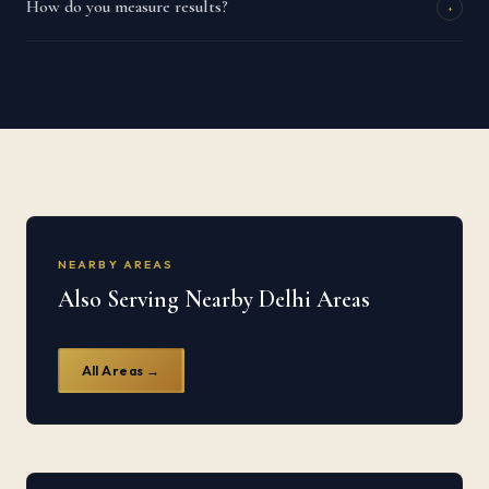
How do you measure results?
+
NEARBY AREAS
Also Serving Nearby Delhi Areas
All Areas →