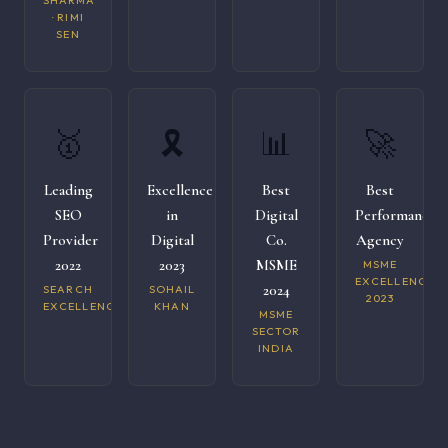
SHARMA
· RIMI
SEN
🥇
🎗️
📊
🚀
Leading
Excellence
Best
Best
SEO
in
Digital
Performance
Provider
Digital
Co.
Agency
2022
2023
MSME
MSME
EXCELLENCE
2024
SEARCH
SOHAIL
2023
EXCELLENCE
KHAN
MSME
SECTOR
INDIA