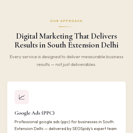
OUR APPROACH
Digital Marketing That Delivers
Results in South Extension Delhi
Every service is designed to deliver measurable business
results — not just deliverables.
📈
Google Ads (PPC)
Professional google ads (ppc) for businesses in South
Extension Delhi — delivered by SEOSpidy's expert team