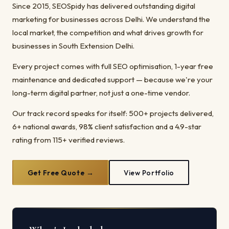
Since 2015, SEOSpidy has delivered outstanding digital
marketing for businesses across Delhi. We understand the
local market, the competition and what drives growth for
businesses in South Extension Delhi.
Every project comes with full SEO optimisation, 1-year free
maintenance and dedicated support — because we're your
long-term digital partner, not just a one-time vendor.
Our track record speaks for itself: 500+ projects delivered,
6+ national awards, 98% client satisfaction and a 4.9-star
rating from 115+ verified reviews.
Get Free Quote →
View Portfolio