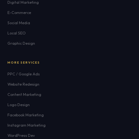
Digital Marketing
E-Commerce
Social Media
Local SEO
Graphic Design
MORE SERVICES
PPC / Google Ads
Website Redesign
Content Marketing
Logo Design
Facebook Marketing
Instagram Marketing
WordPress Dev