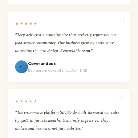
★★★★★
"They delivered a stunning site that perfectly represents our
food service consultancy. Our business grew by 200% since
launching the new design. Remarkable team."
Coverandpax
C
Restaurant Consultancy, Delhi NCR
★★★★★
"The e-commerce platform SEOSpidy built increased our sales
by 320% in just six months. Genuinely impressive. They
understand business, not just websites."