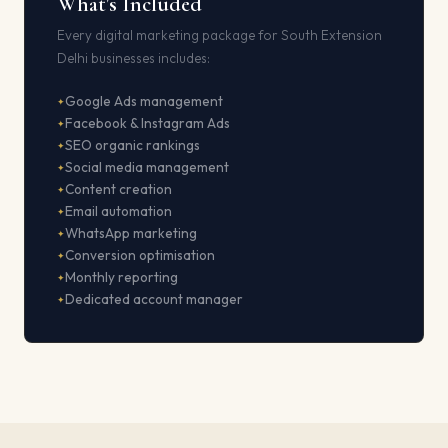
What's Included
Every digital marketing package for South Extension
Delhi businesses includes:
Google Ads management
Facebook & Instagram Ads
SEO organic rankings
Social media management
Content creation
Email automation
WhatsApp marketing
Conversion optimisation
Monthly reporting
Dedicated account manager