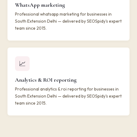
WhatsApp marketing
Professional whatsapp marketing for businesses in
South Extension Delhi — delivered by SEOSpidy's expert
team since 2015.
📈
Analytics & ROI reporting
Professional analytics & roi reporting for businesses in
South Extension Delhi — delivered by SEOSpidy's expert
team since 2015.