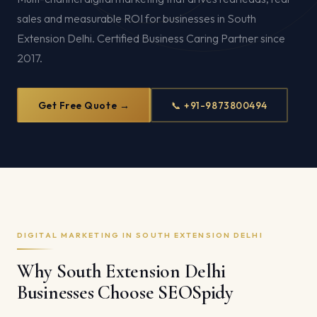
sales and measurable ROI for businesses in South
Extension Delhi. Certified Business Caring Partner since
2017.
Get Free Quote →
📞 +91-9873800494
DIGITAL MARKETING IN SOUTH EXTENSION DELHI
Why South Extension Delhi
Businesses Choose SEOSpidy