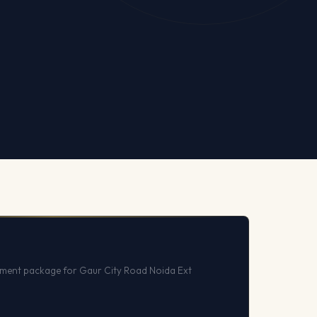
ment package for Gaur City Road Noida Ext