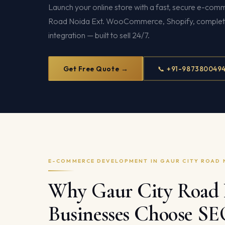
Launch your online store with a fast, secure e-com
Road Noida Ext. WooCommerce, Shopify, comple
integration — built to sell 24/7.
Get Free Quote →
📞 +91-987380049
E-COMMERCE DEVELOPMENT IN GAUR CITY ROAD 
Why Gaur City Road 
Businesses Choose S