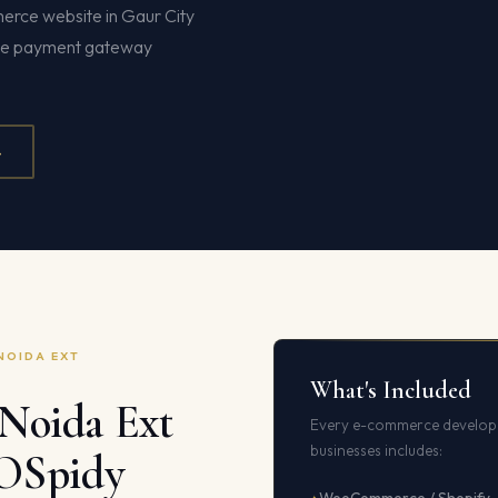
merce website in Gaur City
te payment gateway
4
NOIDA EXT
What's Included
Noida Ext
Every e-commerce develop
businesses includes:
EOSpidy