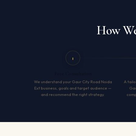
How We 
1
Free Consultation
We understand your Gaur City Road Noida
A tailo
Ext business, goals and target audience —
Gau
and recommend the right strategy.
compe