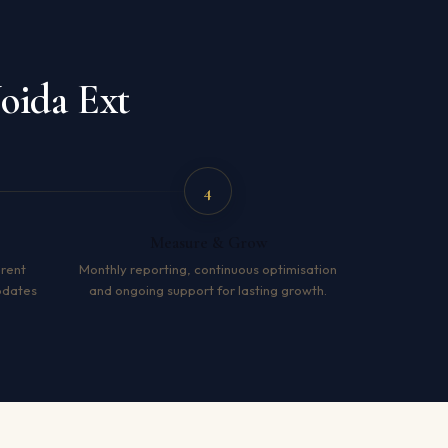
oida Ext
4
Measure & Grow
arent
Monthly reporting, continuous optimisation
pdates
and ongoing support for lasting growth.