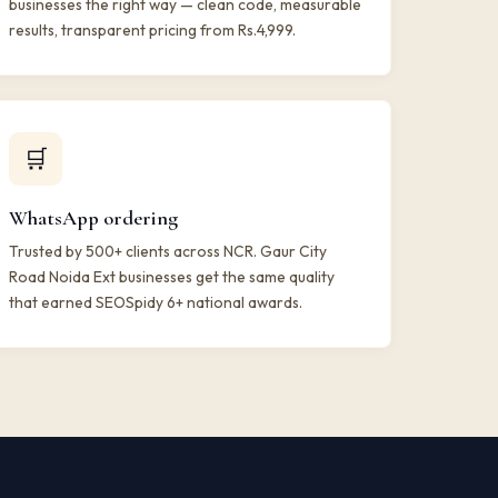
businesses the right way — clean code, measurable
results, transparent pricing from Rs.4,999.
🛒
WhatsApp ordering
Trusted by 500+ clients across NCR. Gaur City
Road Noida Ext businesses get the same quality
that earned SEOSpidy 6+ national awards.