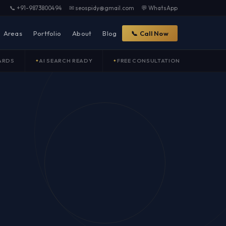
📞 +91-9873800494
✉ seospidy@gmail.com
💬 WhatsApp
Areas
Portfolio
About
Blog
📞 Call Now
ARDS
AI SEARCH READY
FREE CONSULTATION