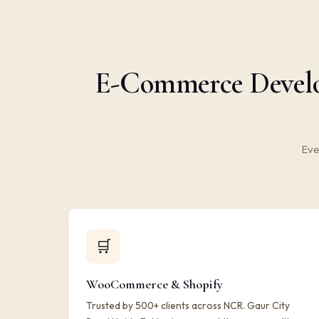
E-Commerce Develop
Eve
🛒
WooCommerce & Shopify
Trusted by 500+ clients across NCR. Gaur City