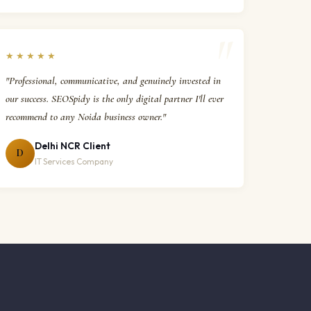
★★★★★
"Professional, communicative, and genuinely invested in
our success. SEOSpidy is the only digital partner I'll ever
recommend to any Noida business owner."
Delhi NCR Client
D
IT Services Company