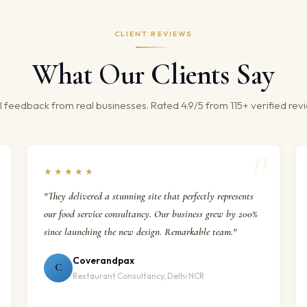
CLIENT REVIEWS
What Our Clients Say
 feedback from real businesses. Rated 4.9/5 from 115+ verified rev
★★★★★
"They delivered a stunning site that perfectly represents
our food service consultancy. Our business grew by 200%
since launching the new design. Remarkable team."
Coverandpax
C
Restaurant Consultancy, Delhi NCR