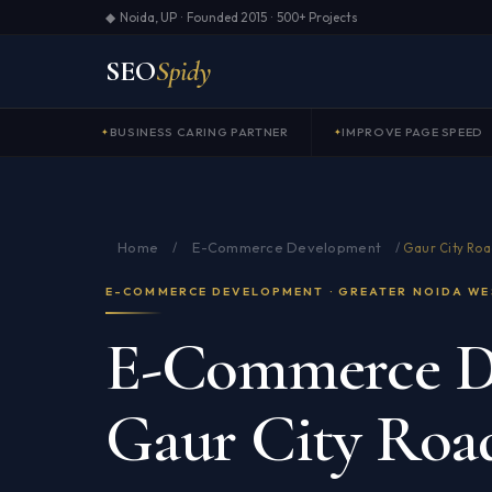
◆ Noida, UP · Founded 2015 · 500+ Projects
SEO
Spidy
BUSINESS CARING PARTNER
IMPROVE PAGE SPEED
Home
E-Commerce Development
/
/
Gaur City Roa
E-COMMERCE DEVELOPMENT · GREATER NOIDA WE
E-Commerce D
Gaur City Roa