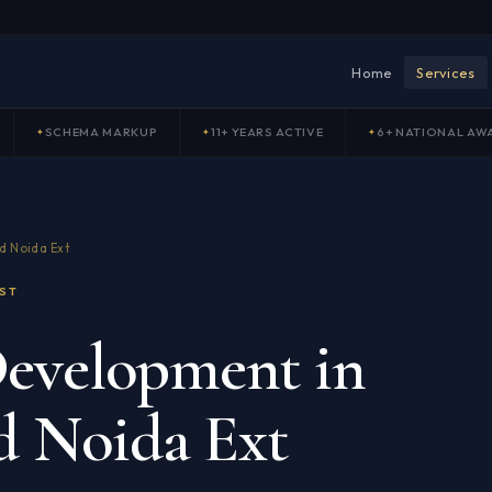
Home
Services
SCHEMA MARKUP
11+ YEARS ACTIVE
6+ NATIONAL AW
d Noida Ext
ST
evelopment in
d Noida Ext