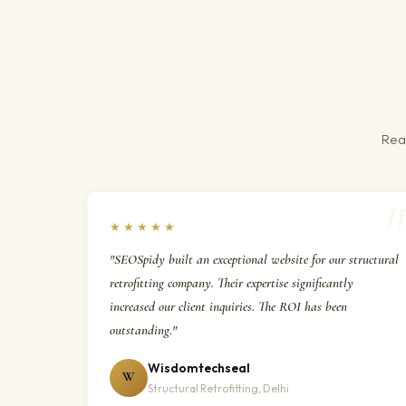
Real
★★★★★
"SEOSpidy built an exceptional website for our structural
retrofitting company. Their expertise significantly
increased our client inquiries. The ROI has been
outstanding."
Wisdomtechseal
W
Structural Retrofitting, Delhi