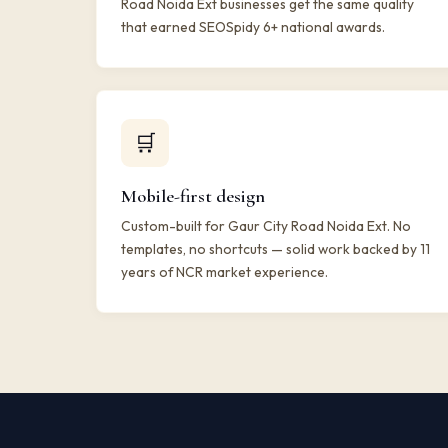
Road Noida Ext businesses get the same quality
that earned SEOSpidy 6+ national awards.
🛒
Mobile-first design
Custom-built for Gaur City Road Noida Ext. No
templates, no shortcuts — solid work backed by 11
years of NCR market experience.