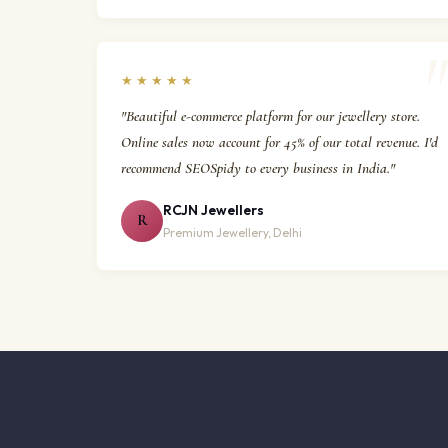
★★★★★
"Beautiful e-commerce platform for our jewellery store.
Online sales now account for 45% of our total revenue. I'd
recommend SEOSpidy to every business in India."
RCJN Jewellers
R
Premium Jewellery, Delhi