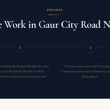
PROCESS
Work in Gaur City Road N
2
3
Custom Strategy
Expert Execution
red plan built specifically for your
Precise execution with transp
r City Road Noida Ext market,
communication and milestone u
tition and business objectives.
throughout.