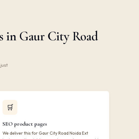
s in Gaur City Road
just
🛒
SEO product pages
We deliver this for Gaur City Road Noida Ext