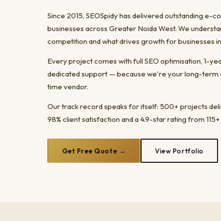
Since 2015, SEOSpidy has delivered outstanding e
businesses across Greater Noida West. We understand
competition and what drives growth for businesses in
Every project comes with full SEO optimisation, 1-y
dedicated support — because we're your long-term dig
time vendor.
Our track record speaks for itself: 500+ projects del
98% client satisfaction and a 4.9-star rating from 115+
Get Free Quote →
View Portfolio