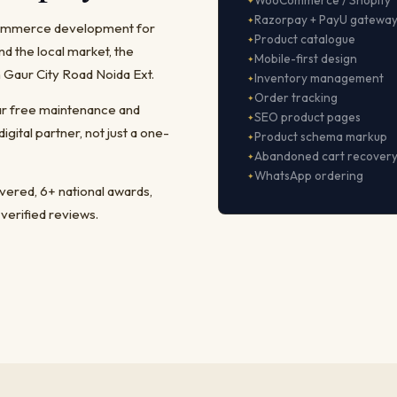
WooCommerce / Shopify
Razorpay + PayU gatewa
-commerce development for
Product catalogue
 the local market, the
Mobile-first design
 Gaur City Road Noida Ext.
Inventory management
Order tracking
ear free maintenance and
SEO product pages
ital partner, not just a one-
Product schema markup
Abandoned cart recover
WhatsApp ordering
ivered, 6+ national awards,
 verified reviews.