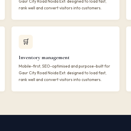
Gaur City Road Noida Ext: designed to load fast,
rank well and convert visitors into customers.
🛒
Inventory management
Mobile-first, SEO-optimised and purpose-built for
Gaur City Road Noida Ext: designed to load fast,
rank well and convert visitors into customers.