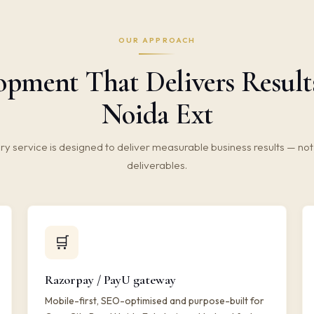
OUR APPROACH
ment That Delivers Result
Noida Ext
ry service is designed to deliver measurable business results — not 
deliverables.
🛒
Razorpay / PayU gateway
Mobile-first, SEO-optimised and purpose-built for