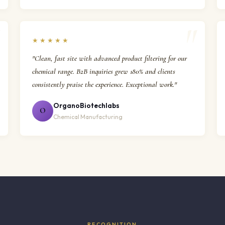
★★★★★
"Clean, fast site with advanced product filtering for our
chemical range. B2B inquiries grew 180% and clients
consistently praise the experience. Exceptional work."
OrganoBiotechlabs
O
Chemical Manufacturing
RECOGNITION