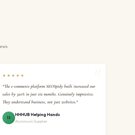
iews.
★★★★★
"The e-commerce platform SEOSpidy built increased our
sales by 320% in just six months. Genuinely impressive.
They understand business, not just websites."
HHHUB Helping Hands
H
Aluminium Supplier