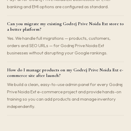
banking and EMI options are configured as standard.
Can you migrate my existing Godrej Prive Noida Ext store to
a better platform?
Yes. We handle full migrations — products, customers,
orders and SEO URLs — for Godrej Prive Noida Ext
businesses without disrupting your Google rankings.
How do I manage products on my Godrej Prive Noida Ext e-
commerce site after launch?
We build a clean, easy-to-use admin panel for every Godrej
Prive Noida Ext e-commerce project and provide hands-on
training so you can add products and manage inventory
independently.