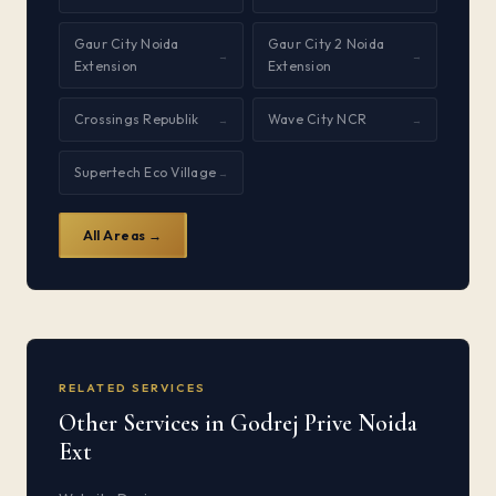
Gaur City Noida
Gaur City 2 Noida
→
→
Extension
Extension
Crossings Republik
Wave City NCR
→
→
Supertech Eco Village
→
All Areas →
RELATED SERVICES
Other Services in Godrej Prive Noida
Ext