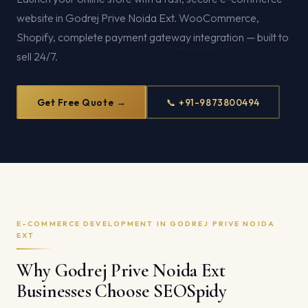
website in Godrej Prive Noida Ext. WooCommerce,
Shopify, complete payment gateway integration — built to
sell 24/7.
Get Free Quote →
📞 +91-9873800494
E-COMMERCE DEVELOPMENT IN GODREJ PRIVE NOIDA
EXT
Why Godrej Prive Noida Ext
Businesses Choose SEOSpidy