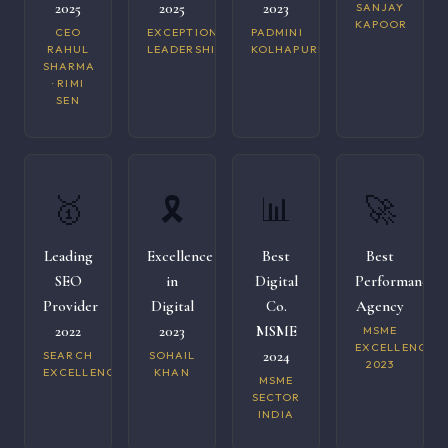
2025
2025
2023
SANJAY
KAPOOR
CEO
EXCEPTIONAL
PADMINI
RAHUL
LEADERSHIP
KOLHAPURI
SHARMA
· RIMI
SEN
🥇
🎗️
📊
🚀
Leading
Excellence
Best
Best
SEO
in
Digital
Performance
Provider
Digital
Co.
Agency
2022
2023
MSME
MSME
EXCELLENCE
2024
SEARCH
SOHAIL
2023
EXCELLENCE
KHAN
MSME
SECTOR
INDIA