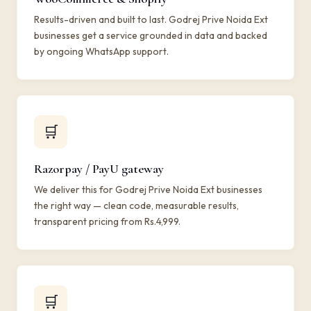
Results-driven and built to last. Godrej Prive Noida Ext
businesses get a service grounded in data and backed
by ongoing WhatsApp support.
🛒
Razorpay / PayU gateway
We deliver this for Godrej Prive Noida Ext businesses
the right way — clean code, measurable results,
transparent pricing from Rs.4,999.
🛒