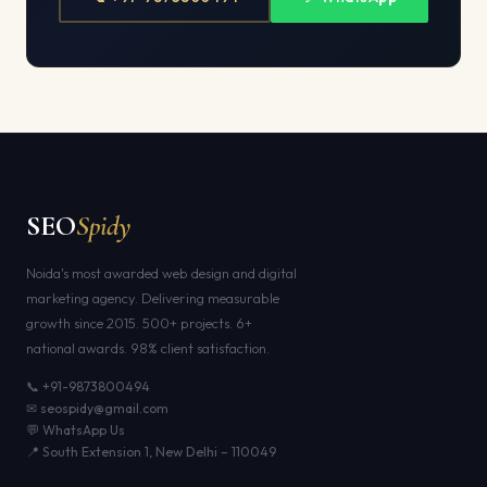
SEO
Spidy
Noida's most awarded web design and digital
marketing agency. Delivering measurable
growth since 2015. 500+ projects. 6+
national awards. 98% client satisfaction.
📞 +91-9873800494
✉ seospidy@gmail.com
💬 WhatsApp Us
📍 South Extension 1, New Delhi – 110049