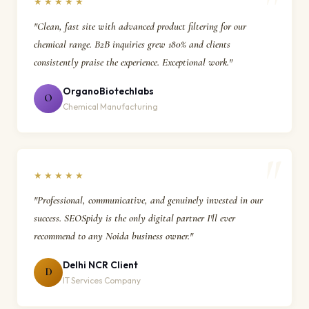
★★★★★
"Clean, fast site with advanced product filtering for our
chemical range. B2B inquiries grew 180% and clients
consistently praise the experience. Exceptional work."
OrganoBiotechlabs
O
Chemical Manufacturing
★★★★★
"Professional, communicative, and genuinely invested in our
success. SEOSpidy is the only digital partner I'll ever
recommend to any Noida business owner."
Delhi NCR Client
D
IT Services Company