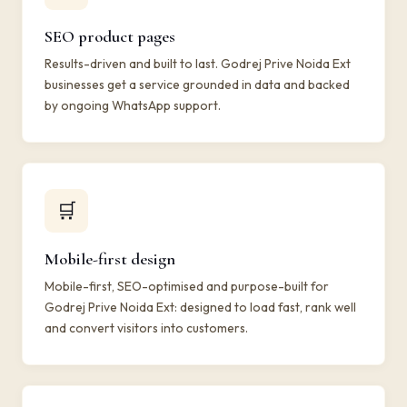
SEO product pages
Results-driven and built to last. Godrej Prive Noida Ext
businesses get a service grounded in data and backed
by ongoing WhatsApp support.
🛒
Mobile-first design
Mobile-first, SEO-optimised and purpose-built for
Godrej Prive Noida Ext: designed to load fast, rank well
and convert visitors into customers.