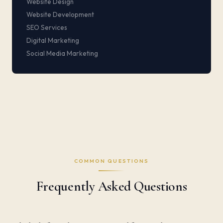
Website Design
Website Development
SEO Services
Digital Marketing
Social Media Marketing
COMMON QUESTIONS
Frequently Asked Questions