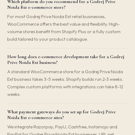
Which platform do you recommend for a Godrej Prive
Noida Ext e-commerce store?
For most Godrej Prive Noida Ext retail businesses,
WooCommerce offers the best value and flexibility. High-
volume stores benefit from Shopify Plus or a fully custom
build tailored to your product catalogue.
How long does e-commerce development take for a Godrej
Prive Noida Ext business?
A standard WooCommerce store for a Godrej Prive Noida
Ext business takes 3-5 weeks. Shopify builds run 2-3 weeks.
Complex custom platforms with integrations can take 8-12
weeks.
What payment gateways do you set up for Godrej Prive
Noida Ext e-commerce sites?
We integrate Razorpay, PayU, Cashfree, Instamojo and
PayPal for Godrej Prive Noida Ext businesses. UPI, net