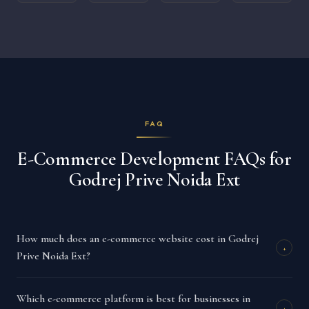
FAQ
E-Commerce Development FAQs for
Godrej Prive Noida Ext
How much does an e-commerce website cost in Godrej
+
Prive Noida Ext?
Which e-commerce platform is best for businesses in
+