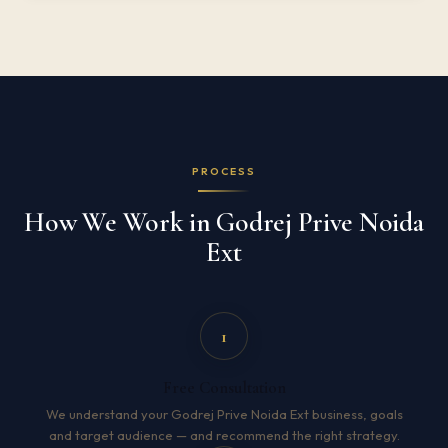
PROCESS
How We Work in Godrej Prive Noida
Ext
1
Free Consultation
We understand your Godrej Prive Noida Ext business, goals
and target audience — and recommend the right strategy.