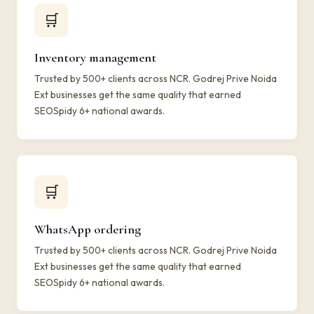
🛒
Inventory management
Trusted by 500+ clients across NCR. Godrej Prive Noida
Ext businesses get the same quality that earned
SEOSpidy 6+ national awards.
🛒
WhatsApp ordering
Trusted by 500+ clients across NCR. Godrej Prive Noida
Ext businesses get the same quality that earned
SEOSpidy 6+ national awards.