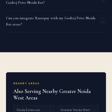
Godrej Prive Noida Ext?
Can you integrate Razorpay with my Godrej Prive Noida
+
Ext store?
NEARBY AREAS
Also Serving Nearby Greater Noida
West Areas
Noida Extension
Greater Noida West
→
→