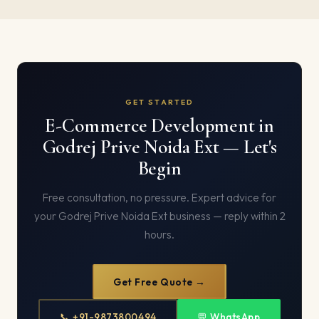
GET STARTED
E-Commerce Development in
Godrej Prive Noida Ext — Let's
Begin
Free consultation, no pressure. Expert advice for
your Godrej Prive Noida Ext business — reply within 2
hours.
Get Free Quote →
📞 +91-9873800494
💬 WhatsApp