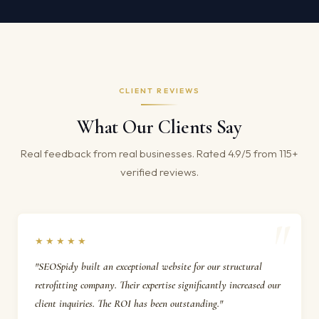
CLIENT REVIEWS
What Our Clients Say
Real feedback from real businesses. Rated 4.9/5 from 115+
verified reviews.
★★★★★
"SEOSpidy built an exceptional website for our structural
retrofitting company. Their expertise significantly increased our
client inquiries. The ROI has been outstanding."