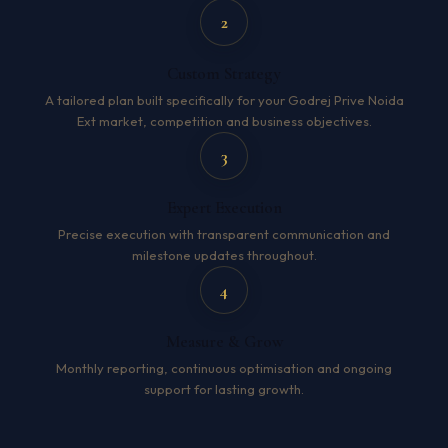
2
Custom Strategy
A tailored plan built specifically for your Godrej Prive Noida
Ext market, competition and business objectives.
3
Expert Execution
Precise execution with transparent communication and
milestone updates throughout.
4
Measure & Grow
Monthly reporting, continuous optimisation and ongoing
support for lasting growth.