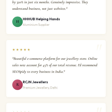
by 320% in just six months. Genuinely impressive. They
understand business, not just websites."
HHHUB Helping Hands
H
Aluminium Supplier
★★★★★
"Beautiful e-commerce platform for our jewellery store. Online
sales now account for 45% of our total revenue. I'd recommend
SEOSpidy to every business in India."
RCJN Jewellers
R
Premium Jewellery, Delhi