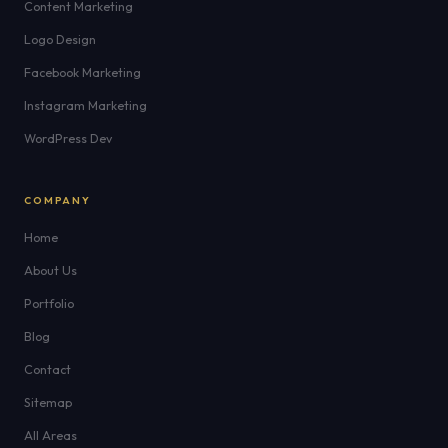
Content Marketing
Logo Design
Facebook Marketing
Instagram Marketing
WordPress Dev
COMPANY
Home
About Us
Portfolio
Blog
Contact
Sitemap
All Areas