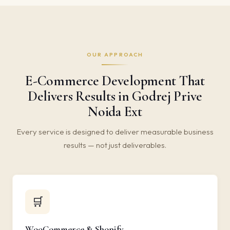
OUR APPROACH
E-Commerce Development That
Delivers Results in Godrej Prive
Noida Ext
Every service is designed to deliver measurable business
results — not just deliverables.
🛒
WooCommerce & Shopify