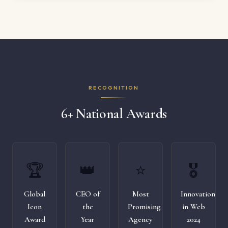
RECOGNITION
6+ National Awards
🏆
👑
⭐
🎖️
Global
CEO of
Most
Innovation
Icon
the
Promising
in Web
Award
Year
Agency
2024