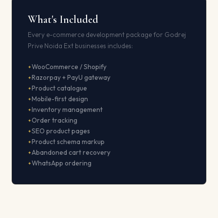
What's Included
Every e-commerce development package for Godrej
Prive Noida Ext businesses includes:
WooCommerce / Shopify
Razorpay + PayU gateway
Product catalogue
Mobile-first design
Inventory management
Order tracking
SEO product pages
Product schema markup
Abandoned cart recovery
WhatsApp ordering