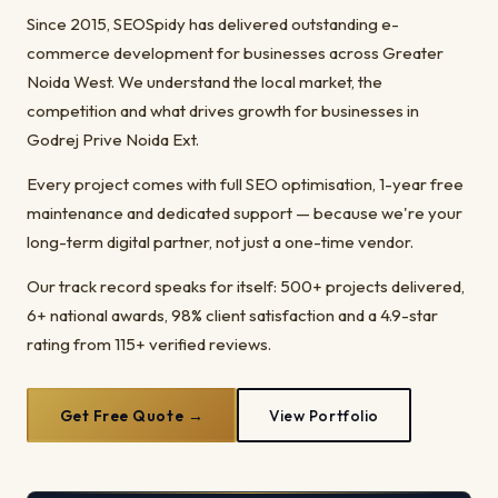
Since 2015, SEOSpidy has delivered outstanding e-
commerce development for businesses across Greater
Noida West. We understand the local market, the
competition and what drives growth for businesses in
Godrej Prive Noida Ext.
Every project comes with full SEO optimisation, 1-year free
maintenance and dedicated support — because we're your
long-term digital partner, not just a one-time vendor.
Our track record speaks for itself: 500+ projects delivered,
6+ national awards, 98% client satisfaction and a 4.9-star
rating from 115+ verified reviews.
Get Free Quote →
View Portfolio