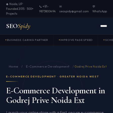
◆ Noida, UP ·
📞 +91-
✉
💬
Founded 2015 · 500+
9873800494
seospidy@gmail.com
WhatsApp
Projects
SEO
Spidy
BUSINESS CARING PARTNER
IMPROVE PAGE SPEED
SCH
Home
E-Commerce Development
/
/
Godrej Prive Noida Ext
E-COMMERCE DEVELOPMENT · GREATER NOIDA WEST
E-Commerce Development in
Godrej Prive Noida Ext
Launch your online store with a fast, secure e-commerce