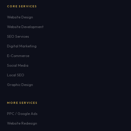
CORE SERVICES
Website Design
Website Development
SEO Services
Digital Marketing
E-Commerce
Social Media
Local SEO
Graphic Design
MORE SERVICES
PPC / Google Ads
Website Redesign