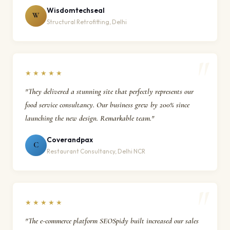
Wisdomtechseal
W
Structural Retrofitting, Delhi
★★★★★
"They delivered a stunning site that perfectly represents our
food service consultancy. Our business grew by 200% since
launching the new design. Remarkable team."
Coverandpax
C
Restaurant Consultancy, Delhi NCR
★★★★★
"The e-commerce platform SEOSpidy built increased our sales