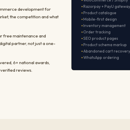
WooCommerce / Shopify
Razorpay + PayU gatewa
-commerce development for
Product catalogue
rket, the competition and what
Mobile-first design
Inventory management
Order tracking
ear free maintenance and
SEO product pages
ital partner, not just a one-
Product schema markup
Abandoned cart recover
WhatsApp ordering
ivered, 6+ national awards,
 verified reviews.