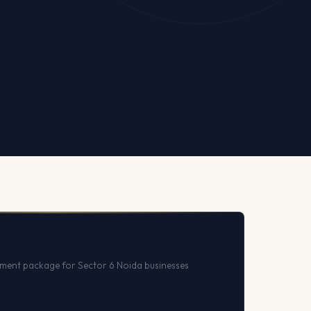
ent package for Sector 6 Noida businesses