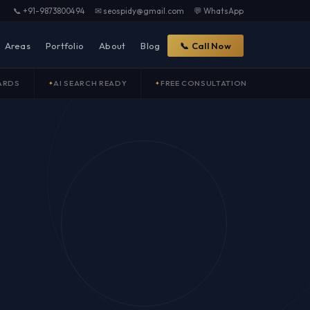
📞 +91-9873800494
✉ seospidy@gmail.com
💬 WhatsApp
Areas
Portfolio
About
Blog
📞 Call Now
ARDS
AI SEARCH READY
FREE CONSULTATION