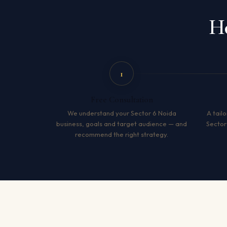
Ho
1
Free Consultation
We understand your Sector 6 Noida
A tailo
business, goals and target audience — and
Sector
recommend the right strategy.