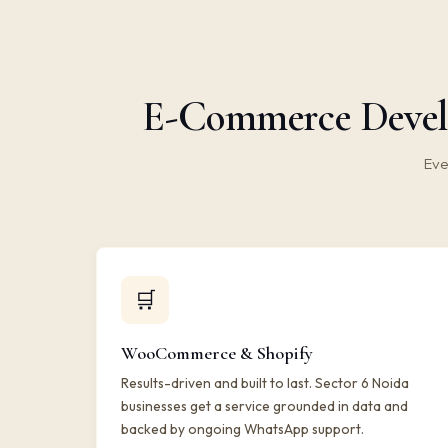
E-Commerce Develo
Eve
🛒
WooCommerce & Shopify
Results-driven and built to last. Sector 6 Noida
businesses get a service grounded in data and
backed by ongoing WhatsApp support.