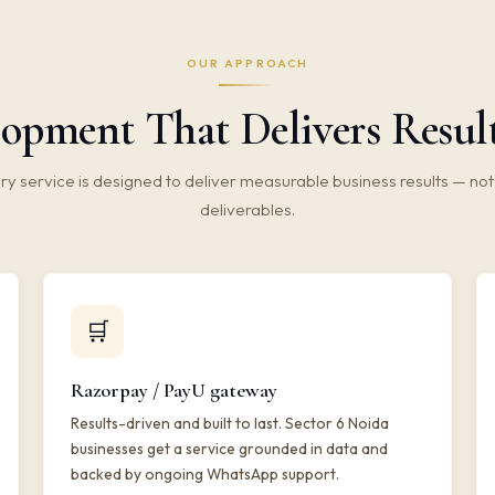
OUR APPROACH
pment That Delivers Results
ry service is designed to deliver measurable business results — not 
deliverables.
🛒
Razorpay / PayU gateway
Results-driven and built to last. Sector 6 Noida
businesses get a service grounded in data and
backed by ongoing WhatsApp support.