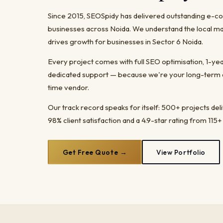
Since 2015, SEOSpidy has delivered outstanding e
businesses across Noida. We understand the local ma
drives growth for businesses in Sector 6 Noida.
Every project comes with full SEO optimisation, 1-y
dedicated support — because we're your long-term dig
time vendor.
Our track record speaks for itself: 500+ projects del
98% client satisfaction and a 4.9-star rating from 115+
Get Free Quote →
View Portfolio