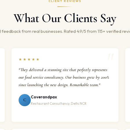
CLIENT REVIEWS
What Our Clients Say
 feedback from real businesses. Rated 4.9/5 from 115+ verified rev
★★★★★
"They delivered a stunning site that perfectly represents
our food service consultancy. Our business grew by 200%
since launching the new design. Remarkable team."
Coverandpax
C
Restaurant Consultancy, Delhi NCR