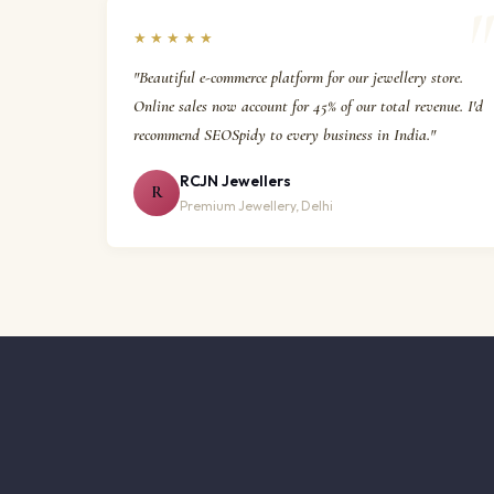
★★★★★
"Beautiful e-commerce platform for our jewellery store.
Online sales now account for 45% of our total revenue. I'd
recommend SEOSpidy to every business in India."
RCJN Jewellers
R
Premium Jewellery, Delhi