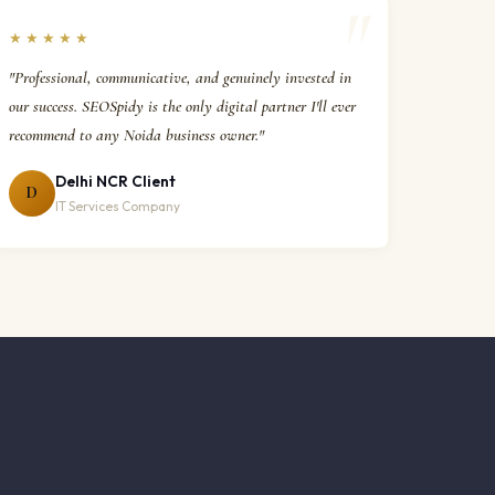
★★★★★
"Professional, communicative, and genuinely invested in
our success. SEOSpidy is the only digital partner I'll ever
recommend to any Noida business owner."
Delhi NCR Client
D
IT Services Company