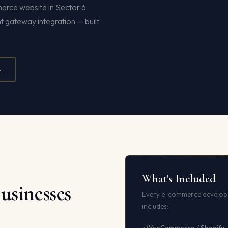
merce website in Sector 6
gateway integration — built
4
What's Included
usinesses
Every e-commerce developm
includes: