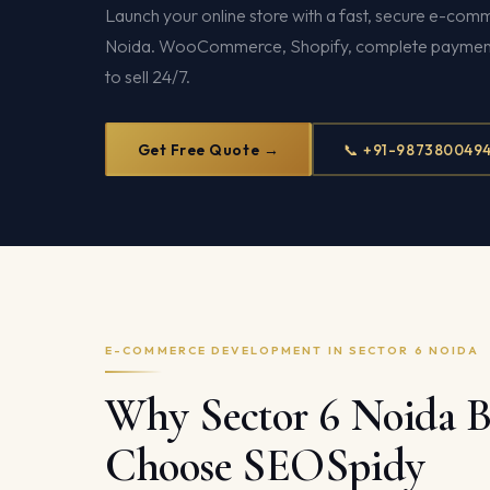
Launch your online store with a fast, secure e-com
Noida. WooCommerce, Shopify, complete payment 
to sell 24/7.
Get Free Quote →
📞 +91-987380049
E-COMMERCE DEVELOPMENT IN SECTOR 6 NOIDA
Why Sector 6 Noida B
Choose SEOSpidy