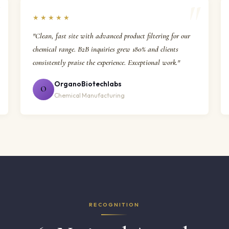
★★★★★
"Clean, fast site with advanced product filtering for our
chemical range. B2B inquiries grew 180% and clients
consistently praise the experience. Exceptional work."
OrganoBiotechlabs
O
Chemical Manufacturing
RECOGNITION