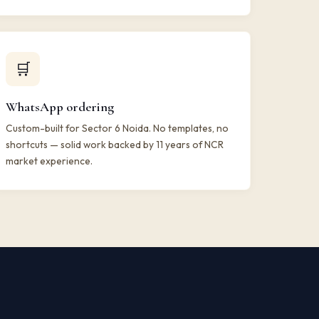
🛒
WhatsApp ordering
Custom-built for Sector 6 Noida. No templates, no
shortcuts — solid work backed by 11 years of NCR
market experience.