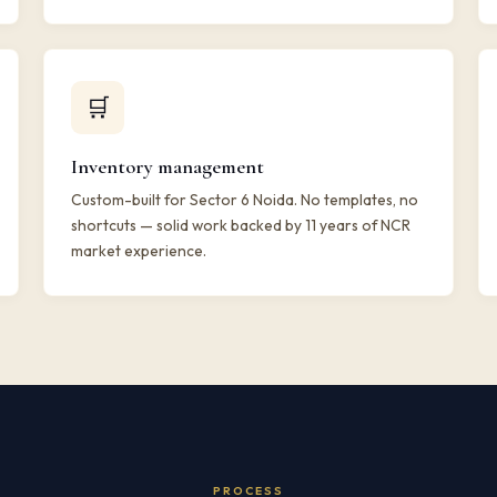
🛒
Inventory management
Custom-built for Sector 6 Noida. No templates, no
shortcuts — solid work backed by 11 years of NCR
market experience.
PROCESS