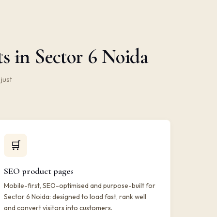
 in Sector 6 Noida
just
🛒
SEO product pages
Mobile-first, SEO-optimised and purpose-built for
Sector 6 Noida: designed to load fast, rank well
and convert visitors into customers.