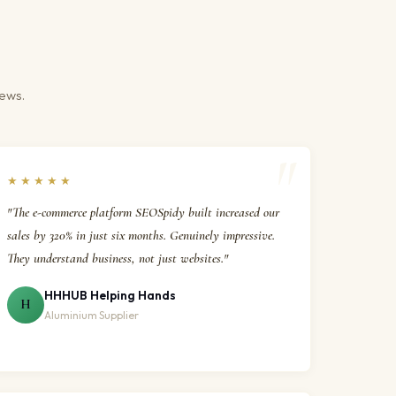
iews.
★★★★★
"The e-commerce platform SEOSpidy built increased our
sales by 320% in just six months. Genuinely impressive.
They understand business, not just websites."
HHHUB Helping Hands
H
Aluminium Supplier