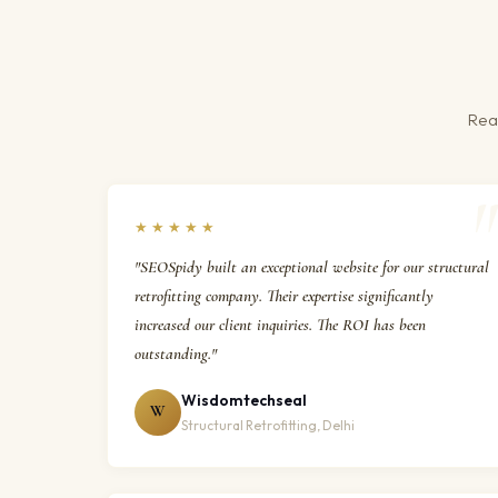
Real
★★★★★
"SEOSpidy built an exceptional website for our structural
retrofitting company. Their expertise significantly
increased our client inquiries. The ROI has been
outstanding."
Wisdomtechseal
W
Structural Retrofitting, Delhi