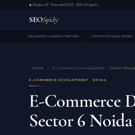
◆ Noida, UP · Founded 2015 · 500+ Projects
SEO
Spidy
BUSINESS CARING PARTNER
IMPROVE PAGE SPEED
Home
E-Commerce Development
/
/
Sector 6 Noid
E-COMMERCE DEVELOPMENT · NOIDA
E-Commerce D
Sector 6 Noida