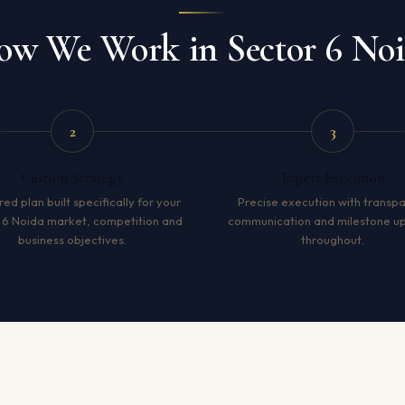
w We Work in Sector 6 No
2
3
Custom Strategy
Expert Execution
red plan built specifically for your
Precise execution with transp
 6 Noida market, competition and
communication and milestone u
business objectives.
throughout.