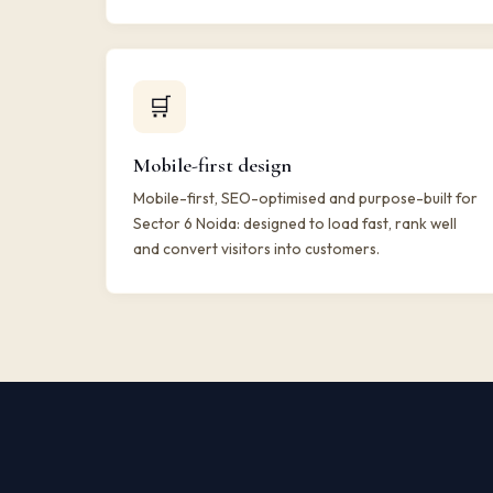
🛒
Mobile-first design
Mobile-first, SEO-optimised and purpose-built for
Sector 6 Noida: designed to load fast, rank well
and convert visitors into customers.