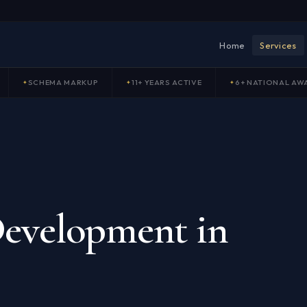
Home
Services
SCHEMA MARKUP
11+ YEARS ACTIVE
6+ NATIONAL AW
a
evelopment in