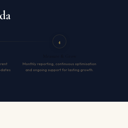
ida
4
Measure & Grow
arent
Monthly reporting, continuous optimisation
pdates
and ongoing support for lasting growth.