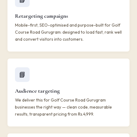
Retargeting campaigns
Mobile-first, SEO-optimised and purpose-built for Golf
Course Road Gurugram: designed to load fast, rank well
and convert visitors into customers.
📘
Audience targeting
We deliver this for Golf Course Road Gurugram
businesses the right way — clean code, measurable
results, transparent pricing from Rs.4,999.