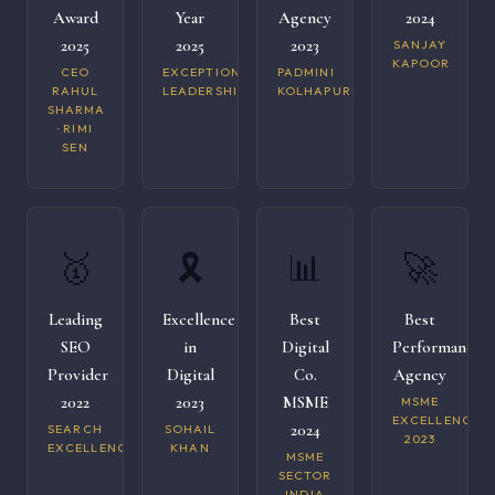
Award
Year
Agency
2024
2025
2025
2023
SANJAY
KAPOOR
CEO
EXCEPTIONAL
PADMINI
RAHUL
LEADERSHIP
KOLHAPURI
SHARMA
· RIMI
SEN
🥇
🎗️
📊
🚀
Leading
Excellence
Best
Best
SEO
in
Digital
Performance
Provider
Digital
Co.
Agency
2022
2023
MSME
MSME
EXCELLENCE
2024
SEARCH
SOHAIL
2023
EXCELLENCE
KHAN
MSME
SECTOR
INDIA