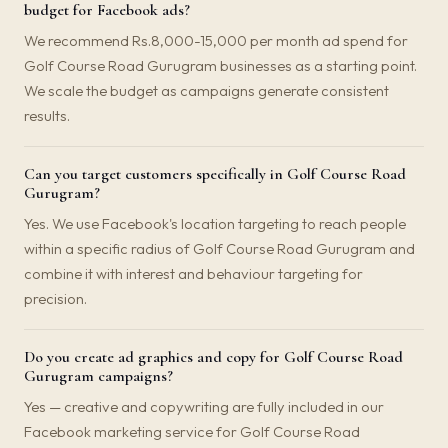
budget for Facebook ads?
We recommend Rs.8,000-15,000 per month ad spend for
Golf Course Road Gurugram businesses as a starting point.
We scale the budget as campaigns generate consistent
results.
Can you target customers specifically in Golf Course Road
Gurugram?
Yes. We use Facebook's location targeting to reach people
within a specific radius of Golf Course Road Gurugram and
combine it with interest and behaviour targeting for
precision.
Do you create ad graphics and copy for Golf Course Road
Gurugram campaigns?
Yes — creative and copywriting are fully included in our
Facebook marketing service for Golf Course Road