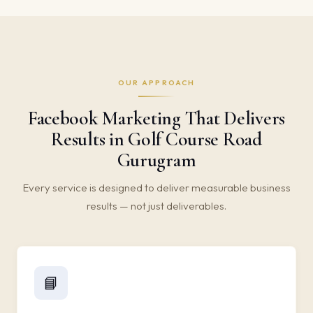
OUR APPROACH
Facebook Marketing That Delivers
Results in Golf Course Road
Gurugram
Every service is designed to deliver measurable business
results — not just deliverables.
📘