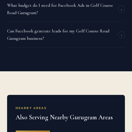
What budget do I need for Facebook Ads in Golf Course
+
Road Gurugram?
Can Facebook generate leads for my Golf Course Road
+
Gurugram business?
NEARBY AREAS
Also Serving Nearby Gurugram Areas