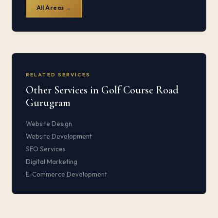
All Areas →
RELATED SERVICES
Other Services in Golf Course Road
Gurugram
Website Design
Website Development
SEO Services
Digital Marketing
E-Commerce Development