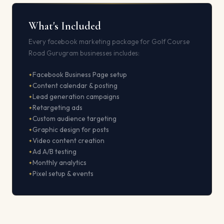
What's Included
Every facebook marketing package for Golf Course
Road Gurugram businesses includes:
Facebook Business Page setup
Content calendar & posting
Lead generation campaigns
Retargeting ads
Custom audience targeting
Graphic design for posts
Video content creation
Ad A/B testing
Monthly analytics
Pixel setup & events