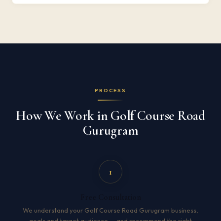
PROCESS
How We Work in Golf Course Road
Gurugram
1
Free Consultation
We understand your Golf Course Road Gurugram business,
goals and target audience — and recommend the right