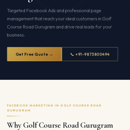
Targeted Facebook Ads and professional page
management that reach your ideal customers in Golf
Course Road Gurugram and drive real leads for your
business.
Get Free Quote →
📞 +91-9873800494
FACEBOOK MARKETING IN GOLF COURSE ROAD
GURUGRAM
Why Golf Course Road Gurugram