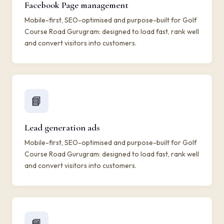
Facebook Page management
Mobile-first, SEO-optimised and purpose-built for Golf
Course Road Gurugram: designed to load fast, rank well
and convert visitors into customers.
📘
Lead generation ads
Mobile-first, SEO-optimised and purpose-built for Golf
Course Road Gurugram: designed to load fast, rank well
and convert visitors into customers.
📘