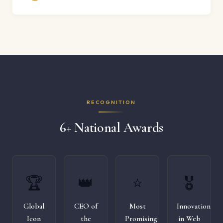
RECOGNITION
6+ National Awards
🏆
👑
⭐
🎖️
Global
CEO of
Most
Innovation
Icon
the
Promising
in Web