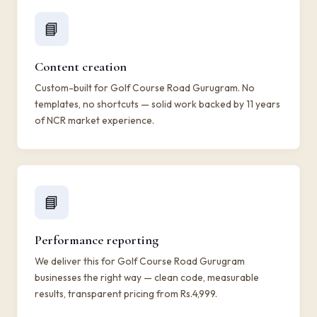
📘
Content creation
Custom-built for Golf Course Road Gurugram. No
templates, no shortcuts — solid work backed by 11 years
of NCR market experience.
📘
Performance reporting
We deliver this for Golf Course Road Gurugram
businesses the right way — clean code, measurable
results, transparent pricing from Rs.4,999.