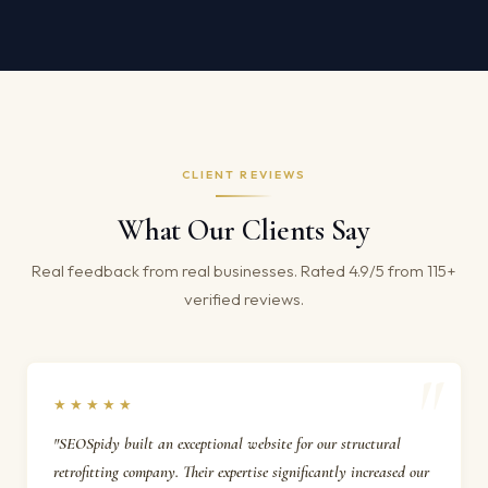
CLIENT REVIEWS
What Our Clients Say
Real feedback from real businesses. Rated 4.9/5 from 115+
verified reviews.
★★★★★
"SEOSpidy built an exceptional website for our structural
retrofitting company. Their expertise significantly increased our