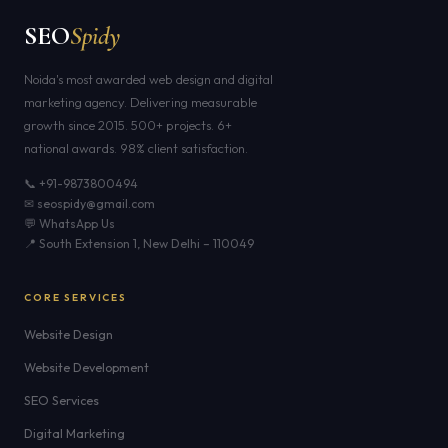
SEO
Spidy
Noida's most awarded web design and digital
marketing agency. Delivering measurable
growth since 2015. 500+ projects. 6+
national awards. 98% client satisfaction.
📞 +91-9873800494
✉ seospidy@gmail.com
💬 WhatsApp Us
📍 South Extension 1, New Delhi – 110049
CORE SERVICES
Website Design
Website Development
SEO Services
Digital Marketing