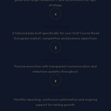
strategy.
2
Custom Strategy
A tailored plan built specifically for your Golf Course Road
Gurugram market, competition and business objectives.
3
Expert Execution
Precise execution with transparent communication and
milestone updates throughout.
4
Measure & Grow
Monthly reporting, continuous optimisation and ongoing
support for lasting growth.