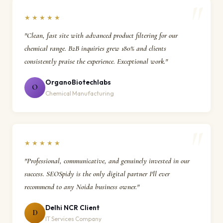
★★★★★
"Clean, fast site with advanced product filtering for our
chemical range. B2B inquiries grew 180% and clients
consistently praise the experience. Exceptional work."
OrganoBiotechlabs
O
Chemical Manufacturing
★★★★★
"Professional, communicative, and genuinely invested in our
success. SEOSpidy is the only digital partner I'll ever
recommend to any Noida business owner."
Delhi NCR Client
D
IT Services Company