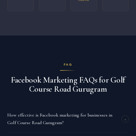
FAQ
Facebook Marketing FAQs for Golf
Course Road Gurugram
How effective is Facebook marketing for businesses in
+
Golf Course Road Gurugram?