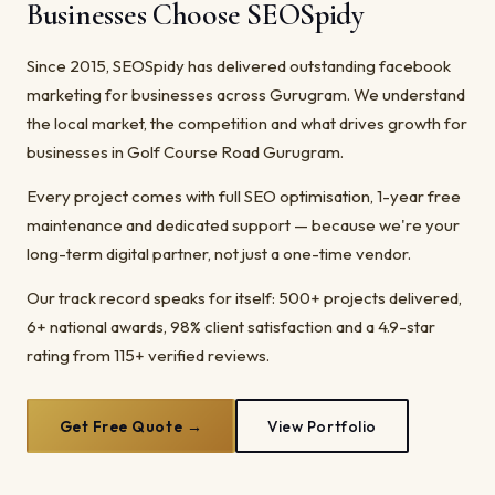
Businesses Choose SEOSpidy
Since 2015, SEOSpidy has delivered outstanding facebook
marketing for businesses across Gurugram. We understand
the local market, the competition and what drives growth for
businesses in Golf Course Road Gurugram.
Every project comes with full SEO optimisation, 1-year free
maintenance and dedicated support — because we're your
long-term digital partner, not just a one-time vendor.
Our track record speaks for itself: 500+ projects delivered,
6+ national awards, 98% client satisfaction and a 4.9-star
rating from 115+ verified reviews.
Get Free Quote →
View Portfolio