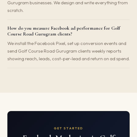
Gurugram businesses. We design and write everything from
scratch.
How do you measure Facebook ad performance for Golf
Course Road Gurugram clients?
We install the Facebook Pixel, set up conversion events and
send Golf Course Road Gurugram clients weekly reports
showing reach, leads, cost-per-lead and return on ad spend.
GET STARTED