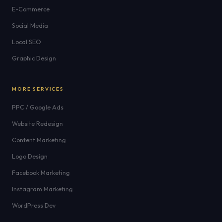
E-Commerce
Social Media
Local SEO
Graphic Design
MORE SERVICES
PPC / Google Ads
Website Redesign
Content Marketing
Logo Design
Facebook Marketing
Instagram Marketing
WordPress Dev