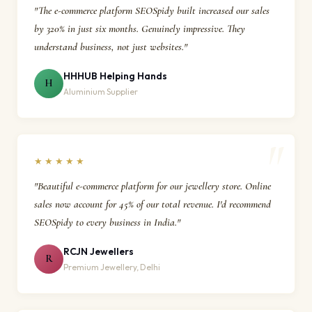
"The e-commerce platform SEOSpidy built increased our sales
by 320% in just six months. Genuinely impressive. They
understand business, not just websites."
HHHUB Helping Hands
H
Aluminium Supplier
★★★★★
"Beautiful e-commerce platform for our jewellery store. Online
sales now account for 45% of our total revenue. I'd recommend
SEOSpidy to every business in India."
RCJN Jewellers
R
Premium Jewellery, Delhi