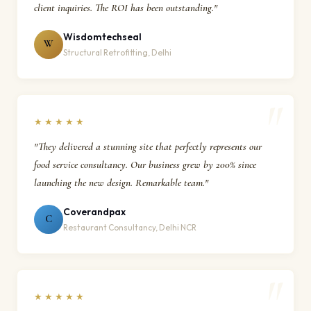
client inquiries. The ROI has been outstanding."
Wisdomtechseal
W
Structural Retrofitting, Delhi
★★★★★
"They delivered a stunning site that perfectly represents our
food service consultancy. Our business grew by 200% since
launching the new design. Remarkable team."
Coverandpax
C
Restaurant Consultancy, Delhi NCR
★★★★★