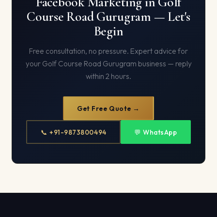
Facebook Marketing in Golf
Course Road Gurugram — Let's
Begin
Free consultation, no pressure. Expert advice for
your Golf Course Road Gurugram business — reply
within 2 hours.
Get Free Quote →
📞 +91-9873800494
💬 WhatsApp