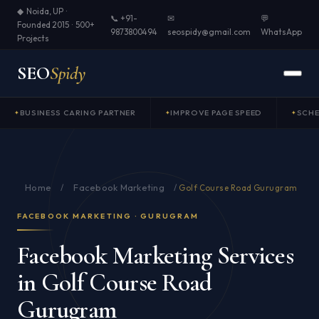
◆ Noida, UP ·
📞 +91-
✉
💬
Founded 2015 · 500+
9873800494
seospidy@gmail.com
WhatsApp
Projects
SEO
Spidy
BUSINESS CARING PARTNER
IMPROVE PAGE SPEED
SCH
Home
Facebook Marketing
/
/
Golf Course Road Gurugram
FACEBOOK MARKETING · GURUGRAM
Facebook Marketing Services
in Golf Course Road
Gurugram