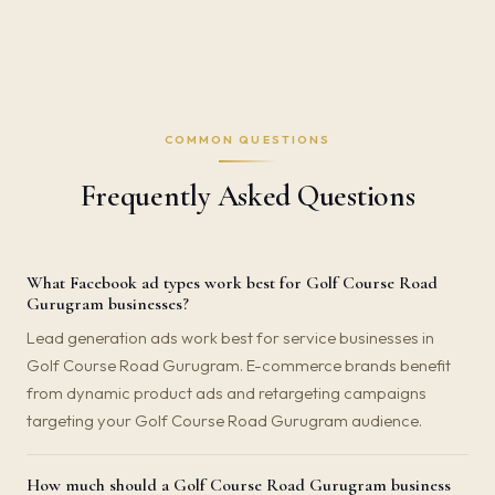
COMMON QUESTIONS
Frequently Asked Questions
What Facebook ad types work best for Golf Course Road
Gurugram businesses?
Lead generation ads work best for service businesses in
Golf Course Road Gurugram. E-commerce brands benefit
from dynamic product ads and retargeting campaigns
targeting your Golf Course Road Gurugram audience.
How much should a Golf Course Road Gurugram business