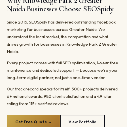
Why Knowledge Park 2 Greater
Noida Businesses Choose SEOSpidy
Since 2015, SEOSpidy has delivered outstanding facebook
marketing for businesses across Greater Noida. We
understand the local market, the competition and what
drives growth for businesses in Knowledge Park 2 Greater
Noida.
Every project comes with full SEO optimisation, 1-year free
maintenance and dedicated support — because we're your
long-term digital partner, not just a one-time vendor.
Our track record speaks for itself: 500+ projects delivered,
6+ national awards, 98% client satisfaction and a 4.9-star
rating from 115+ verified reviews.
Get Free Quote →
View Portfolio