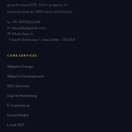
growth since 2015. 500+ projects. 6+
national awards. 98% client satisfaction.
📞 +91-9873800494
✉ seospidy@gmail.com
💬 WhatsApp Us
📍 South Extension 1, New Delhi – 110049
CORE SERVICES
Website Design
Website Development
SEO Services
Digital Marketing
E-Commerce
Social Media
Local SEO