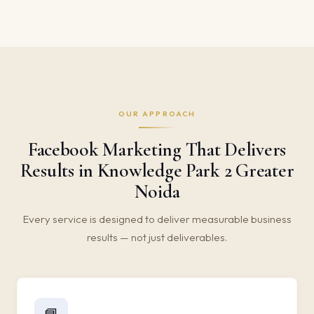
OUR APPROACH
Facebook Marketing That Delivers
Results in Knowledge Park 2 Greater
Noida
Every service is designed to deliver measurable business
results — not just deliverables.