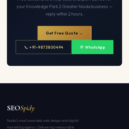
your Knowledge Park 2 Greater Noida business —
reply within 2 hours.
Get Free Quote →
📞 +91-9873800494
💬 WhatsApp
SEO
Spidy
Noida's most awarded web design and digital
marketing agency. Delivering measurable