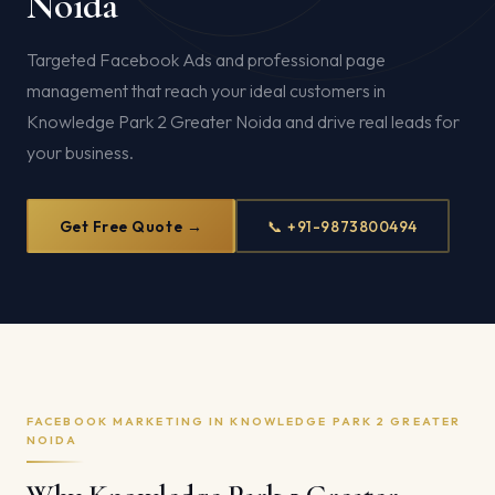
Noida
Targeted Facebook Ads and professional page
management that reach your ideal customers in
Knowledge Park 2 Greater Noida and drive real leads for
your business.
Get Free Quote →
📞 +91-9873800494
FACEBOOK MARKETING IN KNOWLEDGE PARK 2 GREATER
NOIDA