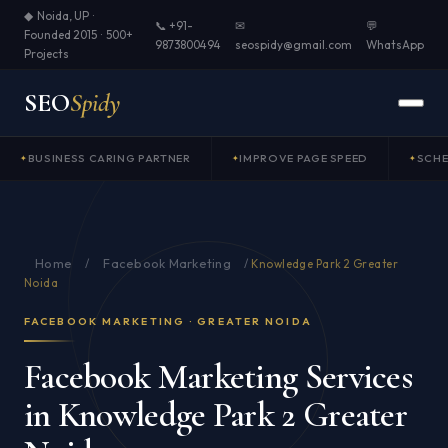
◆ Noida, UP ·
📞 +91-
✉
💬
Founded 2015 · 500+
9873800494
seospidy@gmail.com
WhatsApp
Projects
SEO
Spidy
BUSINESS CARING PARTNER
IMPROVE PAGE SPEED
SCH
Home
Facebook Marketing
/
/
Knowledge Park 2 Greater
Noida
FACEBOOK MARKETING · GREATER NOIDA
Facebook Marketing Services
in Knowledge Park 2 Greater