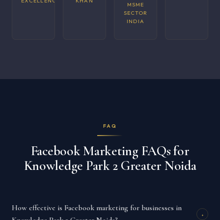
EXCELLENCE
KHAN
MSME
SECTOR
INDIA
FAQ
Facebook Marketing FAQs for
Knowledge Park 2 Greater Noida
How effective is Facebook marketing for businesses in
+