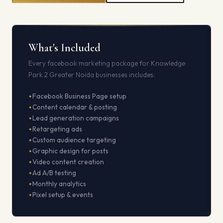
What's Included
Every facebook marketing package for Knowledge
Park 2 Greater Noida businesses includes:
Facebook Business Page setup
Content calendar & posting
Lead generation campaigns
Retargeting ads
Custom audience targeting
Graphic design for posts
Video content creation
Ad A/B testing
Monthly analytics
Pixel setup & events