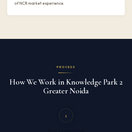
of NCR market experience.
PROCESS
How We Work in Knowledge Park 2
Greater Noida
1
Free Consultation