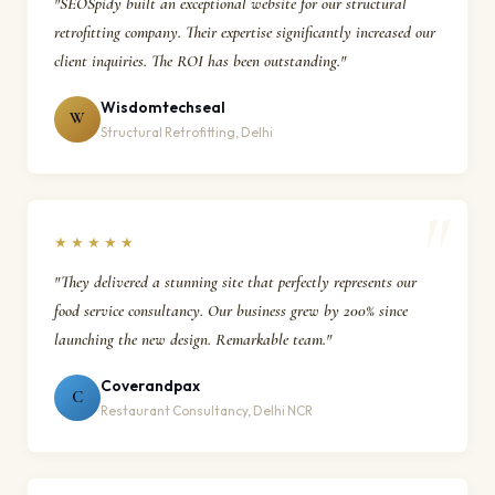
"SEOSpidy built an exceptional website for our structural
retrofitting company. Their expertise significantly increased our
client inquiries. The ROI has been outstanding."
Wisdomtechseal
W
Structural Retrofitting, Delhi
★★★★★
"They delivered a stunning site that perfectly represents our
food service consultancy. Our business grew by 200% since
launching the new design. Remarkable team."
Coverandpax
C
Restaurant Consultancy, Delhi NCR