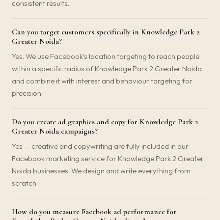
consistent results.
Can you target customers specifically in Knowledge Park 2
Greater Noida?
Yes. We use Facebook's location targeting to reach people
within a specific radius of Knowledge Park 2 Greater Noida
and combine it with interest and behaviour targeting for
precision.
Do you create ad graphics and copy for Knowledge Park 2
Greater Noida campaigns?
Yes — creative and copywriting are fully included in our
Facebook marketing service for Knowledge Park 2 Greater
Noida businesses. We design and write everything from
scratch.
How do you measure Facebook ad performance for