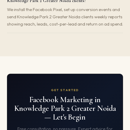
Knowledge Park 2 Greater Noida clients?
We install the Facebook Pixel, set up conversion events and
send Knowledge Park 2 Greater Noida clients weekly reports
showing reach, leads, cost-per-lead and return on ad spend.
GET STARTED
Facebook Marketing in
Knowledge Park 2 Greater Noida
— Let's Begin
Free consultation, no pressure. Expert advice for