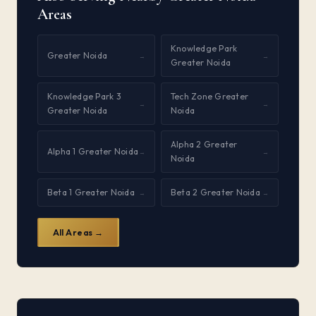
Areas
Knowledge Park
Greater Noida
→
→
Greater Noida
Knowledge Park 3
Tech Zone Greater
→
→
Greater Noida
Noida
Alpha 2 Greater
Alpha 1 Greater Noida
→
→
Noida
Beta 1 Greater Noida
Beta 2 Greater Noida
→
→
All Areas →