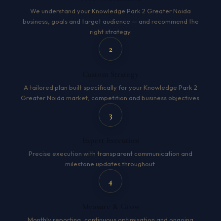
We understand your Knowledge Park 2 Greater Noida
business, goals and target audience — and recommend the
right strategy.
2
Custom Strategy
A tailored plan built specifically for your Knowledge Park 2
Greater Noida market, competition and business objectives.
3
Expert Execution
Precise execution with transparent communication and
milestone updates throughout.
4
Measure & Grow
Monthly reporting, continuous optimisation and ongoing