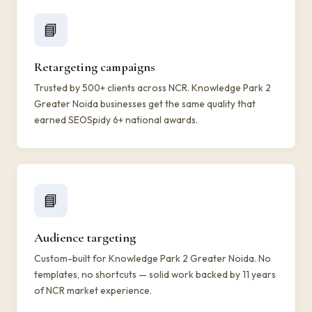
📘
Retargeting campaigns
Trusted by 500+ clients across NCR. Knowledge Park 2
Greater Noida businesses get the same quality that
earned SEOSpidy 6+ national awards.
📘
Audience targeting
Custom-built for Knowledge Park 2 Greater Noida. No
templates, no shortcuts — solid work backed by 11 years
of NCR market experience.