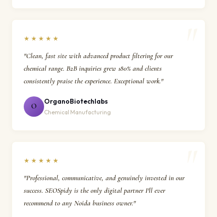
★★★★★
"Clean, fast site with advanced product filtering for our
chemical range. B2B inquiries grew 180% and clients
consistently praise the experience. Exceptional work."
OrganoBiotechlabs
O
Chemical Manufacturing
★★★★★
"Professional, communicative, and genuinely invested in our
success. SEOSpidy is the only digital partner I'll ever
recommend to any Noida business owner."