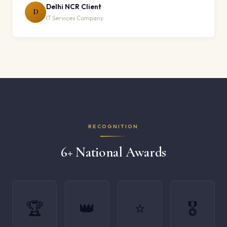
Delhi NCR Client
D
IT Services Company
RECOGNITION
6+ National Awards
🏆
👑
⭐
🎖️