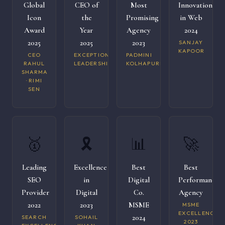
Global
CEO of
Most
Innovation
Icon
the
Promising
in Web
Award
Year
Agency
2024
2025
2025
2023
SANJAY
KAPOOR
CEO
EXCEPTIONAL
PADMINI
RAHUL
LEADERSHIP
KOLHAPURI
SHARMA
· RIMI
SEN
🥇
🎗️
📊
🚀
Leading
Excellence
Best
Best
SEO
in
Digital
Performance
Provider
Digital
Co.
Agency
2022
2023
MSME
MSME
EXCELLENCE
2024
SEARCH
SOHAIL
2023