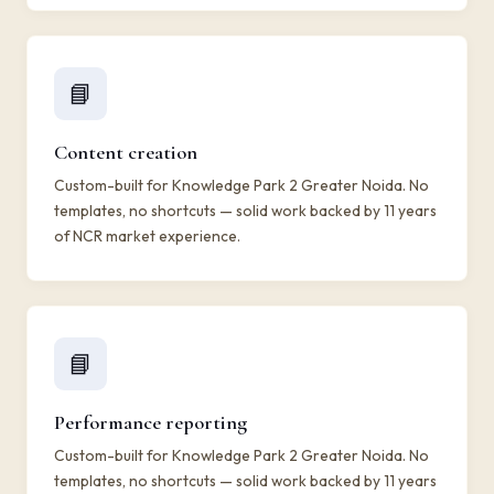
📘
Content creation
Custom-built for Knowledge Park 2 Greater Noida. No
templates, no shortcuts — solid work backed by 11 years
of NCR market experience.
📘
Performance reporting
Custom-built for Knowledge Park 2 Greater Noida. No
templates, no shortcuts — solid work backed by 11 years