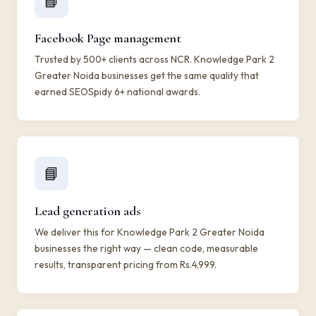
📘
Facebook Page management
Trusted by 500+ clients across NCR. Knowledge Park 2
Greater Noida businesses get the same quality that
earned SEOSpidy 6+ national awards.
📘
Lead generation ads
We deliver this for Knowledge Park 2 Greater Noida
businesses the right way — clean code, measurable
results, transparent pricing from Rs.4,999.