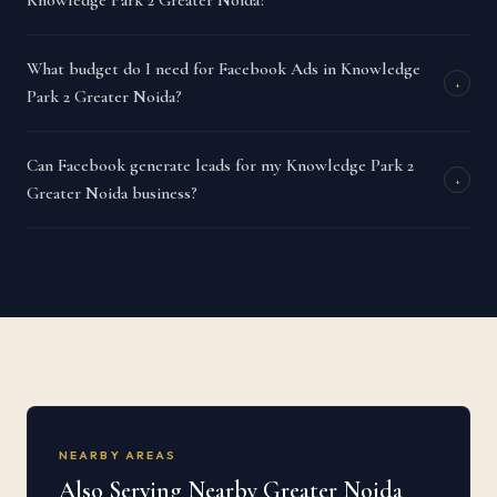
Knowledge Park 2 Greater Noida?
What budget do I need for Facebook Ads in Knowledge
+
Park 2 Greater Noida?
Can Facebook generate leads for my Knowledge Park 2
+
Greater Noida business?
NEARBY AREAS
Also Serving Nearby Greater Noida