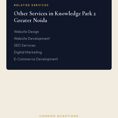
RELATED SERVICES
Other Services in Knowledge Park 2
Greater Noida
Website Design
Website Development
SEO Services
Digital Marketing
E-Commerce Development
COMMON QUESTIONS