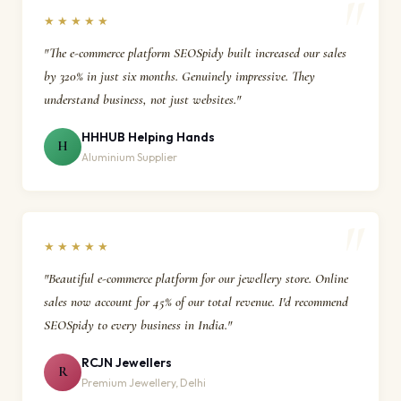
★★★★★
"The e-commerce platform SEOSpidy built increased our sales
by 320% in just six months. Genuinely impressive. They
understand business, not just websites."
HHHUB Helping Hands
H
Aluminium Supplier
★★★★★
"Beautiful e-commerce platform for our jewellery store. Online
sales now account for 45% of our total revenue. I'd recommend
SEOSpidy to every business in India."
RCJN Jewellers
R
Premium Jewellery, Delhi