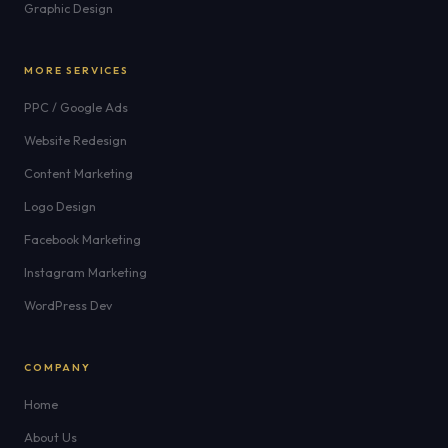
Graphic Design
MORE SERVICES
PPC / Google Ads
Website Redesign
Content Marketing
Logo Design
Facebook Marketing
Instagram Marketing
WordPress Dev
COMPANY
Home
About Us