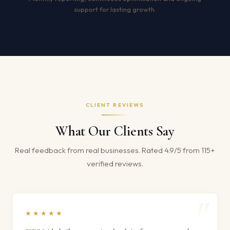
support for lasting growth.
CLIENT REVIEWS
What Our Clients Say
Real feedback from real businesses. Rated 4.9/5 from 115+
verified reviews.
★★★★★