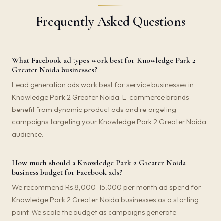
Frequently Asked Questions
What Facebook ad types work best for Knowledge Park 2
Greater Noida businesses?
Lead generation ads work best for service businesses in
Knowledge Park 2 Greater Noida. E-commerce brands
benefit from dynamic product ads and retargeting
campaigns targeting your Knowledge Park 2 Greater Noida
audience.
How much should a Knowledge Park 2 Greater Noida
business budget for Facebook ads?
We recommend Rs.8,000-15,000 per month ad spend for
Knowledge Park 2 Greater Noida businesses as a starting
point. We scale the budget as campaigns generate