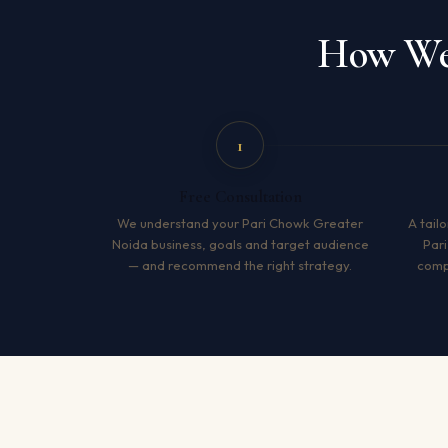
How We 
1
Free Consultation
We understand your Pari Chowk Greater
A tailo
Noida business, goals and target audience
Par
— and recommend the right strategy.
compe