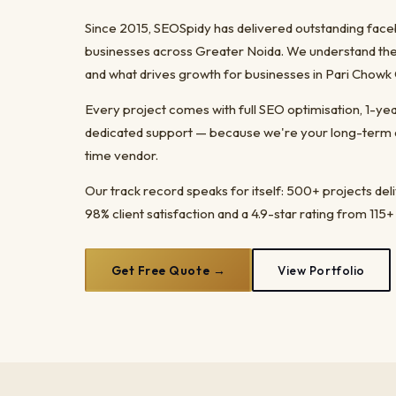
Since 2015, SEOSpidy has delivered outstanding fac
businesses across Greater Noida. We understand the 
and what drives growth for businesses in Pari Chowk
Every project comes with full SEO optimisation, 1-y
dedicated support — because we're your long-term dig
time vendor.
Our track record speaks for itself: 500+ projects del
98% client satisfaction and a 4.9-star rating from 115+
Get Free Quote →
View Portfolio