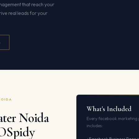
nagement that reach your
ive real leads for your
4
NOIDA
What's Included
ter Noida
Every facebook marketing 
includes:
EOSpidy