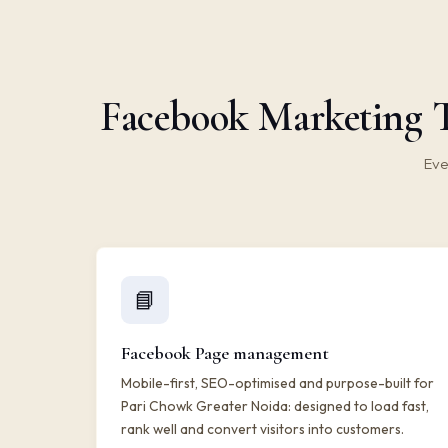
Facebook Marketing T
Eve
📘
Facebook Page management
Mobile-first, SEO-optimised and purpose-built for
Pari Chowk Greater Noida: designed to load fast,
rank well and convert visitors into customers.