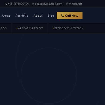
📞 +91-9873800494
✉ seospidy@gmail.com
💬 WhatsApp
Areas
Portfolio
About
Blog
📞 Call Now
ARDS
AI SEARCH READY
FREE CONSULTATION