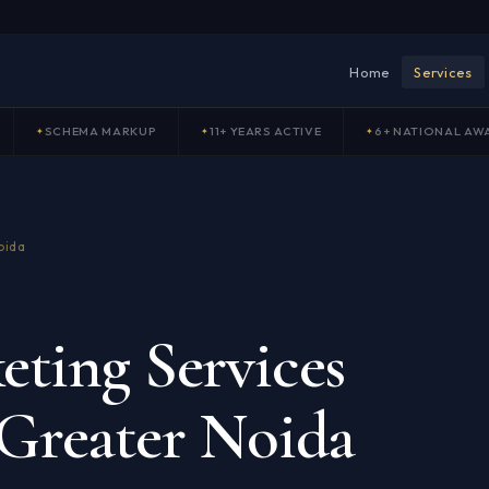
Home
Services
SCHEMA MARKUP
11+ YEARS ACTIVE
6+ NATIONAL AW
oida
ting Services
Greater Noida