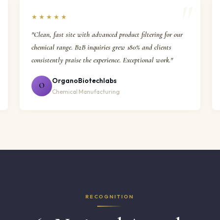
★★★★★
"Clean, fast site with advanced product filtering for our
chemical range. B2B inquiries grew 180% and clients
consistently praise the experience. Exceptional work."
OrganoBiotechlabs
O
Chemical Manufacturing
RECOGNITION