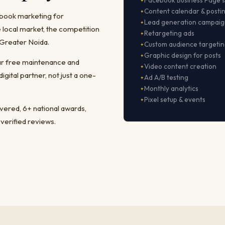
Facebook Business Page 
Content calendar & posti
ebook marketing for
Lead generation campaig
local market, the competition
Retargeting ads
 Greater Noida.
Custom audience targeti
Graphic design for posts
ear free maintenance and
Video content creation
ital partner, not just a one-
Ad A/B testing
Monthly analytics
Pixel setup & events
ivered, 6+ national awards,
 verified reviews.