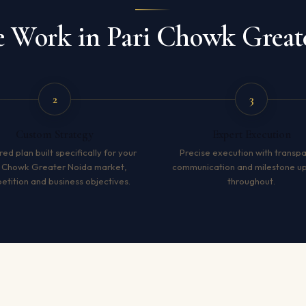
Work in Pari Chowk Great
2
3
Custom Strategy
Expert Execution
red plan built specifically for your
Precise execution with transp
i Chowk Greater Noida market,
communication and milestone u
tition and business objectives.
throughout.