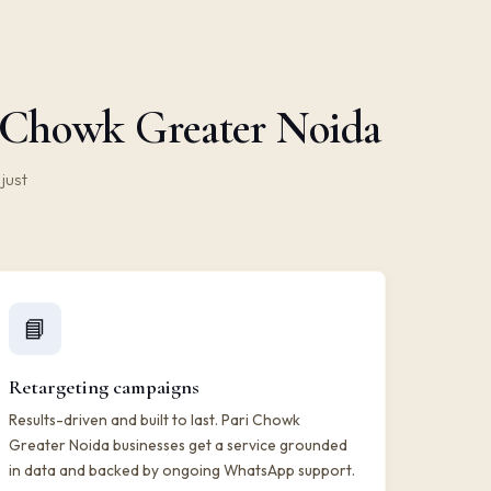
i Chowk Greater Noida
just
📘
Retargeting campaigns
Results-driven and built to last. Pari Chowk
Greater Noida businesses get a service grounded
in data and backed by ongoing WhatsApp support.