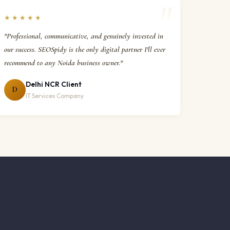
★★★★★
"Professional, communicative, and genuinely invested in
our success. SEOSpidy is the only digital partner I'll ever
recommend to any Noida business owner."
Delhi NCR Client
D
IT Services Company