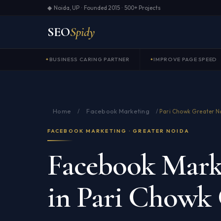
◆ Noida, UP · Founded 2015 · 500+ Projects
SEO
Spidy
BUSINESS CARING PARTNER
IMPROVE PAGE SPEED
Home
Facebook Marketing
/
/
Pari Chowk Greater N
FACEBOOK MARKETING · GREATER NOIDA
Facebook Marke
in Pari Chowk 