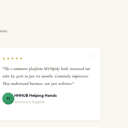
iews.
★★★★★
"The e-commerce platform SEOSpidy built increased our
sales by 320% in just six months. Genuinely impressive.
They understand business, not just websites."
HHHUB Helping Hands
H
Aluminium Supplier