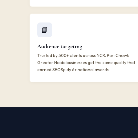
📘
Audience targeting
Trusted by 500+ clients across NCR. Pari Chowk
Greater Noida businesses get the same quality that
earned SEOSpidy 6+ national awards.