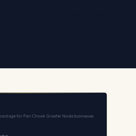
package for Pari Chowk Greater Noida businesses