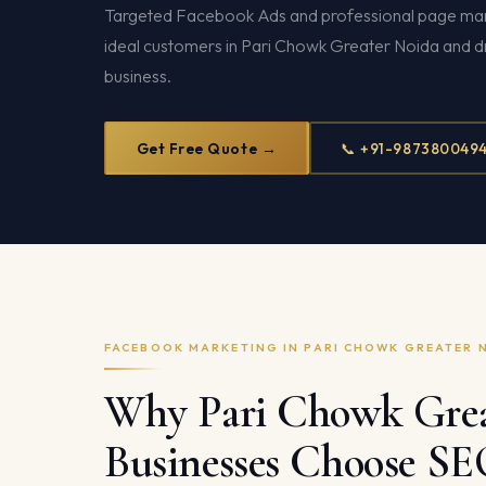
Targeted Facebook Ads and professional page ma
ideal customers in Pari Chowk Greater Noida and dr
business.
Get Free Quote →
📞 +91-987380049
FACEBOOK MARKETING IN PARI CHOWK GREATER 
Why Pari Chowk Grea
Businesses Choose S