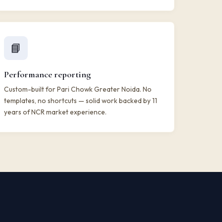
📘
Performance reporting
Custom-built for Pari Chowk Greater Noida. No
templates, no shortcuts — solid work backed by 11
years of NCR market experience.