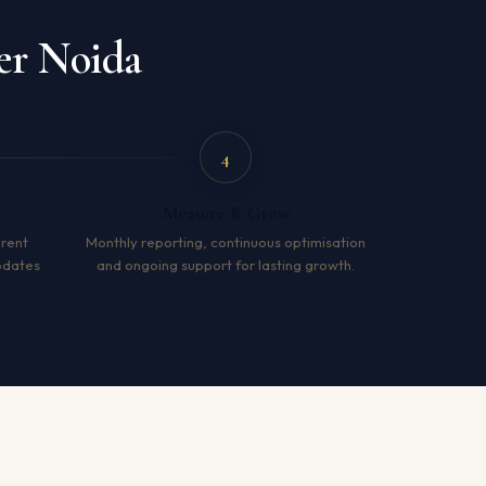
er Noida
4
Measure & Grow
arent
Monthly reporting, continuous optimisation
pdates
and ongoing support for lasting growth.