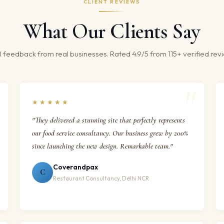
CLIENT REVIEWS
What Our Clients Say
 feedback from real businesses. Rated 4.9/5 from 115+ verified rev
★★★★★
"They delivered a stunning site that perfectly represents
our food service consultancy. Our business grew by 200%
since launching the new design. Remarkable team."
Coverandpax
C
Restaurant Consultancy, Delhi NCR