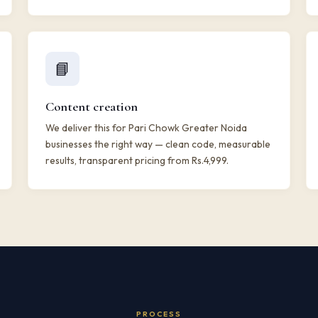
📘
Content creation
We deliver this for Pari Chowk Greater Noida
businesses the right way — clean code, measurable
results, transparent pricing from Rs.4,999.
PROCESS