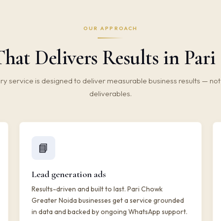
OUR APPROACH
hat Delivers Results in Par
ry service is designed to deliver measurable business results — not 
deliverables.
📘
Lead generation ads
Results-driven and built to last. Pari Chowk
Greater Noida businesses get a service grounded
in data and backed by ongoing WhatsApp support.