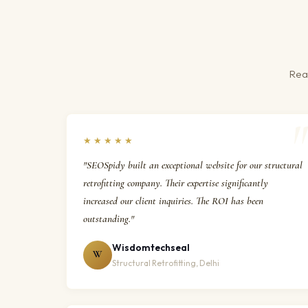
Real
★★★★★
"SEOSpidy built an exceptional website for our structural
retrofitting company. Their expertise significantly
increased our client inquiries. The ROI has been
outstanding."
Wisdomtechseal
W
Structural Retrofitting, Delhi