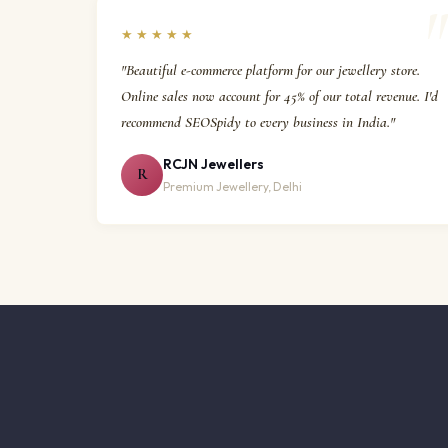
★★★★★
"Beautiful e-commerce platform for our jewellery store.
Online sales now account for 45% of our total revenue. I'd
recommend SEOSpidy to every business in India."
RCJN Jewellers
R
Premium Jewellery, Delhi