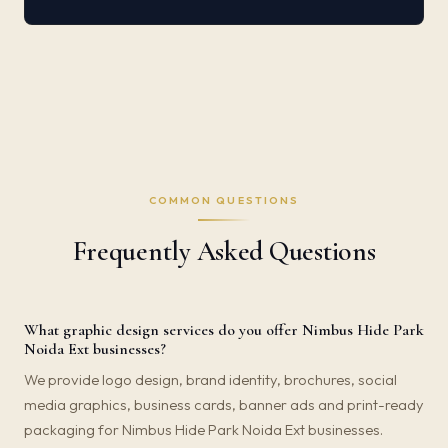
COMMON QUESTIONS
Frequently Asked Questions
What graphic design services do you offer Nimbus Hide Park
Noida Ext businesses?
We provide logo design, brand identity, brochures, social
media graphics, business cards, banner ads and print-ready
packaging for Nimbus Hide Park Noida Ext businesses.