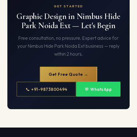
GET STARTED
Graphic Design in Nimbus Hide
Park Noida Ext — Let's Begin
Free consultation, no pressure. Expert advice for
your Nimbus Hide Park Noida Ext business — reply
within 2 hours.
Get Free Quote →
📞 +91-9873800494
💬 WhatsApp