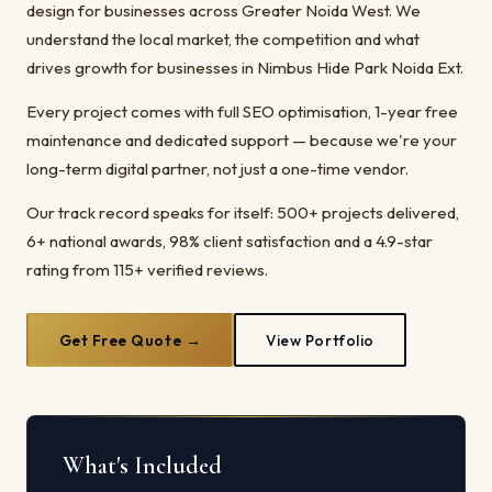
design for businesses across Greater Noida West. We
understand the local market, the competition and what
drives growth for businesses in Nimbus Hide Park Noida Ext.
Every project comes with full SEO optimisation, 1-year free
maintenance and dedicated support — because we're your
long-term digital partner, not just a one-time vendor.
Our track record speaks for itself: 500+ projects delivered,
6+ national awards, 98% client satisfaction and a 4.9-star
rating from 115+ verified reviews.
Get Free Quote →
View Portfolio
What's Included