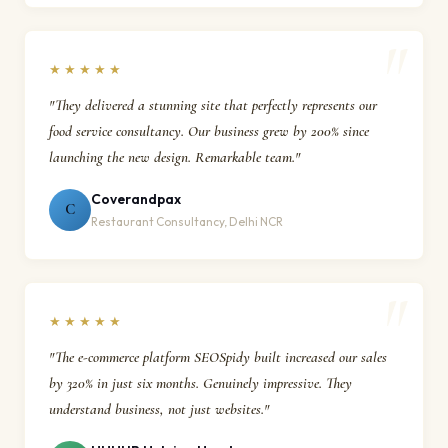
★★★★★
"They delivered a stunning site that perfectly represents our
food service consultancy. Our business grew by 200% since
launching the new design. Remarkable team."
Coverandpax
C
Restaurant Consultancy, Delhi NCR
★★★★★
"The e-commerce platform SEOSpidy built increased our sales
by 320% in just six months. Genuinely impressive. They
understand business, not just websites."