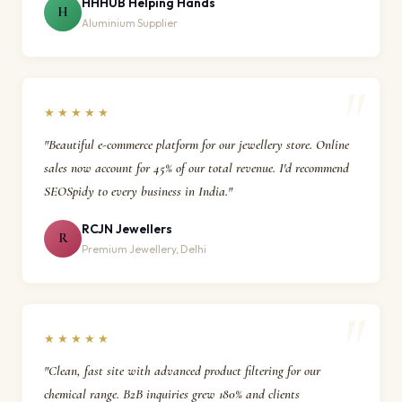
HHHUB Helping Hands
H
Aluminium Supplier
★★★★★
"Beautiful e-commerce platform for our jewellery store. Online
sales now account for 45% of our total revenue. I'd recommend
SEOSpidy to every business in India."
RCJN Jewellers
R
Premium Jewellery, Delhi
★★★★★
"Clean, fast site with advanced product filtering for our
chemical range. B2B inquiries grew 180% and clients