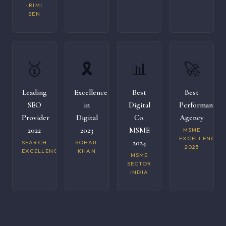
· RIMI
SEN
🥇
🎗️
📊
🚀
Leading
Excellence
Best
Best
SEO
in
Digital
Performance
Provider
Digital
Co.
Agency
2022
2023
MSME
MSME
EXCELLENCE
2024
SEARCH
SOHAIL
2023
EXCELLENCE
KHAN
MSME
SECTOR
INDIA