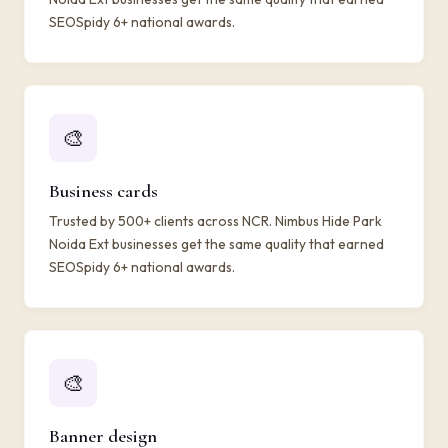
SEOSpidy 6+ national awards.
🎨
Business cards
Trusted by 500+ clients across NCR. Nimbus Hide Park
Noida Ext businesses get the same quality that earned
SEOSpidy 6+ national awards.
🎨
Banner design