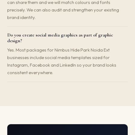
can share them and we will match colours and fonts
precisely. We can also audit and strengthen your existing
brand identity.
Do you create social media graphics as part of graphic
design?
Yes. Most packages for Nimbus Hide Park Noida Ext
businesses include social media templates sized for
Instagram, Facebook and LinkedIn so your brand looks
consistent everywhere.