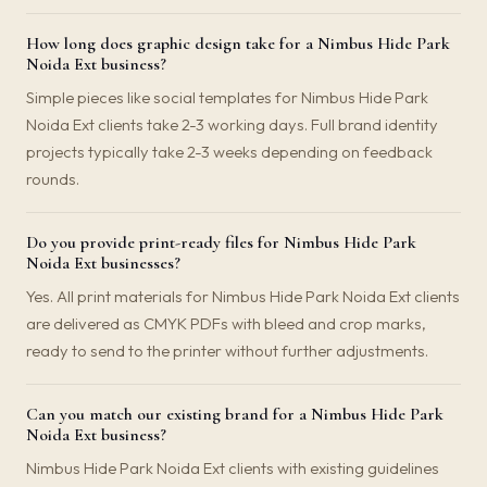
How long does graphic design take for a Nimbus Hide Park
Noida Ext business?
Simple pieces like social templates for Nimbus Hide Park
Noida Ext clients take 2-3 working days. Full brand identity
projects typically take 2-3 weeks depending on feedback
rounds.
Do you provide print-ready files for Nimbus Hide Park
Noida Ext businesses?
Yes. All print materials for Nimbus Hide Park Noida Ext clients
are delivered as CMYK PDFs with bleed and crop marks,
ready to send to the printer without further adjustments.
Can you match our existing brand for a Nimbus Hide Park
Noida Ext business?
Nimbus Hide Park Noida Ext clients with existing guidelines