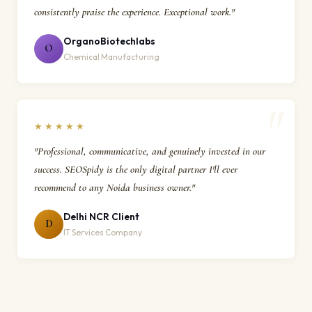
consistently praise the experience. Exceptional work."
OrganoBiotechlabs
O
Chemical Manufacturing
★★★★★
"Professional, communicative, and genuinely invested in our
success. SEOSpidy is the only digital partner I'll ever
recommend to any Noida business owner."
Delhi NCR Client
D
IT Services Company