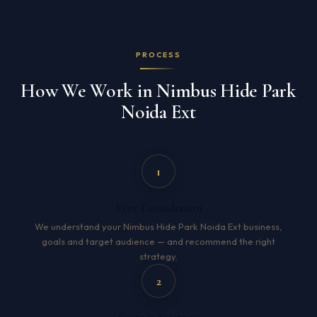
PROCESS
How We Work in Nimbus Hide Park
Noida Ext
1
Free Consultation
We understand your Nimbus Hide Park Noida Ext business,
goals and target audience — and recommend the right
strategy.
2