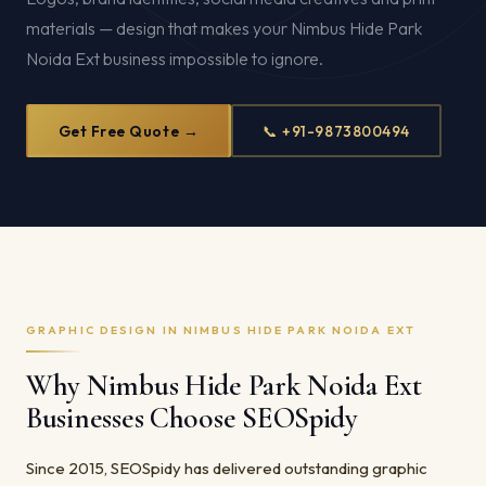
materials — design that makes your Nimbus Hide Park
Noida Ext business impossible to ignore.
Get Free Quote →
📞 +91-9873800494
GRAPHIC DESIGN IN NIMBUS HIDE PARK NOIDA EXT
Why Nimbus Hide Park Noida Ext
Businesses Choose SEOSpidy
Since 2015, SEOSpidy has delivered outstanding graphic