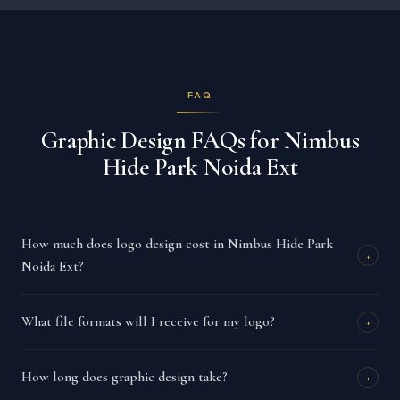
FAQ
Graphic Design FAQs for Nimbus
Hide Park Noida Ext
How much does logo design cost in Nimbus Hide Park
+
Noida Ext?
What file formats will I receive for my logo?
+
How long does graphic design take?
+