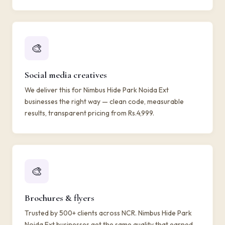
🎨
Social media creatives
We deliver this for Nimbus Hide Park Noida Ext
businesses the right way — clean code, measurable
results, transparent pricing from Rs.4,999.
🎨
Brochures & flyers
Trusted by 500+ clients across NCR. Nimbus Hide Park
Noida Ext businesses get the same quality that earned