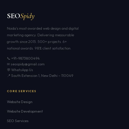
SEO
Spidy
Noida's most awarded web design and digital
marketing agency. Delivering measurable
growth since 2015. 500+ projects. 6+
national awards. 98% client satisfaction.
📞 +91-9873800494
✉ seospidy@gmail.com
💬 WhatsApp Us
📍 South Extension 1, New Delhi – 110049
CORE SERVICES
Website Design
Website Development
SEO Services