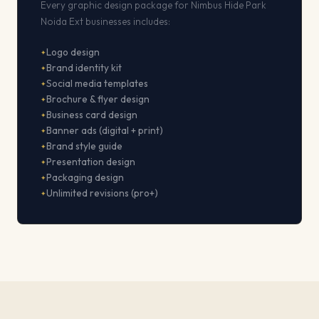
Every graphic design package for Nimbus Hide Park
Noida Ext businesses includes:
Logo design
Brand identity kit
Social media templates
Brochure & flyer design
Business card design
Banner ads (digital + print)
Brand style guide
Presentation design
Packaging design
Unlimited revisions (pro+)