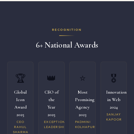
RECOGNITION
6+ National Awards
🏆
👑
⭐
🎖️
Global
CEO of
Most
Innovation
Icon
the
Promising
in Web
Award
Year
Agency
2024
2025
2025
2023
SANJAY
KAPOOR
CEO
EXCEPTIONAL
PADMINI
RAHUL
LEADERSHIP
KOLHAPURI
SHARMA