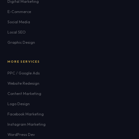
Digital Marketing
E-Commerce
Social Media
Local SEO
Graphic Design
MORE SERVICES
PPC / Google Ads
Website Redesign
Content Marketing
Logo Design
Facebook Marketing
Instagram Marketing
WordPress Dev