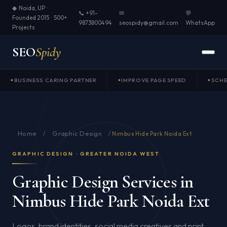
◆ Noida, UP ·
📞 +91-
✉
💬
Founded 2015 · 500+
9873800494
seospidy@gmail.com
WhatsApp
Projects
SEO
Spidy
BUSINESS CARING PARTNER
IMPROVE PAGE SPEED
SCH
Home
Graphic Design
/
/
Nimbus Hide Park Noida Ext
GRAPHIC DESIGN · GREATER NOIDA WEST
Graphic Design Services in
Nimbus Hide Park Noida Ext
Logos, brand identities, social media creatives and print