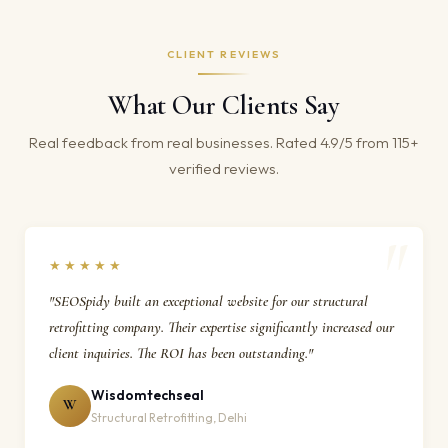
CLIENT REVIEWS
What Our Clients Say
Real feedback from real businesses. Rated 4.9/5 from 115+
verified reviews.
★★★★★
"SEOSpidy built an exceptional website for our structural
retrofitting company. Their expertise significantly increased our
client inquiries. The ROI has been outstanding."
Wisdomtechseal
W
Structural Retrofitting, Delhi