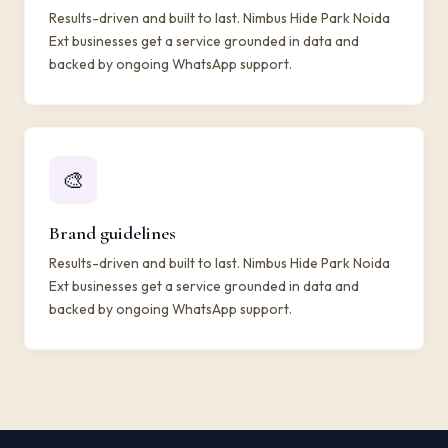
Results-driven and built to last. Nimbus Hide Park Noida
Ext businesses get a service grounded in data and
backed by ongoing WhatsApp support.
🎨
Brand guidelines
Results-driven and built to last. Nimbus Hide Park Noida
Ext businesses get a service grounded in data and
backed by ongoing WhatsApp support.