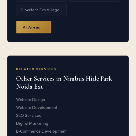
Supertech Eco Village
→
All Areas →
RELATED SERVICES
Other Services in Nimbus Hide Park
Noida Ext
Website Design
Website Development
SEO Services
Digital Marketing
E-Commerce Development