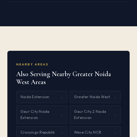
NEARBY AREAS
Also Serving Nearby Greater Noida
West Areas
Noida Extension
Greater Noida West
→
→
Gaur City Noida
Gaur City 2 Noida
→
→
Extension
Extension
Crossings Republik
Wave City NCR
→
→