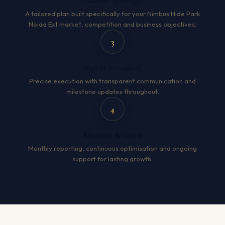
Custom Strategy
A tailored plan built specifically for your Nimbus Hide Park
Noida Ext market, competition and business objectives.
3
Expert Execution
Precise execution with transparent communication and
milestone updates throughout.
4
Measure & Grow
Monthly reporting, continuous optimisation and ongoing
support for lasting growth.