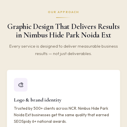
OUR APPROACH
Graphic Design That Delivers Results
in Nimbus Hide Park Noida Ext
Every service is designed to deliver measurable business
results — not just deliverables.
🎨
Logo & brand identity
Trusted by 500+ clients across NCR. Nimbus Hide Park
Noida Ext businesses get the same quality that earned
SEOSpidy 6+ national awards.