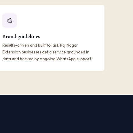
🎨
Brand guidelines
Results-driven and built to last. Raj Nagar
Extension businesses get a service grounded in
data and backed by ongoing WhatsApp support.