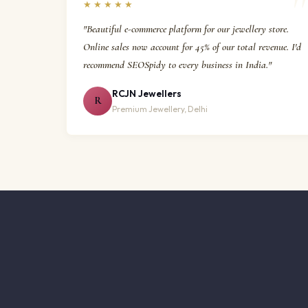
★★★★★
"Beautiful e-commerce platform for our jewellery store.
Online sales now account for 45% of our total revenue. I'd
recommend SEOSpidy to every business in India."
RCJN Jewellers
R
Premium Jewellery, Delhi