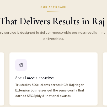
OUR APPROACH
That Delivers Results in Raj
ry service is designed to deliver measurable business results — not 
deliverables.
🎨
Social media creatives
Trusted by 500+ clients across NCR. Raj Nagar
Extension businesses get the same quality that
earned SEOSpidy 6+ national awards.