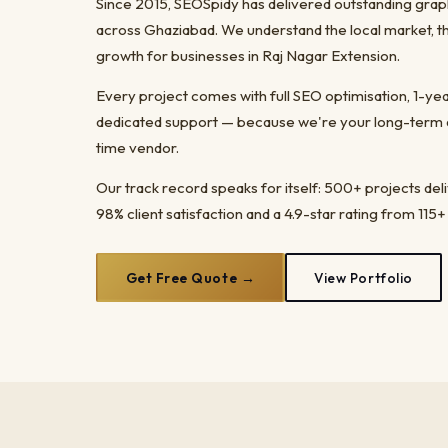
Since 2015, SEOSpidy has delivered outstanding grap
across Ghaziabad. We understand the local market, t
growth for businesses in Raj Nagar Extension.
Every project comes with full SEO optimisation, 1-y
dedicated support — because we're your long-term dig
time vendor.
Our track record speaks for itself: 500+ projects del
98% client satisfaction and a 4.9-star rating from 115+
Get Free Quote →
View Portfolio