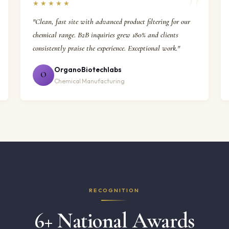
★★★★★
"Clean, fast site with advanced product filtering for our
chemical range. B2B inquiries grew 180% and clients
consistently praise the experience. Exceptional work."
OrganoBiotechlabs
O
Chemical Manufacturing
RECOGNITION
6+ National Awards