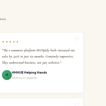
iews.
★★★★★
"The e-commerce platform SEOSpidy built increased our
sales by 320% in just six months. Genuinely impressive.
They understand business, not just websites."
HHHUB Helping Hands
H
Aluminium Supplier