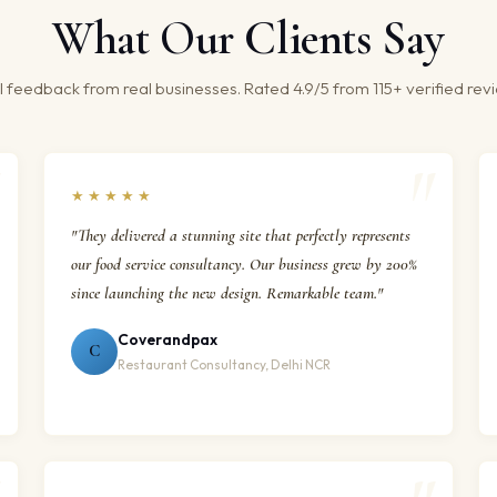
What Our Clients Say
 feedback from real businesses. Rated 4.9/5 from 115+ verified rev
★★★★★
"They delivered a stunning site that perfectly represents
our food service consultancy. Our business grew by 200%
since launching the new design. Remarkable team."
Coverandpax
C
Restaurant Consultancy, Delhi NCR