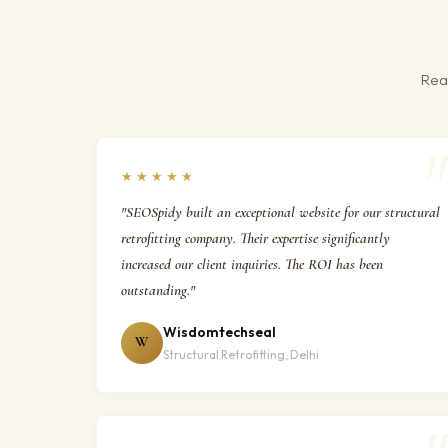
Real
★★★★★
"SEOSpidy built an exceptional website for our structural
retrofitting company. Their expertise significantly
increased our client inquiries. The ROI has been
outstanding."
Wisdomtechseal
W
Structural Retrofitting, Delhi