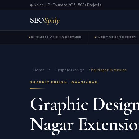
◆ Noida, UP · Founded 2015 · 500+ Projects
SEO
Spidy
BUSINESS CARING PARTNER
IMPROVE PAGE SPEED
Home
Graphic Design
/
/
Raj Nagar Extension
GRAPHIC DESIGN · GHAZIABAD
Graphic Design
Nagar Extensi