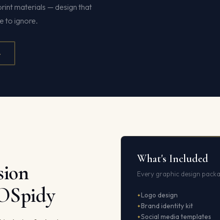
print materials — design that
 to ignore.
4
What's Included
sion
Every graphic design packa
EOSpidy
Logo design
Brand identity kit
Social media templates