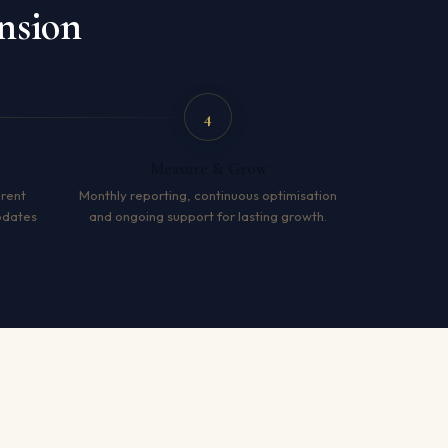
nsion
4
Measure & Grow
arent
Monthly reporting, continuous optimisation
pdates
and ongoing support for lasting growth.