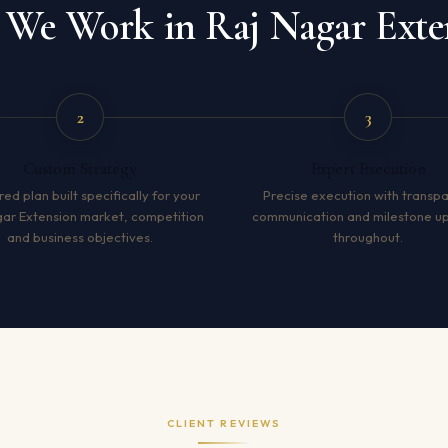
We Work in Raj Nagar Exte
2
3
Custom Strategy
Expert Execution
red plan built specifically for your
Precise execution with transp
gar Extension market, competition
communication and milestone u
and business objectives.
throughout.
CLIENT REVIEWS