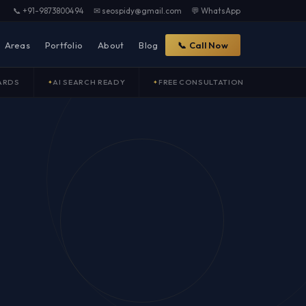
📞 +91-9873800494
✉ seospidy@gmail.com
💬 WhatsApp
Areas
Portfolio
About
Blog
📞 Call Now
ARDS
AI SEARCH READY
FREE CONSULTATION