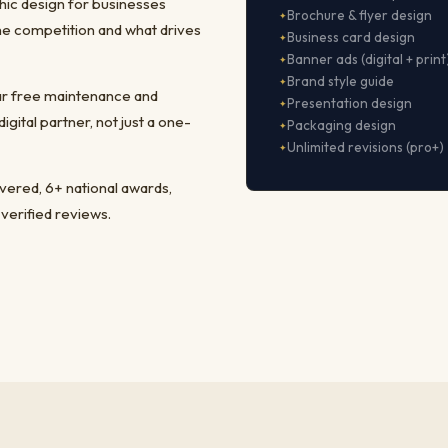
hic design for businesses
Brochure & flyer design
he competition and what drives
Business card design
Banner ads (digital + print
Brand style guide
ear free maintenance and
Presentation design
ital partner, not just a one-
Packaging design
Unlimited revisions (pro+)
ivered, 6+ national awards,
 verified reviews.