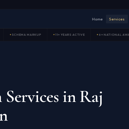
Home
Services
SCHEMA MARKUP
11+ YEARS ACTIVE
6+ NATIONAL AW
 Services in Raj
on