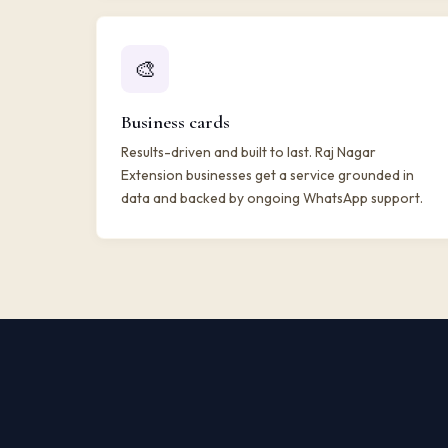
🎨
Business cards
Results-driven and built to last. Raj Nagar
Extension businesses get a service grounded in
data and backed by ongoing WhatsApp support.