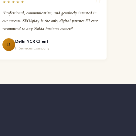
★★★★★
"Professional, communicative, and genuinely invested in
our success. SEOSpidy is the only digital partner I'll ever
recommend to any Noida business owner."
Delhi NCR Client
D
IT Services Company