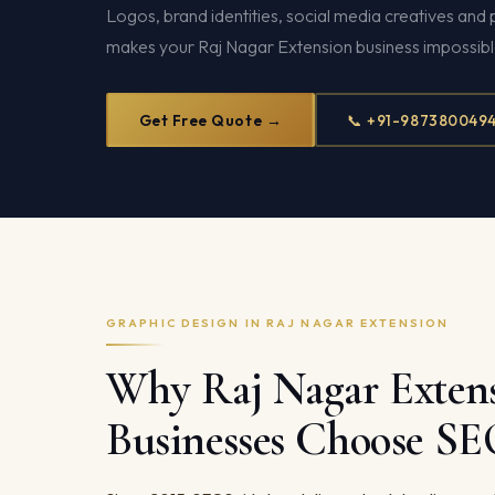
Logos, brand identities, social media creatives and 
makes your Raj Nagar Extension business impossible
Get Free Quote →
📞 +91-987380049
GRAPHIC DESIGN IN RAJ NAGAR EXTENSION
Why Raj Nagar Exten
Businesses Choose S