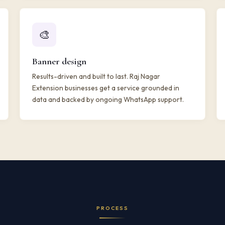
🎨
Banner design
Results-driven and built to last. Raj Nagar
Extension businesses get a service grounded in
data and backed by ongoing WhatsApp support.
PROCESS