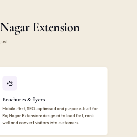
 Nagar Extension
just
🎨
Brochures & flyers
Mobile-first, SEO-optimised and purpose-built for
Raj Nagar Extension: designed to load fast, rank
well and convert visitors into customers.