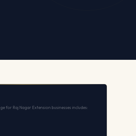
ge for Raj Nagar Extension businesses includes: