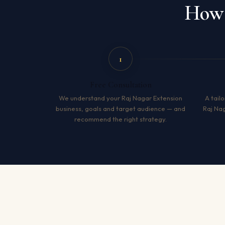
How 
1
Free Consultation
We understand your Raj Nagar Extension
A tailo
business, goals and target audience — and
Raj Na
recommend the right strategy.