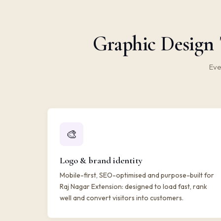
Graphic Design 
Eve
🎨
Logo & brand identity
Mobile-first, SEO-optimised and purpose-built for
Raj Nagar Extension: designed to load fast, rank
well and convert visitors into customers.