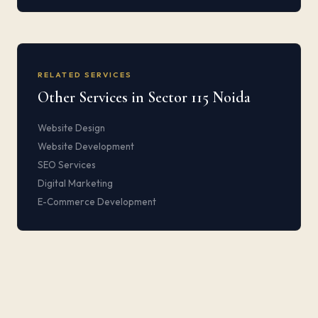
RELATED SERVICES
Other Services in Sector 115 Noida
Website Design
Website Development
SEO Services
Digital Marketing
E-Commerce Development