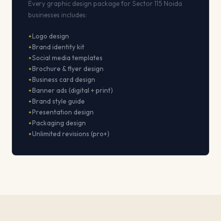
Every graphic design package for Sector 115 Noida
businesses includes:
Logo design
Brand identity kit
Social media templates
Brochure & flyer design
Business card design
Banner ads (digital + print)
Brand style guide
Presentation design
Packaging design
Unlimited revisions (pro+)