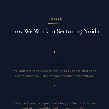
PROCESS
How We Work in Sector 115 Noida
1
Free Consultation
We understand your Sector 115 Noida business, goals and
target audience — and recommend the right strategy.
2
Custom Strategy
A tailored plan built specifically for your Sector 115 Noida
market, competition and business objectives.