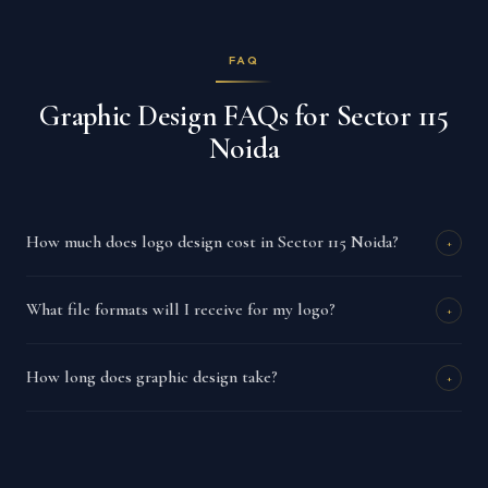
FAQ
Graphic Design FAQs for Sector 115
Noida
How much does logo design cost in Sector 115 Noida?
+
What file formats will I receive for my logo?
+
How long does graphic design take?
+