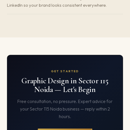
LinkedIn so your brand looks consistent everywhere.
GET STARTED
Graphic Design in Sector 115
Noida — Let's Begin
Free consultation, no pressure. Expert advice for
your Sector 115 Noida business — reply within 2
hours.