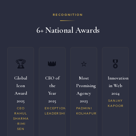
RECOGNITION
6+ National Awards
🏆
👑
⭐
🎖️
Global
CEO of
Most
Innovation
Icon
the
Promising
in Web
Award
Year
Agency
2024
2025
2025
2023
SANJAY
KAPOOR
CEO
EXCEPTIONAL
PADMINI
RAHUL
LEADERSHIP
KOLHAPURI
SHARMA
· RIMI
SEN