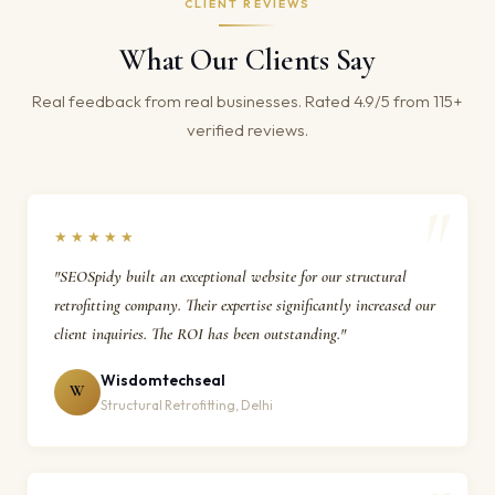
CLIENT REVIEWS
What Our Clients Say
Real feedback from real businesses. Rated 4.9/5 from 115+
verified reviews.
★★★★★
"SEOSpidy built an exceptional website for our structural
retrofitting company. Their expertise significantly increased our
client inquiries. The ROI has been outstanding."
Wisdomtechseal
W
Structural Retrofitting, Delhi