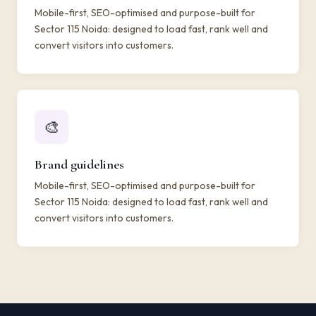
Mobile-first, SEO-optimised and purpose-built for
Sector 115 Noida: designed to load fast, rank well and
convert visitors into customers.
🎨
Brand guidelines
Mobile-first, SEO-optimised and purpose-built for
Sector 115 Noida: designed to load fast, rank well and
convert visitors into customers.