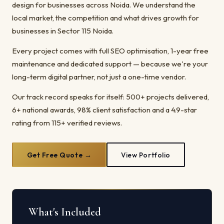
design for businesses across Noida. We understand the
local market, the competition and what drives growth for
businesses in Sector 115 Noida.
Every project comes with full SEO optimisation, 1-year free
maintenance and dedicated support — because we're your
long-term digital partner, not just a one-time vendor.
Our track record speaks for itself: 500+ projects delivered,
6+ national awards, 98% client satisfaction and a 4.9-star
rating from 115+ verified reviews.
Get Free Quote →
View Portfolio
What's Included