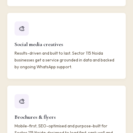
🎨
Social media creatives
Results-driven and built to last. Sector 115 Noida
businesses get a service grounded in data and backed
by ongoing WhatsApp support.
🎨
Brochures & flyers
Mobile-first, SEO-optimised and purpose-built for
Sector 115 Noida: designed to load fast, rank well and