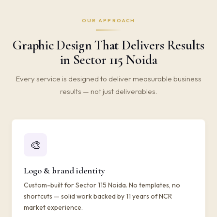
OUR APPROACH
Graphic Design That Delivers Results
in Sector 115 Noida
Every service is designed to deliver measurable business
results — not just deliverables.
🎨
Logo & brand identity
Custom-built for Sector 115 Noida. No templates, no
shortcuts — solid work backed by 11 years of NCR
market experience.