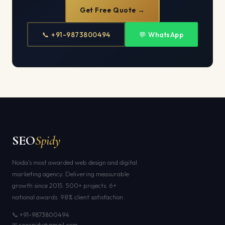
Get Free Quote →
📞 +91-9873800494
💬 WhatsApp
SEO
Spidy
Noida's most awarded web design and digital
marketing agency. Delivering measurable
growth since 2015. 500+ projects. 6+
national awards. 98% client satisfaction.
📞 +91-9873800494
✉ seospidy@gmail.com