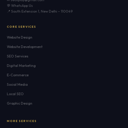
💬 WhatsApp Us
📍 South Extension 1, New Delhi – 110049
CORE SERVICES
Website Design
Website Development
SEO Services
Digital Marketing
E-Commerce
Social Media
Local SEO
Graphic Design
MORE SERVICES