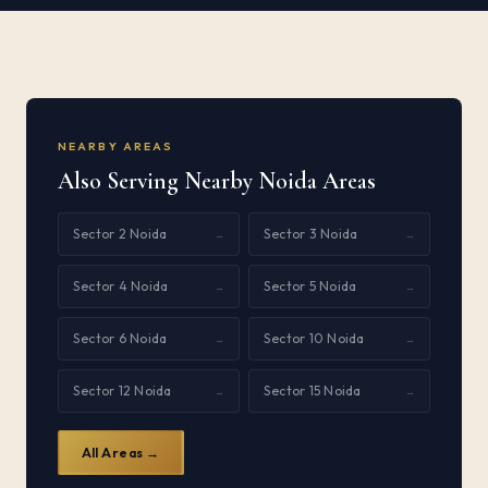
NEARBY AREAS
Also Serving Nearby Noida Areas
Sector 2 Noida
Sector 3 Noida
→
→
Sector 4 Noida
Sector 5 Noida
→
→
Sector 6 Noida
Sector 10 Noida
→
→
Sector 12 Noida
Sector 15 Noida
→
→
All Areas →