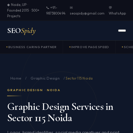
◆ Noida, UP ·
📞 +91-
✉
💬
Founded 2015 · 500+
9873800494
seospidy@gmail.com
WhatsApp
Projects
SEO
Spidy
BUSINESS CARING PARTNER
IMPROVE PAGE SPEED
SCH
Home
Graphic Design
/
/
Sector 115 Noida
GRAPHIC DESIGN · NOIDA
Graphic Design Services in
Sector 115 Noida
Logos, brand identities, social media creatives and print