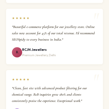
★★★★★
"Beautiful e-commerce platform for our jewellery store. Online
sales now account for 45% of our total revenue. I'd recommend
SEOSpidy to every business in India."
RCJN Jewellers
R
Premium Jewellery, Delhi
★★★★★
"Clean, fast site with advanced product filtering for our
chemical range. B2B inquiries grew 180% and clients
consistently praise the experience. Exceptional work."