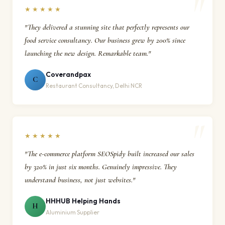
★★★★★
"They delivered a stunning site that perfectly represents our
food service consultancy. Our business grew by 200% since
launching the new design. Remarkable team."
Coverandpax
C
Restaurant Consultancy, Delhi NCR
★★★★★
"The e-commerce platform SEOSpidy built increased our sales
by 320% in just six months. Genuinely impressive. They
understand business, not just websites."
HHHUB Helping Hands
H
Aluminium Supplier