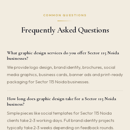
COMMON QUESTIONS
Frequently Asked Questions
What graphic design services do you offer Sector 115 Noida
businesses?
We provide logo design, brand identity, brochures, social
media graphics, business cards, banner ads and print-ready
packaging for Sector 115 Noida businesses.
How long does graphic design take for a Sector 115 Noida
business?
Simple pieces like social templates for Sector 115 Noida
clients take 2-3 working days. Full brand identity projects
typically take 2-3 weeks depending on feedback rounds.