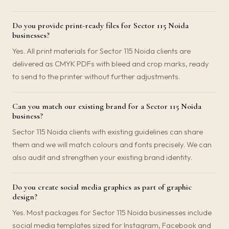
Do you provide print-ready files for Sector 115 Noida
businesses?
Yes. All print materials for Sector 115 Noida clients are
delivered as CMYK PDFs with bleed and crop marks, ready
to send to the printer without further adjustments.
Can you match our existing brand for a Sector 115 Noida
business?
Sector 115 Noida clients with existing guidelines can share
them and we will match colours and fonts precisely. We can
also audit and strengthen your existing brand identity.
Do you create social media graphics as part of graphic
design?
Yes. Most packages for Sector 115 Noida businesses include
social media templates sized for Instagram, Facebook and