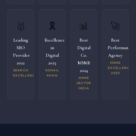
🥇
🎗️
📊
🚀
Leading
Excellence
Best
Best
SEO
in
Digital
Performance
Provider
Digital
Co.
Agency
2022
2023
MSME
MSME
EXCELLENCE
2024
SEARCH
SOHAIL
2023
EXCELLENCE
KHAN
MSME
SECTOR
INDIA