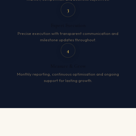
3
Expert Execution
Precise execution with transparent communication and
milestone updates throughout.
4
Measure & Grow
Monthly reporting, continuous optimisation and ongoing
support for lasting growth.