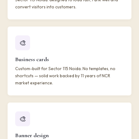
convert visitors into customers.
🎨
Business cards
Custom-built for Sector 115 Noida. No templates, no
shortcuts — solid work backed by 11 years of NCR
market experience.
🎨
Banner design