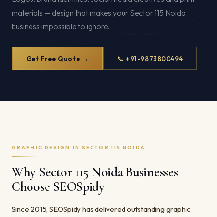
materials — design that makes your Sector 115 Noida
business impossible to ignore.
Get Free Quote →
📞 +91-9873800494
GRAPHIC DESIGN IN SECTOR 115 NOIDA
Why Sector 115 Noida Businesses
Choose SEOSpidy
Since 2015, SEOSpidy has delivered outstanding graphic