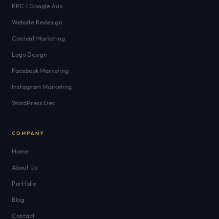
PPC / Google Ads
Website Redesign
Content Marketing
Logo Design
Facebook Marketing
Instagram Marketing
WordPress Dev
COMPANY
Home
About Us
Portfolio
Blog
Contact