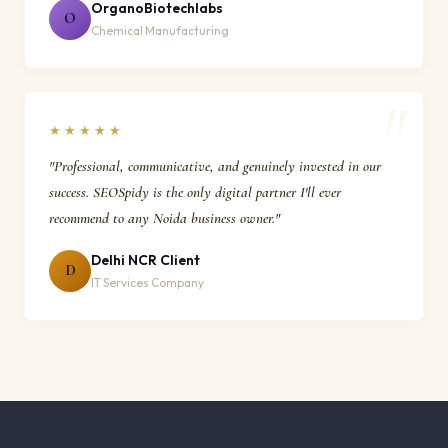
OrganoBiotechlabs
O
Chemical Manufacturing
★★★★★
"Professional, communicative, and genuinely invested in our
success. SEOSpidy is the only digital partner I'll ever
recommend to any Noida business owner."
Delhi NCR Client
D
IT Services Company