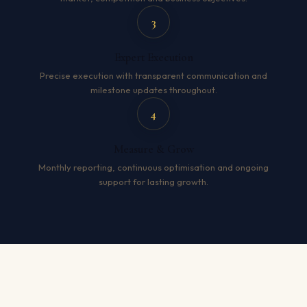
3
Expert Execution
Precise execution with transparent communication and
milestone updates throughout.
4
Measure & Grow
Monthly reporting, continuous optimisation and ongoing
support for lasting growth.