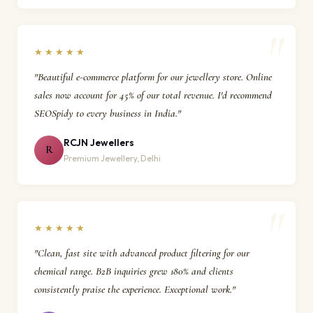
★★★★★
"Beautiful e-commerce platform for our jewellery store. Online
sales now account for 45% of our total revenue. I'd recommend
SEOSpidy to every business in India."
RCJN Jewellers
R
Premium Jewellery, Delhi
★★★★★
"Clean, fast site with advanced product filtering for our
chemical range. B2B inquiries grew 180% and clients
consistently praise the experience. Exceptional work."