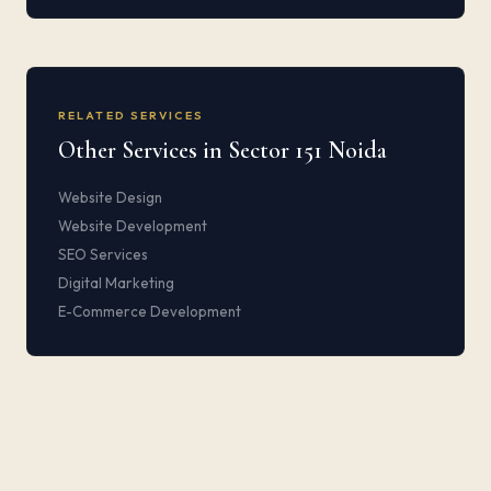
RELATED SERVICES
Other Services in Sector 151 Noida
Website Design
Website Development
SEO Services
Digital Marketing
E-Commerce Development