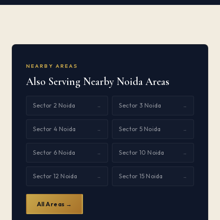
NEARBY AREAS
Also Serving Nearby Noida Areas
Sector 2 Noida
Sector 3 Noida
→
→
Sector 4 Noida
Sector 5 Noida
→
→
Sector 6 Noida
Sector 10 Noida
→
→
Sector 12 Noida
Sector 15 Noida
→
→
All Areas →