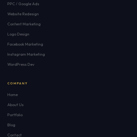
PPC / Google Ads
Website Redesign
Content Marketing
Logo Design
Facebook Marketing
Instagram Marketing
WordPress Dev
COMPANY
Home
About Us
Portfolio
Blog
Contact