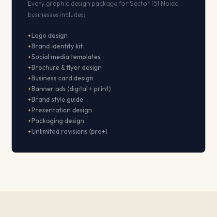
Every graphic design package for Sector 151 Noida
businesses includes:
Logo design
Brand identity kit
Social media templates
Brochure & flyer design
Business card design
Banner ads (digital + print)
Brand style guide
Presentation design
Packaging design
Unlimited revisions (pro+)