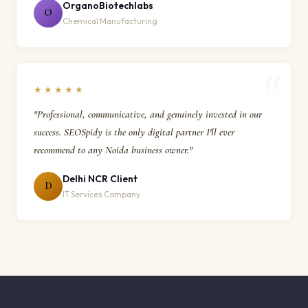
OrganoBiotechlabs
O
Chemical Manufacturing
★★★★★
"Professional, communicative, and genuinely invested in our
success. SEOSpidy is the only digital partner I'll ever
recommend to any Noida business owner."
Delhi NCR Client
D
IT Services Company