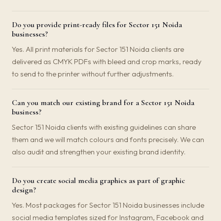
Do you provide print-ready files for Sector 151 Noida
businesses?
Yes. All print materials for Sector 151 Noida clients are
delivered as CMYK PDFs with bleed and crop marks, ready
to send to the printer without further adjustments.
Can you match our existing brand for a Sector 151 Noida
business?
Sector 151 Noida clients with existing guidelines can share
them and we will match colours and fonts precisely. We can
also audit and strengthen your existing brand identity.
Do you create social media graphics as part of graphic
design?
Yes. Most packages for Sector 151 Noida businesses include
social media templates sized for Instagram, Facebook and