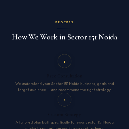
PROCESS
How We Work in Sector 151 Noida
1
Free Consultation
We understand your Sector 151 Noida business, goals and
target audience — and recommend the right strategy.
2
Custom Strategy
A tailored plan built specifically for your Sector 151 Noida
market, competition and business objectives.