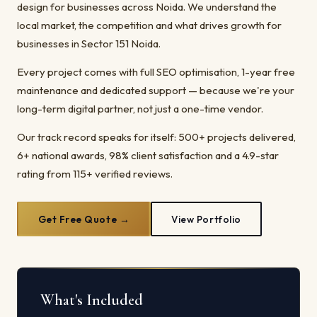
design for businesses across Noida. We understand the
local market, the competition and what drives growth for
businesses in Sector 151 Noida.
Every project comes with full SEO optimisation, 1-year free
maintenance and dedicated support — because we're your
long-term digital partner, not just a one-time vendor.
Our track record speaks for itself: 500+ projects delivered,
6+ national awards, 98% client satisfaction and a 4.9-star
rating from 115+ verified reviews.
Get Free Quote →
View Portfolio
What's Included