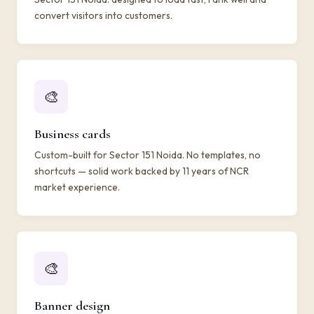
convert visitors into customers.
🎨
Business cards
Custom-built for Sector 151 Noida. No templates, no
shortcuts — solid work backed by 11 years of NCR
market experience.
🎨
Banner design