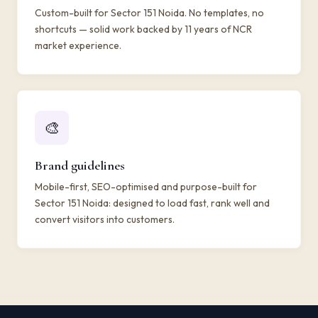
Custom-built for Sector 151 Noida. No templates, no
shortcuts — solid work backed by 11 years of NCR
market experience.
🎨
Brand guidelines
Mobile-first, SEO-optimised and purpose-built for
Sector 151 Noida: designed to load fast, rank well and
convert visitors into customers.