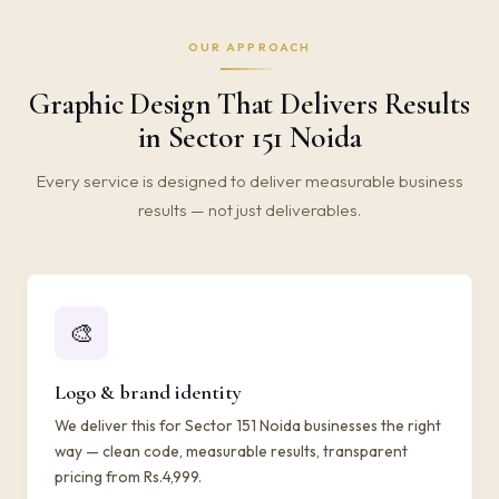
OUR APPROACH
Graphic Design That Delivers Results
in Sector 151 Noida
Every service is designed to deliver measurable business
results — not just deliverables.
🎨
Logo & brand identity
We deliver this for Sector 151 Noida businesses the right
way — clean code, measurable results, transparent
pricing from Rs.4,999.