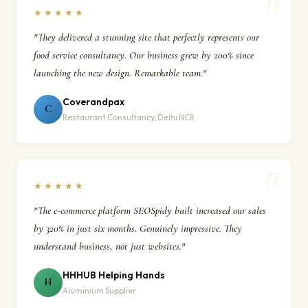
★★★★★
"They delivered a stunning site that perfectly represents our
food service consultancy. Our business grew by 200% since
launching the new design. Remarkable team."
Coverandpax
C
Restaurant Consultancy, Delhi NCR
★★★★★
"The e-commerce platform SEOSpidy built increased our sales
by 320% in just six months. Genuinely impressive. They
understand business, not just websites."
HHHUB Helping Hands
H
Aluminium Supplier