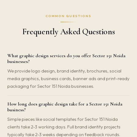
COMMON QUESTIONS
Frequently Asked Questions
What graphic design services do you offer Sector 151 Noida
businesses?
We provide logo design, brand identity, brochures, social
media graphics, business cards, banner ads and print-ready
packaging for Sector 151 Noida businesses.
How long does graphic design take for a Sector 151 Noida
business?
Simple pieces like social templates for Sector 151 Noida
clients take 2-3 working days. Full brand identity projects
typically take 2-3 weeks depending on feedback rounds.