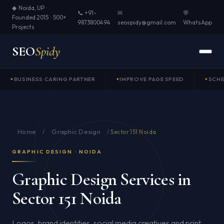
◆ Noida, UP ·
📞 +91-
✉
💬
Founded 2015 · 500+
9873800494
seospidy@gmail.com
WhatsApp
Projects
SEO
Spidy
BUSINESS CARING PARTNER
IMPROVE PAGE SPEED
SCH
Home
Graphic Design
/
/
Sector 151 Noida
GRAPHIC DESIGN · NOIDA
Graphic Design Services in
Sector 151 Noida
Logos, brand identities, social media creatives and print