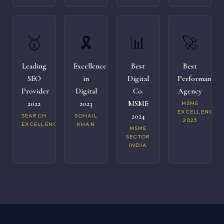
🥇
🎗️
📊
🚀
Leading
Excellence
Best
Best
SEO
in
Digital
Performance
Provider
Digital
Co.
Agency
2022
2023
MSME
MSME
EXCELLENCE
2024
SEARCH
SOHAIL
2023
EXCELLENCE
KHAN
MSME
SECTOR
INDIA