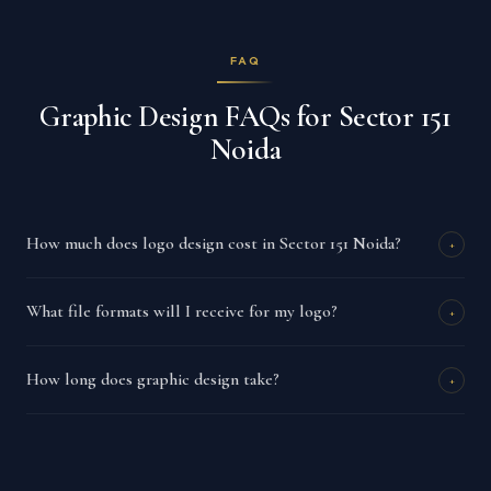
FAQ
Graphic Design FAQs for Sector 151
Noida
How much does logo design cost in Sector 151 Noida?
+
What file formats will I receive for my logo?
+
How long does graphic design take?
+