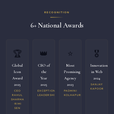
RECOGNITION
6+ National Awards
🏆
👑
⭐
🎖️
Global
CEO of
Most
Innovation
Icon
the
Promising
in Web
Award
Year
Agency
2024
2025
2025
2023
SANJAY
KAPOOR
CEO
EXCEPTIONAL
PADMINI
RAHUL
LEADERSHIP
KOLHAPURI
SHARMA
· RIMI
SEN