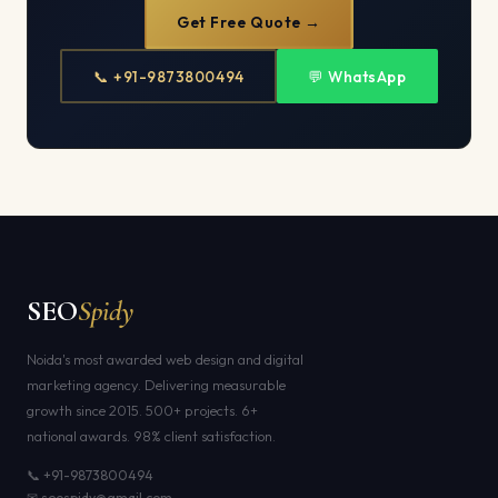
Get Free Quote →
📞 +91-9873800494
💬 WhatsApp
SEO
Spidy
Noida's most awarded web design and digital
marketing agency. Delivering measurable
growth since 2015. 500+ projects. 6+
national awards. 98% client satisfaction.
📞 +91-9873800494
✉ seospidy@gmail.com