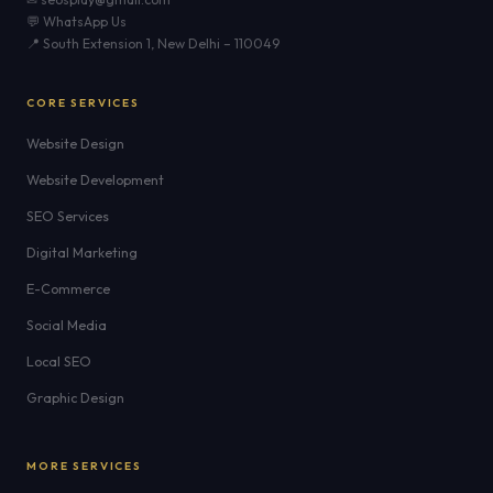
💬 WhatsApp Us
📍 South Extension 1, New Delhi – 110049
CORE SERVICES
Website Design
Website Development
SEO Services
Digital Marketing
E-Commerce
Social Media
Local SEO
Graphic Design
MORE SERVICES