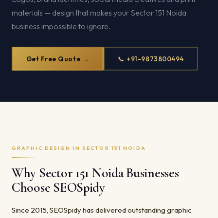
materials — design that makes your Sector 151 Noida
business impossible to ignore.
Get Free Quote →
📞 +91-9873800494
GRAPHIC DESIGN IN SECTOR 151 NOIDA
Why Sector 151 Noida Businesses
Choose SEOSpidy
Since 2015, SEOSpidy has delivered outstanding graphic