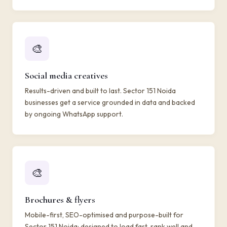
🎨
Social media creatives
Results-driven and built to last. Sector 151 Noida
businesses get a service grounded in data and backed
by ongoing WhatsApp support.
🎨
Brochures & flyers
Mobile-first, SEO-optimised and purpose-built for
Sector 151 Noida: designed to load fast, rank well and