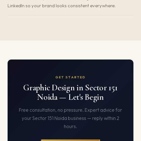
LinkedIn so your brand looks consistent everywhere.
GET STARTED
Graphic Design in Sector 151
Noida — Let's Begin
Free consultation, no pressure. Expert advice for
your Sector 151 Noida business — reply within 2
hours.