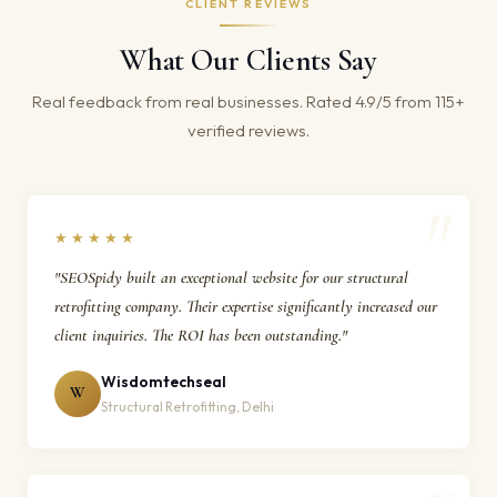
CLIENT REVIEWS
What Our Clients Say
Real feedback from real businesses. Rated 4.9/5 from 115+
verified reviews.
★★★★★
"SEOSpidy built an exceptional website for our structural
retrofitting company. Their expertise significantly increased our
client inquiries. The ROI has been outstanding."
Wisdomtechseal
W
Structural Retrofitting, Delhi