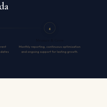
da
4
Measure & Grow
arent
Monthly reporting, continuous optimisation
pdates
and ongoing support for lasting growth.