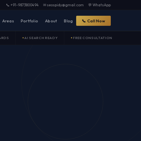
📞 +91-9873800494
✉ seospidy@gmail.com
💬 WhatsApp
Areas
Portfolio
About
Blog
📞 Call Now
ARDS
AI SEARCH READY
FREE CONSULTATION