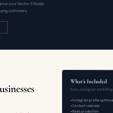
t grow your Sector 3 Noida
paying customers.
4
What's Included
usinesses
Every instagram marketing 
Instagram profile optimis
Content calendar
Reels production