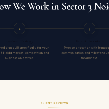
ow We Work in Sector 3 Noi
2
3
Custom Strategy
Expert Execution
red plan built specifically for your
Precise execution with transp
 3 Noida market, competition and
communication and milestone u
business objectives.
throughout.
CLIENT REVIEWS