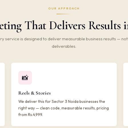
OUR APPROACH
ting That Delivers Results i
ry service is designed to deliver measurable business results — not 
deliverables.
📸
Reels & Stories
We deliver this for Sector 3 Noida businesses the
right way — clean code, measurable results, pricing
from Rs.4,999.