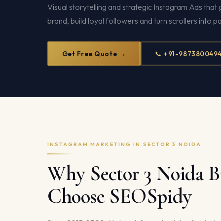
Visual storytelling and strategic Instagram Ads tha
brand, build loyal followers and turn scrollers into 
Get Free Quote →
📞 +91-987380049
INSTAGRAM MARKETING IN SECTOR 3 NOIDA
Why Sector 3 Noida B
Choose SEOSpidy