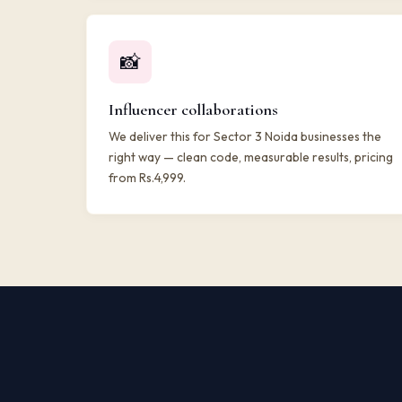
📸
Influencer collaborations
We deliver this for Sector 3 Noida businesses the
right way — clean code, measurable results, pricing
from Rs.4,999.