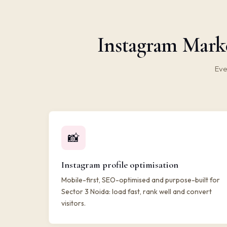
Instagram Marke
Eve
📸
Instagram profile optimisation
Mobile-first, SEO-optimised and purpose-built for
Sector 3 Noida: load fast, rank well and convert
visitors.