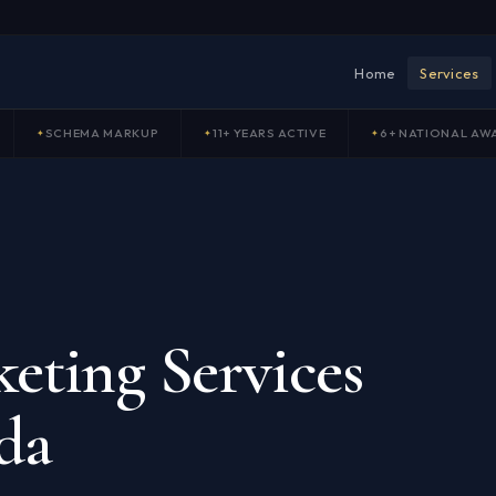
Home
Services
SCHEMA MARKUP
11+ YEARS ACTIVE
6+ NATIONAL AW
eting Services
da