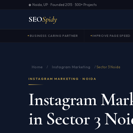
◆ Noida, UP · Founded 2015 · 500+ Projects
SEO
Spidy
BUSINESS CARING PARTNER
IMPROVE PAGE SPEED
Home
Instagram Marketing
/
/
Sector 3 Noida
INSTAGRAM MARKETING · NOIDA
Instagram Mark
in Sector 3 Noi