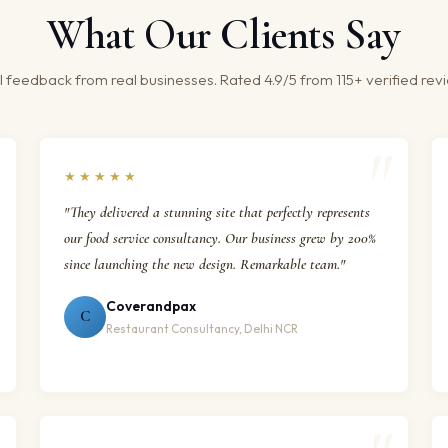
What Our Clients Say
 feedback from real businesses. Rated 4.9/5 from 115+ verified rev
★★★★★
"They delivered a stunning site that perfectly represents
our food service consultancy. Our business grew by 200%
since launching the new design. Remarkable team."
Coverandpax
C
Restaurant Consultancy, Delhi NCR