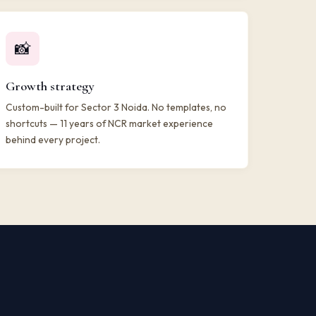
📸
Growth strategy
Custom-built for Sector 3 Noida. No templates, no
shortcuts — 11 years of NCR market experience
behind every project.