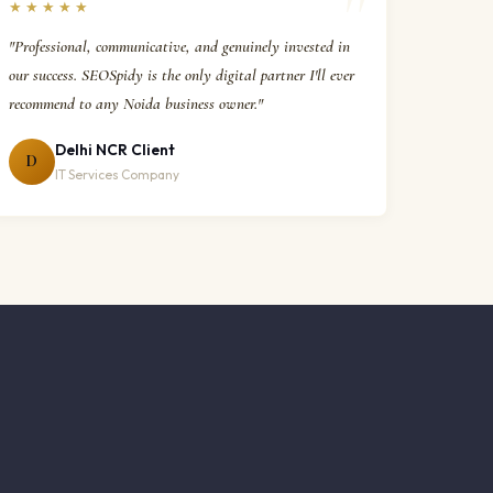
★★★★★
"Professional, communicative, and genuinely invested in
our success. SEOSpidy is the only digital partner I'll ever
recommend to any Noida business owner."
Delhi NCR Client
D
IT Services Company