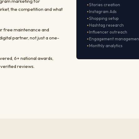
agram marketing for
Stories creation
rket, the competition and what
Instagram Ads
Shopping setup
Hashtag research
ear free maintenance and
Influencer outreach
ital partner, not just a one-
Engagement managemen
Monthly analytics
ivered, 6+ national awards,
 verified reviews.