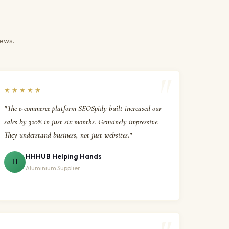
iews.
★★★★★
"The e-commerce platform SEOSpidy built increased our
sales by 320% in just six months. Genuinely impressive.
They understand business, not just websites."
HHHUB Helping Hands
H
Aluminium Supplier