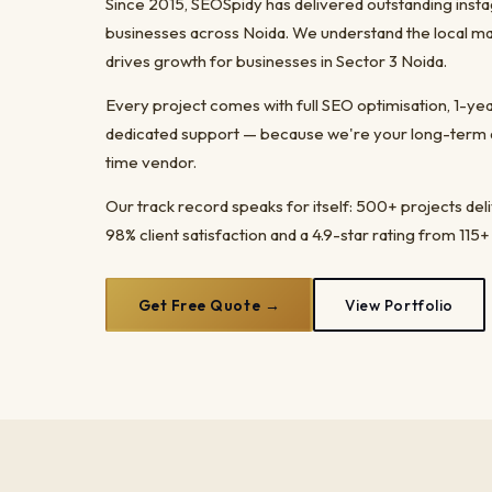
Since 2015, SEOSpidy has delivered outstanding inst
businesses across Noida. We understand the local ma
drives growth for businesses in Sector 3 Noida.
Every project comes with full SEO optimisation, 1-y
dedicated support — because we're your long-term dig
time vendor.
Our track record speaks for itself: 500+ projects del
98% client satisfaction and a 4.9-star rating from 115+
Get Free Quote →
View Portfolio