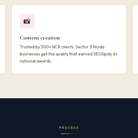
📸
Content creation
Trusted by 500+ NCR clients. Sector 3 Noida
businesses get the quality that earned SEOSpidy 6+
national awards.
PROCESS