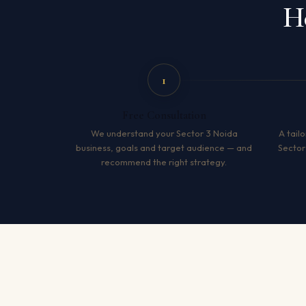
H
1
Free Consultation
We understand your Sector 3 Noida
A tailo
business, goals and target audience — and
Sector
recommend the right strategy.