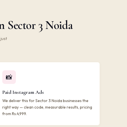
n Sector 3 Noida
just
📸
Paid Instagram Ads
We deliver this for Sector 3 Noida businesses the
right way — clean code, measurable results, pricing
from Rs.4,999.