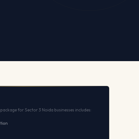
package for Sector 3 Noida businesses includes:
ation