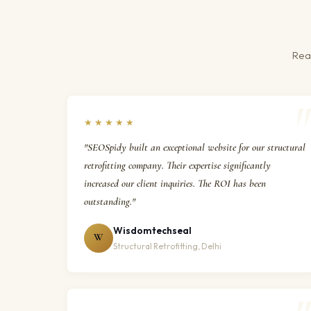
Real
★★★★★
"SEOSpidy built an exceptional website for our structural
retrofitting company. Their expertise significantly
increased our client inquiries. The ROI has been
outstanding."
Wisdomtechseal
W
Structural Retrofitting, Delhi