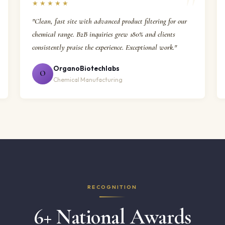
★★★★★
"Clean, fast site with advanced product filtering for our
chemical range. B2B inquiries grew 180% and clients
consistently praise the experience. Exceptional work."
OrganoBiotechlabs
O
Chemical Manufacturing
RECOGNITION
6+ National Awards