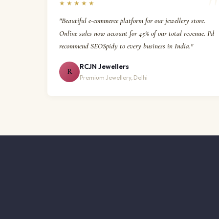
★★★★★
"Beautiful e-commerce platform for our jewellery store.
Online sales now account for 45% of our total revenue. I'd
recommend SEOSpidy to every business in India."
RCJN Jewellers
R
Premium Jewellery, Delhi