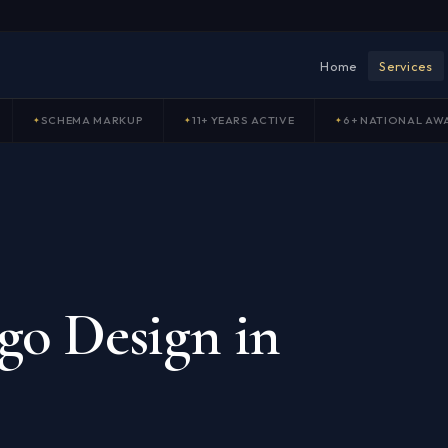
Home
Services
SCHEMA MARKUP
11+ YEARS ACTIVE
6+ NATIONAL AW
go Design in