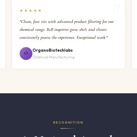
★★★★★
"Clean, fast site with advanced product filtering for our
chemical range. B2B inquiries grew 180% and clients
consistently praise the experience. Exceptional work."
OrganoBiotechlabs
O
Chemical Manufacturing
RECOGNITION