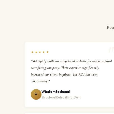
Real
★★★★★
"SEOSpidy built an exceptional website for our structural
retrofitting company. Their expertise significantly
increased our client inquiries. The ROI has been
outstanding."
Wisdomtechseal
W
Structural Retrofitting, Delhi