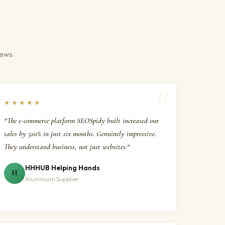
iews.
★★★★★
"The e-commerce platform SEOSpidy built increased our
sales by 320% in just six months. Genuinely impressive.
They understand business, not just websites."
HHHUB Helping Hands
H
Aluminium Supplier