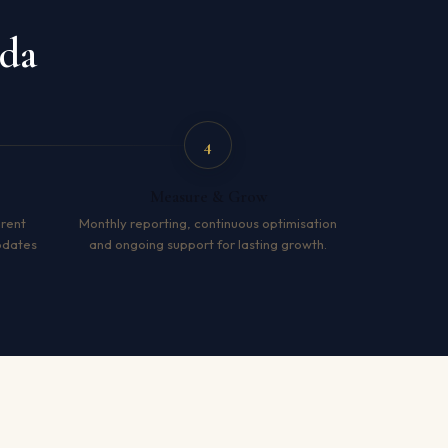
ida
4
Measure & Grow
arent
Monthly reporting, continuous optimisation
pdates
and ongoing support for lasting growth.