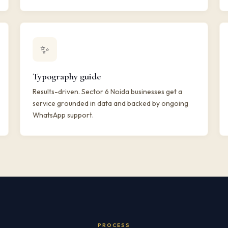
✨
Typography guide
Results-driven. Sector 6 Noida businesses get a
service grounded in data and backed by ongoing
WhatsApp support.
PROCESS