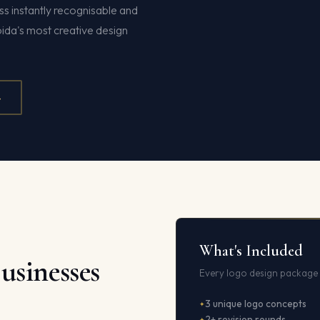
s instantly recognisable and
oida's most creative design
4
What's Included
usinesses
Every logo design package 
3 unique logo concepts
2+ revision rounds