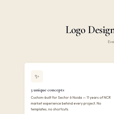
Logo Design
Eve
✨
3 unique concepts
Custom-built for Sector 6 Noida — 11 years of NCR
market experience behind every project. No
templates, no shortcuts.