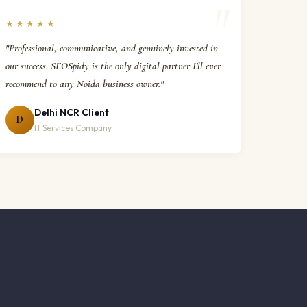
★★★★★
"Professional, communicative, and genuinely invested in
our success. SEOSpidy is the only digital partner I'll ever
recommend to any Noida business owner."
Delhi NCR Client
D
IT Services Company