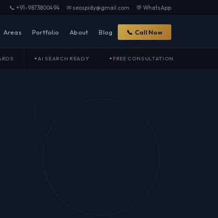
📞 +91-9873800494
✉ seospidy@gmail.com
💬 WhatsApp
Areas
Portfolio
About
Blog
📞 Call Now
ARDS
AI SEARCH READY
FREE CONSULTATION