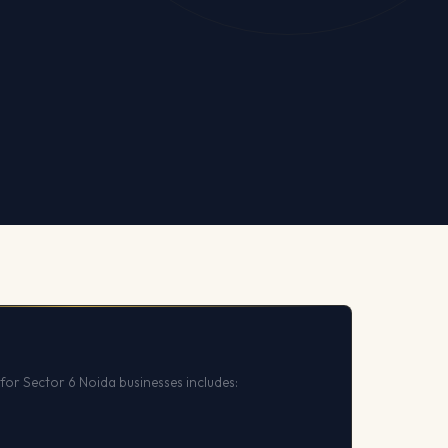
for Sector 6 Noida businesses includes: