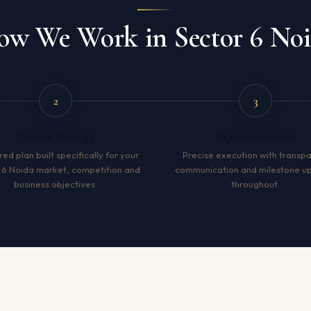
w We Work in Sector 6 No
2
3
Custom Strategy
Expert Execution
red plan built specifically for your
Precise execution with transp
 6 Noida market, competition and
communication and milestone u
business objectives.
throughout.