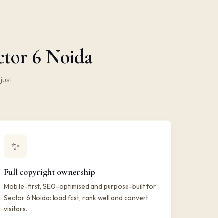
ctor 6 Noida
just
✨
Full copyright ownership
Mobile-first, SEO-optimised and purpose-built for
Sector 6 Noida: load fast, rank well and convert
visitors.