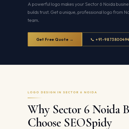
A powerful logo makes your Sector 6 Noida busines
builds trust. Get a unique, professional logo from N
team.
Get Free Quote →
📞 +91-987380049
LOGO DESIGN IN SECTOR 6 NOIDA
Why Sector 6 Noida B
Choose SEOSpidy