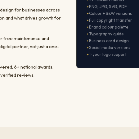
PNG, JPG, SVG, PDF
 design for businesses across
Colour + B&W versions
on and what drives growth for
Full copyright transfer
Brand colour palette
Typography guide
ear free maintenance and
Business card design
ital partner, not just a one-
Social media versions
1-year logo support
ivered, 6+ national awards,
 verified reviews.