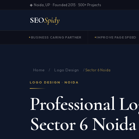
◆ Noida, UP · Founded 2015 · 500+ Projects
SEO
Spidy
BUSINESS CARING PARTNER
IMPROVE PAGE SPEED
Home
Logo Design
/
/
Sector 6 Noida
LOGO DESIGN · NOIDA
Professional Lo
Sector 6 Noida