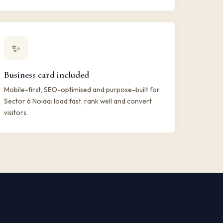
✨
Business card included
Mobile-first, SEO-optimised and purpose-built for
Sector 6 Noida: load fast, rank well and convert
visitors.