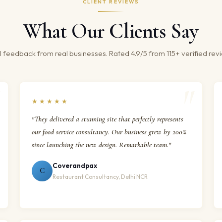
CLIENT REVIEWS
What Our Clients Say
 feedback from real businesses. Rated 4.9/5 from 115+ verified rev
★★★★★
"They delivered a stunning site that perfectly represents
our food service consultancy. Our business grew by 200%
since launching the new design. Remarkable team."
Coverandpax
C
Restaurant Consultancy, Delhi NCR