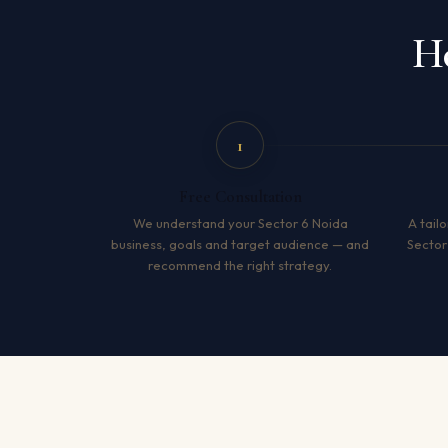
Ho
1
Free Consultation
We understand your Sector 6 Noida
A tailo
business, goals and target audience — and
Sector
recommend the right strategy.