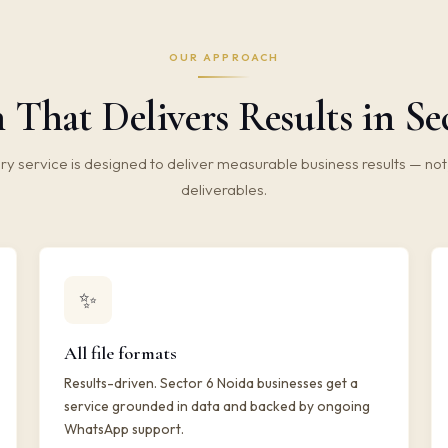
OUR APPROACH
 That Delivers Results in Se
ry service is designed to deliver measurable business results — not 
deliverables.
✨
All file formats
Results-driven. Sector 6 Noida businesses get a
service grounded in data and backed by ongoing
WhatsApp support.