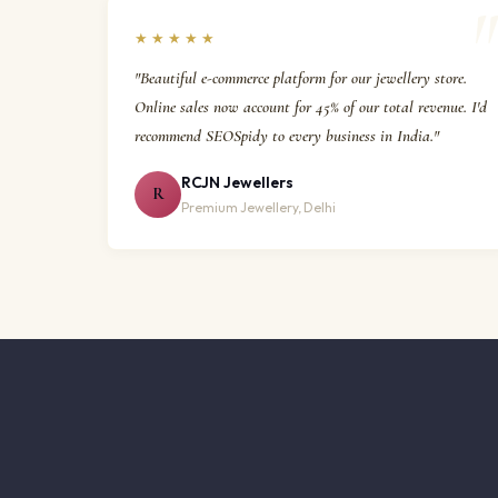
★★★★★
"Beautiful e-commerce platform for our jewellery store.
Online sales now account for 45% of our total revenue. I'd
recommend SEOSpidy to every business in India."
RCJN Jewellers
R
Premium Jewellery, Delhi