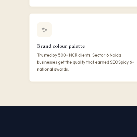
✨
Brand colour palette
Trusted by 500+ NCR clients. Sector 6 Noida
businesses get the quality that earned SEOSpidy 6+
national awards.