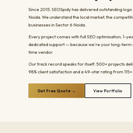
Since 2015, SEOSpidy has delivered outstanding logo
Noida. We understand the local market, the competiti
businesses in Sector 6 Noida.
Every project comes with full SEO optimisation, 1-y
dedicated support — because we're your long-term dig
time vendor.
Our track record speaks for itself: 500+ projects del
98% client satisfaction and a 4.9-star rating from 115+
Get Free Quote →
View Portfolio