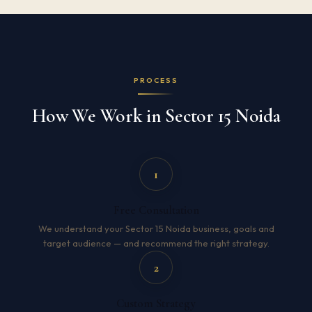
PROCESS
How We Work in Sector 15 Noida
1
Free Consultation
We understand your Sector 15 Noida business, goals and
target audience — and recommend the right strategy.
2
Custom Strategy