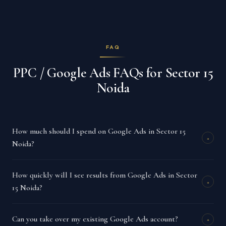
FAQ
PPC / Google Ads FAQs for Sector 15
Noida
How much should I spend on Google Ads in Sector 15
+
Noida?
How quickly will I see results from Google Ads in Sector
+
15 Noida?
Can you take over my existing Google Ads account?
+