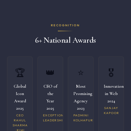
RECOGNITION
6+ National Awards
🏆
👑
⭐
🎖️
Global
CEO of
Most
Innovation
Icon
the
Promising
in Web
Award
Year
Agency
2024
2025
2025
2023
SANJAY
KAPOOR
CEO
EXCEPTIONAL
PADMINI
RAHUL
LEADERSHIP
KOLHAPURI
SHARMA
· RIMI