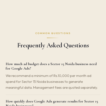
COMMON QUESTIONS
Frequently Asked Questions
How much ad budget does a Sector 15 Noida business need
for Google Ads?
We recommend a minimum of Rs.10,000 per month ad
spend for Sector 15 Noida businesses to generate
meaningful data. Management fees are quoted separately.
How quickly does Google Ads generate results for Sector 15
Noida businesses?