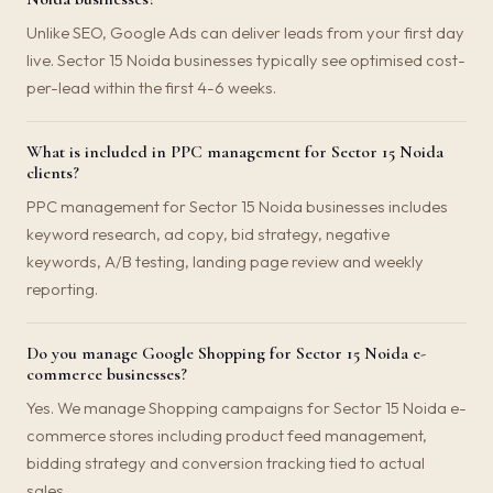
Unlike SEO, Google Ads can deliver leads from your first day
live. Sector 15 Noida businesses typically see optimised cost-
per-lead within the first 4-6 weeks.
What is included in PPC management for Sector 15 Noida
clients?
PPC management for Sector 15 Noida businesses includes
keyword research, ad copy, bid strategy, negative
keywords, A/B testing, landing page review and weekly
reporting.
Do you manage Google Shopping for Sector 15 Noida e-
commerce businesses?
Yes. We manage Shopping campaigns for Sector 15 Noida e-
commerce stores including product feed management,
bidding strategy and conversion tracking tied to actual
sales.