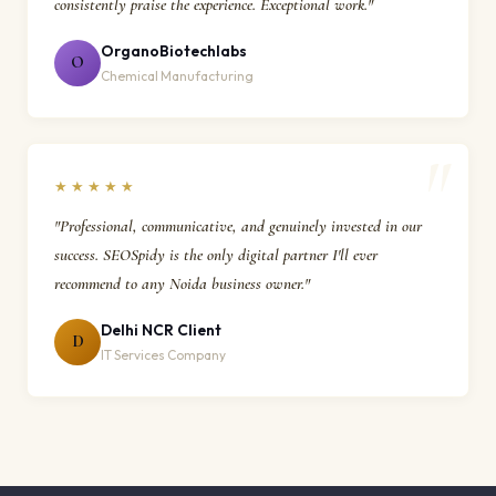
consistently praise the experience. Exceptional work."
OrganoBiotechlabs
O
Chemical Manufacturing
★★★★★
"Professional, communicative, and genuinely invested in our
success. SEOSpidy is the only digital partner I'll ever
recommend to any Noida business owner."
Delhi NCR Client
D
IT Services Company