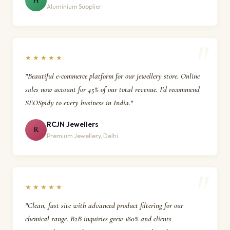
H
Aluminium Supplier
★★★★★
"Beautiful e-commerce platform for our jewellery store. Online
sales now account for 45% of our total revenue. I'd recommend
SEOSpidy to every business in India."
RCJN Jewellers
R
Premium Jewellery, Delhi
★★★★★
"Clean, fast site with advanced product filtering for our
chemical range. B2B inquiries grew 180% and clients