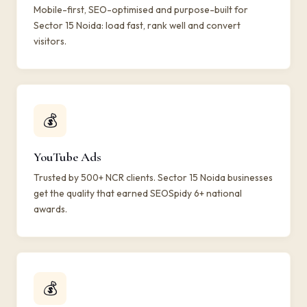
Mobile-first, SEO-optimised and purpose-built for
Sector 15 Noida: load fast, rank well and convert
visitors.
💰
YouTube Ads
Trusted by 500+ NCR clients. Sector 15 Noida businesses
get the quality that earned SEOSpidy 6+ national
awards.
💰