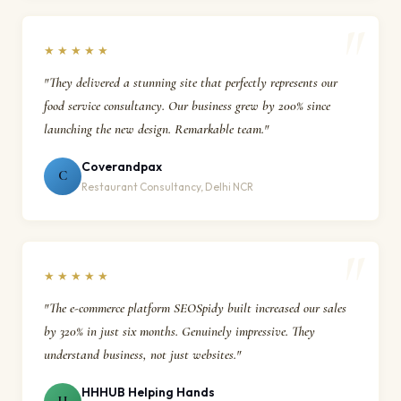
★★★★★
"They delivered a stunning site that perfectly represents our
food service consultancy. Our business grew by 200% since
launching the new design. Remarkable team."
Coverandpax
C
Restaurant Consultancy, Delhi NCR
★★★★★
"The e-commerce platform SEOSpidy built increased our sales
by 320% in just six months. Genuinely impressive. They
understand business, not just websites."
HHHUB Helping Hands