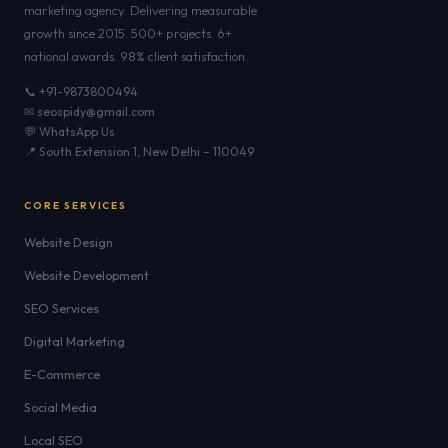
marketing agency. Delivering measurable
growth since 2015. 500+ projects. 6+
national awards. 98% client satisfaction.
📞 +91-9873800494
✉ seospidy@gmail.com
💬 WhatsApp Us
📍 South Extension 1, New Delhi – 110049
CORE SERVICES
Website Design
Website Development
SEO Services
Digital Marketing
E-Commerce
Social Media
Local SEO