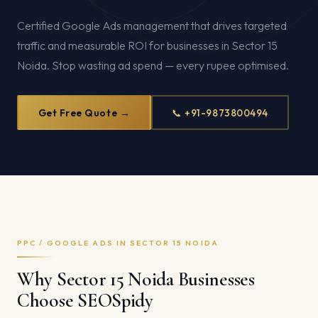
Certified Google Ads management that drives targeted
traffic and measurable ROI for businesses in Sector 15
Noida. Stop wasting ad spend — every rupee optimised.
Get Free Quote →
📞 +91-9873800494
PPC / GOOGLE ADS IN SECTOR 15 NOIDA
Why Sector 15 Noida Businesses
Choose SEOSpidy