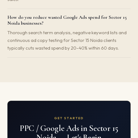
How do you reduce wasted Google Ads spend for Sector 15
Noida businesses?
Thorough search term analysis, negative keyword lists and
continuous ad copy testing for Sector 15 Noida clients
typically cuts wasted spend by 20-40% within 60 days.
GET STARTED
PPC / Google Ads in Sector 15
Noida — Let's Begin