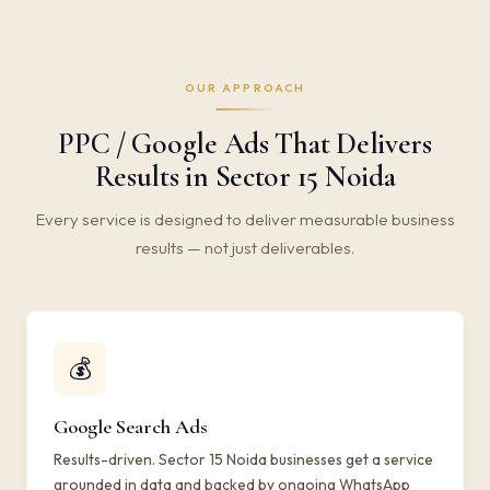
OUR APPROACH
PPC / Google Ads That Delivers
Results in Sector 15 Noida
Every service is designed to deliver measurable business
results — not just deliverables.
💰
Google Search Ads
Results-driven. Sector 15 Noida businesses get a service
grounded in data and backed by ongoing WhatsApp