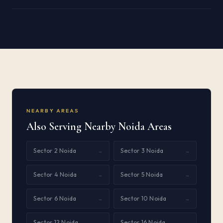
NEARBY AREAS
Also Serving Nearby Noida Areas
Sector 2 Noida
Sector 3 Noida
→
→
Sector 4 Noida
Sector 5 Noida
→
→
Sector 6 Noida
Sector 10 Noida
→
→
Sector 12 Noida
Sector 16 Noida
→
→