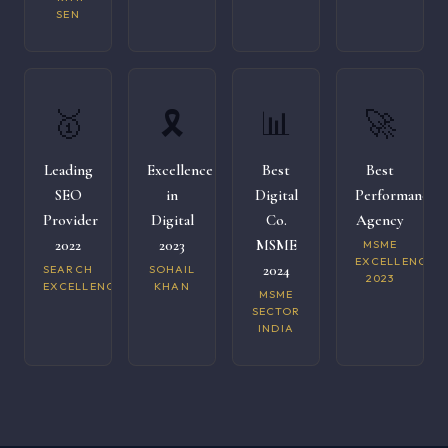
SEN
🥇
🎗️
📊
🚀
Leading
Excellence
Best
Best
SEO
in
Digital
Performance
Provider
Digital
Co.
Agency
2022
2023
MSME
MSME
EXCELLENCE
2024
SEARCH
SOHAIL
2023
EXCELLENCE
KHAN
MSME
SECTOR
INDIA