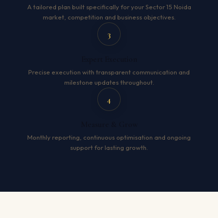
A tailored plan built specifically for your Sector 15 Noida
market, competition and business objectives.
3
Expert Execution
Precise execution with transparent communication and
milestone updates throughout.
4
Measure & Grow
Monthly reporting, continuous optimisation and ongoing
support for lasting growth.