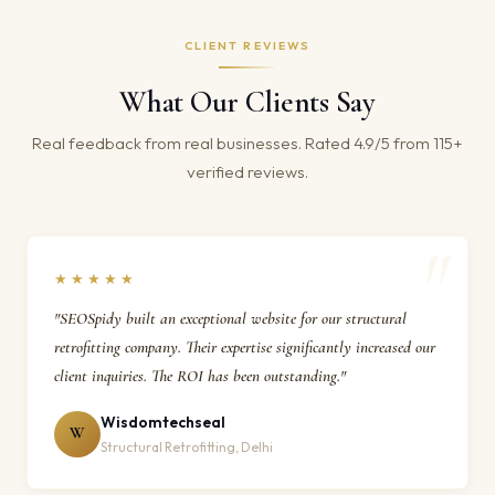
CLIENT REVIEWS
What Our Clients Say
Real feedback from real businesses. Rated 4.9/5 from 115+
verified reviews.
★★★★★
"SEOSpidy built an exceptional website for our structural
retrofitting company. Their expertise significantly increased our
client inquiries. The ROI has been outstanding."
Wisdomtechseal
W
Structural Retrofitting, Delhi