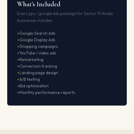
What's Included
Every ppc / google ads package for Sector 15 Noida
businesses includes:
Google Search Ads
Google Display Ads
Shopping campaigns
YouTube / video ads
Remarketing
Conversion tracking
Landing page design
A/B testing
Bid optimisation
Monthly performance reports