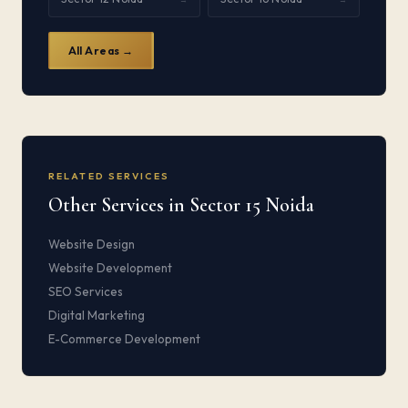
All Areas →
RELATED SERVICES
Other Services in Sector 15 Noida
Website Design
Website Development
SEO Services
Digital Marketing
E-Commerce Development