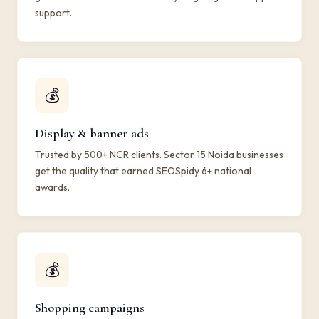
support.
💰
Display & banner ads
Trusted by 500+ NCR clients. Sector 15 Noida businesses
get the quality that earned SEOSpidy 6+ national
awards.
💰
Shopping campaigns