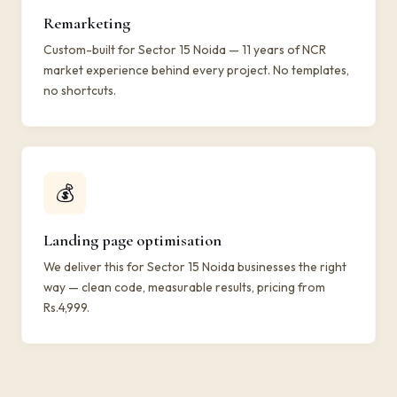
Remarketing
Custom-built for Sector 15 Noida — 11 years of NCR
market experience behind every project. No templates,
no shortcuts.
💰
Landing page optimisation
We deliver this for Sector 15 Noida businesses the right
way — clean code, measurable results, pricing from
Rs.4,999.