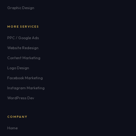
Graphic Design
MORE SERVICES
PPC / Google Ads
Website Redesign
Content Marketing
Logo Design
Facebook Marketing
Instagram Marketing
WordPress Dev
COMPANY
Home