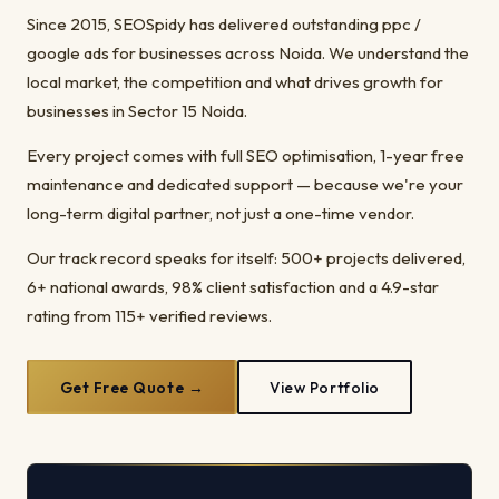
Since 2015, SEOSpidy has delivered outstanding ppc /
google ads for businesses across Noida. We understand the
local market, the competition and what drives growth for
businesses in Sector 15 Noida.
Every project comes with full SEO optimisation, 1-year free
maintenance and dedicated support — because we're your
long-term digital partner, not just a one-time vendor.
Our track record speaks for itself: 500+ projects delivered,
6+ national awards, 98% client satisfaction and a 4.9-star
rating from 115+ verified reviews.
Get Free Quote →
View Portfolio