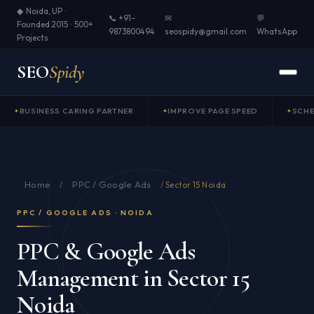
◆ Noida, UP ·
📞 +91-
✉
💬
Founded 2015 · 500+
9873800494
seospidy@gmail.com
WhatsApp
Projects
SEO
Spidy
BUSINESS CARING PARTNER
IMPROVE PAGE SPEED
SCH
Home
PPC / Google Ads
/
/
Sector 15 Noida
PPC / GOOGLE ADS · NOIDA
PPC & Google Ads
Management in Sector 15
Noida