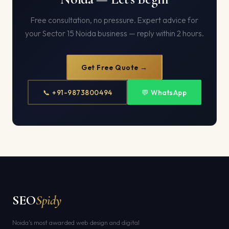
Free consultation, no pressure. Expert advice for
your Sector 15 Noida business — reply within 2 hours.
Get Free Quote →
📞 +91-9873800494
💬 WhatsApp
SEO
Spidy
Noida's most awarded web design and digital