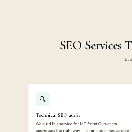
SEO Services T
Eve
🔍
Technical SEO audit
We build this service for MG Road Gurugram
businesses the right way — clean code, measurable