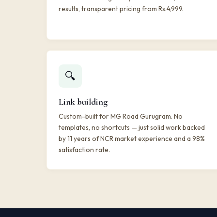
results, transparent pricing from Rs.4,999.
🔍
Link building
Custom-built for MG Road Gurugram. No
templates, no shortcuts — just solid work backed
by 11 years of NCR market experience and a 98%
satisfaction rate.