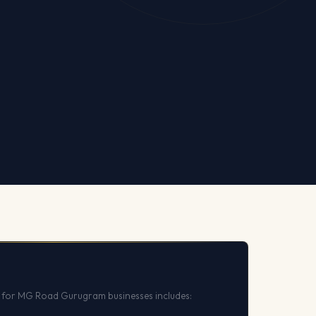
 for MG Road Gurugram businesses includes: