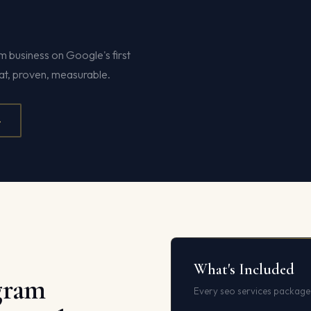
business on Google's first
hat, proven, measurable.
4
What's Included
gram
Every seo services package