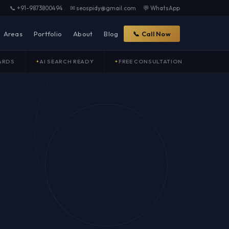
📞 +91-9873800494
✉ seospidy@gmail.com
💬 WhatsApp
Areas
Portfolio
About
Blog
📞 Call Now
ARDS
AI SEARCH READY
FREE CONSULTATION