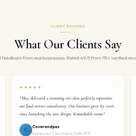
CLIENT REVIEWS
What Our Clients Say
 feedback from real businesses. Rated 4.9/5 from 115+ verified rev
★★★★★
"They delivered a stunning site that perfectly represents
our food service consultancy. Our business grew by 200%
since launching the new design. Remarkable team."
Coverandpax
C
Restaurant Consultancy, Delhi NCR