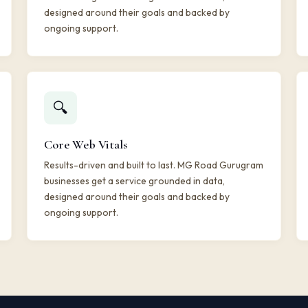
designed around their goals and backed by
ongoing support.
🔍
Core Web Vitals
Results-driven and built to last. MG Road Gurugram
businesses get a service grounded in data,
designed around their goals and backed by
ongoing support.