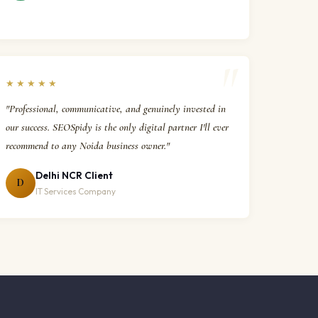
★★★★★
"Professional, communicative, and genuinely invested in
our success. SEOSpidy is the only digital partner I'll ever
recommend to any Noida business owner."
Delhi NCR Client
D
IT Services Company