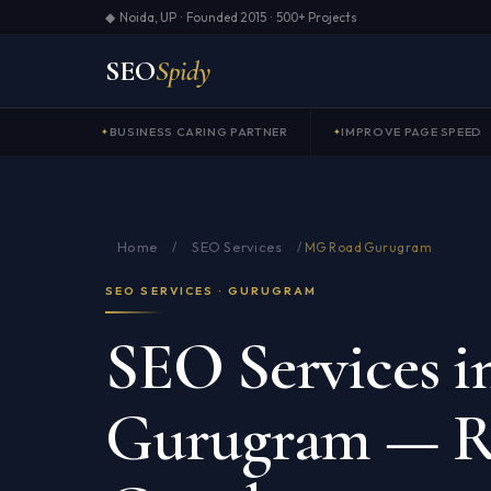
◆ Noida, UP · Founded 2015 · 500+ Projects
SEO
Spidy
BUSINESS CARING PARTNER
IMPROVE PAGE SPEED
Home
SEO Services
/
/
MG Road Gurugram
SEO SERVICES · GURUGRAM
SEO Services 
Gurugram — R