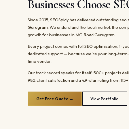
Businesses Choose S
Since 2015, SEOSpidy has delivered outstanding seo 
Gurugram. We understand the local market, the comp
growth for businesses in MG Road Gurugram.
Every project comes with full SEO optimisation, 1-y
dedicated support — because we're your long-term dig
time vendor.
Our track record speaks for itself: 500+ projects del
98% client satisfaction and a 4.9-star rating from 115+
Get Free Quote →
View Portfolio