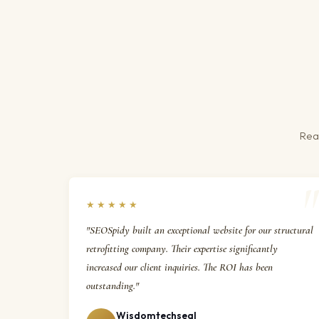
Real
★★★★★
"SEOSpidy built an exceptional website for our structural
retrofitting company. Their expertise significantly
increased our client inquiries. The ROI has been
outstanding."
Wisdomtechseal