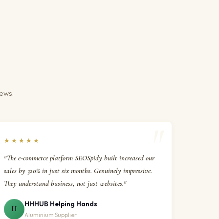
iews.
★★★★★
"The e-commerce platform SEOSpidy built increased our
sales by 320% in just six months. Genuinely impressive.
They understand business, not just websites."
HHHUB Helping Hands
H
Aluminium Supplier