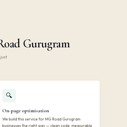
G Road Gurugram
just
🔍
On-page optimisation
We build this service for MG Road Gurugram
businesses the right way — clean code, measurable