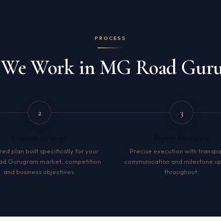
PROCESS
We Work in MG Road Gur
2
3
Custom Strategy
Expert Execution
red plan built specifically for your
Precise execution with transp
d Gurugram market, competition
communication and milestone u
and business objectives.
throughout.