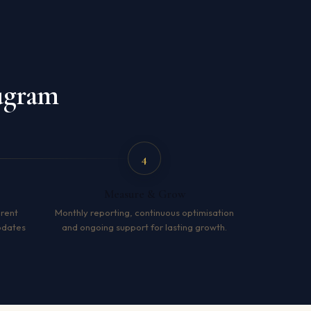
ugram
4
Measure & Grow
arent
Monthly reporting, continuous optimisation
pdates
and ongoing support for lasting growth.