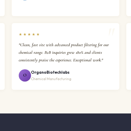
★★★★★
"Clean, fast site with advanced product filtering for our
chemical range. B2B inquiries grew 180% and clients
consistently praise the experience. Exceptional work."
OrganoBiotechlabs
O
Chemical Manufacturing