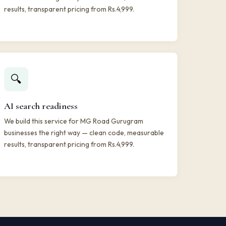
results, transparent pricing from Rs.4,999.
🔍
AI search readiness
We build this service for MG Road Gurugram
businesses the right way — clean code, measurable
results, transparent pricing from Rs.4,999.