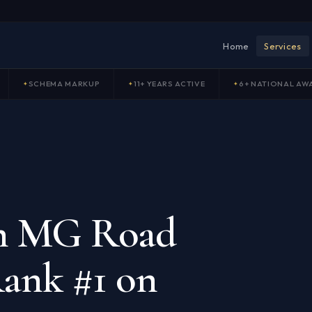
Home
Services
SCHEMA MARKUP
11+ YEARS ACTIVE
6+ NATIONAL AW
in MG Road
ank #1 on