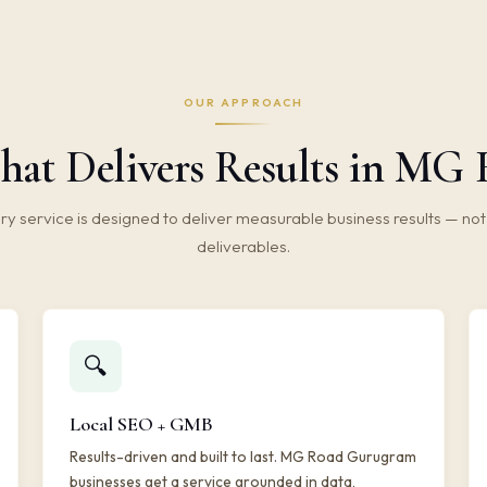
OUR APPROACH
hat Delivers Results in M
ry service is designed to deliver measurable business results — not 
deliverables.
🔍
Local SEO + GMB
Results-driven and built to last. MG Road Gurugram
businesses get a service grounded in data,