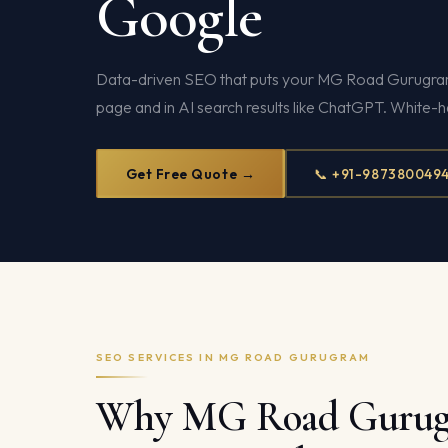
Google
Data-driven SEO that puts your MG Road Gurugram 
page and in AI search results like ChatGPT. White-
Get Free Quote →
📞 +91-987380049
SEO SERVICES IN MG ROAD GURUGRAM
Why MG Road Guru