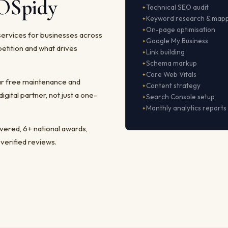
EOSpidy
Technical SEO audit
Keyword research & map
On-page optimisation
services for businesses across
Google My Business
etition and what drives
Link building
Schema markup
Core Web Vitals
ear free maintenance and
Content strategy
ital partner, not just a one-
Search Console setup
Monthly analytics reports
ivered, 6+ national awards,
 verified reviews.