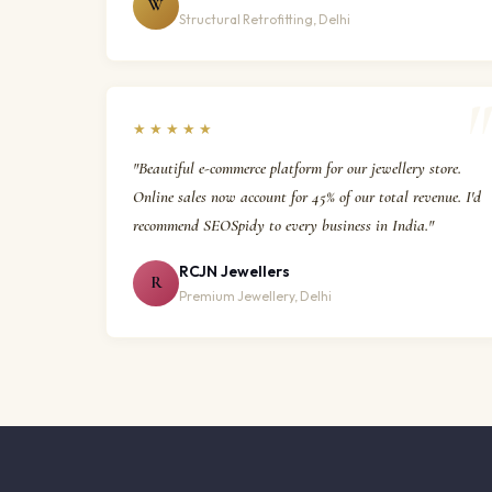
W
Structural Retrofitting, Delhi
★★★★★
"Beautiful e-commerce platform for our jewellery store.
Online sales now account for 45% of our total revenue. I'd
recommend SEOSpidy to every business in India."
RCJN Jewellers
R
Premium Jewellery, Delhi