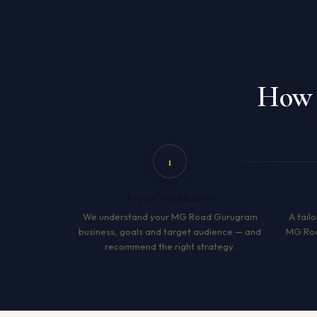
How 
1
Free Consultation
We understand your MG Road Gurugram
A tailo
business, goals and target audience — and
MG Roa
recommend the right strategy.