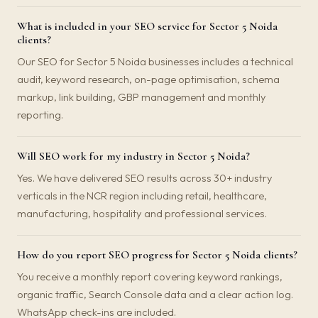
What is included in your SEO service for Sector 5 Noida
clients?
Our SEO for Sector 5 Noida businesses includes a technical
audit, keyword research, on-page optimisation, schema
markup, link building, GBP management and monthly
reporting.
Will SEO work for my industry in Sector 5 Noida?
Yes. We have delivered SEO results across 30+ industry
verticals in the NCR region including retail, healthcare,
manufacturing, hospitality and professional services.
How do you report SEO progress for Sector 5 Noida clients?
You receive a monthly report covering keyword rankings,
organic traffic, Search Console data and a clear action log.
WhatsApp check-ins are included.