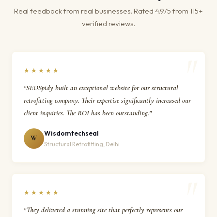
Real feedback from real businesses. Rated 4.9/5 from 115+
verified reviews.
★★★★★
"SEOSpidy built an exceptional website for our structural
retrofitting company. Their expertise significantly increased our
client inquiries. The ROI has been outstanding."
Wisdomtechseal
W
Structural Retrofitting, Delhi
★★★★★
"They delivered a stunning site that perfectly represents our