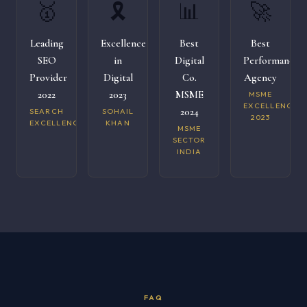
🥇
🎗️
📊
🚀
Leading
Excellence
Best
Best
SEO
in
Digital
Performance
Provider
Digital
Co.
Agency
2022
2023
MSME
MSME
EXCELLENCE
2024
SEARCH
SOHAIL
2023
EXCELLENCE
KHAN
MSME
SECTOR
INDIA
FAQ