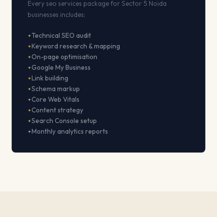
Every seo services package for Sector 5 Noida
businesses includes:
Technical SEO audit
Keyword research & mapping
On-page optimisation
Google My Business
Link building
Schema markup
Core Web Vitals
Content strategy
Search Console setup
Monthly analytics reports