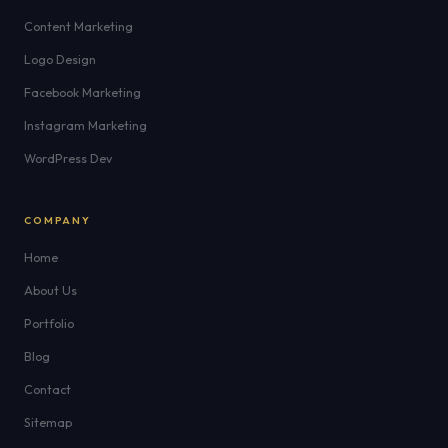
Content Marketing
Logo Design
Facebook Marketing
Instagram Marketing
WordPress Dev
COMPANY
Home
About Us
Portfolio
Blog
Contact
Sitemap