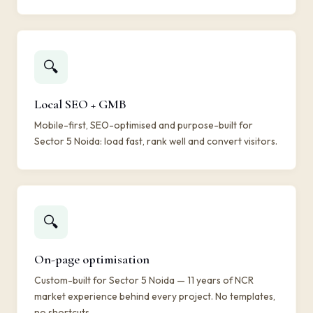
🔍
Local SEO + GMB
Mobile-first, SEO-optimised and purpose-built for
Sector 5 Noida: load fast, rank well and convert visitors.
🔍
On-page optimisation
Custom-built for Sector 5 Noida — 11 years of NCR
market experience behind every project. No templates,
no shortcuts.