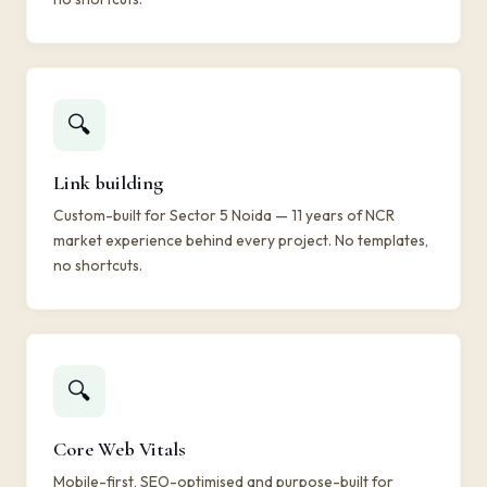
🔍
Link building
Custom-built for Sector 5 Noida — 11 years of NCR
market experience behind every project. No templates,
no shortcuts.
🔍
Core Web Vitals
Mobile-first, SEO-optimised and purpose-built for