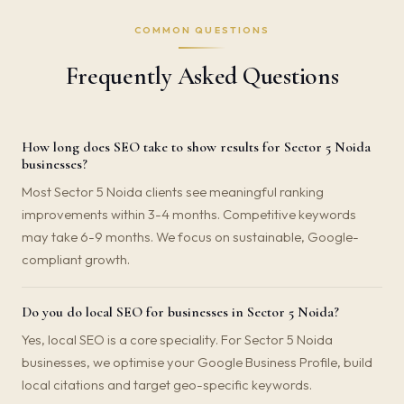
COMMON QUESTIONS
Frequently Asked Questions
How long does SEO take to show results for Sector 5 Noida
businesses?
Most Sector 5 Noida clients see meaningful ranking
improvements within 3-4 months. Competitive keywords
may take 6-9 months. We focus on sustainable, Google-
compliant growth.
Do you do local SEO for businesses in Sector 5 Noida?
Yes, local SEO is a core speciality. For Sector 5 Noida
businesses, we optimise your Google Business Profile, build
local citations and target geo-specific keywords.