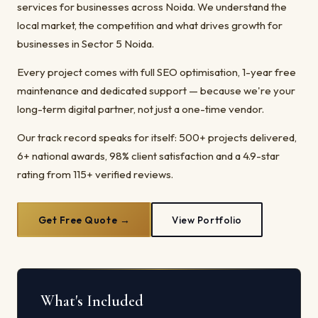
services for businesses across Noida. We understand the
local market, the competition and what drives growth for
businesses in Sector 5 Noida.
Every project comes with full SEO optimisation, 1-year free
maintenance and dedicated support — because we're your
long-term digital partner, not just a one-time vendor.
Our track record speaks for itself: 500+ projects delivered,
6+ national awards, 98% client satisfaction and a 4.9-star
rating from 115+ verified reviews.
Get Free Quote →
View Portfolio
What's Included