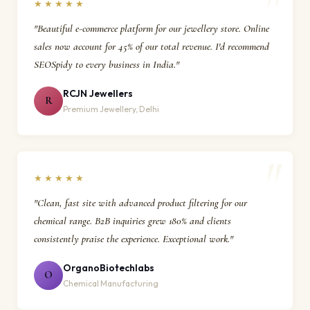
★★★★★
"Beautiful e-commerce platform for our jewellery store. Online
sales now account for 45% of our total revenue. I'd recommend
SEOSpidy to every business in India."
RCJN Jewellers
R
Premium Jewellery, Delhi
★★★★★
"Clean, fast site with advanced product filtering for our
chemical range. B2B inquiries grew 180% and clients
consistently praise the experience. Exceptional work."
OrganoBiotechlabs
O
Chemical Manufacturing