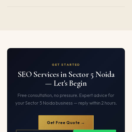
GET STARTED
SEO Services in Sector 5 Noida
— Let's Begin
Free consultation, no pressure. Expert advice for
your Sector 5 Noida business — reply within 2 hours.
Get Free Quote →