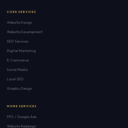
CORE SERVICES
Website Design
Website Development
SEO Services
Digital Marketing
E-Commerce
Social Media
Local SEO
Graphic Design
MORE SERVICES
PPC / Google Ads
Website Redesign