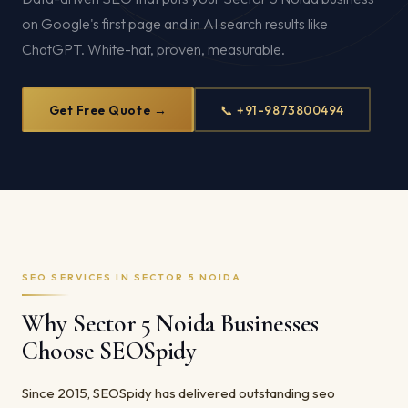
on Google's first page and in AI search results like
ChatGPT. White-hat, proven, measurable.
Get Free Quote →
📞 +91-9873800494
SEO SERVICES IN SECTOR 5 NOIDA
Why Sector 5 Noida Businesses
Choose SEOSpidy
Since 2015, SEOSpidy has delivered outstanding seo