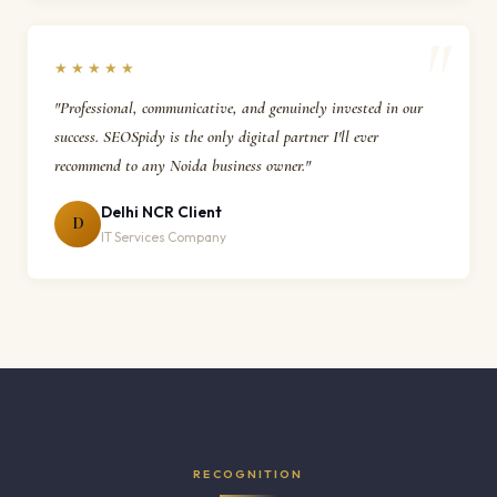
★★★★★
"Professional, communicative, and genuinely invested in our
success. SEOSpidy is the only digital partner I'll ever
recommend to any Noida business owner."
Delhi NCR Client
D
IT Services Company
RECOGNITION