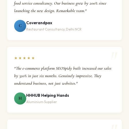
food service consultancy. Our business grew by 200% since
launching the new design. Remarkable team."
Coverandpax
C
Restaurant Consultancy, Delhi NCR
★★★★★
"The e-commerce platform SEOSpidy built increased our sales
by 320% in just six months. Genuinely impressive. They
understand business, not just websites."
HHHUB Helping Hands
H
Aluminium Supplier