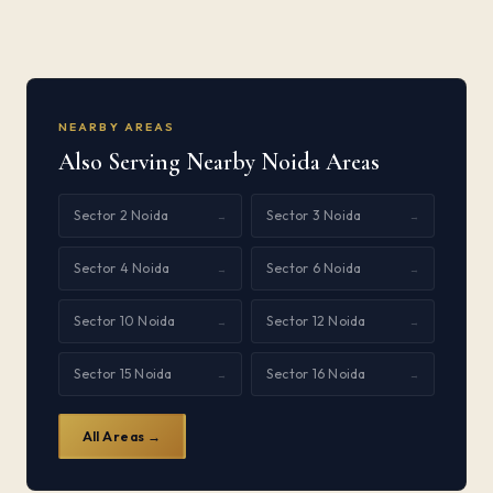
NEARBY AREAS
Also Serving Nearby Noida Areas
Sector 2 Noida
Sector 3 Noida
→
→
Sector 4 Noida
Sector 6 Noida
→
→
Sector 10 Noida
Sector 12 Noida
→
→
Sector 15 Noida
Sector 16 Noida
→
→
All Areas →