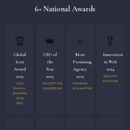
6+ National Awards
🏆
👑
⭐
🎖️
Global
CEO of
Most
Innovation
Icon
the
Promising
in Web
Award
Year
Agency
2024
2025
2025
2023
SANJAY
KAPOOR
CEO
EXCEPTIONAL
PADMINI
RAHUL
LEADERSHIP
KOLHAPURI
SHARMA
· RIMI
SEN