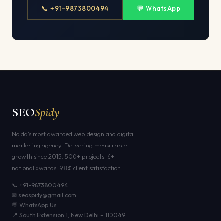
📞 +91-9873800494
💬 WhatsApp
SEO
Spidy
Noida's most awarded web design and digital
marketing agency. Delivering measurable
growth since 2015. 500+ projects. 6+
national awards. 98% client satisfaction.
📞 +91-9873800494
✉ seospidy@gmail.com
💬 WhatsApp Us
📍 South Extension 1, New Delhi – 110049