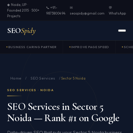
◆ Noida, UP ·
📞 +91-
✉
💬
Founded 2015 · 500+
9873800494
seospidy@gmail.com
WhatsApp
Projects
SEO
Spidy
BUSINESS CARING PARTNER
IMPROVE PAGE SPEED
SCH
Home
SEO Services
/
/
Sector 5 Noida
SEO SERVICES · NOIDA
SEO Services in Sector 5
Noida — Rank #1 on Google
Data-driven SEO that puts your Sector 5 Noida business