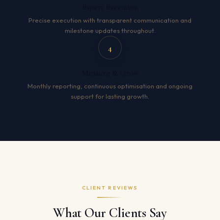
Expert Execution
Precise execution with transparent communication and
milestone updates throughout.
4
Measure & Grow
Monthly reporting, continuous optimisation and ongoing
support for lasting growth.
CLIENT REVIEWS
What Our Clients Say