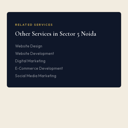
RELATED SERVICES
Other Services in Sector 5 Noida
Website Design
Website Development
Digital Marketing
E-Commerce Development
Social Media Marketing