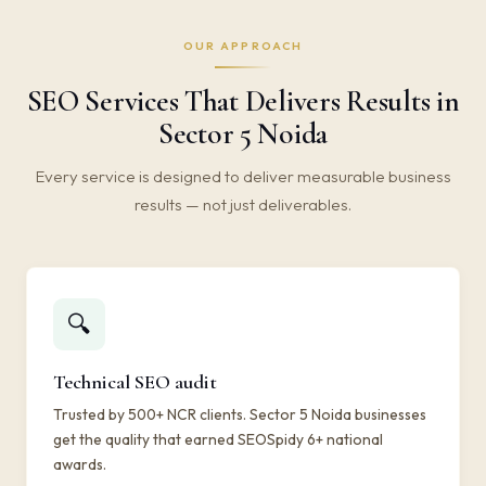
OUR APPROACH
SEO Services That Delivers Results in
Sector 5 Noida
Every service is designed to deliver measurable business
results — not just deliverables.
🔍
Technical SEO audit
Trusted by 500+ NCR clients. Sector 5 Noida businesses
get the quality that earned SEOSpidy 6+ national
awards.