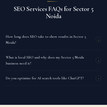
SEO Services FAQs for Sector 5
Noida
How long does SEO take to show results in Sector 5
+
Noida?
What is local SEO and why does my Sector 5 Noida
+
business need it?
Do you optimise for AI search tools like ChatGPT?
+