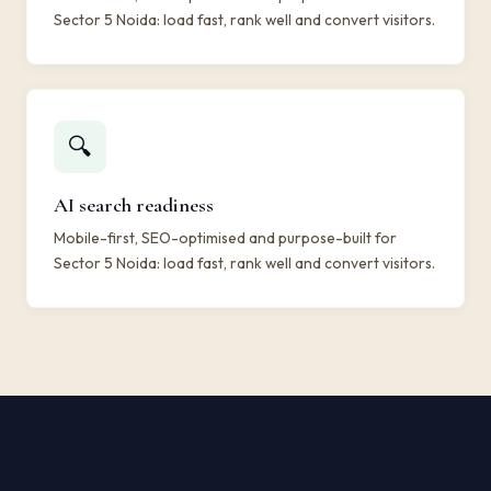
Sector 5 Noida: load fast, rank well and convert visitors.
🔍
AI search readiness
Mobile-first, SEO-optimised and purpose-built for
Sector 5 Noida: load fast, rank well and convert visitors.