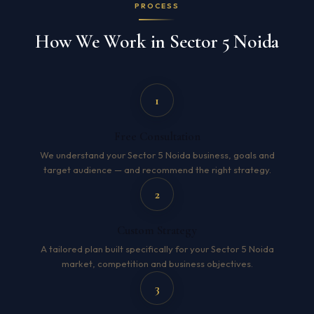
PROCESS
How We Work in Sector 5 Noida
1
Free Consultation
We understand your Sector 5 Noida business, goals and
target audience — and recommend the right strategy.
2
Custom Strategy
A tailored plan built specifically for your Sector 5 Noida
market, competition and business objectives.
3