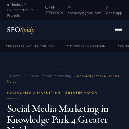
◆ Noida, UP ·
📞 +91-
✉
💬
Founded 2015 · 500+
9873800494
seospidy@gmail.com
WhatsApp
Projects
SEO
Spidy
BUSINESS CARING PARTNER
IMPROVE PAGE SPEED
SCH
Home
Social Media Marketing
/
/
Knowledge Park 4 Greater
Noida
SOCIAL MEDIA MARKETING · GREATER NOIDA
Social Media Marketing in
Knowledge Park 4 Greater