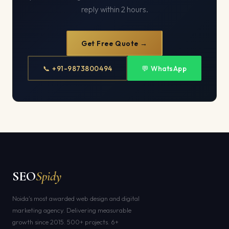
reply within 2 hours.
Get Free Quote →
📞 +91-9873800494
💬 WhatsApp
SEO
Spidy
Noida's most awarded web design and digital
marketing agency. Delivering measurable
growth since 2015. 500+ projects. 6+