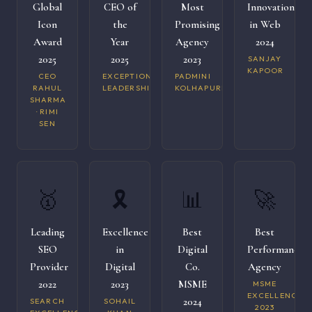
Global
CEO of
Most
Innovation
Icon
the
Promising
in Web
Award
Year
Agency
2024
2025
2025
2023
SANJAY
KAPOOR
CEO
EXCEPTIONAL
PADMINI
RAHUL
LEADERSHIP
KOLHAPURI
SHARMA
· RIMI
SEN
🥇
🎗️
📊
🚀
Leading
Excellence
Best
Best
SEO
in
Digital
Performance
Provider
Digital
Co.
Agency
2022
2023
MSME
MSME
EXCELLENCE
2024
SEARCH
SOHAIL
2023