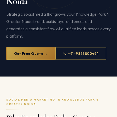
Noida
Strategic social media that grows your Knowledge Park 4
Greater Noida brand, builds loyal audiences and
generates a consistent flow of qualified leads across every
platform.
Get Free Quote →
📞 +91-9873800494
SOCIAL MEDIA MARKETING IN KNOWLEDGE PARK 4
GREATER NOIDA