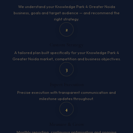
We understand your Knowledge Park 4 Greater Noida
business, goals and target audience — and recommend the
right strategy.
2
Custom Strategy
A tailored plan built specifically for your Knowledge Park 4
Greater Noida market, competition and business objectives.
3
Expert Execution
Precise execution with transparent communication and
milestone updates throughout.
4
Measure & Grow
Monthly reporting, continuous optimisation and ongoing