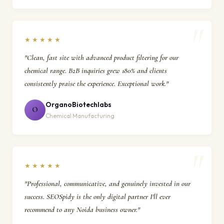
★★★★★
"Clean, fast site with advanced product filtering for our
chemical range. B2B inquiries grew 180% and clients
consistently praise the experience. Exceptional work."
OrganoBiotechlabs
O
Chemical Manufacturing
★★★★★
"Professional, communicative, and genuinely invested in our
success. SEOSpidy is the only digital partner I'll ever
recommend to any Noida business owner."