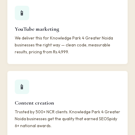
📱
YouTube marketing
We deliver this for Knowledge Park 4 Greater Noida
businesses the right way — clean code, measurable
results, pricing from Rs.4,999.
📱
Content creation
Trusted by 500+ NCR clients. Knowledge Park 4 Greater
Noida businesses get the quality that earned SEOSpidy
6+ national awards.