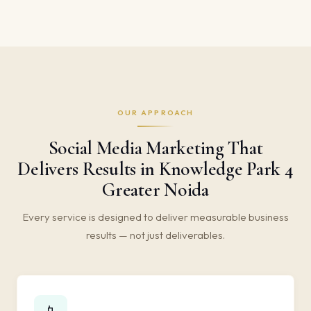
OUR APPROACH
Social Media Marketing That
Delivers Results in Knowledge Park 4
Greater Noida
Every service is designed to deliver measurable business
results — not just deliverables.