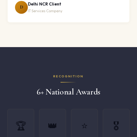
Delhi NCR Client
D
IT Services Company
RECOGNITION
6+ National Awards
🏆
👑
⭐
🎖️