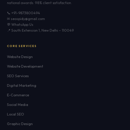
national awards. 98% client satisfaction.
📞 +91-9873800494
✉ seospidy@gmail.com
💬 WhatsApp Us
📍 South Extension 1, New Delhi – 110049
CORE SERVICES
Website Design
Website Development
SEO Services
Digital Marketing
E-Commerce
Social Media
Local SEO
Graphic Design