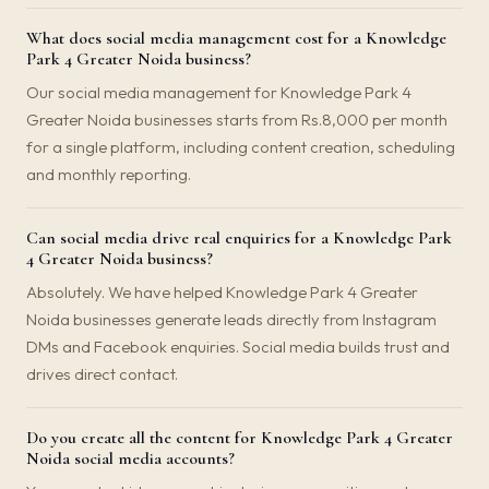
What does social media management cost for a Knowledge
Park 4 Greater Noida business?
Our social media management for Knowledge Park 4
Greater Noida businesses starts from Rs.8,000 per month
for a single platform, including content creation, scheduling
and monthly reporting.
Can social media drive real enquiries for a Knowledge Park
4 Greater Noida business?
Absolutely. We have helped Knowledge Park 4 Greater
Noida businesses generate leads directly from Instagram
DMs and Facebook enquiries. Social media builds trust and
drives direct contact.
Do you create all the content for Knowledge Park 4 Greater
Noida social media accounts?