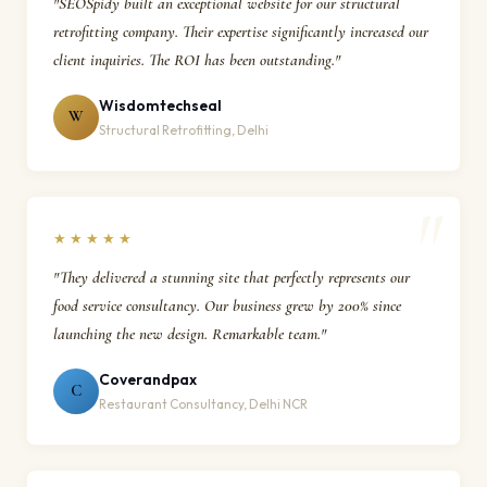
"SEOSpidy built an exceptional website for our structural
retrofitting company. Their expertise significantly increased our
client inquiries. The ROI has been outstanding."
Wisdomtechseal
W
Structural Retrofitting, Delhi
★★★★★
"They delivered a stunning site that perfectly represents our
food service consultancy. Our business grew by 200% since
launching the new design. Remarkable team."
Coverandpax
C
Restaurant Consultancy, Delhi NCR