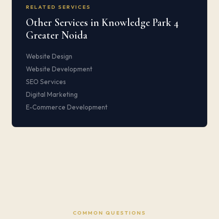
RELATED SERVICES
Other Services in Knowledge Park 4
Greater Noida
Website Design
Website Development
SEO Services
Digital Marketing
E-Commerce Development
COMMON QUESTIONS