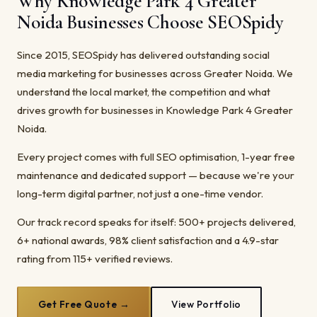
Why Knowledge Park 4 Greater
Noida Businesses Choose SEOSpidy
Since 2015, SEOSpidy has delivered outstanding social
media marketing for businesses across Greater Noida. We
understand the local market, the competition and what
drives growth for businesses in Knowledge Park 4 Greater
Noida.
Every project comes with full SEO optimisation, 1-year free
maintenance and dedicated support — because we're your
long-term digital partner, not just a one-time vendor.
Our track record speaks for itself: 500+ projects delivered,
6+ national awards, 98% client satisfaction and a 4.9-star
rating from 115+ verified reviews.
Get Free Quote →
View Portfolio