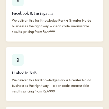
📱
Facebook & Instagram
We deliver this for Knowledge Park 4 Greater Noida
businesses the right way — clean code, measurable
results, pricing from Rs.4,999.
📱
LinkedIn B2B
We deliver this for Knowledge Park 4 Greater Noida
businesses the right way — clean code, measurable
results, pricing from Rs.4,999.