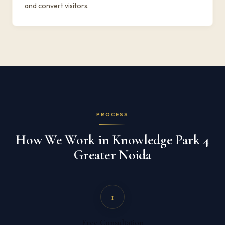
and convert visitors.
PROCESS
How We Work in Knowledge Park 4
Greater Noida
1
Free Consultation