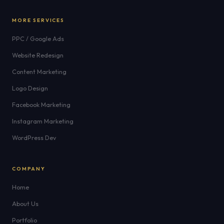
MORE SERVICES
PPC / Google Ads
Website Redesign
Content Marketing
Logo Design
Facebook Marketing
Instagram Marketing
WordPress Dev
COMPANY
Home
About Us
Portfolio