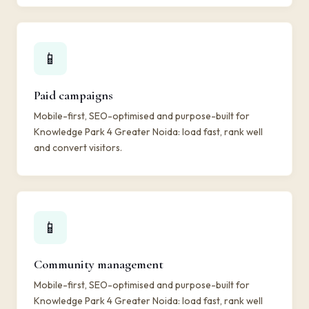
📱
Paid campaigns
Mobile-first, SEO-optimised and purpose-built for
Knowledge Park 4 Greater Noida: load fast, rank well
and convert visitors.
📱
Community management
Mobile-first, SEO-optimised and purpose-built for
Knowledge Park 4 Greater Noida: load fast, rank well