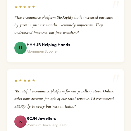
★★★★★
"The e-commerce platform SEOSpidy built increased our sales
by 320% in just six months. Genuinely impressive. They
understand business, not just websites."
HHHUB Helping Hands
H
Aluminium Supplier
★★★★★
"Beautiful e-commerce platform for our jewellery store. Online
sales now account for 45% of our total revenue. I'd recommend
SEOSpidy to every business in India."
RCJN Jewellers
R
Premium Jewellery, Delhi