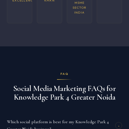
EXCELLENCE
KHAN
MSME
SECTOR
INDIA
FAQ
Social Media Marketing FAQs for
Knowledge Park 4 Greater Noida
Which social platform is best for my Knowledge Park 4
+