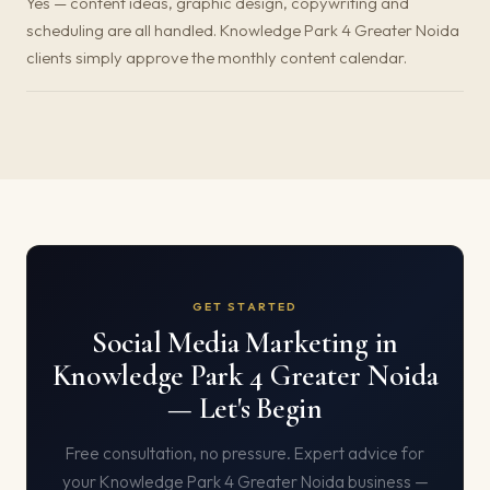
Yes — content ideas, graphic design, copywriting and
scheduling are all handled. Knowledge Park 4 Greater Noida
clients simply approve the monthly content calendar.
GET STARTED
Social Media Marketing in
Knowledge Park 4 Greater Noida
— Let's Begin
Free consultation, no pressure. Expert advice for
your Knowledge Park 4 Greater Noida business —