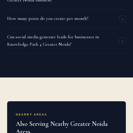
Greater Noida business?
How many posts do you create per month?
+
Can social media generate leads for businesses in
+
Knowledge Park 4 Greater Noida?
NEARBY AREAS
Also Serving Nearby Greater Noida
Areas