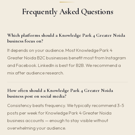
Frequently Asked Questions
Which platforms should a Knowledge Park 4 Greater Noida
business focus on?
It depends on your audience. Most Knowledge Park 4
Greater Noida B2C businesses benefit most from Instagram
and Facebook. LinkedIn is best for B2B. We recommend a
mix after audience research.
How often should a Knowledge Park 4 Greater Noida
business post on social media?
Consistency beats frequency. We typically recommend 3-5
posts per week for Knowledge Park 4 Greater Noida
business accounts — enough to stay visible without
overwhelming your audience.