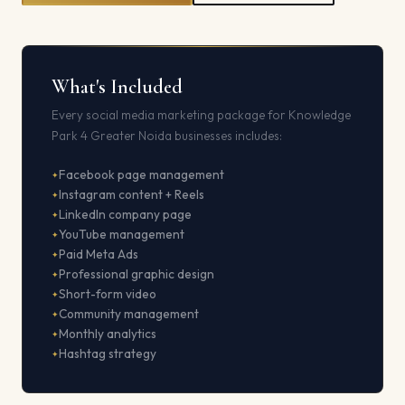
What's Included
Every social media marketing package for Knowledge
Park 4 Greater Noida businesses includes:
Facebook page management
Instagram content + Reels
LinkedIn company page
YouTube management
Paid Meta Ads
Professional graphic design
Short-form video
Community management
Monthly analytics
Hashtag strategy