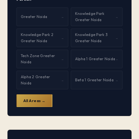
Knowledge Park
Greater Noida
→
→
Greater Noida
Knowledge Park 2
Knowledge Park 3
→
→
Greater Noida
Greater Noida
Tech Zone Greater
Alpha 1 Greater Noida
→
→
Noida
Alpha 2 Greater
Beta 1 Greater Noida
→
→
Noida
All Areas →