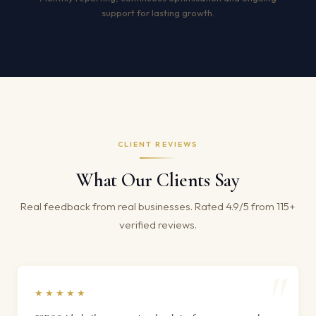
support for lasting growth.
CLIENT REVIEWS
What Our Clients Say
Real feedback from real businesses. Rated 4.9/5 from 115+
verified reviews.
★★★★★