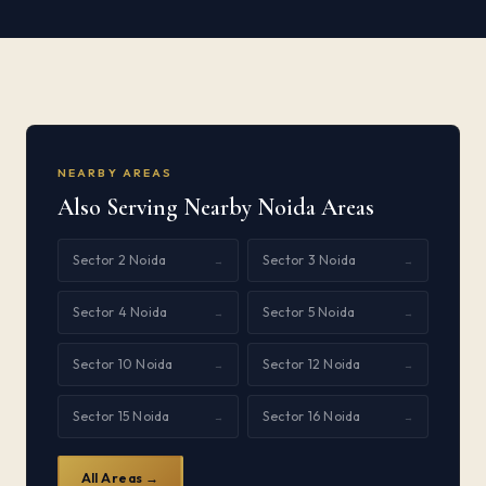
NEARBY AREAS
Also Serving Nearby Noida Areas
Sector 2 Noida
Sector 3 Noida
→
→
Sector 4 Noida
Sector 5 Noida
→
→
Sector 10 Noida
Sector 12 Noida
→
→
Sector 15 Noida
Sector 16 Noida
→
→
All Areas →