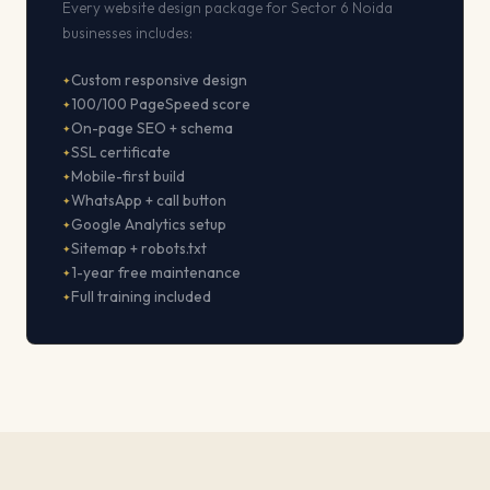
Every website design package for Sector 6 Noida
businesses includes:
Custom responsive design
100/100 PageSpeed score
On-page SEO + schema
SSL certificate
Mobile-first build
WhatsApp + call button
Google Analytics setup
Sitemap + robots.txt
1-year free maintenance
Full training included