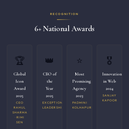
RECOGNITION
6+ National Awards
🏆
👑
⭐
🎖️
Global
CEO of
Most
Innovation
Icon
the
Promising
in Web
Award
Year
Agency
2024
2025
2025
2023
SANJAY
KAPOOR
CEO
EXCEPTIONAL
PADMINI
RAHUL
LEADERSHIP
KOLHAPURI
SHARMA
· RIMI
SEN