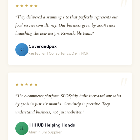
★★★★★
"They delivered a stunning site that perfectly represents our
food service consultancy. Our business grew by 200% since
launching the new design. Remarkable team."
Coverandpax
C
Restaurant Consultancy, Delhi NCR
★★★★★
"The e-commerce platform SEOSpidy built increased our sales
by 320% in just six months. Genuinely impressive. They
understand business, not just websites."
HHHUB Helping Hands
H
Aluminium Supplier