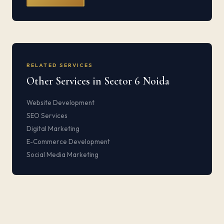
RELATED SERVICES
Other Services in Sector 6 Noida
Website Development
SEO Services
Digital Marketing
E-Commerce Development
Social Media Marketing