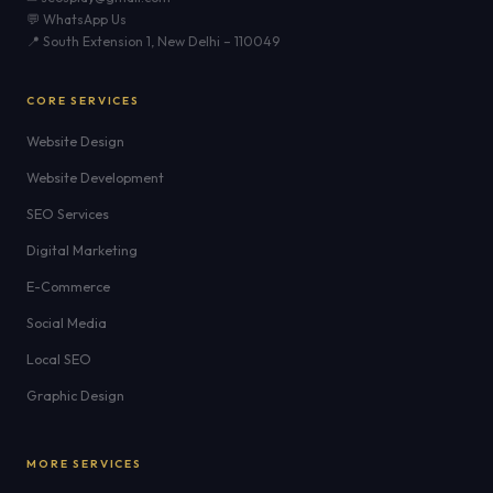
💬 WhatsApp Us
📍 South Extension 1, New Delhi – 110049
CORE SERVICES
Website Design
Website Development
SEO Services
Digital Marketing
E-Commerce
Social Media
Local SEO
Graphic Design
MORE SERVICES