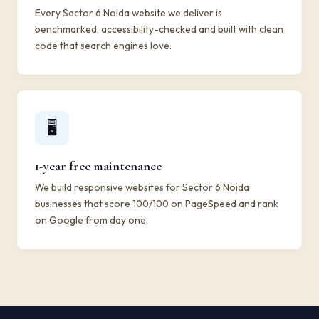
Every Sector 6 Noida website we deliver is
benchmarked, accessibility-checked and built with clean
code that search engines love.
🖥️
1-year free maintenance
We build responsive websites for Sector 6 Noida
businesses that score 100/100 on PageSpeed and rank
on Google from day one.