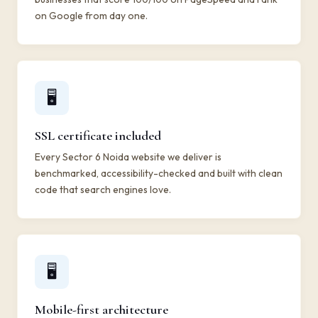
on Google from day one.
🖥️
SSL certificate included
Every Sector 6 Noida website we deliver is
benchmarked, accessibility-checked and built with clean
code that search engines love.
🖥️
Mobile-first architecture