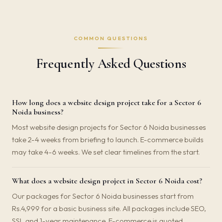
COMMON QUESTIONS
Frequently Asked Questions
How long does a website design project take for a Sector 6
Noida business?
Most website design projects for Sector 6 Noida businesses
take 2-4 weeks from briefing to launch. E-commerce builds
may take 4-6 weeks. We set clear timelines from the start.
What does a website design project in Sector 6 Noida cost?
Our packages for Sector 6 Noida businesses start from
Rs.4,999 for a basic business site. All packages include SEO,
SSL and 1-year maintenance. E-commerce is quoted