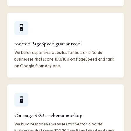
🖥️
100/100 PageSpeed guaranteed
We build responsive websites for Sector 6 Noida
businesses that score 100/100 on PageSpeed and rank
on Google from day one.
🖥️
On-page SEO + schema markup
We build responsive websites for Sector 6 Noida
businesses that score 100/100 on PageSpeed and rank