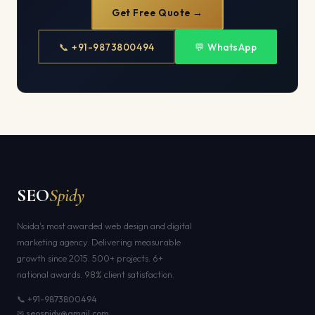
Get Free Quote →
📞 +91-9873800494
💬 WhatsApp
SEO
Spidy
Noida's most awarded web design and digital
marketing agency. Delivering measurable
growth since 2015. 500+ projects. 6+
national awards. 98% client satisfaction.
📞 +91-9873800494
✉ seospidy@gmail.com