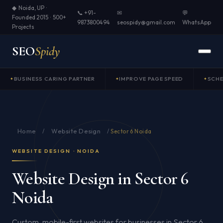
◆ Noida, UP ·
📞 +91-
✉
💬
Founded 2015 · 500+
9873800494
seospidy@gmail.com
WhatsApp
Projects
SEO
Spidy
BUSINESS CARING PARTNER
IMPROVE PAGE SPEED
SCH
Home
Website Design
/
/
Sector 6 Noida
WEBSITE DESIGN · NOIDA
Website Design in Sector 6
Noida
Custom, mobile-first websites for businesses in Sector 6