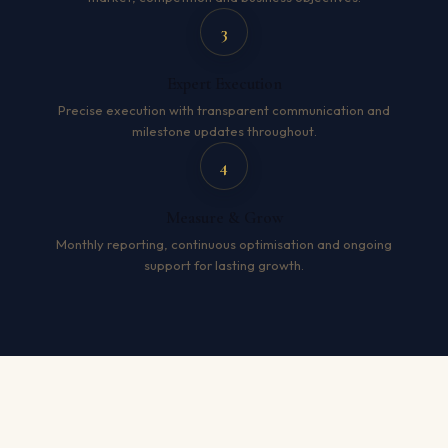
3
Expert Execution
Precise execution with transparent communication and
milestone updates throughout.
4
Measure & Grow
Monthly reporting, continuous optimisation and ongoing
support for lasting growth.