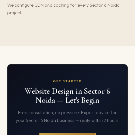
We configure CDN and caching for every Sector 6 Noida
project.
GET STARTED
Website Design in Sector 6
Noida — Let's Begin
Free consultation, no pressure. Expert advice for
your Sector 6 Noida business — reply within 2 hours.