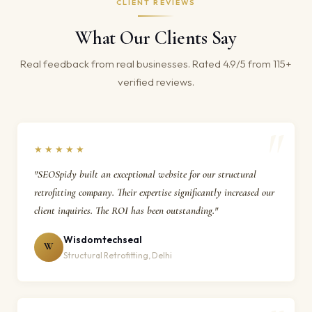
CLIENT REVIEWS
What Our Clients Say
Real feedback from real businesses. Rated 4.9/5 from 115+
verified reviews.
★★★★★
"SEOSpidy built an exceptional website for our structural
retrofitting company. Their expertise significantly increased our
client inquiries. The ROI has been outstanding."
Wisdomtechseal
W
Structural Retrofitting, Delhi