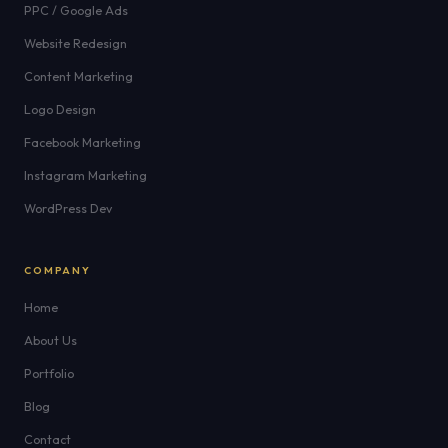
PPC / Google Ads
Website Redesign
Content Marketing
Logo Design
Facebook Marketing
Instagram Marketing
WordPress Dev
COMPANY
Home
About Us
Portfolio
Blog
Contact