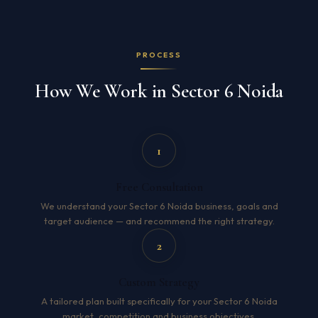
PROCESS
How We Work in Sector 6 Noida
1
Free Consultation
We understand your Sector 6 Noida business, goals and
target audience — and recommend the right strategy.
2
Custom Strategy
A tailored plan built specifically for your Sector 6 Noida
market, competition and business objectives.