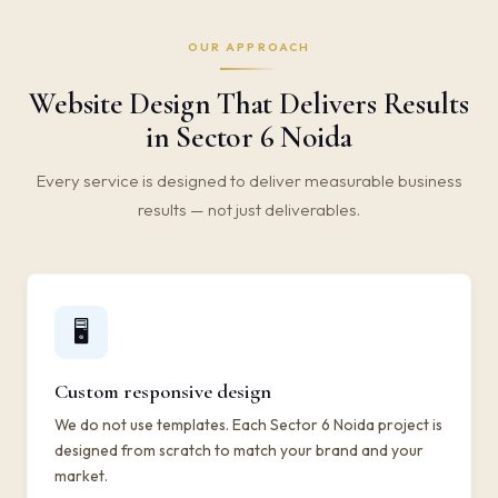
OUR APPROACH
Website Design That Delivers Results
in Sector 6 Noida
Every service is designed to deliver measurable business
results — not just deliverables.
🖥️
Custom responsive design
We do not use templates. Each Sector 6 Noida project is
designed from scratch to match your brand and your
market.