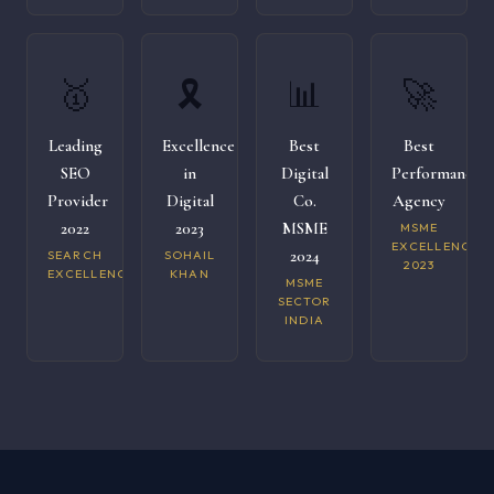
🥇
🎗️
📊
🚀
Leading
Excellence
Best
Best
SEO
in
Digital
Performance
Provider
Digital
Co.
Agency
2022
2023
MSME
MSME
EXCELLENCE
2024
SEARCH
SOHAIL
2023
EXCELLENCE
KHAN
MSME
SECTOR
INDIA