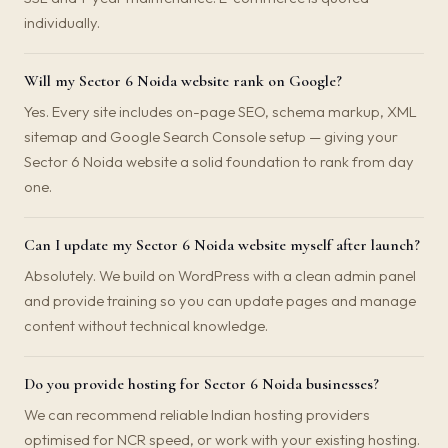
individually.
Will my Sector 6 Noida website rank on Google?
Yes. Every site includes on-page SEO, schema markup, XML
sitemap and Google Search Console setup — giving your
Sector 6 Noida website a solid foundation to rank from day
one.
Can I update my Sector 6 Noida website myself after launch?
Absolutely. We build on WordPress with a clean admin panel
and provide training so you can update pages and manage
content without technical knowledge.
Do you provide hosting for Sector 6 Noida businesses?
We can recommend reliable Indian hosting providers
optimised for NCR speed, or work with your existing hosting.