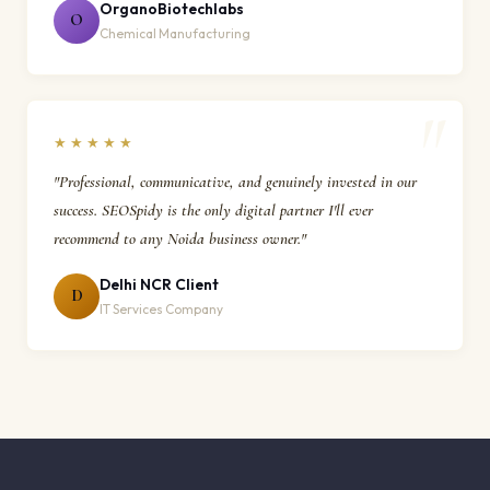
OrganoBiotechlabs
O
Chemical Manufacturing
★★★★★
"Professional, communicative, and genuinely invested in our
success. SEOSpidy is the only digital partner I'll ever
recommend to any Noida business owner."
Delhi NCR Client
D
IT Services Company