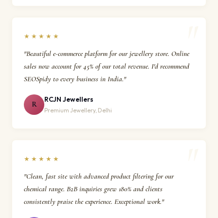
★★★★★
"Beautiful e-commerce platform for our jewellery store. Online
sales now account for 45% of our total revenue. I'd recommend
SEOSpidy to every business in India."
RCJN Jewellers
R
Premium Jewellery, Delhi
★★★★★
"Clean, fast site with advanced product filtering for our
chemical range. B2B inquiries grew 180% and clients
consistently praise the experience. Exceptional work."