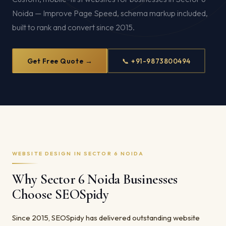
Noida — Improve Page Speed, schema markup included,
built to rank and convert since 2015.
Get Free Quote →
📞 +91-9873800494
WEBSITE DESIGN IN SECTOR 6 NOIDA
Why Sector 6 Noida Businesses
Choose SEOSpidy
Since 2015, SEOSpidy has delivered outstanding website