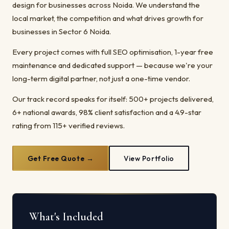
design for businesses across Noida. We understand the
local market, the competition and what drives growth for
businesses in Sector 6 Noida.
Every project comes with full SEO optimisation, 1-year free
maintenance and dedicated support — because we're your
long-term digital partner, not just a one-time vendor.
Our track record speaks for itself: 500+ projects delivered,
6+ national awards, 98% client satisfaction and a 4.9-star
rating from 115+ verified reviews.
Get Free Quote →
View Portfolio
What's Included