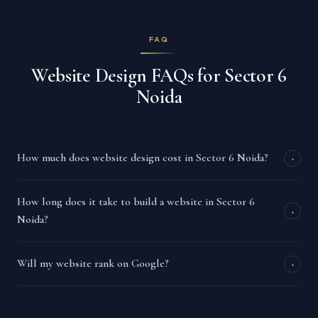
FAQ
Website Design FAQs for Sector 6
Noida
How much does website design cost in Sector 6 Noida?
+
How long does it take to build a website in Sector 6
+
Noida?
Will my website rank on Google?
+