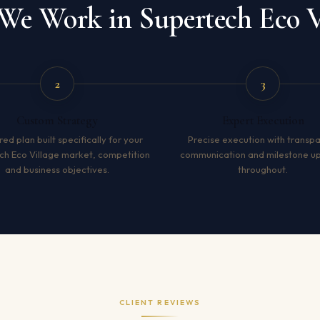
e Work in Supertech Eco V
2
3
Custom Strategy
Expert Execution
red plan built specifically for your
Precise execution with transp
ch Eco Village market, competition
communication and milestone u
and business objectives.
throughout.
CLIENT REVIEWS