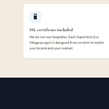
🖥️
SSL certificate included
We do not use templates. Each Supertech Eco
Village project is designed from scratch to match
your brand and your market.