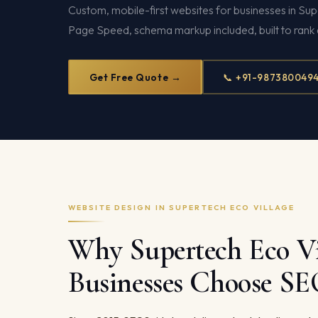
Custom, mobile-first websites for businesses in Su
Page Speed, schema markup included, built to rank 
Get Free Quote →
📞 +91-987380049
WEBSITE DESIGN IN SUPERTECH ECO VILLAGE
Why Supertech Eco Vi
Businesses Choose S