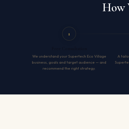
How W
1
Free Consultation
We understand your Supertech Eco Village
A tailo
business, goals and target audience — and
Superte
recommend the right strategy.