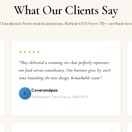
What Our Clients Say
 feedback from real businesses. Rated 4.9/5 from 115+ verified rev
★★★★★
"They delivered a stunning site that perfectly represents
our food service consultancy. Our business grew by 200%
since launching the new design. Remarkable team."
Coverandpax
C
Restaurant Consultancy, Delhi NCR