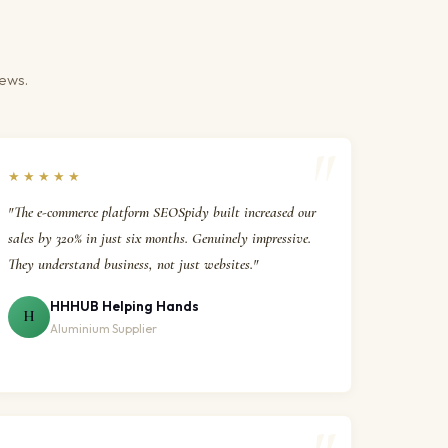
iews.
★★★★★
"The e-commerce platform SEOSpidy built increased our
sales by 320% in just six months. Genuinely impressive.
They understand business, not just websites."
HHHUB Helping Hands
H
Aluminium Supplier