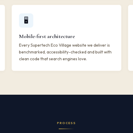
🖥️
Mobile-first architecture
Every Supertech Eco Village website we deliver is
benchmarked, accessibility-checked and built with
clean code that search engines love.
PROCESS