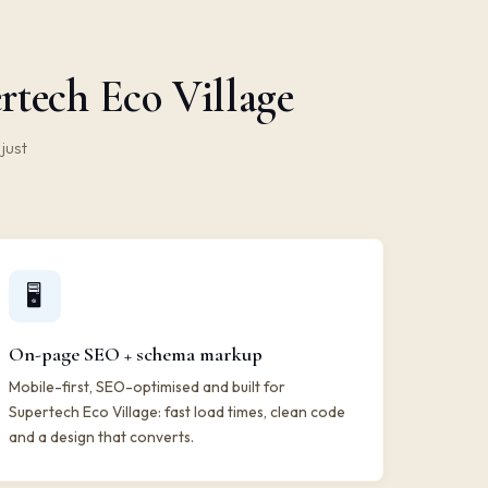
rtech Eco Village
just
🖥️
On-page SEO + schema markup
Mobile-first, SEO-optimised and built for
Supertech Eco Village: fast load times, clean code
and a design that converts.