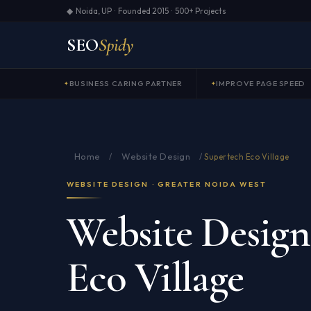
◆ Noida, UP · Founded 2015 · 500+ Projects
SEO
Spidy
BUSINESS CARING PARTNER
IMPROVE PAGE SPEED
Home
Website Design
/
/
Supertech Eco Village
WEBSITE DESIGN · GREATER NOIDA WEST
Website Design
Eco Village