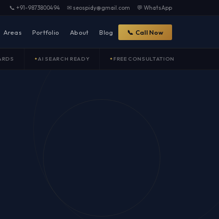
📞 +91-9873800494
✉ seospidy@gmail.com
💬 WhatsApp
Areas
Portfolio
About
Blog
📞 Call Now
ARDS
AI SEARCH READY
FREE CONSULTATION