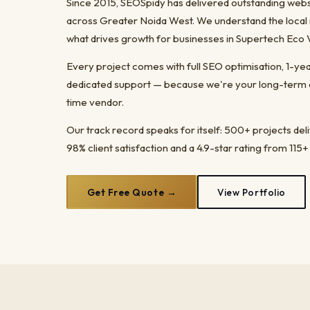
Since 2015, SEOSpidy has delivered outstanding webs
across Greater Noida West. We understand the local 
what drives growth for businesses in Supertech Eco V
Every project comes with full SEO optimisation, 1-y
dedicated support — because we're your long-term dig
time vendor.
Our track record speaks for itself: 500+ projects del
98% client satisfaction and a 4.9-star rating from 115+
Get Free Quote →
View Portfolio