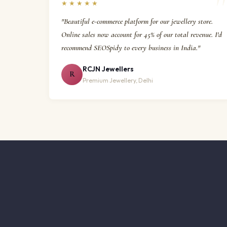
★★★★★
"Beautiful e-commerce platform for our jewellery store.
Online sales now account for 45% of our total revenue. I'd
recommend SEOSpidy to every business in India."
RCJN Jewellers
R
Premium Jewellery, Delhi