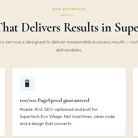
OUR APPROACH
hat Delivers Results in Supe
ry service is designed to deliver measurable business results — not 
deliverables.
🖥️
100/100 PageSpeed guaranteed
Mobile-first, SEO-optimised and built for
Supertech Eco Village: fast load times, clean code
and a design that converts.