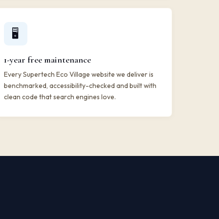
🖥️
1-year free maintenance
Every Supertech Eco Village website we deliver is
benchmarked, accessibility-checked and built with
clean code that search engines love.