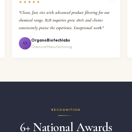
★★★★★
"Clean, fast site with advanced product filtering for our
chemical range. B2B inquiries grew 180% and clients
consistently praise the experience. Exceptional work."
OrganoBiotechlabs
O
Chemical Manufacturing
RECOGNITION
6+ National Awards