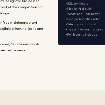
ite design for businesses
SSL certificate
market, the competition and
Mobile-first build
illage.
WhatsApp + call button
Google Analytics setup
ear free maintenance and
Sitemap + robots.txt
ital partner, not just a one-
1-year free maintenance
Full training included
ivered, 6+ national awards,
 verified reviews.