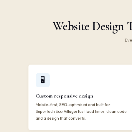
Website Design T
Eve
🖥️
Custom responsive design
Mobile-first, SEO-optimised and built for
Supertech Eco Village: fast load times, clean code
and a design that converts.