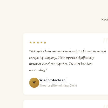
Real
★★★★★
"SEOSpidy built an exceptional website for our structural
retrofitting company. Their expertise significantly
increased our client inquiries. The ROI has been
outstanding."
Wisdomtechseal
W
Structural Retrofitting, Delhi