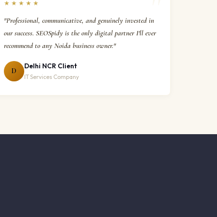
★★★★★
"Professional, communicative, and genuinely invested in
our success. SEOSpidy is the only digital partner I'll ever
recommend to any Noida business owner."
Delhi NCR Client
D
IT Services Company