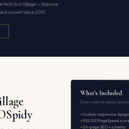
pertech Eco Village — Improve
and convert since 2015.
4
What's Included
llage
Every website design packag
EOSpidy
Custom responsive design
100/100 PageSpeed scor
On-page SEO + schema