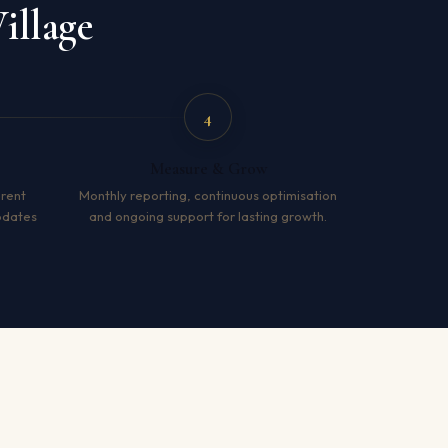
illage
4
Measure & Grow
arent
Monthly reporting, continuous optimisation
pdates
and ongoing support for lasting growth.