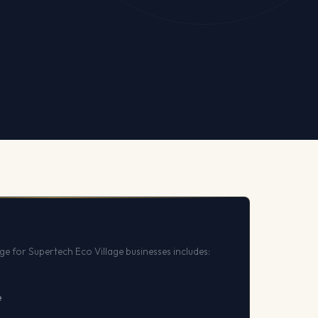
e for Supertech Eco Village businesses includes:
e