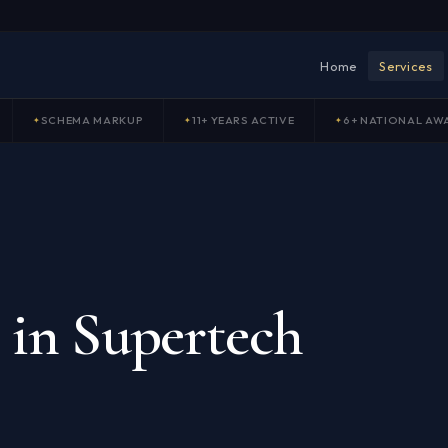
Home
Services
SCHEMA MARKUP
11+ YEARS ACTIVE
6+ NATIONAL AW
 in Supertech