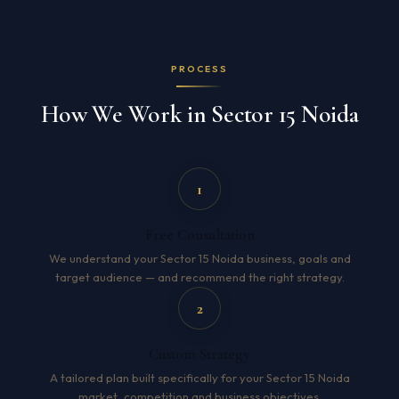
PROCESS
How We Work in Sector 15 Noida
1
Free Consultation
We understand your Sector 15 Noida business, goals and
target audience — and recommend the right strategy.
2
Custom Strategy
A tailored plan built specifically for your Sector 15 Noida
market, competition and business objectives.