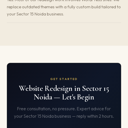
replace outdated themes with a fully custom build tailored to
your Sector 15 Noida business.
GET STARTED
Website Redesign in Sector 15
Noida — Let's Begin
Free consultation, no pressure. Expert advice for
your Sector 15 Noida business — reply within 2 hours.