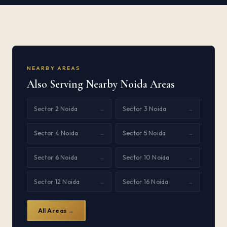
NEARBY AREAS
Also Serving Nearby Noida Areas
Sector 2 Noida
Sector 3 Noida
→
→
Sector 4 Noida
Sector 5 Noida
→
→
Sector 6 Noida
Sector 10 Noida
→
→
Sector 12 Noida
Sector 16 Noida
→
→
All Areas →