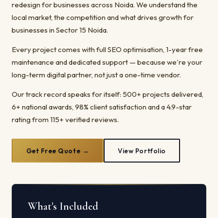
redesign for businesses across Noida. We understand the
local market, the competition and what drives growth for
businesses in Sector 15 Noida.
Every project comes with full SEO optimisation, 1-year free
maintenance and dedicated support — because we're your
long-term digital partner, not just a one-time vendor.
Our track record speaks for itself: 500+ projects delivered,
6+ national awards, 98% client satisfaction and a 4.9-star
rating from 115+ verified reviews.
Get Free Quote →
View Portfolio
What's Included