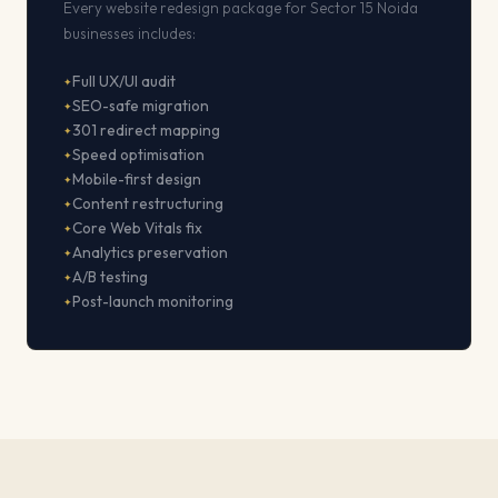
Every website redesign package for Sector 15 Noida
businesses includes:
Full UX/UI audit
SEO-safe migration
301 redirect mapping
Speed optimisation
Mobile-first design
Content restructuring
Core Web Vitals fix
Analytics preservation
A/B testing
Post-launch monitoring