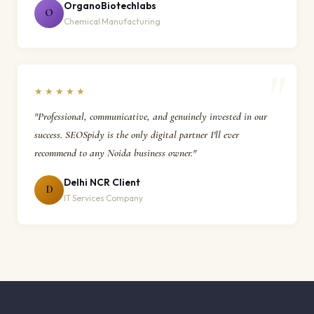
OrganoBiotechlabs
O
Chemical Manufacturing
★★★★★
"Professional, communicative, and genuinely invested in our
success. SEOSpidy is the only digital partner I'll ever
recommend to any Noida business owner."
Delhi NCR Client
D
IT Services Company