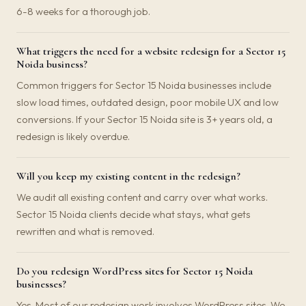
6-8 weeks for a thorough job.
What triggers the need for a website redesign for a Sector 15
Noida business?
Common triggers for Sector 15 Noida businesses include
slow load times, outdated design, poor mobile UX and low
conversions. If your Sector 15 Noida site is 3+ years old, a
redesign is likely overdue.
Will you keep my existing content in the redesign?
We audit all existing content and carry over what works.
Sector 15 Noida clients decide what stays, what gets
rewritten and what is removed.
Do you redesign WordPress sites for Sector 15 Noida
businesses?
Yes. Most of our redesign work involves WordPress sites. We