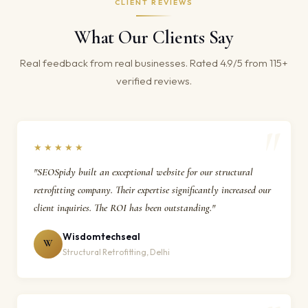
CLIENT REVIEWS
What Our Clients Say
Real feedback from real businesses. Rated 4.9/5 from 115+
verified reviews.
★★★★★
"SEOSpidy built an exceptional website for our structural
retrofitting company. Their expertise significantly increased our
client inquiries. The ROI has been outstanding."
Wisdomtechseal
W
Structural Retrofitting, Delhi