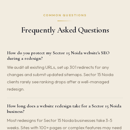
COMMON QUESTIONS
Frequently Asked Questions
How do you protect my Sector 15 Noida website's SEO
during a redesign?
We audit all existing URLs, set up 301 redirects for any
changes and submit updated sitemaps. Sector 15 Noida
clients rarely see ranking drops after a well-managed
redesign.
How long does a website redesign take for a Sector 15 Noida
business?
Most redesigns for Sector 15 Noida businesses take 3-5
weeks. Sites with 100+ pages or complex features may need