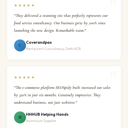
★★★★★
"They delivered a stunning site that perfectly represents our
food service consultancy. Our business grew by 200% since
launching the new design. Remarkable team."
Coverandpax
C
Restaurant Consultancy, Delhi NCR
★★★★★
"The e-commerce platform SEOSpidy built increased our sales
by 320% in just six months. Genuinely impressive. They
understand business, not just websites."
HHHUB Helping Hands
H
Aluminium Supplier