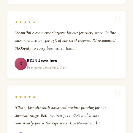
★★★★★
"Beautiful e-commerce platform for our jewellery store. Online
sales now account for 45% of our total revenue. I'd recommend
SEOSpidy to every business in India."
RCJN Jewellers
R
Premium Jewellery, Delhi
★★★★★
"Clean, fast site with advanced product filtering for our
chemical range. B2B inquiries grew 180% and clients
consistently praise the experience. Exceptional work."