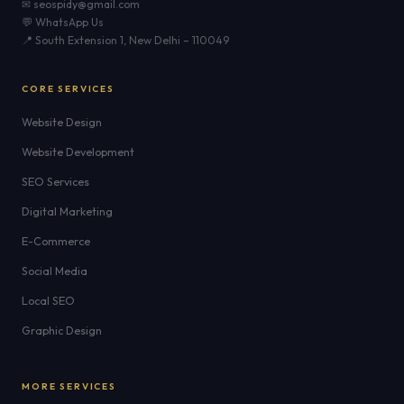
✉ seospidy@gmail.com
💬 WhatsApp Us
📍 South Extension 1, New Delhi – 110049
CORE SERVICES
Website Design
Website Development
SEO Services
Digital Marketing
E-Commerce
Social Media
Local SEO
Graphic Design
MORE SERVICES