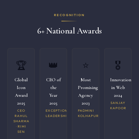
RECOGNITION
6+ National Awards
🏆
👑
⭐
🎖️
Global
CEO of
Most
Innovation
Icon
the
Promising
in Web
Award
Year
Agency
2024
2025
2025
2023
SANJAY
KAPOOR
CEO
EXCEPTIONAL
PADMINI
RAHUL
LEADERSHIP
KOLHAPURI
SHARMA
· RIMI
SEN