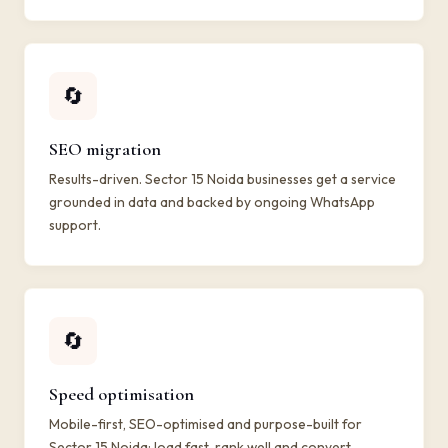
🔄
SEO migration
Results-driven. Sector 15 Noida businesses get a service
grounded in data and backed by ongoing WhatsApp
support.
🔄
Speed optimisation
Mobile-first, SEO-optimised and purpose-built for
Sector 15 Noida: load fast, rank well and convert