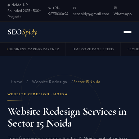
◆ Noida, UP ·
📞 +91-
✉
💬
Founded 2015 · 500+
9873800494
seospidy@gmail.com
WhatsApp
Projects
SEO
Spidy
BUSINESS CARING PARTNER
IMPROVE PAGE SPEED
SCH
Home
Website Redesign
/
/
Sector 15 Noida
WEBSITE REDESIGN · NOIDA
Website Redesign Services in
Sector 15 Noida
Transform your outdated Sector 15 Noida website into a