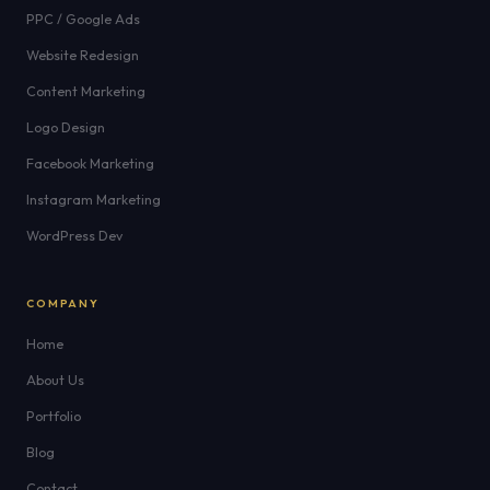
PPC / Google Ads
Website Redesign
Content Marketing
Logo Design
Facebook Marketing
Instagram Marketing
WordPress Dev
COMPANY
Home
About Us
Portfolio
Blog
Contact