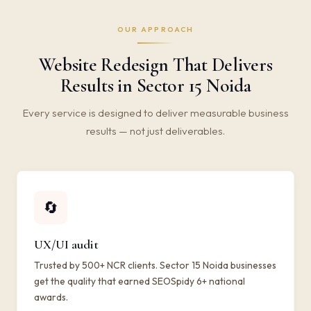
OUR APPROACH
Website Redesign That Delivers
Results in Sector 15 Noida
Every service is designed to deliver measurable business
results — not just deliverables.
🔄
UX/UI audit
Trusted by 500+ NCR clients. Sector 15 Noida businesses
get the quality that earned SEOSpidy 6+ national
awards.