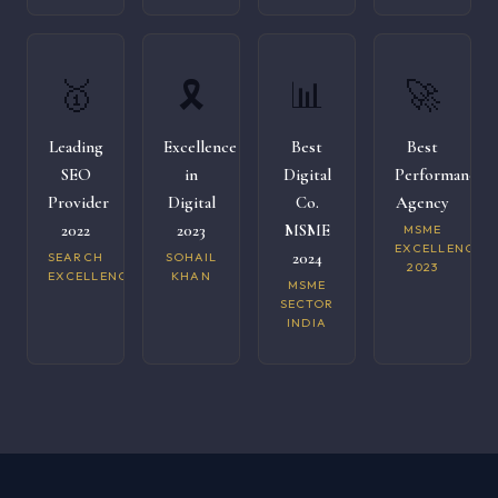
🥇
🎗️
📊
🚀
Leading
Excellence
Best
Best
SEO
in
Digital
Performance
Provider
Digital
Co.
Agency
2022
2023
MSME
MSME
EXCELLENCE
2024
SEARCH
SOHAIL
2023
EXCELLENCE
KHAN
MSME
SECTOR
INDIA