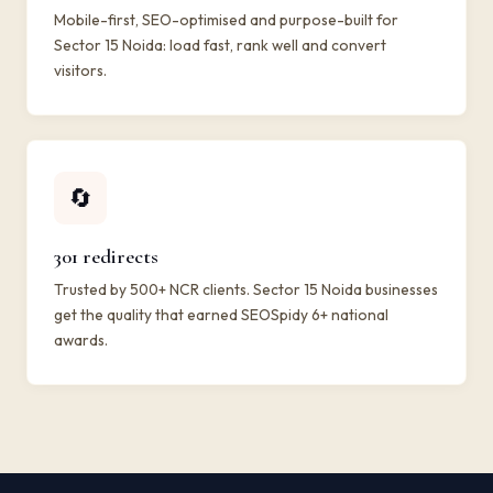
Mobile-first, SEO-optimised and purpose-built for
Sector 15 Noida: load fast, rank well and convert
visitors.
🔄
301 redirects
Trusted by 500+ NCR clients. Sector 15 Noida businesses
get the quality that earned SEOSpidy 6+ national
awards.