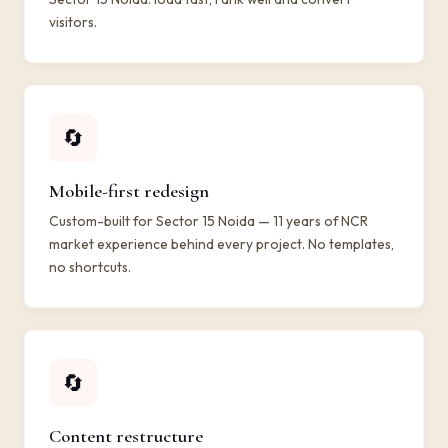
visitors.
🔄
Mobile-first redesign
Custom-built for Sector 15 Noida — 11 years of NCR
market experience behind every project. No templates,
no shortcuts.
🔄
Content restructure