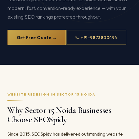
modern, fast, conversion-ready experience — with your
existing SEO rankings protected throughout.
Get Free Quote →
📞 +91-9873800494
WEBSITE REDESIGN IN SECTOR 15 NOIDA
Why Sector 15 Noida Businesses
Choose SEOSpidy
Since 2015, SEOSpidy has delivered outstanding website