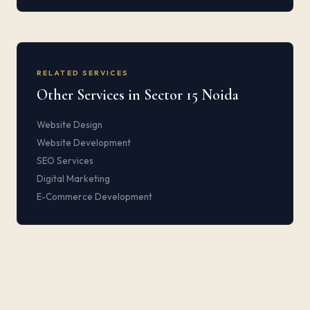
RELATED SERVICES
Other Services in Sector 15 Noida
Website Design
Website Development
SEO Services
Digital Marketing
E-Commerce Development