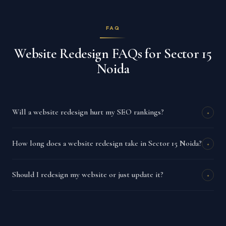
FAQ
Website Redesign FAQs for Sector 15
Noida
Will a website redesign hurt my SEO rankings?
+
How long does a website redesign take in Sector 15 Noida?
+
Should I redesign my website or just update it?
+