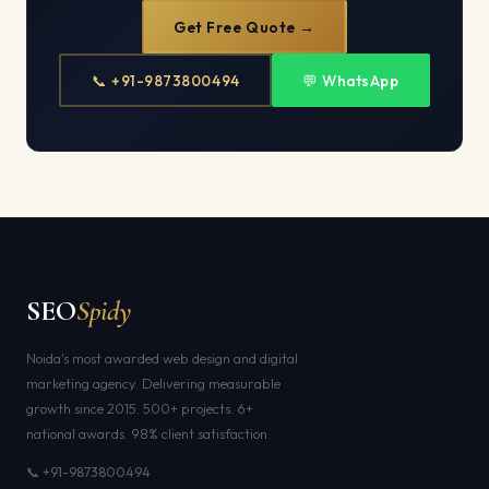
Get Free Quote →
📞 +91-9873800494
💬 WhatsApp
SEO
Spidy
Noida's most awarded web design and digital
marketing agency. Delivering measurable
growth since 2015. 500+ projects. 6+
national awards. 98% client satisfaction.
📞 +91-9873800494