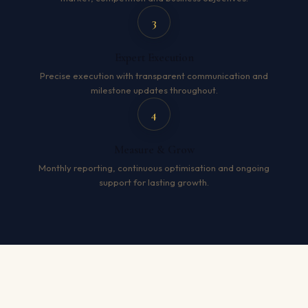
3
Expert Execution
Precise execution with transparent communication and
milestone updates throughout.
4
Measure & Grow
Monthly reporting, continuous optimisation and ongoing
support for lasting growth.