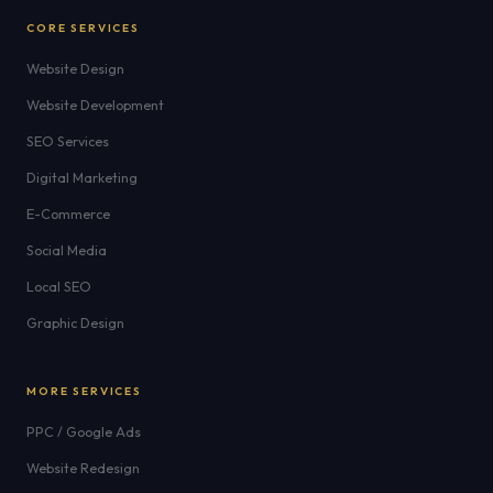
CORE SERVICES
Website Design
Website Development
SEO Services
Digital Marketing
E-Commerce
Social Media
Local SEO
Graphic Design
MORE SERVICES
PPC / Google Ads
Website Redesign