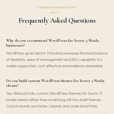
COMMON QUESTIONS
Frequently Asked Questions
Why do you recommend WordPress for Sector 3 Noida
businesses?
WordPress gives Sector 3 Noida businesses the best balance
of flexibility, ease of management and SEO capability. It is
widely supported, cost-effective and endlessly extensible.
Do you build custom WordPress themes for Sector 3 Noida
clients?
Yes. We build fully custom WordPress themes for Sector 3
Noida clients rather than modifying off-the-shelf themes.
Custom builds are faster, cleaner and code-bloat free.