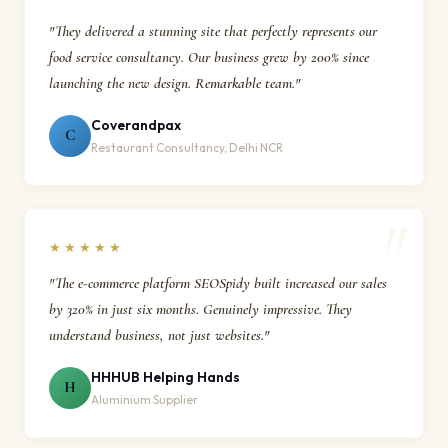
"They delivered a stunning site that perfectly represents our
food service consultancy. Our business grew by 200% since
launching the new design. Remarkable team."
Coverandpax
C
Restaurant Consultancy, Delhi NCR
★★★★★
"The e-commerce platform SEOSpidy built increased our sales
by 320% in just six months. Genuinely impressive. They
understand business, not just websites."
HHHUB Helping Hands
H
Aluminium Supplier