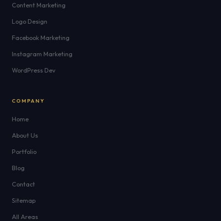
Content Marketing
Logo Design
Facebook Marketing
Instagram Marketing
WordPress Dev
COMPANY
Home
About Us
Portfolio
Blog
Contact
Sitemap
All Areas