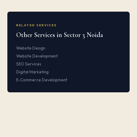
RELATED SERVICES
Other Services in Sector 3 Noida
Website Design
Website Development
SEO Services
Digital Marketing
E-Commerce Development