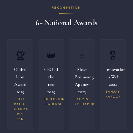
RECOGNITION
6+ National Awards
🏆
👑
⭐
🎖️
Global
CEO of
Most
Innovation
Icon
the
Promising
in Web
Award
Year
Agency
2024
2025
2025
2023
SANJAY
KAPOOR
CEO
EXCEPTIONAL
PADMINI
RAHUL
LEADERSHIP
KOLHAPURI
SHARMA
· RIMI
SEN