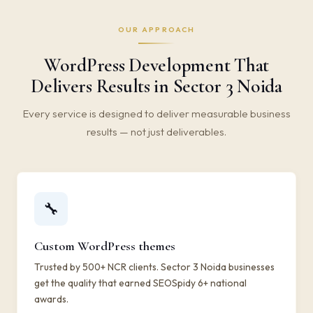
OUR APPROACH
WordPress Development That
Delivers Results in Sector 3 Noida
Every service is designed to deliver measurable business
results — not just deliverables.
🔧
Custom WordPress themes
Trusted by 500+ NCR clients. Sector 3 Noida businesses
get the quality that earned SEOSpidy 6+ national
awards.