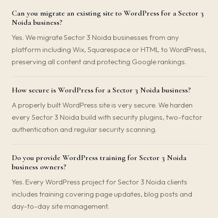
Can you migrate an existing site to WordPress for a Sector 3
Noida business?
Yes. We migrate Sector 3 Noida businesses from any
platform including Wix, Squarespace or HTML to WordPress,
preserving all content and protecting Google rankings.
How secure is WordPress for a Sector 3 Noida business?
A properly built WordPress site is very secure. We harden
every Sector 3 Noida build with security plugins, two-factor
authentication and regular security scanning.
Do you provide WordPress training for Sector 3 Noida
business owners?
Yes. Every WordPress project for Sector 3 Noida clients
includes training covering page updates, blog posts and
day-to-day site management.