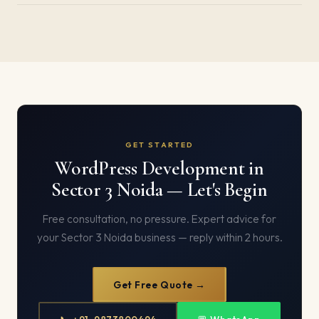
GET STARTED
WordPress Development in
Sector 3 Noida — Let's Begin
Free consultation, no pressure. Expert advice for
your Sector 3 Noida business — reply within 2 hours.
Get Free Quote →