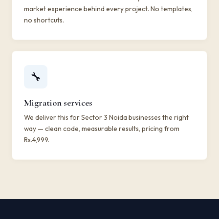
market experience behind every project. No templates,
no shortcuts.
🔧
Migration services
We deliver this for Sector 3 Noida businesses the right
way — clean code, measurable results, pricing from
Rs.4,999.