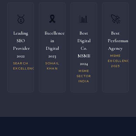
🥇
🎗️
📊
🚀
Leading
Excellence
Best
Best
SEO
in
Digital
Performance
Provider
Digital
Co.
Agency
2022
2023
MSME
MSME
EXCELLENCE
2024
SEARCH
SOHAIL
2023
EXCELLENCE
KHAN
MSME
SECTOR
INDIA