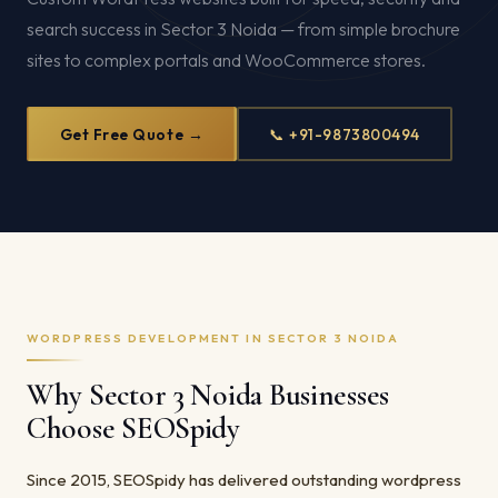
search success in Sector 3 Noida — from simple brochure
sites to complex portals and WooCommerce stores.
Get Free Quote →
📞 +91-9873800494
WORDPRESS DEVELOPMENT IN SECTOR 3 NOIDA
Why Sector 3 Noida Businesses
Choose SEOSpidy
Since 2015, SEOSpidy has delivered outstanding wordpress