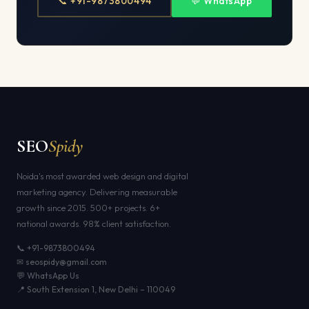
📞 +91-9873800494
💬 WhatsApp
SEO
Spidy
Noida's most awarded web design and digital
marketing agency. Delivering measurable
growth since 2015. 500+ projects. 6+
national awards. 98% client satisfaction.
📞 +91-9873800494
✉ seospidy@gmail.com
💬 WhatsApp Us
📍 South Extension 1, New Delhi – 110049