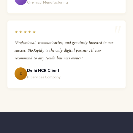
Chemical Manufacturing
★★★★★
"Professional, communicative, and genuinely invested in our
success. SEOSpidy is the only digital partner I'll ever
recommend to any Noida business owner."
Delhi NCR Client
D
IT Services Company