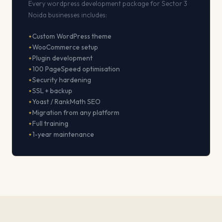
Every wordpress development package for Sector 3
Noida businesses includes:
Custom WordPress theme
WooCommerce setup
Plugin development
100 PageSpeed optimisation
Security hardening
SSL + backup
Yoast / RankMath SEO
Migration from any platform
Full training
1-year maintenance