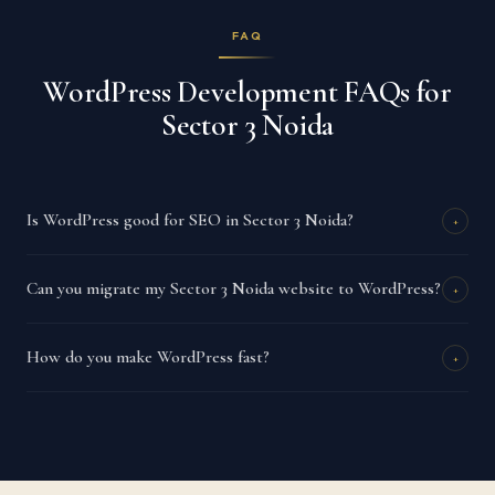
FAQ
WordPress Development FAQs for
Sector 3 Noida
Is WordPress good for SEO in Sector 3 Noida?
+
Can you migrate my Sector 3 Noida website to WordPress?
+
How do you make WordPress fast?
+