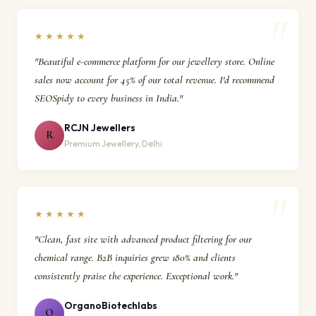
★★★★★
"Beautiful e-commerce platform for our jewellery store. Online
sales now account for 45% of our total revenue. I'd recommend
SEOSpidy to every business in India."
RCJN Jewellers
R
Premium Jewellery, Delhi
★★★★★
"Clean, fast site with advanced product filtering for our
chemical range. B2B inquiries grew 180% and clients
consistently praise the experience. Exceptional work."
OrganoBiotechlabs
O