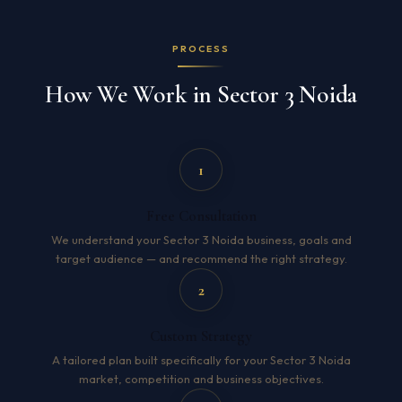
PROCESS
How We Work in Sector 3 Noida
1
Free Consultation
We understand your Sector 3 Noida business, goals and
target audience — and recommend the right strategy.
2
Custom Strategy
A tailored plan built specifically for your Sector 3 Noida
market, competition and business objectives.