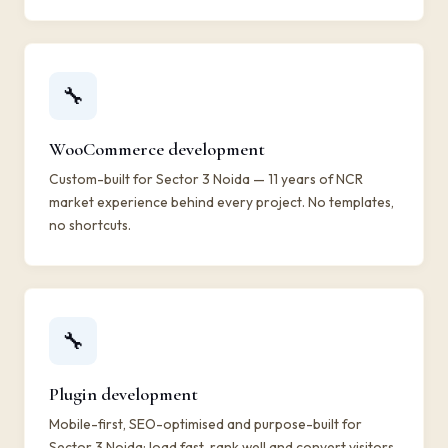
🔧
WooCommerce development
Custom-built for Sector 3 Noida — 11 years of NCR
market experience behind every project. No templates,
no shortcuts.
🔧
Plugin development
Mobile-first, SEO-optimised and purpose-built for
Sector 3 Noida: load fast, rank well and convert visitors.