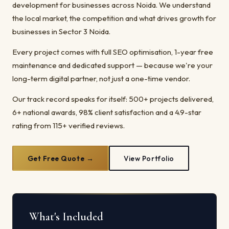
development for businesses across Noida. We understand
the local market, the competition and what drives growth for
businesses in Sector 3 Noida.
Every project comes with full SEO optimisation, 1-year free
maintenance and dedicated support — because we're your
long-term digital partner, not just a one-time vendor.
Our track record speaks for itself: 500+ projects delivered,
6+ national awards, 98% client satisfaction and a 4.9-star
rating from 115+ verified reviews.
Get Free Quote →
View Portfolio
What's Included