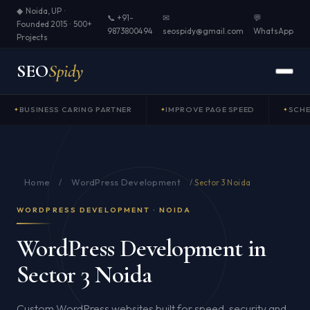
◆ Noida, UP ·
📞 +91-
✉
💬
Founded 2015 · 500+
9873800494
seospidy@gmail.com
WhatsApp
Projects
SEO
Spidy
BUSINESS CARING PARTNER
IMPROVE PAGE SPEED
SCH
Home
WordPress Development
/
/
Sector 3 Noida
WORDPRESS DEVELOPMENT · NOIDA
WordPress Development in
Sector 3 Noida
Custom WordPress websites built for speed, security and