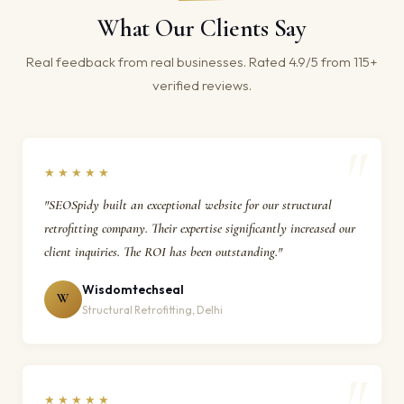
What Our Clients Say
Real feedback from real businesses. Rated 4.9/5 from 115+
verified reviews.
★★★★★
"SEOSpidy built an exceptional website for our structural
retrofitting company. Their expertise significantly increased our
client inquiries. The ROI has been outstanding."
Wisdomtechseal
W
Structural Retrofitting, Delhi
★★★★★