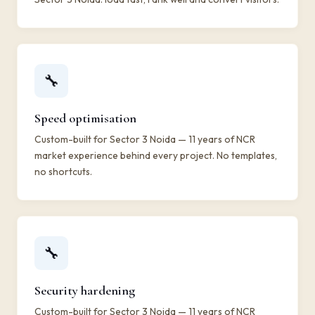
🔧
Speed optimisation
Custom-built for Sector 3 Noida — 11 years of NCR
market experience behind every project. No templates,
no shortcuts.
🔧
Security hardening
Custom-built for Sector 3 Noida — 11 years of NCR