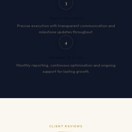
3
Expert Execution
Precise execution with transparent communication and
milestone updates throughout.
4
Measure & Grow
Monthly reporting, continuous optimisation and ongoing
support for lasting growth.
CLIENT REVIEWS