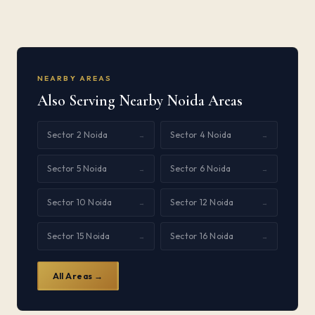
NEARBY AREAS
Also Serving Nearby Noida Areas
Sector 2 Noida
Sector 4 Noida
→
→
Sector 5 Noida
Sector 6 Noida
→
→
Sector 10 Noida
Sector 12 Noida
→
→
Sector 15 Noida
Sector 16 Noida
→
→
All Areas →