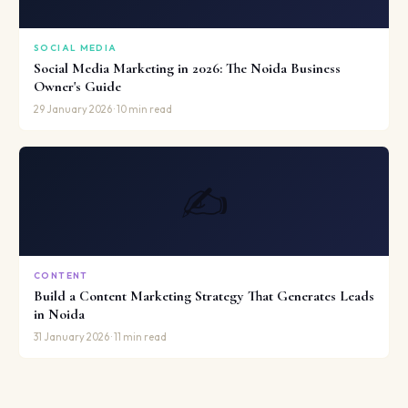
SOCIAL MEDIA
Social Media Marketing in 2026: The Noida Business
Owner's Guide
29 January 2026 · 10 min read
✍️
CONTENT
Build a Content Marketing Strategy That Generates Leads
in Noida
31 January 2026 · 11 min read