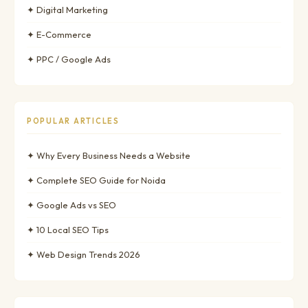
✦ Digital Marketing
✦ E-Commerce
✦ PPC / Google Ads
POPULAR ARTICLES
✦ Why Every Business Needs a Website
✦ Complete SEO Guide for Noida
✦ Google Ads vs SEO
✦ 10 Local SEO Tips
✦ Web Design Trends 2026