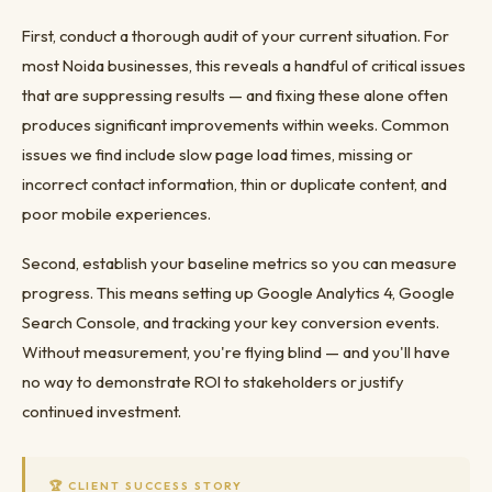
First, conduct a thorough audit of your current situation. For
most Noida businesses, this reveals a handful of critical issues
that are suppressing results — and fixing these alone often
produces significant improvements within weeks. Common
issues we find include slow page load times, missing or
incorrect contact information, thin or duplicate content, and
poor mobile experiences.
Second, establish your baseline metrics so you can measure
progress. This means setting up Google Analytics 4, Google
Search Console, and tracking your key conversion events.
Without measurement, you're flying blind — and you'll have
no way to demonstrate ROI to stakeholders or justify
continued investment.
🏆 CLIENT SUCCESS STORY