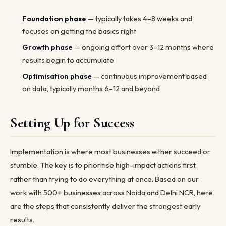
Foundation phase
— typically takes 4–8 weeks and
focuses on getting the basics right
Growth phase
— ongoing effort over 3–12 months where
results begin to accumulate
Optimisation phase
— continuous improvement based
on data, typically months 6–12 and beyond
Setting Up for Success
Implementation is where most businesses either succeed or
stumble. The key is to prioritise high-impact actions first,
rather than trying to do everything at once. Based on our
work with 500+ businesses across Noida and Delhi NCR, here
are the steps that consistently deliver the strongest early
results.