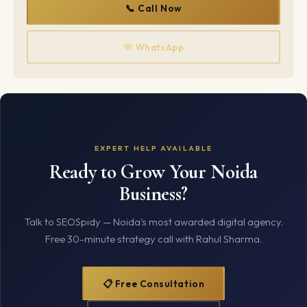
📞 Call Now
💬 WhatsApp
EXPERT HELP AVAILABLE
Ready to Grow Your Noida
Business?
Talk to SEOSpidy — Noida's most awarded digital agency.
Free 30-minute strategy call with Rahul Sharma.
📋 Free Consultation