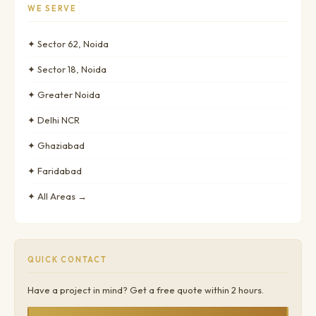
WE SERVE
✦ Sector 62, Noida
✦ Sector 18, Noida
✦ Greater Noida
✦ Delhi NCR
✦ Ghaziabad
✦ Faridabad
✦ All Areas →
QUICK CONTACT
Have a project in mind? Get a free quote within 2 hours.