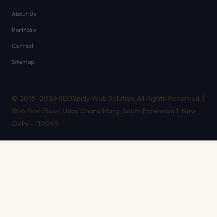
About Us
Portfolio
Contact
Sitemap
© 2015–2026 SEOSpidy Web Solution. All Rights Reserved. |
1816 First Floor, Uday Chand Marg, South Extension 1, New
Delhi – 110049