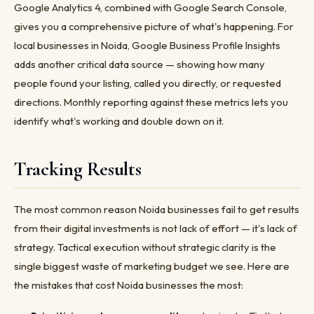
Google Analytics 4, combined with Google Search Console,
gives you a comprehensive picture of what's happening. For
local businesses in Noida, Google Business Profile Insights
adds another critical data source — showing how many
people found your listing, called you directly, or requested
directions. Monthly reporting against these metrics lets you
identify what's working and double down on it.
Tracking Results
The most common reason Noida businesses fail to get results
from their digital investments is not lack of effort — it's lack of
strategy. Tactical execution without strategic clarity is the
single biggest waste of marketing budget we see. Here are
the mistakes that cost Noida businesses the most: