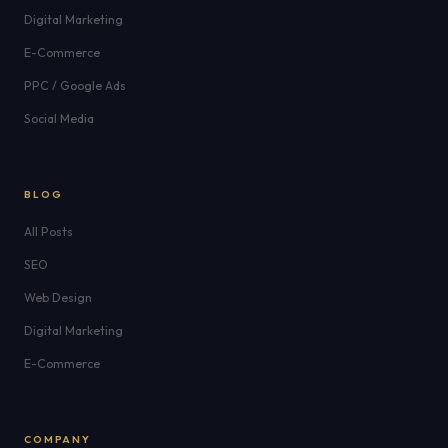
Digital Marketing
E-Commerce
PPC / Google Ads
Social Media
BLOG
All Posts
SEO
Web Design
Digital Marketing
E-Commerce
COMPANY