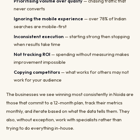
Prioritising volume over quality
— chasing traffic that
never converts
Ignoring the mobile experience
— over 78% of Indian
searches are mobile-first
Inconsistent execution
— starting strong then stopping
when results take time
Not tracking ROI
— spending without measuring makes
improvement impossible
Copying competitors
— what works for others may not
work for your audience
The businesses we see winning most consistently in Noida are
those that commit to a 12-month plan, track their metrics
monthly, and iterate based on what the data tells them. They
also, without exception, work with specialists rather than
trying to do everything in-house.