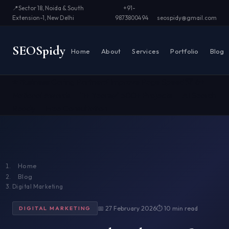
📍
Sector 18, Noida & South
+91-
Extension-1, New Delhi
9873800494
seospidy@gmail.com
SEO
Spidy
Home
About
Services
Portfolio
Blog
⭐ Business Caring Partner
⚡ Improve Page Speed
🏆 6+
National Awards
📅 11+ Years
✅ 500+ Projects
🤖 AI Search
Ready
📞 Free Consultation
Home
Blog
Digital Marketing
📅 27 February 2026
⏱ 10 min read
DIGITAL MARKETING