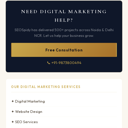
NEED DIGITAL MARKETING
HELP?
SEOSpidy has delivered 500+ projects across Noida & Delhi
NCR. Let us help your business grow.
Free Consultation
📞 +91-9873800494
OUR DIGITAL MARKETING SERVICES
✦ Digital Marketing
✦ Website Design
✦ SEO Services