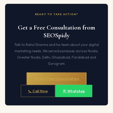
READY TO TAKE ACTION?
Get a Free Consultation from
SEOSpidy
Talk to Rahul Sharma and his team about your digital
marketing needs. We serve businesses across Noida,
Greater Noida, Delhi, Ghaziabad, Faridabad and
Gurugram.
📋 Get Free Consultation
📞 Call Now
💬 WhatsApp