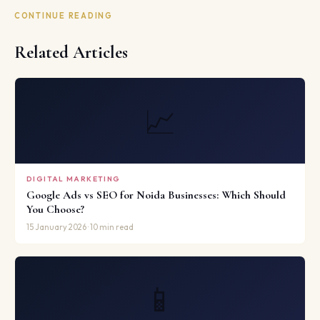
CONTINUE READING
Related Articles
📈
DIGITAL MARKETING
Google Ads vs SEO for Noida Businesses: Which Should
You Choose?
15 January 2026 · 10 min read
📱