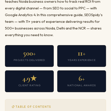
teaches Noida business owners how to track real ROI from
every digital channel — from SEO to social to PPC — with
Google Analytics 4. In this comprehensive guide, SEOSpidy's
team — with 11+ years of experience delivering results for
500+ businesses across Noida, Delhi and the NCR — shares
everything you need to know.
500+
11+
PROJECTS DELIVERED
YEARS EXPERIENCE
4.9★
6+
CLIENT RATING
NATIONAL AWARDS
📋 TABLE OF CONTENTS