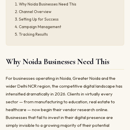
Why Noida Businesses Need This
Channel Overview
Setting Up for Success
Campaign Management
Tracking Results
Why Noida Businesses Need This
For businesses operating in Noida, Greater Noida and the
wider Delhi NCR region, the competitive digital landscape has
intensified dramatically in 2026. Clients in virtually every
sector — from manufacturing to education, real estate to
healthcare — now begin their vendor research online.
Businesses that fail to invest in their digital presence are
simply invisible to a growing majority of their potential