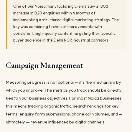
One of our Noida manufacturing clients saw a 180%
increase in B2B enquiries within 6 months of
implementing a structured digital marketing strategy. The
key was combining technical improvements with
consistent, high-quality content targeting their specific
buyer audience in the Delhi NCR industrial corridors.
Campaign Management
Measuring progress is not optional — it's the mechanism by
which you improve. The metrics you track should be directly
tied to your business objectives. For most Noida businesses,
this means tracking organic traffic, search rankings for key
terms, enquiry form submissions, phone call volumes, and —
ultimately — revenue influenced by digital channels.