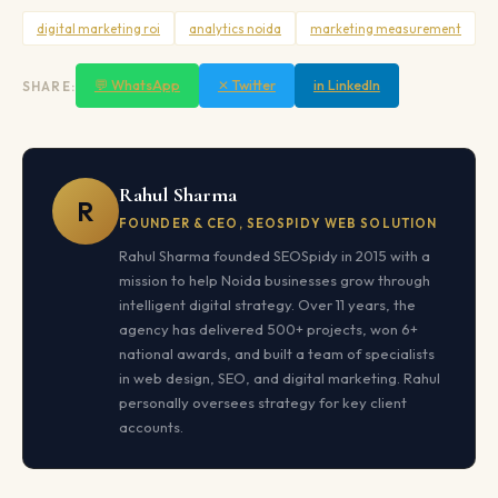
digital marketing roi
analytics noida
marketing measurement
💬 WhatsApp
✕ Twitter
in LinkedIn
SHARE:
Rahul Sharma
R
FOUNDER & CEO, SEOSPIDY WEB SOLUTION
Rahul Sharma founded SEOSpidy in 2015 with a
mission to help Noida businesses grow through
intelligent digital strategy. Over 11 years, the
agency has delivered 500+ projects, won 6+
national awards, and built a team of specialists
in web design, SEO, and digital marketing. Rahul
personally oversees strategy for key client
accounts.