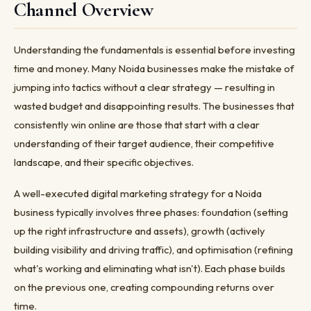
Channel Overview
Understanding the fundamentals is essential before investing
time and money. Many Noida businesses make the mistake of
jumping into tactics without a clear strategy — resulting in
wasted budget and disappointing results. The businesses that
consistently win online are those that start with a clear
understanding of their target audience, their competitive
landscape, and their specific objectives.
A well-executed digital marketing strategy for a Noida
business typically involves three phases: foundation (setting
up the right infrastructure and assets), growth (actively
building visibility and driving traffic), and optimisation (refining
what's working and eliminating what isn't). Each phase builds
on the previous one, creating compounding returns over
time.