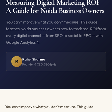
Measuring Digital Marketing ROI:
A Guide for Noida Business Owners
You can't improve what you don't measure. This guide
teaches Noida business owners how to track real ROI from
every digital channel — from SEO to social to PPC — with
Google Analytics 4.
Rahul Sharma
R
Founder & CEO, SEOSpidy
You can't improve what you don't measure. This guide