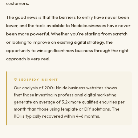
customers.
The good news is that the barriers to entry have never been
lower, and the tools available to Noida businesses have never
been more powerful. Whether you're starting from scratch
or looking to improve an existing digital strategy, the
opportunity to win significant new business through the right
approach is very real.
💡 SEOSPIDY INSIGHT
Our analysis of 200+ Noida business websites shows
that those investing in professional digital marketing
generate an average of 3.2x more qualified enquiries per
month than those using template or DIY solutions. The
ROI is typically recovered within 4–6 months.