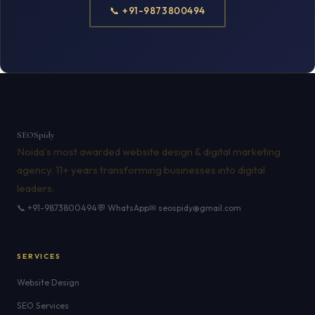
📞 +91-9873800494
SEO
Spidy
Noida's most awarded website design & digital marketing
agency. 11+ years transforming businesses into digital
leaders.
📞 +91-9873800494
💬 WhatsApp
✉ seospidy@gmail.com
SERVICES
Website Design
SEO Services