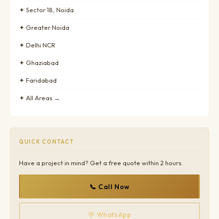
✦ Sector 18, Noida
✦ Greater Noida
✦ Delhi NCR
✦ Ghaziabad
✦ Faridabad
✦ All Areas →
QUICK CONTACT
Have a project in mind? Get a free quote within 2 hours.
📞 Call Now
💬 WhatsApp