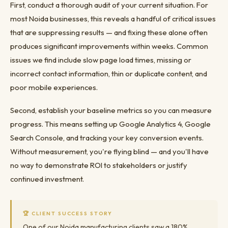
First, conduct a thorough audit of your current situation. For
most Noida businesses, this reveals a handful of critical issues
that are suppressing results — and fixing these alone often
produces significant improvements within weeks. Common
issues we find include slow page load times, missing or
incorrect contact information, thin or duplicate content, and
poor mobile experiences.
Second, establish your baseline metrics so you can measure
progress. This means setting up Google Analytics 4, Google
Search Console, and tracking your key conversion events.
Without measurement, you're flying blind — and you'll have
no way to demonstrate ROI to stakeholders or justify
continued investment.
🏆 CLIENT SUCCESS STORY
One of our Noida manufacturing clients saw a 180%