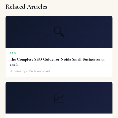
Related Articles
🔍
SEO
The Complete SEO Guide for Noida Small Businesses in
2026
08 January 2026 · 12 min read
📈