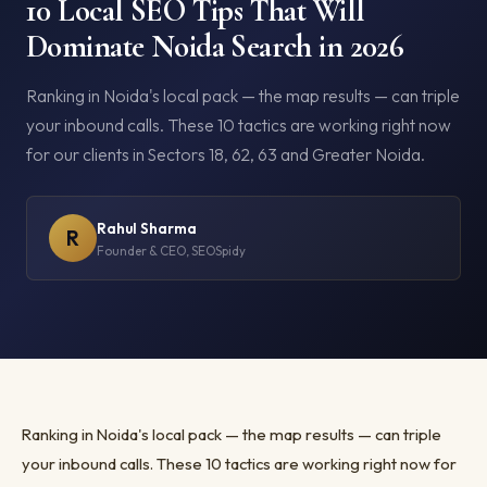
10 Local SEO Tips That Will
Dominate Noida Search in 2026
Ranking in Noida's local pack — the map results — can triple
your inbound calls. These 10 tactics are working right now
for our clients in Sectors 18, 62, 63 and Greater Noida.
Rahul Sharma
R
Founder & CEO, SEOSpidy
Ranking in Noida's local pack — the map results — can triple
your inbound calls. These 10 tactics are working right now for