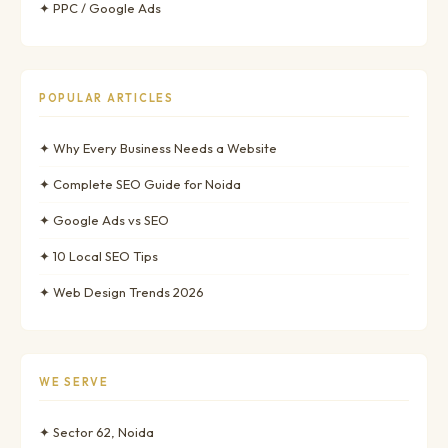
✦ PPC / Google Ads
POPULAR ARTICLES
✦ Why Every Business Needs a Website
✦ Complete SEO Guide for Noida
✦ Google Ads vs SEO
✦ 10 Local SEO Tips
✦ Web Design Trends 2026
WE SERVE
✦ Sector 62, Noida