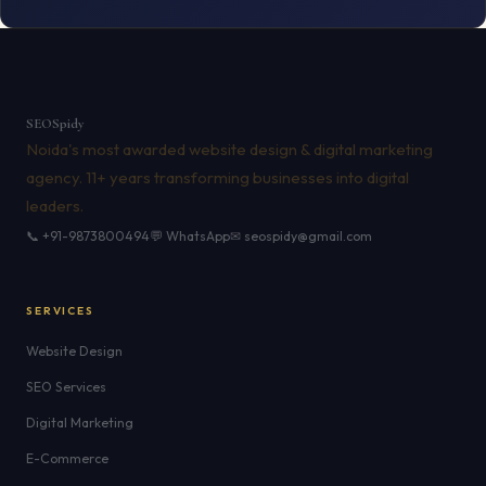
SEO
Spidy
Noida's most awarded website design & digital marketing
agency. 11+ years transforming businesses into digital
leaders.
📞 +91-9873800494
💬 WhatsApp
✉ seospidy@gmail.com
SERVICES
Website Design
SEO Services
Digital Marketing
E-Commerce