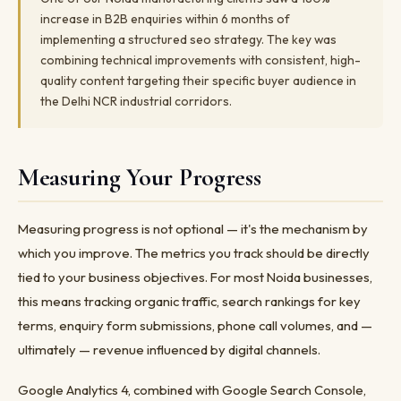
increase in B2B enquiries within 6 months of
implementing a structured seo strategy. The key was
combining technical improvements with consistent, high-
quality content targeting their specific buyer audience in
the Delhi NCR industrial corridors.
Measuring Your Progress
Measuring progress is not optional — it's the mechanism by
which you improve. The metrics you track should be directly
tied to your business objectives. For most Noida businesses,
this means tracking organic traffic, search rankings for key
terms, enquiry form submissions, phone call volumes, and —
ultimately — revenue influenced by digital channels.
Google Analytics 4, combined with Google Search Console,