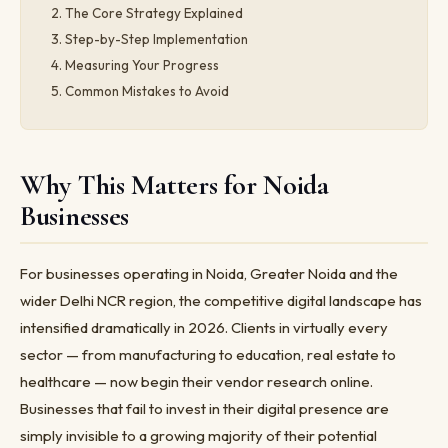
The Core Strategy Explained
Step-by-Step Implementation
Measuring Your Progress
Common Mistakes to Avoid
Why This Matters for Noida
Businesses
For businesses operating in Noida, Greater Noida and the
wider Delhi NCR region, the competitive digital landscape has
intensified dramatically in 2026. Clients in virtually every
sector — from manufacturing to education, real estate to
healthcare — now begin their vendor research online.
Businesses that fail to invest in their digital presence are
simply invisible to a growing majority of their potential