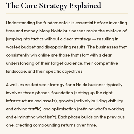
The Core Strategy Explained
Understanding the fundamentals is essential before investing
time and money. Many Noida businesses make the mistake of
jumping into tactics without a clear strategy — resulting in
wasted budget and disappointing results. The businesses that
consistently win online are those that start with a clear
understanding of their target audience, their competitive
landscape, and their specific objectives.
A well-executed seo strategy for a Noida business typically
involves three phases: foundation (setting up the right
infrastructure and assets), growth (actively building visibility
and driving traffic), and optimisation (refining what's working
and eliminating what isn't). Each phase builds on the previous
one, creating compounding returns over time.