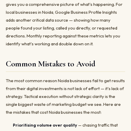
gives you a comprehensive picture of what's happening. For
local businesses in Noida, Google Business Profile Insights
adds another critical data source — showing how many
people found your listing, called you directly, or requested
directions. Monthly reporting against these metrics lets you
identify what's working and double down on it.
Common Mistakes to Avoid
The most common reason Noida businesses fail to get results
from their digital investments is not lack of effort — it's lack of
strategy. Tactical execution without strategic clarity is the
single biggest waste of marketing budget we see. Here are
the mistakes that cost Noida businesses the most:
Prioritising volume over quality
— chasing traffic that