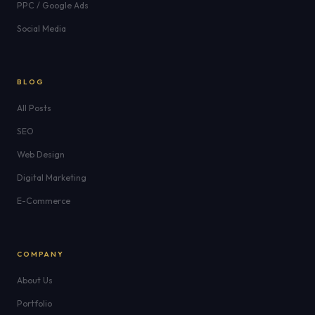
PPC / Google Ads
Social Media
BLOG
All Posts
SEO
Web Design
Digital Marketing
E-Commerce
COMPANY
About Us
Portfolio