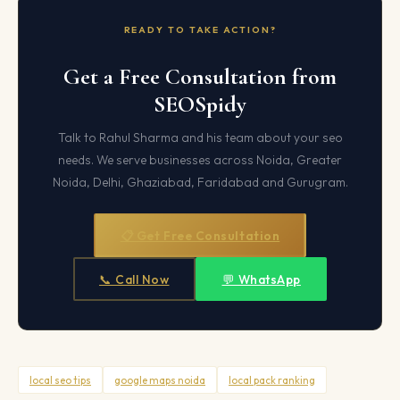
READY TO TAKE ACTION?
Get a Free Consultation from
SEOSpidy
Talk to Rahul Sharma and his team about your seo
needs. We serve businesses across Noida, Greater
Noida, Delhi, Ghaziabad, Faridabad and Gurugram.
📋 Get Free Consultation
📞 Call Now
💬 WhatsApp
local seo tips
google maps noida
local pack ranking