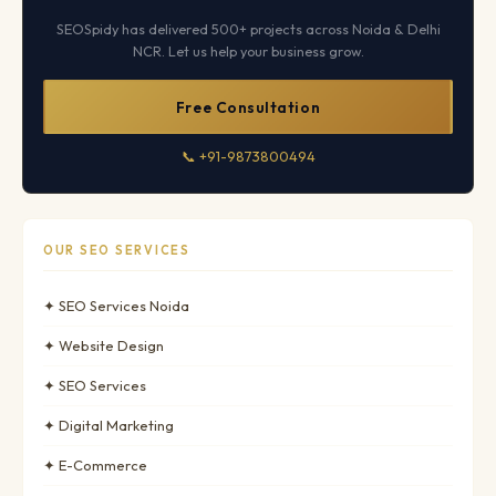
SEOSpidy has delivered 500+ projects across Noida & Delhi
NCR. Let us help your business grow.
Free Consultation
📞 +91-9873800494
OUR SEO SERVICES
✦ SEO Services Noida
✦ Website Design
✦ SEO Services
✦ Digital Marketing
✦ E-Commerce