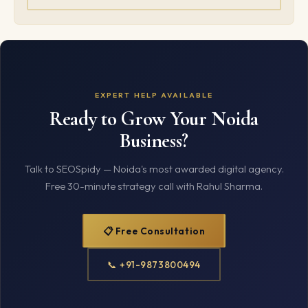
EXPERT HELP AVAILABLE
Ready to Grow Your Noida
Business?
Talk to SEOSpidy — Noida's most awarded digital agency.
Free 30-minute strategy call with Rahul Sharma.
📋 Free Consultation
📞 +91-9873800494