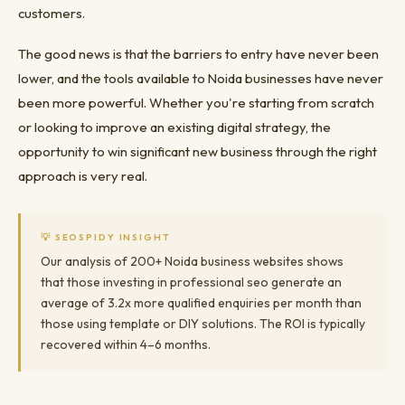
customers.
The good news is that the barriers to entry have never been
lower, and the tools available to Noida businesses have never
been more powerful. Whether you're starting from scratch
or looking to improve an existing digital strategy, the
opportunity to win significant new business through the right
approach is very real.
💡 SEOSPIDY INSIGHT
Our analysis of 200+ Noida business websites shows
that those investing in professional seo generate an
average of 3.2x more qualified enquiries per month than
those using template or DIY solutions. The ROI is typically
recovered within 4–6 months.