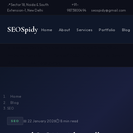
📍
Sector 18, Noida & South
+91-
Extension-1, New Delhi
9873800494
seospidy@gmail.com
SEO
Spidy
Home
About
Services
Portfolio
Blog
⭐ Business Caring Partner
⚡ Improve Page Speed
🏆 6+
National Awards
📅 11+ Years
✅ 500+ Projects
🤖 AI Search
Ready
📞 Free Consultation
Home
Blog
SEO
📅 22 January 2026
⏱ 8 min read
SEO