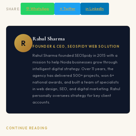
💬 WhatsApp
✕ Twitter
in LinkedIn
SHARE:
Rahul Sharma
R
FOUNDER & CEO, SEOSPIDY WEB SOLUTION
Rahul Sharma founded SEOSpidy in 2015 with a
mission to help Noida businesses grow through
intelligent digital strategy. Over 11 years, the
agency has delivered 500+ projects, won 6+
national awards, and built a team of specialists
in web design, SEO, and digital marketing. Rahul
personally oversees strategy for key client
accounts.
CONTINUE READING