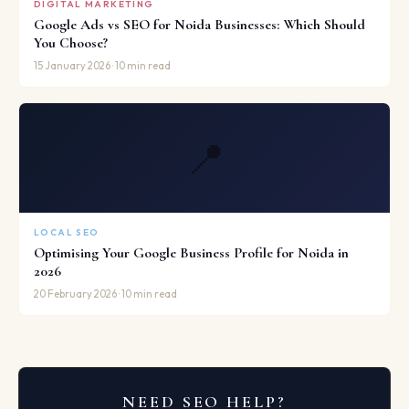
DIGITAL MARKETING
Google Ads vs SEO for Noida Businesses: Which Should
You Choose?
15 January 2026 · 10 min read
📍
LOCAL SEO
Optimising Your Google Business Profile for Noida in
2026
20 February 2026 · 10 min read
NEED SEO HELP?