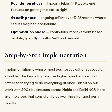
Foundation phase
— typically takes 4–8 weeks and
focuses on getting the basics right
Growth phase
— ongoing effort over 3–12 months where
results begin to accumulate
Optimisation phase
— continuous improvement based
on data, typically months 6–12 and beyond
Step-by-Step Implementation
Implementation is where most businesses either succeed or
stumble. The key is to prioritise high-impact actions first,
rather than trying to do everything at once. Based on our
work with 500+ businesses across Noida and Delhi NCR, here
are the steps that consistently deliver the strongest early
results.