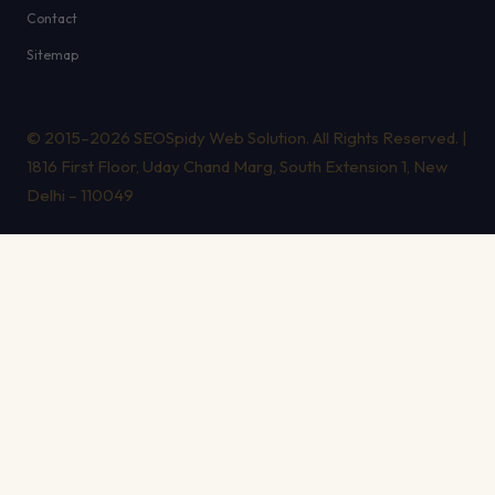
Contact
Sitemap
© 2015–2026 SEOSpidy Web Solution. All Rights Reserved. |
1816 First Floor, Uday Chand Marg, South Extension 1, New
Delhi – 110049