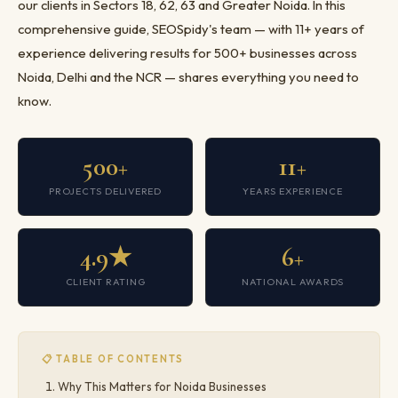
our clients in Sectors 18, 62, 63 and Greater Noida. In this
comprehensive guide, SEOSpidy's team — with 11+ years of
experience delivering results for 500+ businesses across
Noida, Delhi and the NCR — shares everything you need to
know.
500+
11+
PROJECTS DELIVERED
YEARS EXPERIENCE
4.9★
6+
CLIENT RATING
NATIONAL AWARDS
📋 TABLE OF CONTENTS
Why This Matters for Noida Businesses