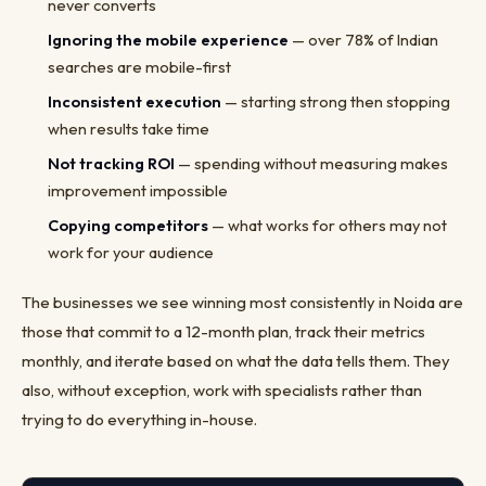
never converts
Ignoring the mobile experience
— over 78% of Indian
searches are mobile-first
Inconsistent execution
— starting strong then stopping
when results take time
Not tracking ROI
— spending without measuring makes
improvement impossible
Copying competitors
— what works for others may not
work for your audience
The businesses we see winning most consistently in Noida are
those that commit to a 12-month plan, track their metrics
monthly, and iterate based on what the data tells them. They
also, without exception, work with specialists rather than
trying to do everything in-house.