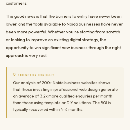
customers.
The good news is that the barriers to entry have never been
lower, and the tools available to Noida businesses have never
been more powerful. Whether you're starting from scratch
or looking to improve an existing digital strategy, the
opportunity to win significant new business through the right
approach is very real.
💡 SEOSPIDY INSIGHT
Our analysis of 200+ Noida business websites shows
that those investing in professional web design generate
an average of 3.2x more qualified enquiries per month
than those using template or DIY solutions. The ROI is
typically recovered within 4–6 months.