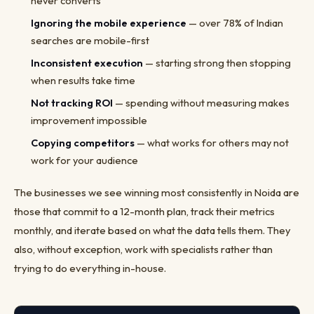
never converts
Ignoring the mobile experience
— over 78% of Indian
searches are mobile-first
Inconsistent execution
— starting strong then stopping
when results take time
Not tracking ROI
— spending without measuring makes
improvement impossible
Copying competitors
— what works for others may not
work for your audience
The businesses we see winning most consistently in Noida are
those that commit to a 12-month plan, track their metrics
monthly, and iterate based on what the data tells them. They
also, without exception, work with specialists rather than
trying to do everything in-house.