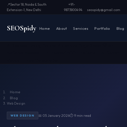
📍
Sector 18, Noida & South
+91-
Extension-1, New Delhi
9873800494
seospidy@gmail.com
SEO
Spidy
Home
About
Services
Portfolio
Blog
⭐ Business Caring Partner
⚡ Improve Page Speed
🏆 6+
National Awards
📅 11+ Years
✅ 500+ Projects
🤖 AI Search
Ready
📞 Free Consultation
Home
Blog
Web Design
📅 05 January 2026
⏱ 9 min read
WEB DESIGN