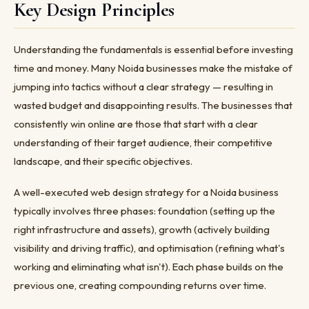
Key Design Principles
Understanding the fundamentals is essential before investing
time and money. Many Noida businesses make the mistake of
jumping into tactics without a clear strategy — resulting in
wasted budget and disappointing results. The businesses that
consistently win online are those that start with a clear
understanding of their target audience, their competitive
landscape, and their specific objectives.
A well-executed web design strategy for a Noida business
typically involves three phases: foundation (setting up the
right infrastructure and assets), growth (actively building
visibility and driving traffic), and optimisation (refining what's
working and eliminating what isn't). Each phase builds on the
previous one, creating compounding returns over time.