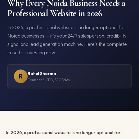
Why Every Noida Business Needs a
Professional Website in 2026
In 2026, a professional website is no longer optional for
Noida businesses — it's your 24/7 salesperson, credibility
signal and lead generation machine. Here's the complete
case for investing now.
Rahul Sharma
R
Founder & CEO, SEOSpidy
In 2026, a professional website is no longer optional for