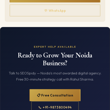
💬 WhatsApp
EXPERT HELP AVAILABLE
Ready to Grow Your Noida
Business?
Talk to SEOSpidy — Noida's most awarded digital agency.
Free 30-minute strategy call with Rahul Sharma.
📋 Free Consultation
📞 +91-9873800494