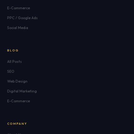
E-Commerce
PPC / Google Ads
Social Media
BLOG
All Posts
SEO
Web Design
Digital Marketing
E-Commerce
COMPANY