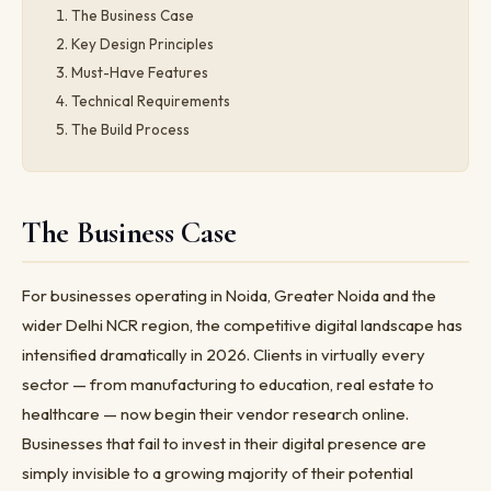
The Business Case
Key Design Principles
Must-Have Features
Technical Requirements
The Build Process
The Business Case
For businesses operating in Noida, Greater Noida and the
wider Delhi NCR region, the competitive digital landscape has
intensified dramatically in 2026. Clients in virtually every
sector — from manufacturing to education, real estate to
healthcare — now begin their vendor research online.
Businesses that fail to invest in their digital presence are
simply invisible to a growing majority of their potential