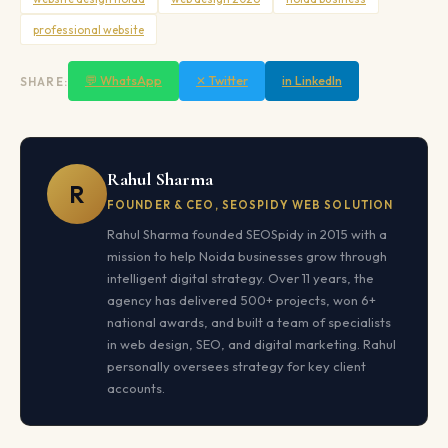
professional website
💬 WhatsApp
✕ Twitter
in LinkedIn
SHARE:
Rahul Sharma
R
FOUNDER & CEO, SEOSPIDY WEB SOLUTION
Rahul Sharma founded SEOSpidy in 2015 with a
mission to help Noida businesses grow through
intelligent digital strategy. Over 11 years, the
agency has delivered 500+ projects, won 6+
national awards, and built a team of specialists
in web design, SEO, and digital marketing. Rahul
personally oversees strategy for key client
accounts.