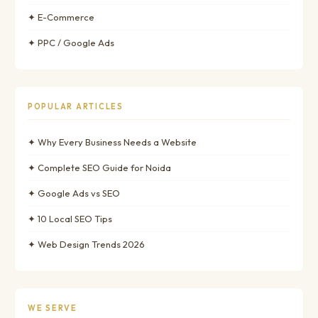
✦ E-Commerce
✦ PPC / Google Ads
POPULAR ARTICLES
✦ Why Every Business Needs a Website
✦ Complete SEO Guide for Noida
✦ Google Ads vs SEO
✦ 10 Local SEO Tips
✦ Web Design Trends 2026
WE SERVE