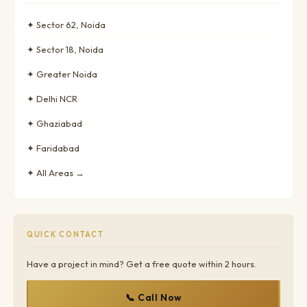
✦ Sector 62, Noida
✦ Sector 18, Noida
✦ Greater Noida
✦ Delhi NCR
✦ Ghaziabad
✦ Faridabad
✦ All Areas →
QUICK CONTACT
Have a project in mind? Get a free quote within 2 hours.
📞 Call Now