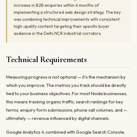
increase in B2B enquiries within 6 months of
implementing a structured web design strategy. The key
was combining technical improvements with consistent,
high-quality content targeting their specific buyer
audience in the Delhi NCR industrial corridors.
Technical Requirements
Measuring progress is not optional — it's the mechanism by
which you improve. The metrics you track should be directly
tied to your business objectives. For most Noida businesses,
this means tracking organic traffic, search rankings for key
terms, enquiry form submissions, phone call volumes, and —
ultimately — revenue influenced by digital channels.
Google Analytics 4, combined with Google Search Console,