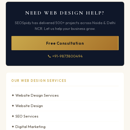
NEED WEB DESIGN HELP?
SEOSpidy has delivered 500+ projects across Noida & Delhi
NCR. Let us help your business grow.
Free Consultation
📞 +91-9873800494
OUR WEB DESIGN SERVICES
✦ Website Design Services
✦ Website Design
✦ SEO Services
✦ Digital Marketing