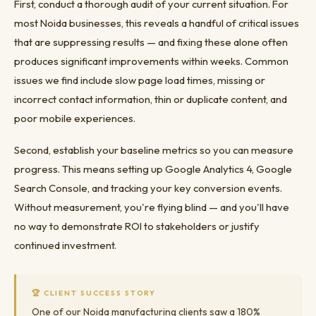
First, conduct a thorough audit of your current situation. For
most Noida businesses, this reveals a handful of critical issues
that are suppressing results — and fixing these alone often
produces significant improvements within weeks. Common
issues we find include slow page load times, missing or
incorrect contact information, thin or duplicate content, and
poor mobile experiences.
Second, establish your baseline metrics so you can measure
progress. This means setting up Google Analytics 4, Google
Search Console, and tracking your key conversion events.
Without measurement, you're flying blind — and you'll have
no way to demonstrate ROI to stakeholders or justify
continued investment.
🏆 CLIENT SUCCESS STORY
One of our Noida manufacturing clients saw a 180%