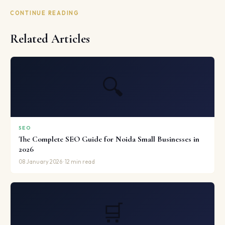
CONTINUE READING
Related Articles
🔍
SEO
The Complete SEO Guide for Noida Small Businesses in
2026
08 January 2026 · 12 min read
🛒