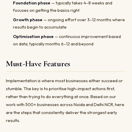
Foundation phase
— typically takes 4–8 weeks and
focuses on getting the basics right
Growth phase
— ongoing effort over 3–12 months where
results begin to accumulate
Optimisation phase
— continuous improvement based
on data, typically months 6–12 and beyond
Must-Have Features
Implementation is where most businesses either succeed or
stumble. The key is to prioritise high-impact actions first,
rather than trying to do everything at once. Based on our
work with 500+ businesses across Noida and Delhi NCR, here
are the steps that consistently deliver the strongest early
results.