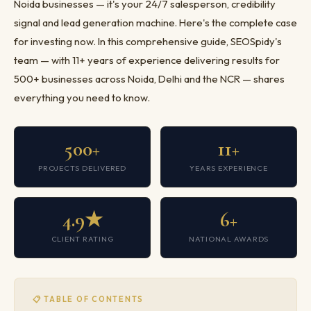
Noida businesses — it's your 24/7 salesperson, credibility
signal and lead generation machine. Here's the complete case
for investing now. In this comprehensive guide, SEOSpidy's
team — with 11+ years of experience delivering results for
500+ businesses across Noida, Delhi and the NCR — shares
everything you need to know.
500+
11+
PROJECTS DELIVERED
YEARS EXPERIENCE
4.9★
6+
CLIENT RATING
NATIONAL AWARDS
📋 TABLE OF CONTENTS