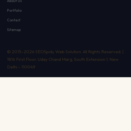
About Us
Portfolio
Contact
Sitemap
© 2015–2026 SEOSpidy Web Solution. All Rights Reserved. |
1816 First Floor, Uday Chand Marg, South Extension 1, New
Delhi – 110049