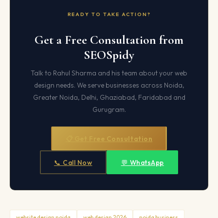
READY TO TAKE ACTION?
Get a Free Consultation from
SEOSpidy
Talk to Rahul Sharma and his team about your web
design needs. We serve businesses across Noida,
Greater Noida, Delhi, Ghaziabad, Faridabad and
Gurugram.
📋 Get Free Consultation
📞 Call Now
💬 WhatsApp
website design noida
web design 2026
noida business