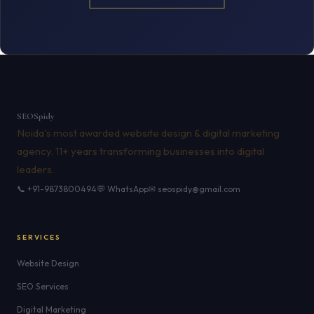
SEO
Spidy
Noida's most awarded website design & digital marketing
agency. 11+ years transforming businesses into digital
leaders.
📞 +91-9873800494
💬 WhatsApp
✉ seospidy@gmail.com
SERVICES
Website Design
SEO Services
Digital Marketing