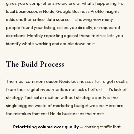
gives you a comprehensive picture of what's happening. For
local businesses in Noida, Google Business Profile Insights
adds another critical data source — showing how many
people found your listing, called you directly, or requested
directions. Monthly reporting against these metrics lets you
identify what's working and double down on it.
The Build Process
The most common reason Noida businesses fail to get results
from their digital investments is not lack of effort — it's lack of
strategy. Tactical execution without strategic clarity is the
single biggest waste of marketing budget we see. Here are
the mistakes that cost Noida businesses the most:
Prioritising volume over quality
— chasing traffic that