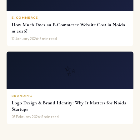
E-COMMERCE
How Much Does an E-Commerce Website Cost in Noida
in 2026?
12 January 2026 · 8 min read
✨
BRANDING
Logo Design & Brand Identity: Why It Matters for Noida
Startups
03 February 2026 · 8 min read