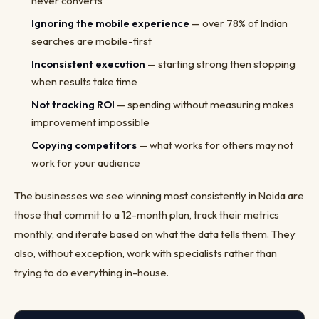
never converts
Ignoring the mobile experience
— over 78% of Indian
searches are mobile-first
Inconsistent execution
— starting strong then stopping
when results take time
Not tracking ROI
— spending without measuring makes
improvement impossible
Copying competitors
— what works for others may not
work for your audience
The businesses we see winning most consistently in Noida are
those that commit to a 12-month plan, track their metrics
monthly, and iterate based on what the data tells them. They
also, without exception, work with specialists rather than
trying to do everything in-house.