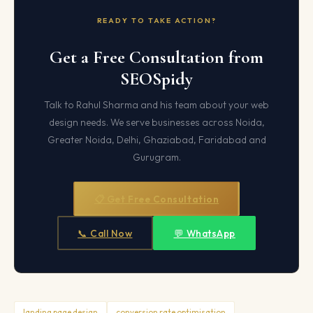
READY TO TAKE ACTION?
Get a Free Consultation from
SEOSpidy
Talk to Rahul Sharma and his team about your web
design needs. We serve businesses across Noida,
Greater Noida, Delhi, Ghaziabad, Faridabad and
Gurugram.
📋 Get Free Consultation
📞 Call Now
💬 WhatsApp
landing page design
conversion rate optimisation