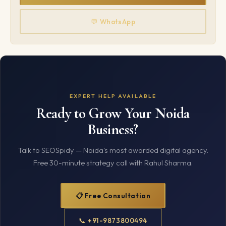
💬 WhatsApp
EXPERT HELP AVAILABLE
Ready to Grow Your Noida
Business?
Talk to SEOSpidy — Noida's most awarded digital agency.
Free 30-minute strategy call with Rahul Sharma.
📋 Free Consultation
📞 +91-9873800494