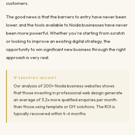
customers.
The good news is that the barriers to entry have never been
lower, and the tools available to Noida businesses have never
been more powerful. Whether you're starting from scratch
or looking to improve an existing digital strategy, the
opportunity to win significant new business through the right
approach is very real.
💡 SEOSPIDY INSIGHT
Our analysis of 200+ Noida business websites shows
that those investing in professional web design generate
an average of 3.2x more qualified enquiries per month
than those using template or DIY solutions. The ROI is
typically recovered within 4–6 months.