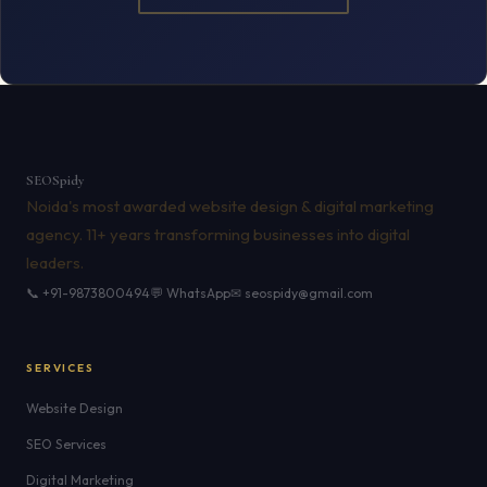
SEO
Spidy
Noida's most awarded website design & digital marketing
agency. 11+ years transforming businesses into digital
leaders.
📞 +91-9873800494
💬 WhatsApp
✉ seospidy@gmail.com
SERVICES
Website Design
SEO Services
Digital Marketing