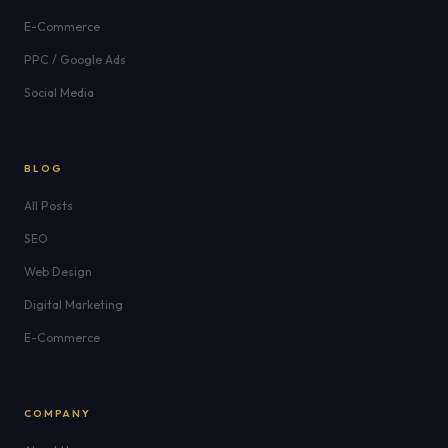
E-Commerce
PPC / Google Ads
Social Media
BLOG
All Posts
SEO
Web Design
Digital Marketing
E-Commerce
COMPANY