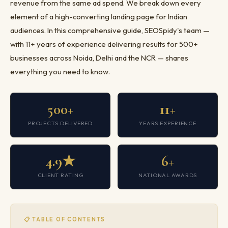
revenue from the same ad spend. We break down every
element of a high-converting landing page for Indian
audiences. In this comprehensive guide, SEOSpidy's team —
with 11+ years of experience delivering results for 500+
businesses across Noida, Delhi and the NCR — shares
everything you need to know.
500+
11+
PROJECTS DELIVERED
YEARS EXPERIENCE
4.9★
6+
CLIENT RATING
NATIONAL AWARDS
📋 TABLE OF CONTENTS