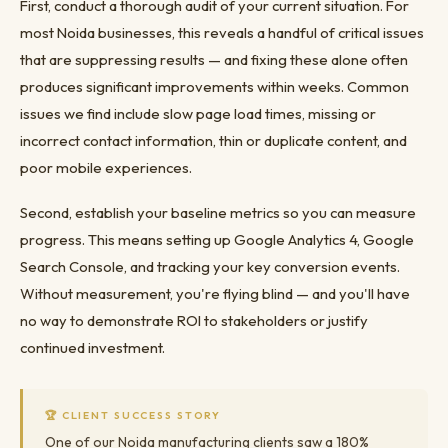
First, conduct a thorough audit of your current situation. For
most Noida businesses, this reveals a handful of critical issues
that are suppressing results — and fixing these alone often
produces significant improvements within weeks. Common
issues we find include slow page load times, missing or
incorrect contact information, thin or duplicate content, and
poor mobile experiences.
Second, establish your baseline metrics so you can measure
progress. This means setting up Google Analytics 4, Google
Search Console, and tracking your key conversion events.
Without measurement, you're flying blind — and you'll have
no way to demonstrate ROI to stakeholders or justify
continued investment.
🏆 CLIENT SUCCESS STORY
One of our Noida manufacturing clients saw a 180%