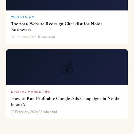
WEB DESIGN
The 2026 Website Redesign Checklist for Noida
Businesses
19 January 2026 · 11 min read
💰
DIGITAL MARKETING
How to Run Profitable Google Ads Campaigns in Noida
in 2026
10 February 2026 · 12 min read