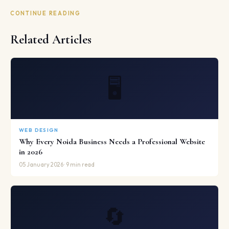
CONTINUE READING
Related Articles
🖥️
WEB DESIGN
Why Every Noida Business Needs a Professional Website
in 2026
05 January 2026 · 9 min read
🔄