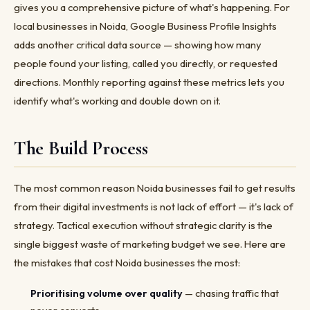
gives you a comprehensive picture of what's happening. For
local businesses in Noida, Google Business Profile Insights
adds another critical data source — showing how many
people found your listing, called you directly, or requested
directions. Monthly reporting against these metrics lets you
identify what's working and double down on it.
The Build Process
The most common reason Noida businesses fail to get results
from their digital investments is not lack of effort — it's lack of
strategy. Tactical execution without strategic clarity is the
single biggest waste of marketing budget we see. Here are
the mistakes that cost Noida businesses the most:
Prioritising volume over quality
— chasing traffic that