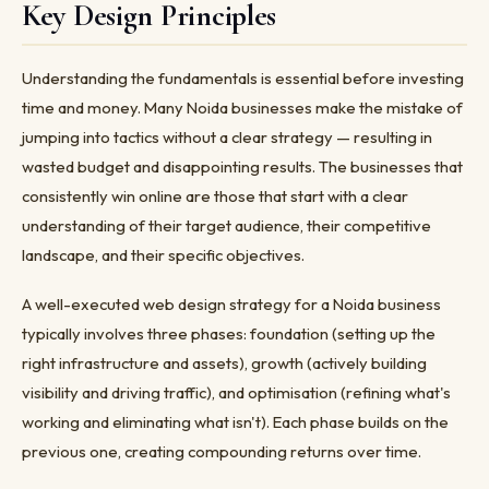
Key Design Principles
Understanding the fundamentals is essential before investing
time and money. Many Noida businesses make the mistake of
jumping into tactics without a clear strategy — resulting in
wasted budget and disappointing results. The businesses that
consistently win online are those that start with a clear
understanding of their target audience, their competitive
landscape, and their specific objectives.
A well-executed web design strategy for a Noida business
typically involves three phases: foundation (setting up the
right infrastructure and assets), growth (actively building
visibility and driving traffic), and optimisation (refining what's
working and eliminating what isn't). Each phase builds on the
previous one, creating compounding returns over time.