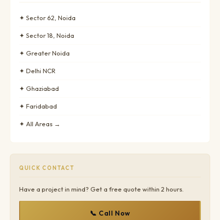
✦ Sector 62, Noida
✦ Sector 18, Noida
✦ Greater Noida
✦ Delhi NCR
✦ Ghaziabad
✦ Faridabad
✦ All Areas →
QUICK CONTACT
Have a project in mind? Get a free quote within 2 hours.
📞 Call Now