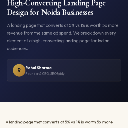
High-Converting Landing Page
Design for Noida Businesses
A landing page that converts at 5% vs 1% is worth 5x more
revenue from the same ad spend. We break down every
element of a high-converting landing page for Indian
audiences.
Rahul Sharma
R
Founder & CEO, SEOSpidy
A landing page that converts at 5% vs 1% is worth 5x more