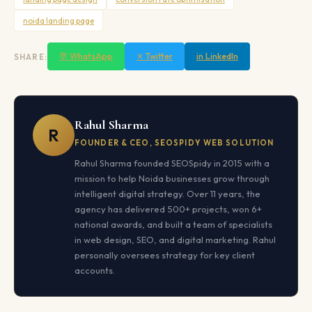
noida landing page
💬 WhatsApp
✕ Twitter
in LinkedIn
SHARE:
Rahul Sharma
R
FOUNDER & CEO, SEOSPIDY WEB SOLUTION
Rahul Sharma founded SEOSpidy in 2015 with a
mission to help Noida businesses grow through
intelligent digital strategy. Over 11 years, the
agency has delivered 500+ projects, won 6+
national awards, and built a team of specialists
in web design, SEO, and digital marketing. Rahul
personally oversees strategy for key client
accounts.