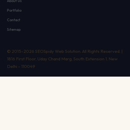
About Us
Portfolio
Contact
Sitemap
© 2015–2026 SEOSpidy Web Solution. All Rights Reserved. |
1816 First Floor, Uday Chand Marg, South Extension 1, New
Delhi – 110049