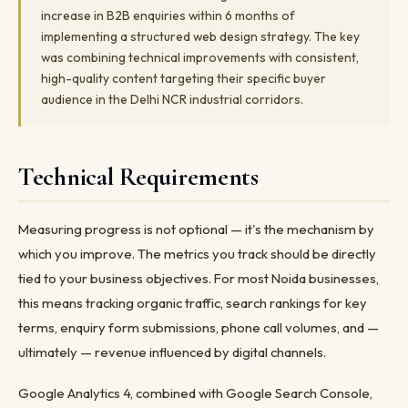
increase in B2B enquiries within 6 months of
implementing a structured web design strategy. The key
was combining technical improvements with consistent,
high-quality content targeting their specific buyer
audience in the Delhi NCR industrial corridors.
Technical Requirements
Measuring progress is not optional — it's the mechanism by
which you improve. The metrics you track should be directly
tied to your business objectives. For most Noida businesses,
this means tracking organic traffic, search rankings for key
terms, enquiry form submissions, phone call volumes, and —
ultimately — revenue influenced by digital channels.
Google Analytics 4, combined with Google Search Console,