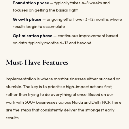
Foundation phase
— typically takes 4–8 weeks and
focuses on getting the basics right
Growth phase
— ongoing effort over 3–12 months where
results begin to accumulate
Optimisation phase
— continuous improvement based
on data, typically months 6–12 and beyond
Must-Have Features
Implementation is where most businesses either succeed or
stumble. The key is to prioritise high-impact actions first,
rather than trying to do everything at once. Based on our
work with 500+ businesses across Noida and Delhi NCR, here
are the steps that consistently deliver the strongest early
results.