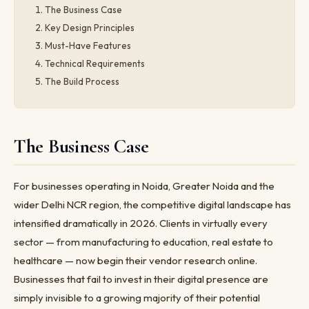
The Business Case
Key Design Principles
Must-Have Features
Technical Requirements
The Build Process
The Business Case
For businesses operating in Noida, Greater Noida and the
wider Delhi NCR region, the competitive digital landscape has
intensified dramatically in 2026. Clients in virtually every
sector — from manufacturing to education, real estate to
healthcare — now begin their vendor research online.
Businesses that fail to invest in their digital presence are
simply invisible to a growing majority of their potential