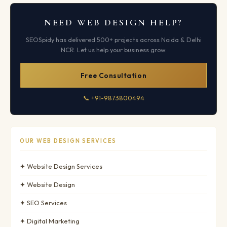
NEED WEB DESIGN HELP?
SEOSpidy has delivered 500+ projects across Noida & Delhi
NCR. Let us help your business grow.
Free Consultation
📞 +91-9873800494
OUR WEB DESIGN SERVICES
✦ Website Design Services
✦ Website Design
✦ SEO Services
✦ Digital Marketing