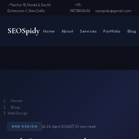
📍
Sector 18, Noida & South
+91-
Extension-1, New Delhi
9873800494
seospidy@gmail.com
SEO
Spidy
Home
About
Services
Portfolio
Blog
⭐ Business Caring Partner
⚡ Improve Page Speed
🏆 6+
National Awards
📅 11+ Years
✅ 500+ Projects
🤖 AI Search
Ready
📞 Free Consultation
Home
Blog
Web Design
📅 24 April 2026
⏱ 10 min read
WEB DESIGN