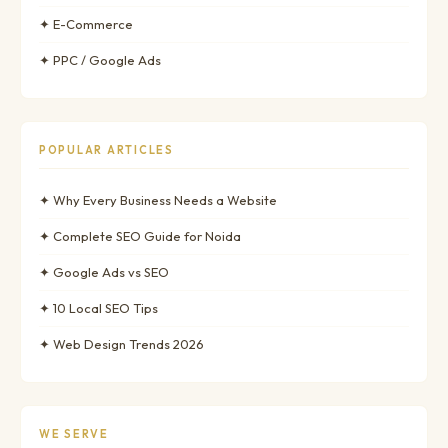
✦ E-Commerce
✦ PPC / Google Ads
POPULAR ARTICLES
✦ Why Every Business Needs a Website
✦ Complete SEO Guide for Noida
✦ Google Ads vs SEO
✦ 10 Local SEO Tips
✦ Web Design Trends 2026
WE SERVE