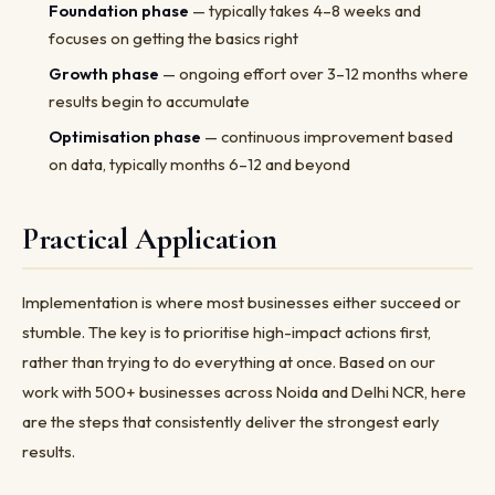
Foundation phase
— typically takes 4–8 weeks and
focuses on getting the basics right
Growth phase
— ongoing effort over 3–12 months where
results begin to accumulate
Optimisation phase
— continuous improvement based
on data, typically months 6–12 and beyond
Practical Application
Implementation is where most businesses either succeed or
stumble. The key is to prioritise high-impact actions first,
rather than trying to do everything at once. Based on our
work with 500+ businesses across Noida and Delhi NCR, here
are the steps that consistently deliver the strongest early
results.