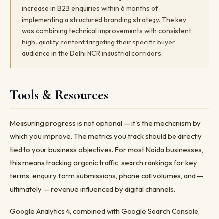
increase in B2B enquiries within 6 months of
implementing a structured branding strategy. The key
was combining technical improvements with consistent,
high-quality content targeting their specific buyer
audience in the Delhi NCR industrial corridors.
Tools & Resources
Measuring progress is not optional — it's the mechanism by
which you improve. The metrics you track should be directly
tied to your business objectives. For most Noida businesses,
this means tracking organic traffic, search rankings for key
terms, enquiry form submissions, phone call volumes, and —
ultimately — revenue influenced by digital channels.
Google Analytics 4, combined with Google Search Console,