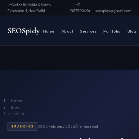
📍
Sector 18, Noida & South
+91-
Extension-1, New Delhi
9873800494
seospidy@gmail.com
SEO
Spidy
Home
About
Services
Portfolio
Blog
⭐ Business Caring Partner
⚡ Improve Page Speed
🏆 6+
National Awards
📅 11+ Years
✅ 500+ Projects
🤖 AI Search
Ready
📞 Free Consultation
Home
Blog
Branding
📅 03 February 2026
⏱ 8 min read
BRANDING