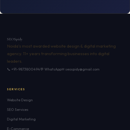
SEO
Spidy
Noida's most awarded website design & digital marketing
agency. 11+ years transforming businesses into digital
leaders.
📞 +91-9873800494
💬 WhatsApp
✉ seospidy@gmail.com
SERVICES
Website Design
SEO Services
Digital Marketing
E-Commerce