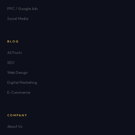
PPC / Google Ads
Social Media
BLOG
All Posts
SEO
Web Design
Digital Marketing
E-Commerce
COMPANY
About Us