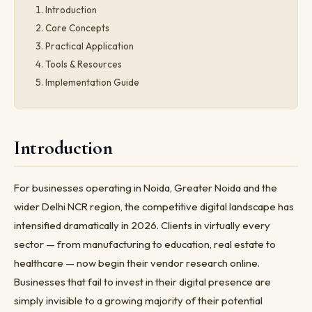
Introduction
Core Concepts
Practical Application
Tools & Resources
Implementation Guide
Introduction
For businesses operating in Noida, Greater Noida and the
wider Delhi NCR region, the competitive digital landscape has
intensified dramatically in 2026. Clients in virtually every
sector — from manufacturing to education, real estate to
healthcare — now begin their vendor research online.
Businesses that fail to invest in their digital presence are
simply invisible to a growing majority of their potential