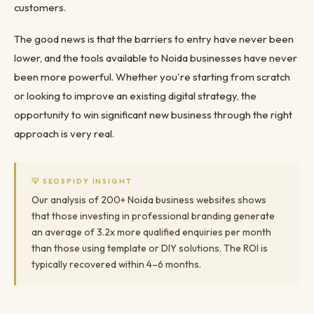
customers.
The good news is that the barriers to entry have never been
lower, and the tools available to Noida businesses have never
been more powerful. Whether you're starting from scratch
or looking to improve an existing digital strategy, the
opportunity to win significant new business through the right
approach is very real.
💡 SEOSPIDY INSIGHT
Our analysis of 200+ Noida business websites shows
that those investing in professional branding generate
an average of 3.2x more qualified enquiries per month
than those using template or DIY solutions. The ROI is
typically recovered within 4–6 months.