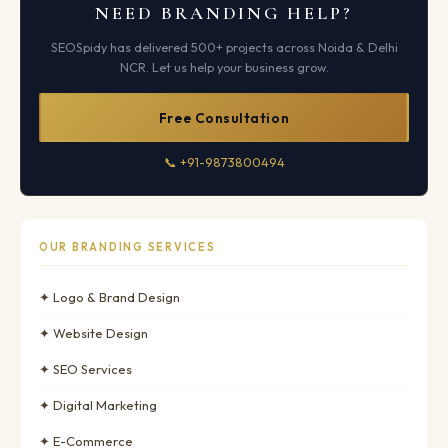
NEED BRANDING HELP?
SEOSpidy has delivered 500+ projects across Noida & Delhi
NCR. Let us help your business grow.
Free Consultation
📞 +91-9873800494
OUR BRANDING SERVICES
✦ Logo & Brand Design
✦ Website Design
✦ SEO Services
✦ Digital Marketing
✦ E-Commerce