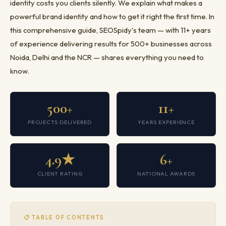
identity costs you clients silently. We explain what makes a
powerful brand identity and how to get it right the first time. In
this comprehensive guide, SEOSpidy's team — with 11+ years
of experience delivering results for 500+ businesses across
Noida, Delhi and the NCR — shares everything you need to
know.
500+
11+
PROJECTS DELIVERED
YEARS EXPERIENCE
4.9★
6+
CLIENT RATING
NATIONAL AWARDS
📋 TABLE OF CONTENTS