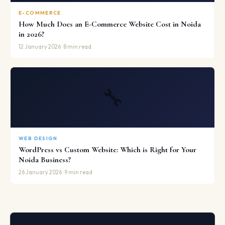
E-COMMERCE
How Much Does an E-Commerce Website Cost in Noida
in 2026?
12 January 2026 · 8 min read
🔧
WEB DESIGN
WordPress vs Custom Website: Which is Right for Your
Noida Business?
26 January 2026 · 9 min read