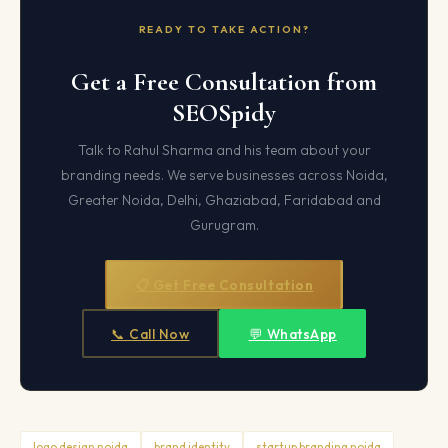
READY TO TAKE ACTION?
Get a Free Consultation from
SEOSpidy
Talk to Rahul Sharma and his team about your
branding needs. We serve businesses across Noida,
Greater Noida, Delhi, Ghaziabad, Faridabad and
Gurugram.
📋 Get Free Consultation
📞 Call Now
💬 WhatsApp
logo design noida
brand identity
startup branding noida