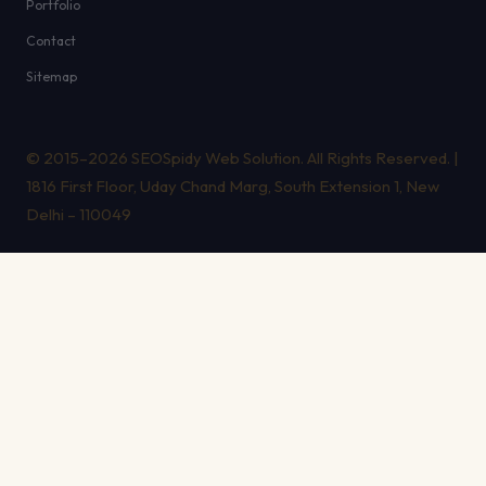
Portfolio
Contact
Sitemap
© 2015–2026 SEOSpidy Web Solution. All Rights Reserved. |
1816 First Floor, Uday Chand Marg, South Extension 1, New
Delhi – 110049