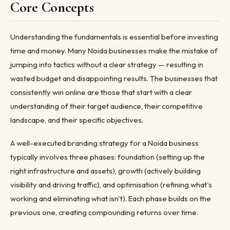
Core Concepts
Understanding the fundamentals is essential before investing
time and money. Many Noida businesses make the mistake of
jumping into tactics without a clear strategy — resulting in
wasted budget and disappointing results. The businesses that
consistently win online are those that start with a clear
understanding of their target audience, their competitive
landscape, and their specific objectives.
A well-executed branding strategy for a Noida business
typically involves three phases: foundation (setting up the
right infrastructure and assets), growth (actively building
visibility and driving traffic), and optimisation (refining what's
working and eliminating what isn't). Each phase builds on the
previous one, creating compounding returns over time.