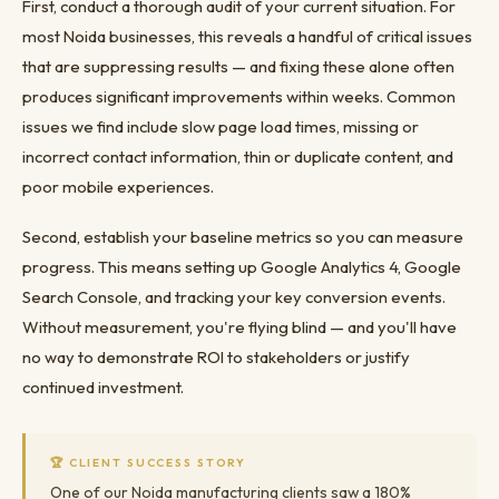
First, conduct a thorough audit of your current situation. For
most Noida businesses, this reveals a handful of critical issues
that are suppressing results — and fixing these alone often
produces significant improvements within weeks. Common
issues we find include slow page load times, missing or
incorrect contact information, thin or duplicate content, and
poor mobile experiences.
Second, establish your baseline metrics so you can measure
progress. This means setting up Google Analytics 4, Google
Search Console, and tracking your key conversion events.
Without measurement, you're flying blind — and you'll have
no way to demonstrate ROI to stakeholders or justify
continued investment.
🏆 CLIENT SUCCESS STORY
One of our Noida manufacturing clients saw a 180%