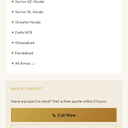
✦ Sector 62, Noida
✦ Sector 18, Noida
✦ Greater Noida
✦ Delhi NCR
✦ Ghaziabad
✦ Faridabad
✦ All Areas →
QUICK CONTACT
Have a project in mind? Get a free quote within 2 hours.
📞 Call Now