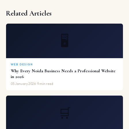
Related Articles
🖥️
WEB DESIGN
Why Every Noida Business Needs a Professional Website
in 2026
05 January 2026 · 9 min read
🛒