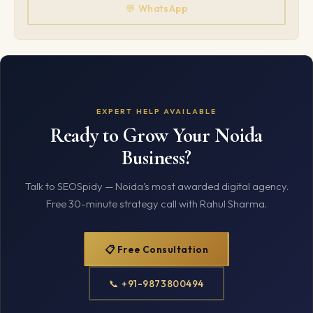
💬 WhatsApp
EXPERT HELP AVAILABLE
Ready to Grow Your Noida
Business?
Talk to SEOSpidy — Noida's most awarded digital agency.
Free 30-minute strategy call with Rahul Sharma.
📋 Free Consultation
📞 +91-9873800494