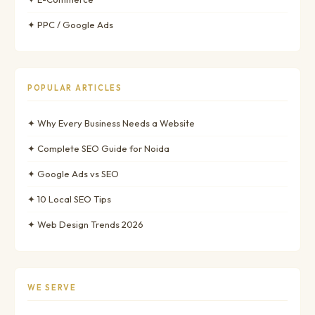
✦ PPC / Google Ads
POPULAR ARTICLES
✦ Why Every Business Needs a Website
✦ Complete SEO Guide for Noida
✦ Google Ads vs SEO
✦ 10 Local SEO Tips
✦ Web Design Trends 2026
WE SERVE