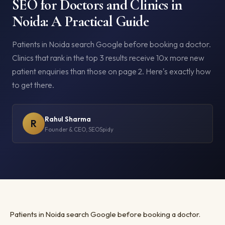
SEO for Doctors and Clinics in
Noida: A Practical Guide
Patients in Noida search Google before booking a doctor.
Clinics that rank in the top 3 results receive 10x more new
patient enquiries than those on page 2. Here's exactly how
to get there.
Rahul Sharma
R
Founder & CEO, SEOSpidy
Patients in Noida search Google before booking a doctor.