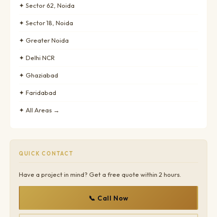
✦ Sector 62, Noida
✦ Sector 18, Noida
✦ Greater Noida
✦ Delhi NCR
✦ Ghaziabad
✦ Faridabad
✦ All Areas →
QUICK CONTACT
Have a project in mind? Get a free quote within 2 hours.
📞 Call Now