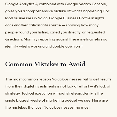
Google Analytics 4, combined with Google Search Console,
gives you a comprehensive picture of what's happening. For
local businesses in Noida, Google Business Profile Insights
adds another critical data source — showing how many
people found your listing, called you directly, or requested
directions. Monthly reporting against these metrics lets you
identify what's working and double down on it.
Common Mistakes to Avoid
The most common reason Noida businesses fail to get results
from their digital investments is not lack of effort — it's lack of
strategy. Tactical execution without strategic clarity is the
single biggest waste of marketing budget we see. Here are
the mistakes that cost Noida businesses the most: