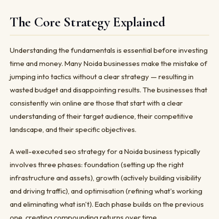
The Core Strategy Explained
Understanding the fundamentals is essential before investing
time and money. Many Noida businesses make the mistake of
jumping into tactics without a clear strategy — resulting in
wasted budget and disappointing results. The businesses that
consistently win online are those that start with a clear
understanding of their target audience, their competitive
landscape, and their specific objectives.
A well-executed seo strategy for a Noida business typically
involves three phases: foundation (setting up the right
infrastructure and assets), growth (actively building visibility
and driving traffic), and optimisation (refining what's working
and eliminating what isn't). Each phase builds on the previous
one, creating compounding returns over time.