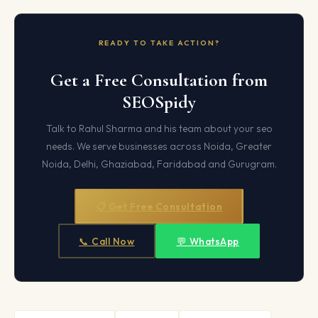
READY TO TAKE ACTION?
Get a Free Consultation from
SEOSpidy
Talk to Rahul Sharma and his team about your seo
needs. We serve businesses across Noida, Greater
Noida, Delhi, Ghaziabad, Faridabad and Gurugram.
📋 Get Free Consultation
📞 Call Now
💬 WhatsApp