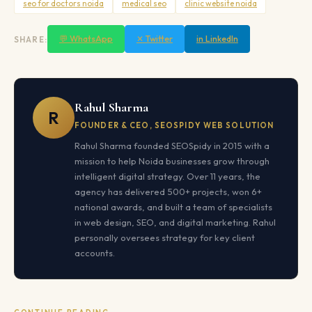
seo for doctors noida
medical seo
clinic website noida
💬 WhatsApp
✕ Twitter
in LinkedIn
SHARE:
Rahul Sharma
R
FOUNDER & CEO, SEOSPIDY WEB SOLUTION
Rahul Sharma founded SEOSpidy in 2015 with a
mission to help Noida businesses grow through
intelligent digital strategy. Over 11 years, the
agency has delivered 500+ projects, won 6+
national awards, and built a team of specialists
in web design, SEO, and digital marketing. Rahul
personally oversees strategy for key client
accounts.