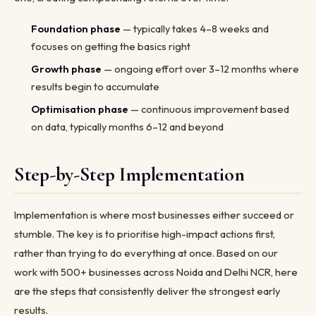
Foundation phase
— typically takes 4–8 weeks and
focuses on getting the basics right
Growth phase
— ongoing effort over 3–12 months where
results begin to accumulate
Optimisation phase
— continuous improvement based
on data, typically months 6–12 and beyond
Step-by-Step Implementation
Implementation is where most businesses either succeed or
stumble. The key is to prioritise high-impact actions first,
rather than trying to do everything at once. Based on our
work with 500+ businesses across Noida and Delhi NCR, here
are the steps that consistently deliver the strongest early
results.