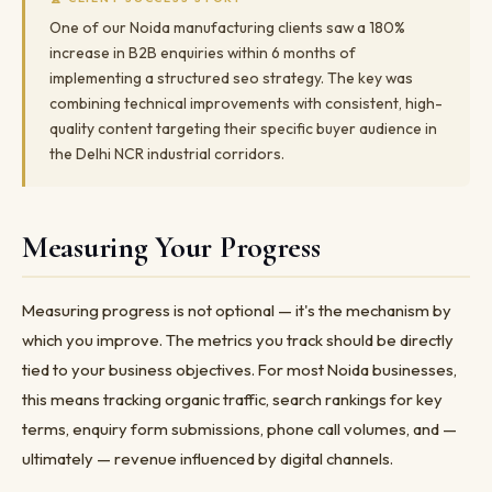
One of our Noida manufacturing clients saw a 180%
increase in B2B enquiries within 6 months of
implementing a structured seo strategy. The key was
combining technical improvements with consistent, high-
quality content targeting their specific buyer audience in
the Delhi NCR industrial corridors.
Measuring Your Progress
Measuring progress is not optional — it's the mechanism by
which you improve. The metrics you track should be directly
tied to your business objectives. For most Noida businesses,
this means tracking organic traffic, search rankings for key
terms, enquiry form submissions, phone call volumes, and —
ultimately — revenue influenced by digital channels.