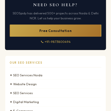
NEED SEO HELP?
SEOSpidy has delivered 500+ projects across Noida & Delhi
NCR. Let us help your business grow.
Free Consultation
📞 +91-9873800494
OUR SEO SERVICES
✦ SEO Services Noida
✦ Website Design
✦ SEO Services
✦ Digital Marketing
✦ E-Commerce