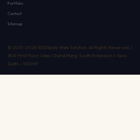
Portfolio
Contact
Sitemap
© 2015–2026 SEOSpidy Web Solution. All Rights Reserved. |
1816 First Floor, Uday Chand Marg, South Extension 1, New
Delhi – 110049