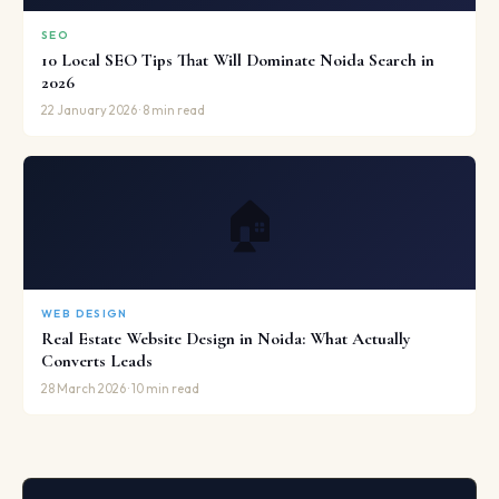
SEO
10 Local SEO Tips That Will Dominate Noida Search in
2026
22 January 2026 · 8 min read
🏠
WEB DESIGN
Real Estate Website Design in Noida: What Actually
Converts Leads
28 March 2026 · 10 min read