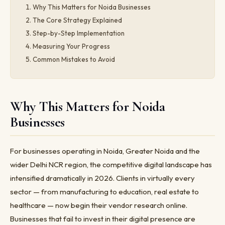
Why This Matters for Noida Businesses
The Core Strategy Explained
Step-by-Step Implementation
Measuring Your Progress
Common Mistakes to Avoid
Why This Matters for Noida
Businesses
For businesses operating in Noida, Greater Noida and the
wider Delhi NCR region, the competitive digital landscape has
intensified dramatically in 2026. Clients in virtually every
sector — from manufacturing to education, real estate to
healthcare — now begin their vendor research online.
Businesses that fail to invest in their digital presence are