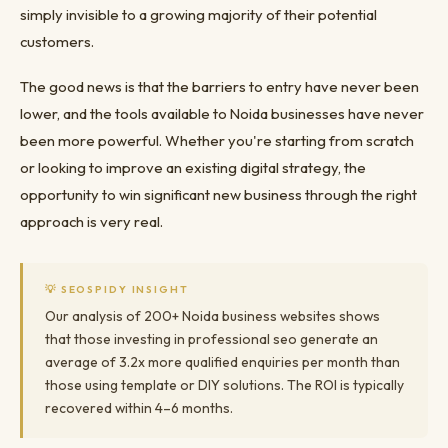
simply invisible to a growing majority of their potential
customers.
The good news is that the barriers to entry have never been
lower, and the tools available to Noida businesses have never
been more powerful. Whether you're starting from scratch
or looking to improve an existing digital strategy, the
opportunity to win significant new business through the right
approach is very real.
💡 SEOSPIDY INSIGHT
Our analysis of 200+ Noida business websites shows
that those investing in professional seo generate an
average of 3.2x more qualified enquiries per month than
those using template or DIY solutions. The ROI is typically
recovered within 4–6 months.