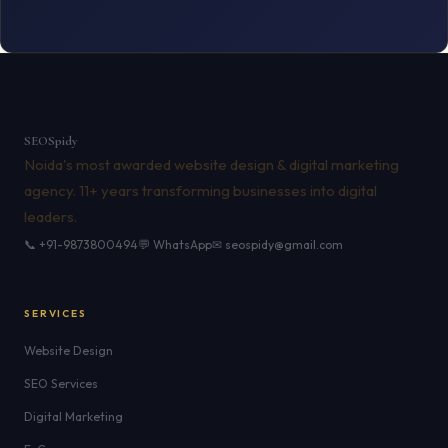
SEO
Spidy
Noida's most awarded website design & digital marketing
agency. 11+ years transforming businesses into digital
leaders.
📞 +91-9873800494
💬 WhatsApp
✉ seospidy@gmail.com
SERVICES
Website Design
SEO Services
Digital Marketing