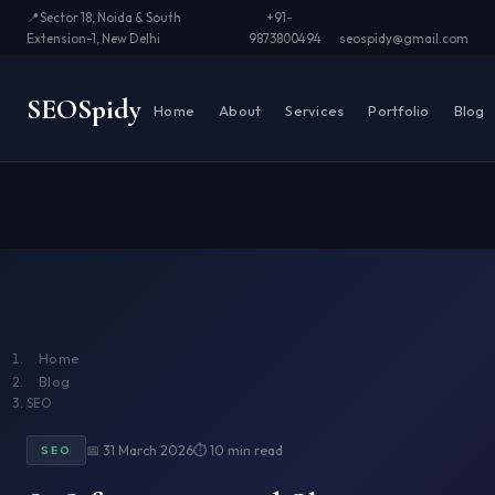
📍
Sector 18, Noida & South
+91-
Extension-1, New Delhi
9873800494
seospidy@gmail.com
SEO
Spidy
Home
About
Services
Portfolio
Blog
⭐ Business Caring Partner
⚡ Improve Page Speed
🏆 6+
National Awards
📅 11+ Years
✅ 500+ Projects
🤖 AI Search
Ready
📞 Free Consultation
Home
Blog
SEO
📅 31 March 2026
⏱ 10 min read
SEO