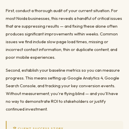
First, conduct a thorough audit of your current situation. For
most Noida businesses, this reveals a handful of critical issues
that are suppressing results — and fixing these alone often
produces significant improvements within weeks. Common
issues we find include slow page load times, missing or
incorrect contact information, thin or duplicate content, and
poor mobile experiences.
Second, establish your baseline metrics so you can measure
progress. This means setting up Google Analytics 4, Google
Search Console, and tracking your key conversion events.
Without measurement, you're flying blind — and you'll have
no way to demonstrate ROI to stakeholders or justify
continued investment.
🏆 CLIENT SUCCESS STORY