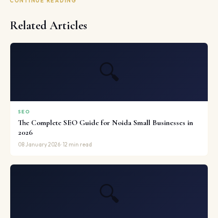
CONTINUE READING
Related Articles
🔍
SEO
The Complete SEO Guide for Noida Small Businesses in
2026
08 January 2026 · 12 min read
🔍