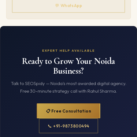
💬 WhatsApp
EXPERT HELP AVAILABLE
Ready to Grow Your Noida
Business?
Talk to SEOSpidy — Noida's most awarded digital agency.
Free 30-minute strategy call with Rahul Sharma.
📋 Free Consultation
📞 +91-9873800494