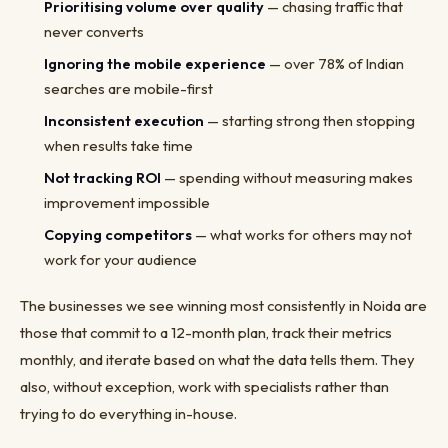
Prioritising volume over quality
— chasing traffic that
never converts
Ignoring the mobile experience
— over 78% of Indian
searches are mobile-first
Inconsistent execution
— starting strong then stopping
when results take time
Not tracking ROI
— spending without measuring makes
improvement impossible
Copying competitors
— what works for others may not
work for your audience
The businesses we see winning most consistently in Noida are
those that commit to a 12-month plan, track their metrics
monthly, and iterate based on what the data tells them. They
also, without exception, work with specialists rather than
trying to do everything in-house.