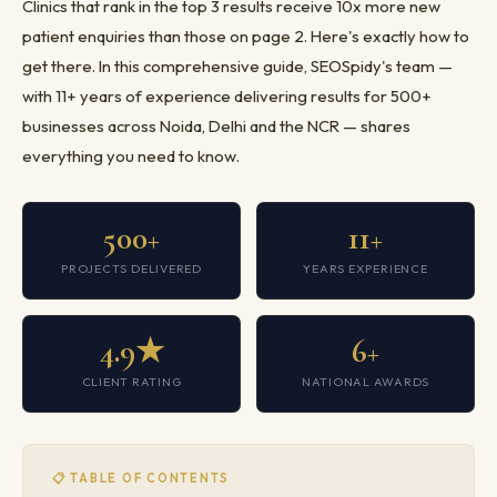
Clinics that rank in the top 3 results receive 10x more new
patient enquiries than those on page 2. Here's exactly how to
get there. In this comprehensive guide, SEOSpidy's team —
with 11+ years of experience delivering results for 500+
businesses across Noida, Delhi and the NCR — shares
everything you need to know.
500+
11+
PROJECTS DELIVERED
YEARS EXPERIENCE
4.9★
6+
CLIENT RATING
NATIONAL AWARDS
📋 TABLE OF CONTENTS