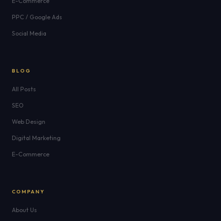
E-Commerce
PPC / Google Ads
Social Media
BLOG
All Posts
SEO
Web Design
Digital Marketing
E-Commerce
COMPANY
About Us