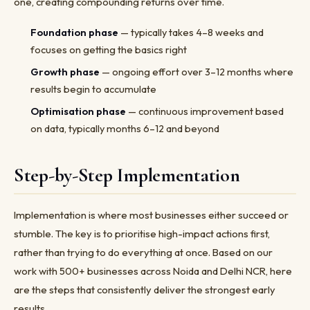
one, creating compounding returns over time.
Foundation phase
— typically takes 4–8 weeks and
focuses on getting the basics right
Growth phase
— ongoing effort over 3–12 months where
results begin to accumulate
Optimisation phase
— continuous improvement based
on data, typically months 6–12 and beyond
Step-by-Step Implementation
Implementation is where most businesses either succeed or
stumble. The key is to prioritise high-impact actions first,
rather than trying to do everything at once. Based on our
work with 500+ businesses across Noida and Delhi NCR, here
are the steps that consistently deliver the strongest early
results.