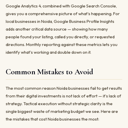
Google Analytics 4, combined with Google Search Console,
gives you a comprehensive picture of what's happening. For
local businesses in Noida, Google Business Profile Insights
adds another critical data source — showing how many
people found your listing, called you directly, or requested
directions. Monthly reporting against these metrics lets you
identify what's working and double down on it.
Common Mistakes to Avoid
The most common reason Noida businesses fail to get results
from their digital investments is not lack of effort — it's lack of
strategy. Tactical execution without strategic clarity is the
single biggest waste of marketing budget we see. Here are
the mistakes that cost Noida businesses the most: