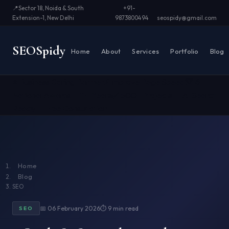
📍
Sector 18, Noida & South
+91-
Extension-1, New Delhi
9873800494
seospidy@gmail.com
SEO
Spidy
Home
About
Services
Portfolio
Blog
⭐ Business Caring Partner
⚡ Improve Page Speed
🏆 6+
National Awards
📅 11+ Years
✅ 500+ Projects
🤖 AI Search
Ready
📞 Free Consultation
Home
Blog
SEO
📅 06 February 2026
⏱ 9 min read
SEO