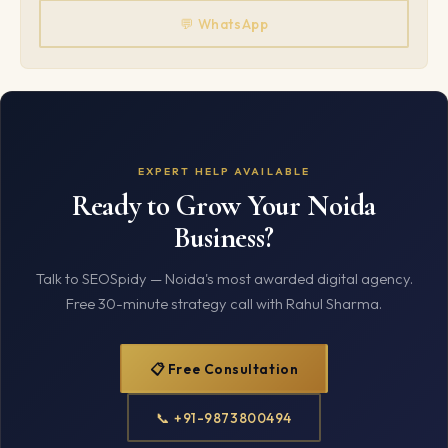
💬 WhatsApp
EXPERT HELP AVAILABLE
Ready to Grow Your Noida
Business?
Talk to SEOSpidy — Noida's most awarded digital agency.
Free 30-minute strategy call with Rahul Sharma.
📋 Free Consultation
📞 +91-9873800494