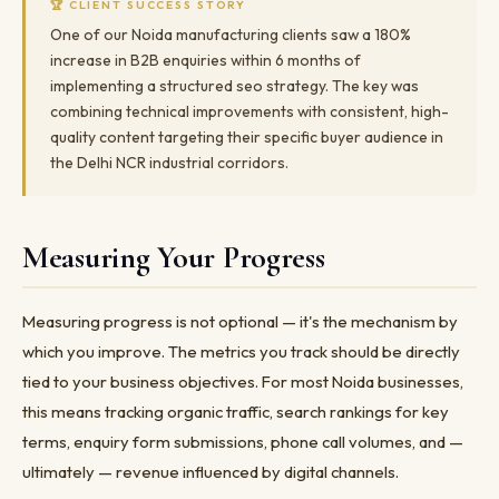
🏆 CLIENT SUCCESS STORY
One of our Noida manufacturing clients saw a 180%
increase in B2B enquiries within 6 months of
implementing a structured seo strategy. The key was
combining technical improvements with consistent, high-
quality content targeting their specific buyer audience in
the Delhi NCR industrial corridors.
Measuring Your Progress
Measuring progress is not optional — it's the mechanism by
which you improve. The metrics you track should be directly
tied to your business objectives. For most Noida businesses,
this means tracking organic traffic, search rankings for key
terms, enquiry form submissions, phone call volumes, and —
ultimately — revenue influenced by digital channels.