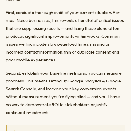
First, conduct a thorough audit of your current situation. For
most Noida businesses, this reveals a handful of critical issues
that are suppressing results — and fixing these alone often
produces significant improvements within weeks. Common
issues we find include slow page load times, missing or
incorrect contact information, thin or duplicate content, and
poor mobile experiences.
Second, establish your baseline metrics so you can measure
progress. This means setting up Google Analytics 4, Google
Search Console, and tracking your key conversion events.
Without measurement, you're flying blind — and you'll have
no way to demonstrate ROI to stakeholders or justify
continued investment.