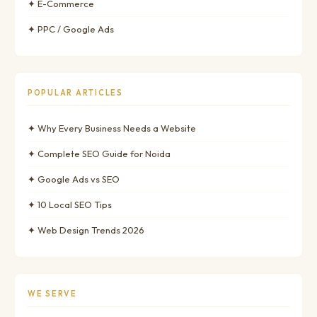
✦ E-Commerce
✦ PPC / Google Ads
POPULAR ARTICLES
✦ Why Every Business Needs a Website
✦ Complete SEO Guide for Noida
✦ Google Ads vs SEO
✦ 10 Local SEO Tips
✦ Web Design Trends 2026
WE SERVE