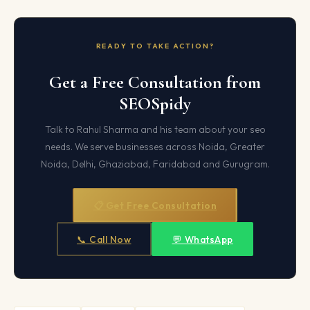
READY TO TAKE ACTION?
Get a Free Consultation from
SEOSpidy
Talk to Rahul Sharma and his team about your seo
needs. We serve businesses across Noida, Greater
Noida, Delhi, Ghaziabad, Faridabad and Gurugram.
📋 Get Free Consultation
📞 Call Now
💬 WhatsApp