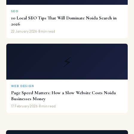
SEO
10 Local SEO Tips That Will Dominate Noida Search in
2026
22 January 2026 · 8 min read
⚡
WEB DESIGN
Page Speed Matters: How a Slow Website Costs Noida
Businesses Money
17 February 2026 · 8 min read