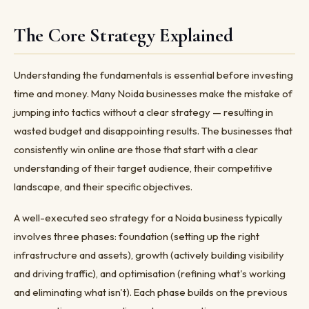
The Core Strategy Explained
Understanding the fundamentals is essential before investing
time and money. Many Noida businesses make the mistake of
jumping into tactics without a clear strategy — resulting in
wasted budget and disappointing results. The businesses that
consistently win online are those that start with a clear
understanding of their target audience, their competitive
landscape, and their specific objectives.
A well-executed seo strategy for a Noida business typically
involves three phases: foundation (setting up the right
infrastructure and assets), growth (actively building visibility
and driving traffic), and optimisation (refining what's working
and eliminating what isn't). Each phase builds on the previous