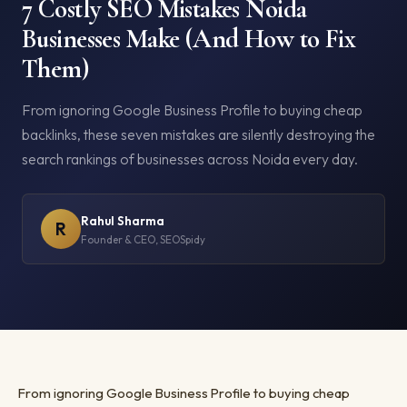
7 Costly SEO Mistakes Noida
Businesses Make (And How to Fix
Them)
From ignoring Google Business Profile to buying cheap
backlinks, these seven mistakes are silently destroying the
search rankings of businesses across Noida every day.
Rahul Sharma
R
Founder & CEO, SEOSpidy
From ignoring Google Business Profile to buying cheap