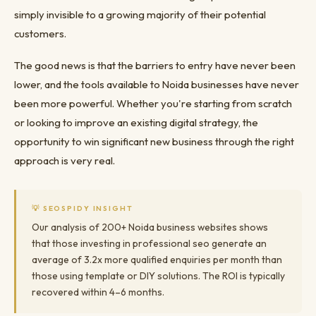
simply invisible to a growing majority of their potential
customers.
The good news is that the barriers to entry have never been
lower, and the tools available to Noida businesses have never
been more powerful. Whether you're starting from scratch
or looking to improve an existing digital strategy, the
opportunity to win significant new business through the right
approach is very real.
💡 SEOSPIDY INSIGHT
Our analysis of 200+ Noida business websites shows
that those investing in professional seo generate an
average of 3.2x more qualified enquiries per month than
those using template or DIY solutions. The ROI is typically
recovered within 4–6 months.