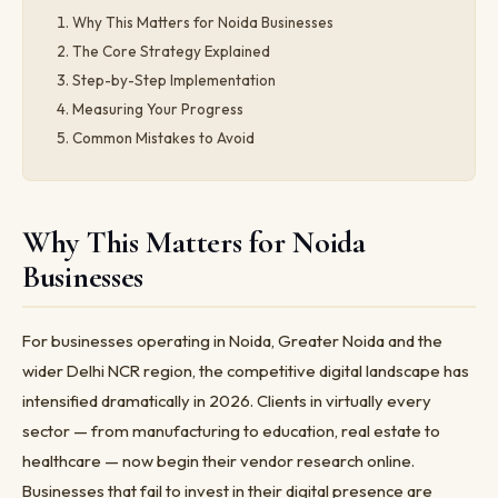
Why This Matters for Noida Businesses
The Core Strategy Explained
Step-by-Step Implementation
Measuring Your Progress
Common Mistakes to Avoid
Why This Matters for Noida
Businesses
For businesses operating in Noida, Greater Noida and the
wider Delhi NCR region, the competitive digital landscape has
intensified dramatically in 2026. Clients in virtually every
sector — from manufacturing to education, real estate to
healthcare — now begin their vendor research online.
Businesses that fail to invest in their digital presence are