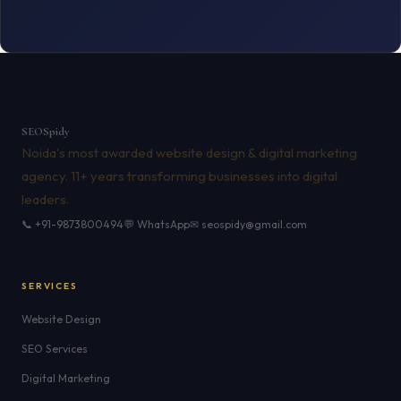
SEO
Spidy
Noida's most awarded website design & digital marketing
agency. 11+ years transforming businesses into digital
leaders.
📞 +91-9873800494
💬 WhatsApp
✉ seospidy@gmail.com
SERVICES
Website Design
SEO Services
Digital Marketing