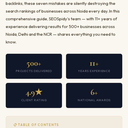
backlinks, these seven mistakes are silently destroying the
search rankings of businesses across Noida every day. In this
comprehensive guide, SEOSpidy's team — with 11+ years of
experience delivering results for 500+ businesses across
Noida, Delhi and the NCR — shares everything you need to
know.
500+
11+
PROJECTS DELIVERED
YEARS EXPERIENCE
4.9★
6+
CLIENT RATING
NATIONAL AWARDS
📋 TABLE OF CONTENTS