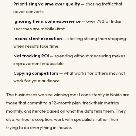
Prioritising volume over quality
— chasing traffic that
never converts
Ignoring the mobile experience
— over 78% of Indian
searches are mobile-first
Inconsistent execution
— starting strong then stopping
when results take time
Not tracking ROI
— spending without measuring makes
improvement impossible
Copying competitors
— what works for others may not
work for your audience
The businesses we see winning most consistently in Noida are
those that commit to a 12-month plan, track their metrics
monthly, and iterate based on what the data tells them. They
also, without exception, work with specialists rather than
trying to do everything in-house.