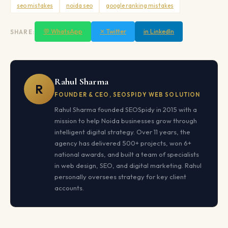
seo mistakes
noida seo
google ranking mistakes
💬 WhatsApp
✕ Twitter
in LinkedIn
SHARE:
Rahul Sharma
R
FOUNDER & CEO, SEOSPIDY WEB SOLUTION
Rahul Sharma founded SEOSpidy in 2015 with a
mission to help Noida businesses grow through
intelligent digital strategy. Over 11 years, the
agency has delivered 500+ projects, won 6+
national awards, and built a team of specialists
in web design, SEO, and digital marketing. Rahul
personally oversees strategy for key client
accounts.