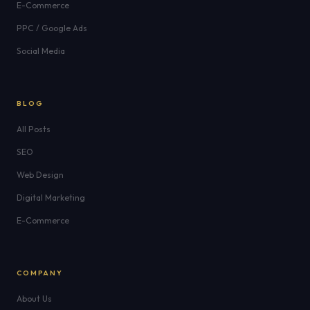
E-Commerce
PPC / Google Ads
Social Media
BLOG
All Posts
SEO
Web Design
Digital Marketing
E-Commerce
COMPANY
About Us