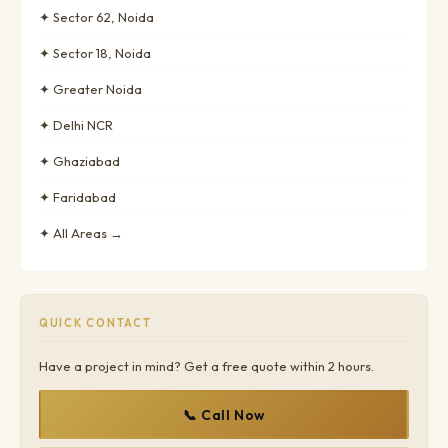
✦ Sector 62, Noida
✦ Sector 18, Noida
✦ Greater Noida
✦ Delhi NCR
✦ Ghaziabad
✦ Faridabad
✦ All Areas →
QUICK CONTACT
Have a project in mind? Get a free quote within 2 hours.
📞 Call Now