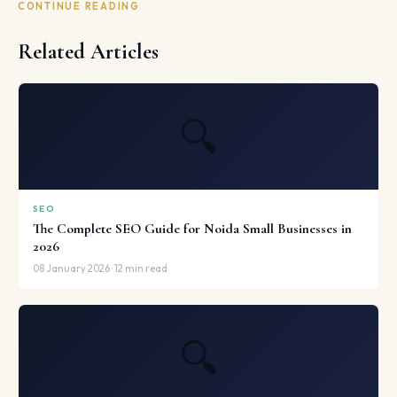
CONTINUE READING
Related Articles
🔍
SEO
The Complete SEO Guide for Noida Small Businesses in
2026
08 January 2026 · 12 min read
🔍