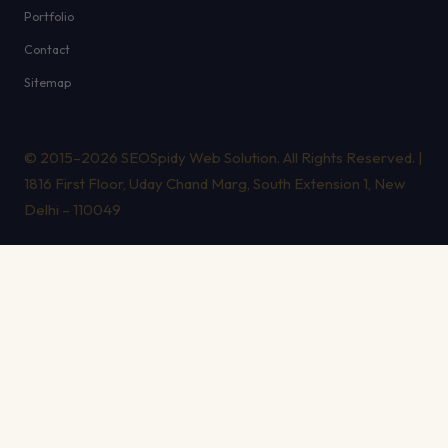
Portfolio
Contact
Sitemap
© 2015–2026 SEOSpidy Web Solution. All Rights Reserved. |
1816 First Floor, Uday Chand Marg, South Extension 1, New
Delhi – 110049