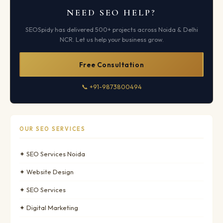
NEED SEO HELP?
SEOSpidy has delivered 500+ projects across Noida & Delhi
NCR. Let us help your business grow.
Free Consultation
📞 +91-9873800494
OUR SEO SERVICES
✦ SEO Services Noida
✦ Website Design
✦ SEO Services
✦ Digital Marketing