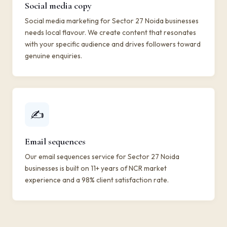
Social media copy
Social media marketing for Sector 27 Noida businesses
needs local flavour. We create content that resonates
with your specific audience and drives followers toward
genuine enquiries.
✍️
Email sequences
Our email sequences service for Sector 27 Noida
businesses is built on 11+ years of NCR market
experience and a 98% client satisfaction rate.