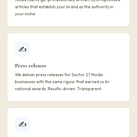
articles that establish your brand as the authority in
your niche.
✍️
Press releases
We deliver press releases for Sector 27 Noida
businesses with the same rigour that earned us 6+
national awards. Results-driven. Transparent.
✍️