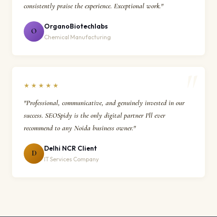
consistently praise the experience. Exceptional work."
OrganoBiotechlabs
O
Chemical Manufacturing
★★★★★
"Professional, communicative, and genuinely invested in our
success. SEOSpidy is the only digital partner I'll ever
recommend to any Noida business owner."
Delhi NCR Client
D
IT Services Company