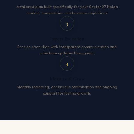
A tailored plan built specifically for your Sector 27 Noida
market, competition and business objectives.
3
Expert Execution
Precise execution with transparent communication and
milestone updates throughout.
4
Measure & Grow
Monthly reporting, continuous optimisation and ongoing
support for lasting growth.