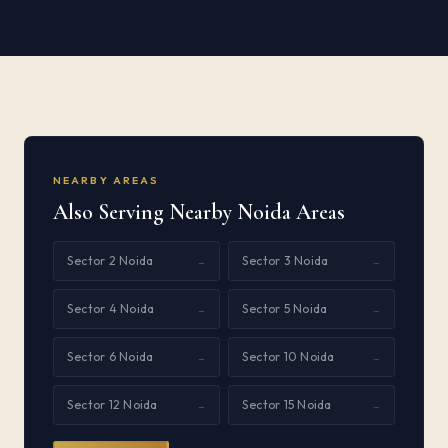
NEARBY AREAS
Also Serving Nearby Noida Areas
Sector 2 Noida
Sector 3 Noida
→
→
Sector 4 Noida
Sector 5 Noida
→
→
Sector 6 Noida
Sector 10 Noida
→
→
Sector 12 Noida
Sector 15 Noida
→
→