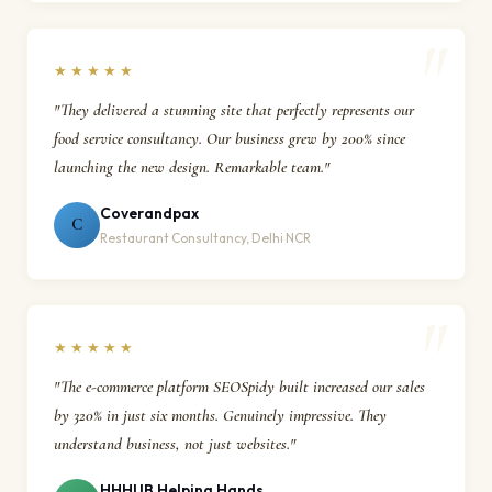
★★★★★
"They delivered a stunning site that perfectly represents our
food service consultancy. Our business grew by 200% since
launching the new design. Remarkable team."
Coverandpax
C
Restaurant Consultancy, Delhi NCR
★★★★★
"The e-commerce platform SEOSpidy built increased our sales
by 320% in just six months. Genuinely impressive. They
understand business, not just websites."
HHHUB Helping Hands