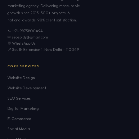
marketing agency. Delivering measurable
growth since 2015. 500+ projects. 6+
national awards. 98% client satisfaction.
📞 +91-9873800494
✉ seospidy@gmail.com
💬 WhatsApp Us
📍 South Extension 1, New Delhi – 110049
CORE SERVICES
Website Design
Website Development
SEO Services
Digital Marketing
E-Commerce
Social Media