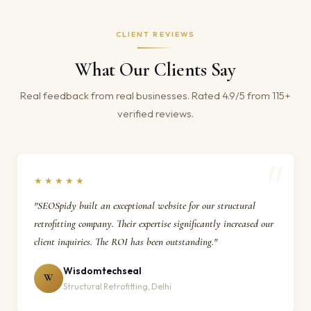
CLIENT REVIEWS
What Our Clients Say
Real feedback from real businesses. Rated 4.9/5 from 115+
verified reviews.
★★★★★
"SEOSpidy built an exceptional website for our structural
retrofitting company. Their expertise significantly increased our
client inquiries. The ROI has been outstanding."
Wisdomtechseal
W
Structural Retrofitting, Delhi