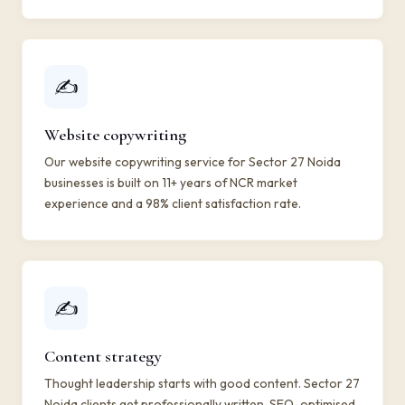
✍️
Website copywriting
Our website copywriting service for Sector 27 Noida
businesses is built on 11+ years of NCR market
experience and a 98% client satisfaction rate.
✍️
Content strategy
Thought leadership starts with good content. Sector 27
Noida clients get professionally written, SEO-optimised