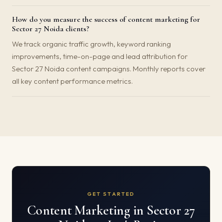
How do you measure the success of content marketing for
Sector 27 Noida clients?
We track organic traffic growth, keyword ranking
improvements, time-on-page and lead attribution for
Sector 27 Noida content campaigns. Monthly reports cover
all key content performance metrics.
GET STARTED
Content Marketing in Sector 27