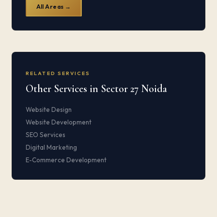
All Areas →
RELATED SERVICES
Other Services in Sector 27 Noida
Website Design
Website Development
SEO Services
Digital Marketing
E-Commerce Development