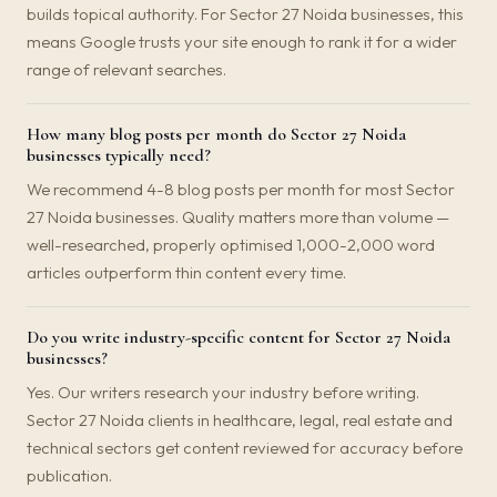
builds topical authority. For Sector 27 Noida businesses, this
means Google trusts your site enough to rank it for a wider
range of relevant searches.
How many blog posts per month do Sector 27 Noida
businesses typically need?
We recommend 4-8 blog posts per month for most Sector
27 Noida businesses. Quality matters more than volume —
well-researched, properly optimised 1,000-2,000 word
articles outperform thin content every time.
Do you write industry-specific content for Sector 27 Noida
businesses?
Yes. Our writers research your industry before writing.
Sector 27 Noida clients in healthcare, legal, real estate and
technical sectors get content reviewed for accuracy before
publication.