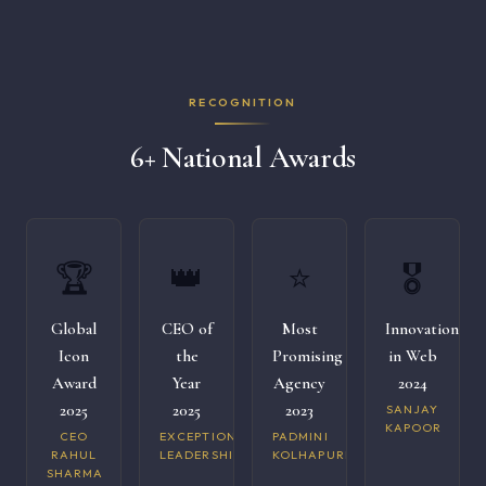
RECOGNITION
6+ National Awards
🏆
👑
⭐
🎖️
Global
CEO of
Most
Innovation
Icon
the
Promising
in Web
Award
Year
Agency
2024
2025
2025
2023
SANJAY
KAPOOR
CEO
EXCEPTIONAL
PADMINI
RAHUL
LEADERSHIP
KOLHAPURI
SHARMA