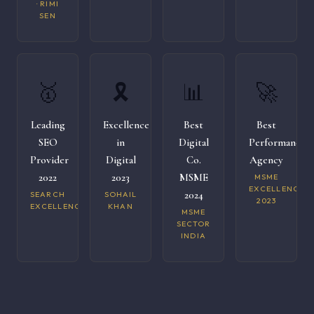
· RIMI
SEN
🥇
🎗️
📊
🚀
Leading
Excellence
Best
Best
SEO
in
Digital
Performance
Provider
Digital
Co.
Agency
2022
2023
MSME
MSME
EXCELLENCE
2024
SEARCH
SOHAIL
2023
EXCELLENCE
KHAN
MSME
SECTOR
INDIA