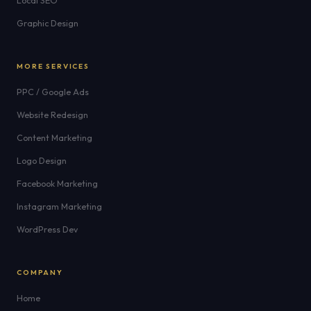
Local SEO
Graphic Design
MORE SERVICES
PPC / Google Ads
Website Redesign
Content Marketing
Logo Design
Facebook Marketing
Instagram Marketing
WordPress Dev
COMPANY
Home