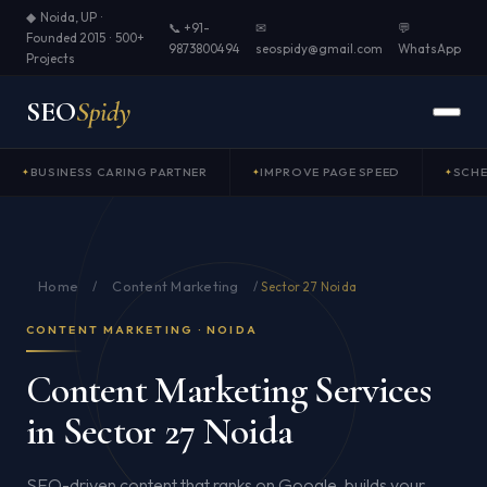
◆ Noida, UP ·
📞 +91-
✉
💬
Founded 2015 · 500+
9873800494
seospidy@gmail.com
WhatsApp
Projects
SEO
Spidy
BUSINESS CARING PARTNER
IMPROVE PAGE SPEED
SCH
Home
Content Marketing
/
/
Sector 27 Noida
CONTENT MARKETING · NOIDA
Content Marketing Services
in Sector 27 Noida
SEO-driven content that ranks on Google, builds your