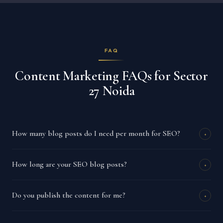
FAQ
Content Marketing FAQs for Sector
27 Noida
How many blog posts do I need per month for SEO?
+
How long are your SEO blog posts?
+
Do you publish the content for me?
+