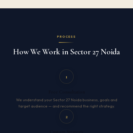
PROCESS
How We Work in Sector 27 Noida
1
Free Consultation
We understand your Sector 27 Noida business, goals and
target audience — and recommend the right strategy.
2
Custom Strategy