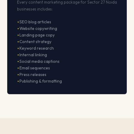
Every content marketing package for Sector 27 Noida
businesses includes:
SEO blog articles
Website copywriting
Landing page copy
Content strategy
Keyword research
Internal linking
Social media captions
Email sequences
Press releases
Publishing & formatting