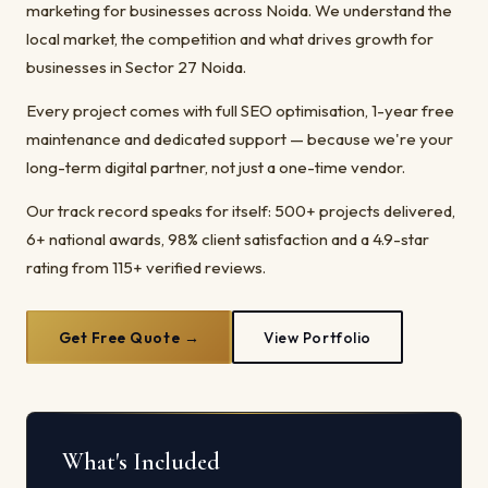
marketing for businesses across Noida. We understand the
local market, the competition and what drives growth for
businesses in Sector 27 Noida.
Every project comes with full SEO optimisation, 1-year free
maintenance and dedicated support — because we're your
long-term digital partner, not just a one-time vendor.
Our track record speaks for itself: 500+ projects delivered,
6+ national awards, 98% client satisfaction and a 4.9-star
rating from 115+ verified reviews.
Get Free Quote →
View Portfolio
What's Included