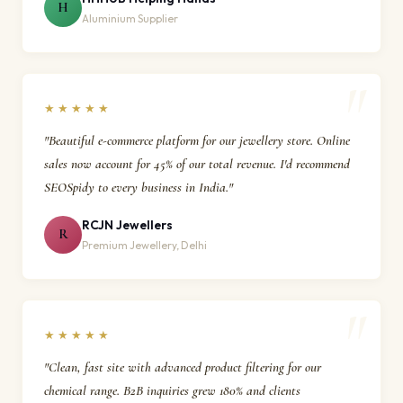
H
Aluminium Supplier
★★★★★
"Beautiful e-commerce platform for our jewellery store. Online
sales now account for 45% of our total revenue. I'd recommend
SEOSpidy to every business in India."
RCJN Jewellers
R
Premium Jewellery, Delhi
★★★★★
"Clean, fast site with advanced product filtering for our
chemical range. B2B inquiries grew 180% and clients