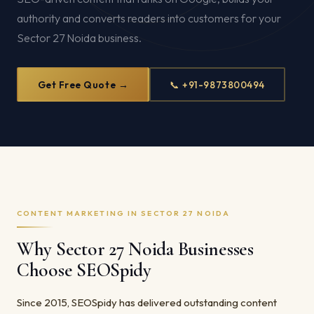
authority and converts readers into customers for your
Sector 27 Noida business.
Get Free Quote →
📞 +91-9873800494
CONTENT MARKETING IN SECTOR 27 NOIDA
Why Sector 27 Noida Businesses
Choose SEOSpidy
Since 2015, SEOSpidy has delivered outstanding content