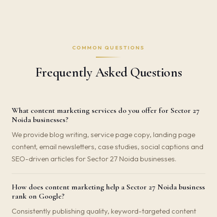
COMMON QUESTIONS
Frequently Asked Questions
What content marketing services do you offer for Sector 27
Noida businesses?
We provide blog writing, service page copy, landing page
content, email newsletters, case studies, social captions and
SEO-driven articles for Sector 27 Noida businesses.
How does content marketing help a Sector 27 Noida business
rank on Google?
Consistently publishing quality, keyword-targeted content