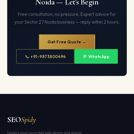
Noida — Let's Begin
Free consultation, no pressure. Expert advice for
your Sector 27 Noida business — reply within 2 hours.
Get Free Quote →
📞 +91-9873800494
💬 WhatsApp
SEO
Spidy
Noida's most awarded web design and digital