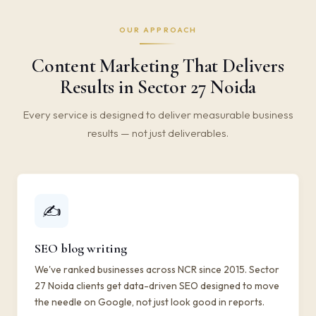
OUR APPROACH
Content Marketing That Delivers
Results in Sector 27 Noida
Every service is designed to deliver measurable business
results — not just deliverables.
✍️
SEO blog writing
We've ranked businesses across NCR since 2015. Sector
27 Noida clients get data-driven SEO designed to move
the needle on Google, not just look good in reports.