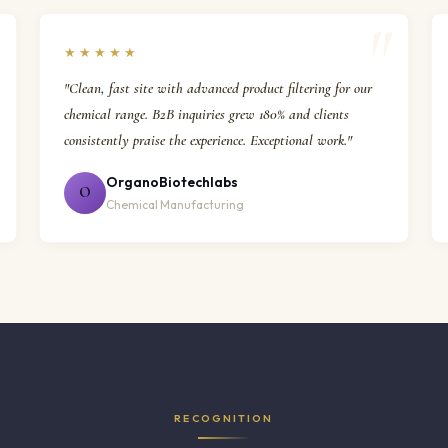
★★★★★
"Clean, fast site with advanced product filtering for our
chemical range. B2B inquiries grew 180% and clients
consistently praise the experience. Exceptional work."
OrganoBiotechlabs
O
Chemical Manufacturing
RECOGNITION