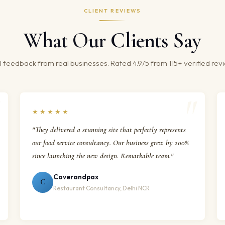
CLIENT REVIEWS
What Our Clients Say
 feedback from real businesses. Rated 4.9/5 from 115+ verified rev
★★★★★
"They delivered a stunning site that perfectly represents
our food service consultancy. Our business grew by 200%
since launching the new design. Remarkable team."
Coverandpax
C
Restaurant Consultancy, Delhi NCR