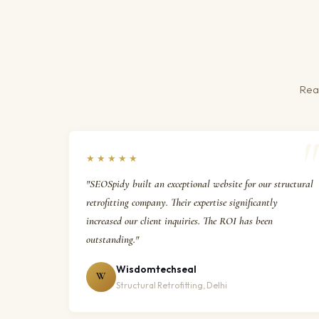
Real
★★★★★
"SEOSpidy built an exceptional website for our structural
retrofitting company. Their expertise significantly
increased our client inquiries. The ROI has been
outstanding."
Wisdomtechseal
W
Structural Retrofitting, Delhi