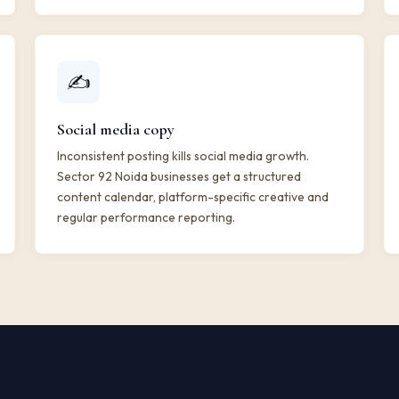
✍️
Social media copy
Inconsistent posting kills social media growth.
Sector 92 Noida businesses get a structured
content calendar, platform-specific creative and
regular performance reporting.