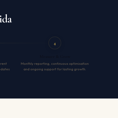
ida
4
Measure & Grow
arent
Monthly reporting, continuous optimisation
pdates
and ongoing support for lasting growth.