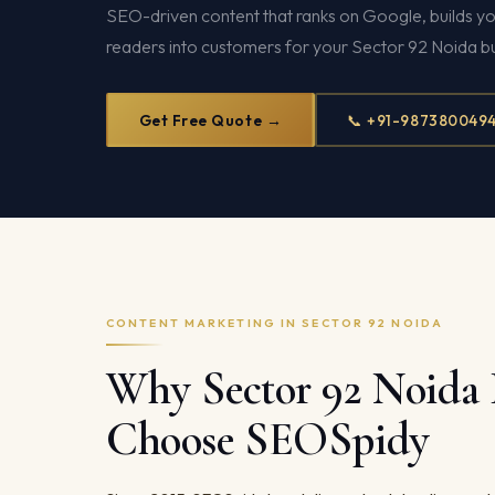
SEO-driven content that ranks on Google, builds yo
readers into customers for your Sector 92 Noida bu
Get Free Quote →
📞 +91-987380049
CONTENT MARKETING IN SECTOR 92 NOIDA
Why Sector 92 Noida 
Choose SEOSpidy