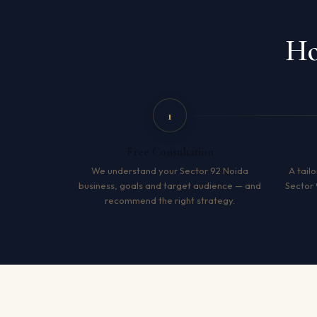
Ho
1
Free Consultation
We understand your Sector 92 Noida
A tailo
business, goals and target audience — and
Sector 
recommend the right strategy.