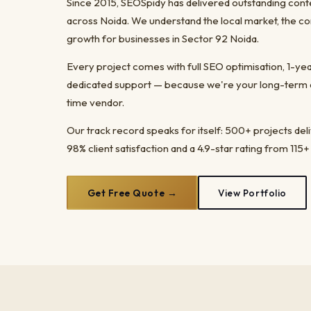
Since 2015, SEOSpidy has delivered outstanding cont
across Noida. We understand the local market, the co
growth for businesses in Sector 92 Noida.
Every project comes with full SEO optimisation, 1-y
dedicated support — because we're your long-term dig
time vendor.
Our track record speaks for itself: 500+ projects del
98% client satisfaction and a 4.9-star rating from 115+
Get Free Quote →
View Portfolio