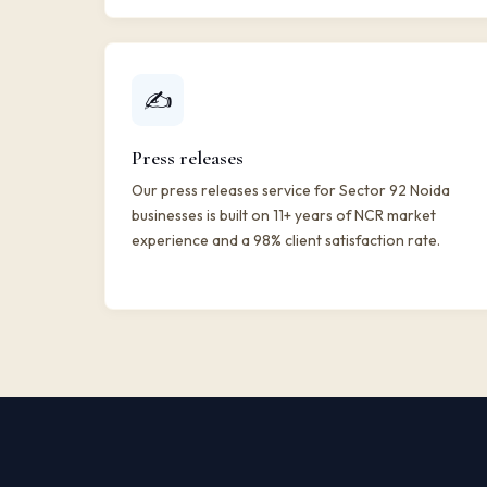
✍️
Press releases
Our press releases service for Sector 92 Noida
businesses is built on 11+ years of NCR market
experience and a 98% client satisfaction rate.