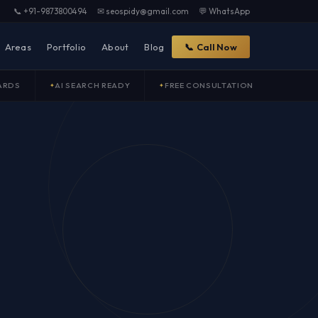
📞 +91-9873800494
✉ seospidy@gmail.com
💬 WhatsApp
Areas
Portfolio
About
Blog
📞 Call Now
ARDS
AI SEARCH READY
FREE CONSULTATION