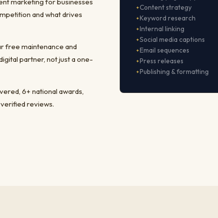
ent marketing for businesses
Content strategy
mpetition and what drives
Keyword research
Internal linking
Social media captions
ear free maintenance and
Email sequences
ital partner, not just a one-
Press releases
Publishing & formatting
ivered, 6+ national awards,
 verified reviews.