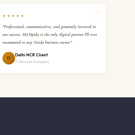
★★★★★
"Professional, communicative, and genuinely invested in
our success. SEOSpidy is the only digital partner I'll ever
recommend to any Noida business owner."
Delhi NCR Client
D
IT Services Company