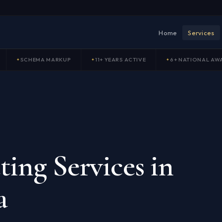
Home
Services
SCHEMA MARKUP
11+ YEARS ACTIVE
6+ NATIONAL AW
ing Services in
a