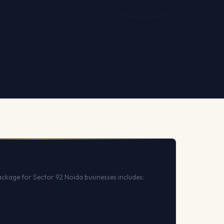
ckage for Sector 92 Noida businesses includes: