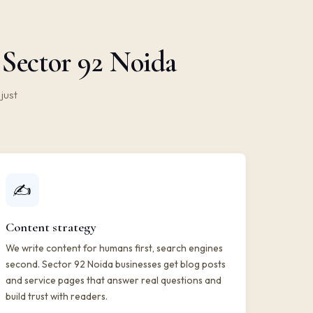
 Sector 92 Noida
just
✍️
Content strategy
We write content for humans first, search engines
second. Sector 92 Noida businesses get blog posts
and service pages that answer real questions and
build trust with readers.