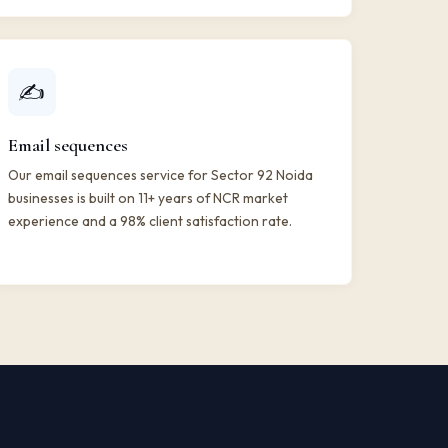
✍️
Email sequences
Our email sequences service for Sector 92 Noida
businesses is built on 11+ years of NCR market
experience and a 98% client satisfaction rate.