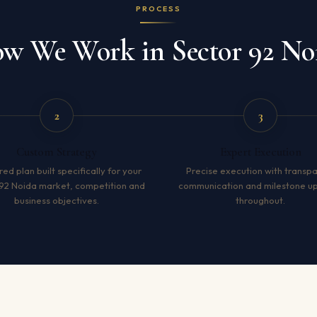
PROCESS
w We Work in Sector 92 No
2
3
Custom Strategy
Expert Execution
red plan built specifically for your
Precise execution with transp
92 Noida market, competition and
communication and milestone u
business objectives.
throughout.