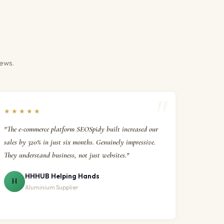
iews.
★★★★★
"The e-commerce platform SEOSpidy built increased our
sales by 320% in just six months. Genuinely impressive.
They understand business, not just websites."
HHHUB Helping Hands
H
Aluminium Supplier