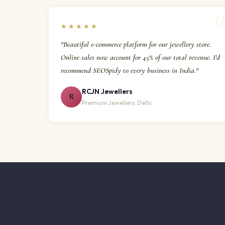
★★★★★
"Beautiful e-commerce platform for our jewellery store.
Online sales now account for 45% of our total revenue. I'd
recommend SEOSpidy to every business in India."
RCJN Jewellers
R
Premium Jewellery, Delhi