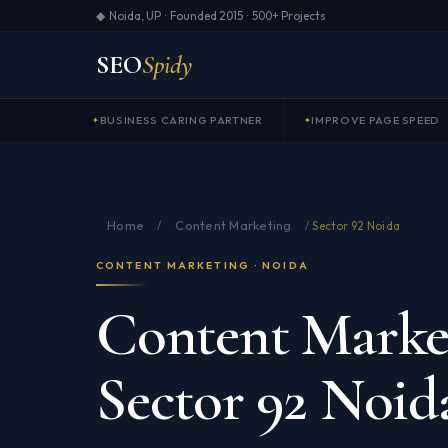
◆ Noida, UP · Founded 2015 · 500+ Projects
SEO
Spidy
BUSINESS CARING PARTNER
IMPROVE PAGE SPEED
Home
Content Marketing
/
/
Sector 92 Noida
CONTENT MARKETING · NOIDA
Content Market
Sector 92 Noid