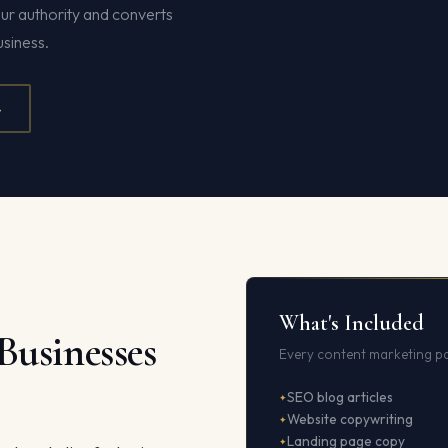
ur authority and converts
siness.
4
What's Included
Businesses
Every content marketing pa
SEO blog articles
Website copywriting
Landing page copy