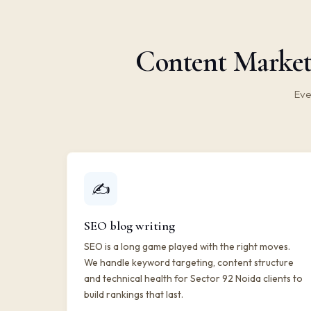
Content Marketi
Eve
✍️
SEO blog writing
SEO is a long game played with the right moves.
We handle keyword targeting, content structure
and technical health for Sector 92 Noida clients to
build rankings that last.