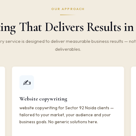
OUR APPROACH
ng That Delivers Results in
ry service is designed to deliver measurable business results — not 
deliverables.
✍️
Website copywriting
website copywriting for Sector 92 Noida clients —
tailored to your market, your audience and your
business goals. No generic solutions here.