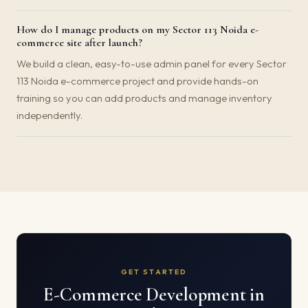
How do I manage products on my Sector 113 Noida e-
commerce site after launch?
We build a clean, easy-to-use admin panel for every Sector
113 Noida e-commerce project and provide hands-on
training so you can add products and manage inventory
independently.
GET STARTED
E-Commerce Development in