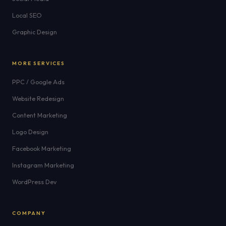
Local SEO
Graphic Design
MORE SERVICES
PPC / Google Ads
Website Redesign
Content Marketing
Logo Design
Facebook Marketing
Instagram Marketing
WordPress Dev
COMPANY