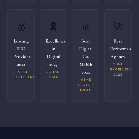
🥇
🎗️
📊
🚀
Leading
Excellence
Best
Best
SEO
in
Digital
Performance
Provider
Digital
Co.
Agency
2022
2023
MSME
MSME
EXCELLENCE
2024
SEARCH
SOHAIL
2023
EXCELLENCE
KHAN
MSME
SECTOR
INDIA