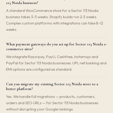
113 Noida business?
A standard WooCommerce store for a Sector 113 Noida
business takes 3-5 weeks. Shopify builds run 2-3 weeks.
Complex custom platforms with integrations can take 8-12
weeks.
What payment gateways do you set up for Sector 113 Noida e-
commerce sites?
We integrate Razorpay, PayU, Cashfree, Instamojo and
PayPal for Sector 113 Noida businesses. UPI, net banking and
EMI options are configured as standard.
Can you migrate my existing Sector 113 Noida store to a
better platform?
Yes. We handle full migrations — products, customers,
orders and SEO URLs — for Sector 113 Noida businesses
without disrupting your Google rankings.