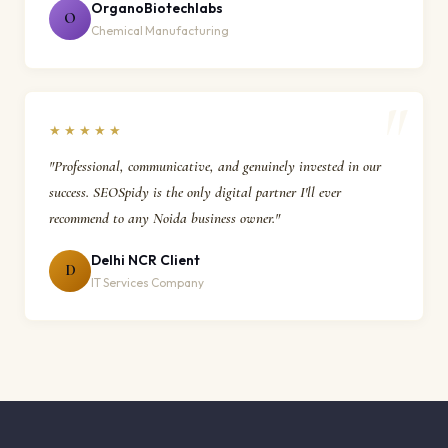
OrganoBiotechlabs
O
Chemical Manufacturing
★★★★★
"Professional, communicative, and genuinely invested in our
success. SEOSpidy is the only digital partner I'll ever
recommend to any Noida business owner."
Delhi NCR Client
D
IT Services Company