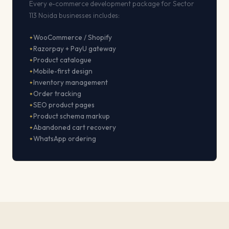
Every e-commerce development package for Sector
113 Noida businesses includes:
WooCommerce / Shopify
Razorpay + PayU gateway
Product catalogue
Mobile-first design
Inventory management
Order tracking
SEO product pages
Product schema markup
Abandoned cart recovery
WhatsApp ordering