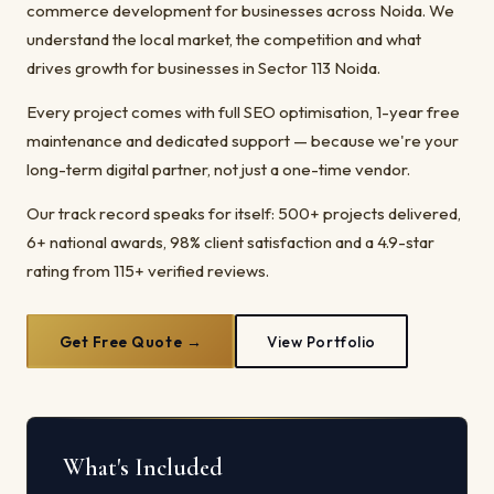
commerce development for businesses across Noida. We
understand the local market, the competition and what
drives growth for businesses in Sector 113 Noida.
Every project comes with full SEO optimisation, 1-year free
maintenance and dedicated support — because we're your
long-term digital partner, not just a one-time vendor.
Our track record speaks for itself: 500+ projects delivered,
6+ national awards, 98% client satisfaction and a 4.9-star
rating from 115+ verified reviews.
Get Free Quote →
View Portfolio
What's Included