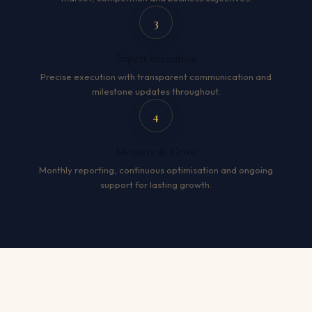
3
Expert Execution
Precise execution with transparent communication and
milestone updates throughout.
4
Measure & Grow
Monthly reporting, continuous optimisation and ongoing
support for lasting growth.