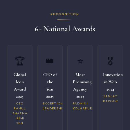
RECOGNITION
6+ National Awards
🏆
👑
⭐
🎖️
Global
CEO of
Most
Innovation
Icon
the
Promising
in Web
Award
Year
Agency
2024
2025
2025
2023
SANJAY
KAPOOR
CEO
EXCEPTIONAL
PADMINI
RAHUL
LEADERSHIP
KOLHAPURI
SHARMA
· RIMI
SEN