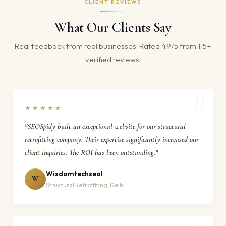
CLIENT REVIEWS
What Our Clients Say
Real feedback from real businesses. Rated 4.9/5 from 115+
verified reviews.
★★★★★
"SEOSpidy built an exceptional website for our structural
retrofitting company. Their expertise significantly increased our
client inquiries. The ROI has been outstanding."
Wisdomtechseal
W
Structural Retrofitting, Delhi