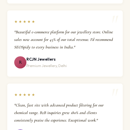
★★★★★
"Beautiful e-commerce platform for our jewellery store. Online
sales now account for 45% of our total revenue. I'd recommend
SEOSpidy to every business in India."
RCJN Jewellers
R
Premium Jewellery, Delhi
★★★★★
"Clean, fast site with advanced product filtering for our
chemical range. B2B inquiries grew 180% and clients
consistently praise the experience. Exceptional work."