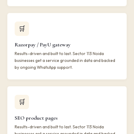
🛒
Razorpay / PayU gateway
Results-driven and built to last. Sector 113 Noida
businesses get a service grounded in data and backed
by ongoing WhatsApp support.
🛒
SEO product pages
Results-driven and built to last. Sector 113 Noida
businesses get a service grounded in data and backed