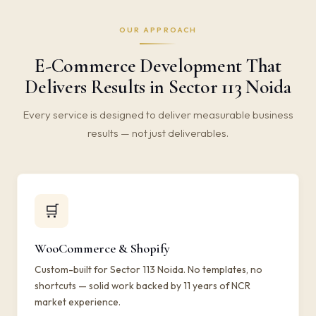
OUR APPROACH
E-Commerce Development That
Delivers Results in Sector 113 Noida
Every service is designed to deliver measurable business
results — not just deliverables.
🛒
WooCommerce & Shopify
Custom-built for Sector 113 Noida. No templates, no
shortcuts — solid work backed by 11 years of NCR
market experience.