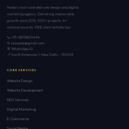
Noida's most awarded web design and digital
marketing agency. Delivering measurable
growth since 2015. 500+ projects. 6+
national awards. 98% client satisfaction.
📞 +91-9873800494
✉ seospidy@gmail.com
💬 WhatsApp Us
📍 South Extension 1, New Delhi – 110049
CORE SERVICES
Website Design
Website Development
SEO Services
Digital Marketing
E-Commerce
Social Media