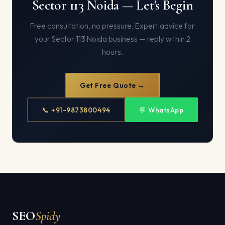
Sector 113 Noida — Let's Begin
Free consultation, no pressure. Expert advice for
your Sector 113 Noida business — reply within 2
hours.
Get Free Quote →
📞 +91-9873800494
💬 WhatsApp
SEO
Spidy