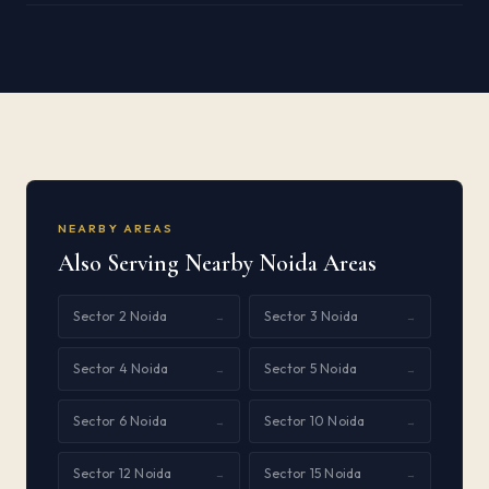
NEARBY AREAS
Also Serving Nearby Noida Areas
Sector 2 Noida
Sector 3 Noida
→
→
Sector 4 Noida
Sector 5 Noida
→
→
Sector 6 Noida
Sector 10 Noida
→
→
Sector 12 Noida
Sector 15 Noida
→
→