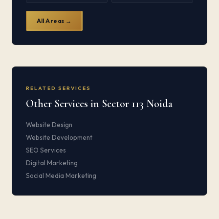
All Areas →
RELATED SERVICES
Other Services in Sector 113 Noida
Website Design
Website Development
SEO Services
Digital Marketing
Social Media Marketing