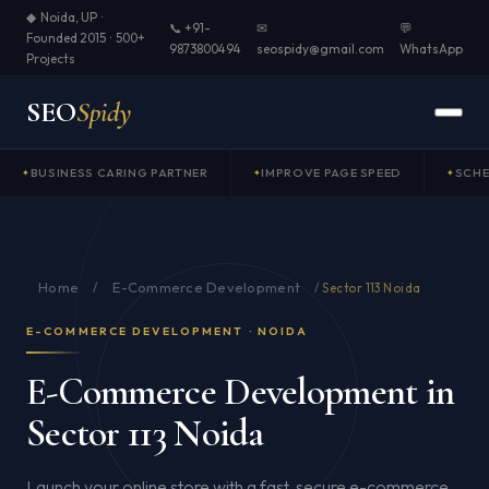
◆ Noida, UP ·
📞 +91-
✉
💬
Founded 2015 · 500+
9873800494
seospidy@gmail.com
WhatsApp
Projects
SEO
Spidy
BUSINESS CARING PARTNER
IMPROVE PAGE SPEED
SCH
Home
E-Commerce Development
/
/
Sector 113 Noida
E-COMMERCE DEVELOPMENT · NOIDA
E-Commerce Development in
Sector 113 Noida
Launch your online store with a fast, secure e-commerce