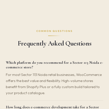
COMMON QUESTIONS
Frequently Asked Questions
Which platform do you recommend for a Sector 113 Noida e-
commerce store?
For most Sector 113 Noida retail businesses, WooCommerce
offers the best value and flexibility. High-volume stores
benefit from Shopify Plus or a fully custom build tailored to
your product catalogue.
How long does e-commerce development take for a Sector