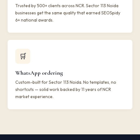
Trusted by 500+ clients across NCR. Sector 113 Noida
businesses get the same quality that earned SEOSpidy
6+ national awards.
🛒
WhatsApp ordering
Custom-built for Sector 113 Noida. No templates, no
shortcuts — solid work backed by 11 years of NCR
market experience.