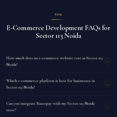
FAQ
E-Commerce Development FAQs for
Sector 113 Noida
How much does an e-commerce website cost in Sector 113
+
Noida?
Which e-commerce platform is best for businesses in
+
Sector 113 Noida?
Can you integrate Razorpay with my Sector 113 Noida
+
store?