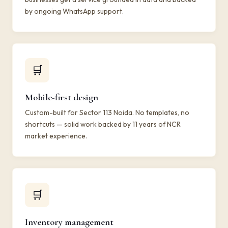
by ongoing WhatsApp support.
🛒
Mobile-first design
Custom-built for Sector 113 Noida. No templates, no
shortcuts — solid work backed by 11 years of NCR
market experience.
🛒
Inventory management