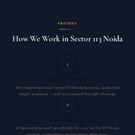
PROCESS
How We Work in Sector 113 Noida
1
Free Consultation
We understand your Sector 113 Noida business, goals and
target audience — and recommend the right strategy.
2
Custom Strategy
A tailored plan built specifically for your Sector 113 Noida
market, competition and business objectives.