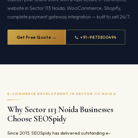
website in Sector 113 Noida. WooCommerce, Shopify,
complete payment gateway integration — built to sell 24/7.
Get Free Quote →
📞 +91-9873800494
E-COMMERCE DEVELOPMENT IN SECTOR 113 NOIDA
Why Sector 113 Noida Businesses
Choose SEOSpidy
Since 2015, SEOSpidy has delivered outstanding e-