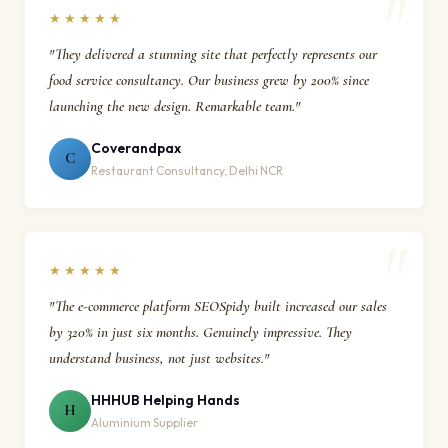
★★★★★
"They delivered a stunning site that perfectly represents our
food service consultancy. Our business grew by 200% since
launching the new design. Remarkable team."
Coverandpax
C
Restaurant Consultancy, Delhi NCR
★★★★★
"The e-commerce platform SEOSpidy built increased our sales
by 320% in just six months. Genuinely impressive. They
understand business, not just websites."
HHHUB Helping Hands
H
Aluminium Supplier